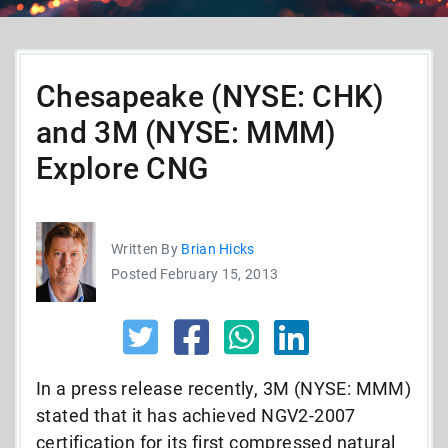
Chesapeake (NYSE: CHK)
and 3M (NYSE: MMM)
Explore CNG
Written By
Brian Hicks
Posted February 15, 2013
In a press release recently, 3M (NYSE: MMM)
stated that it has achieved NGV2-2007
certification for its first compressed natural