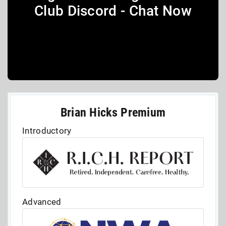
Club Discord - Chat Now
Brian Hicks Premium
Introductory
Advanced