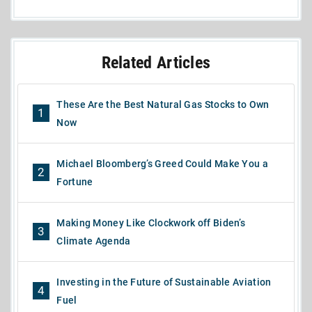
Related Articles
These Are the Best Natural Gas Stocks to Own
1
Now
Michael Bloomberg’s Greed Could Make You a
2
Fortune
Making Money Like Clockwork off Biden’s
3
Climate Agenda
Investing in the Future of Sustainable Aviation
4
Fuel