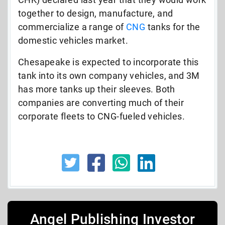
together to design, manufacture, and
commercialize a range of
CNG
tanks for the
domestic vehicles market.
Chesapeake is expected to incorporate this
tank into its own company vehicles, and 3M
has more tanks up their sleeves. Both
companies are converting much of their
corporate fleets to CNG-fueled vehicles.
Angel Publishing Investor