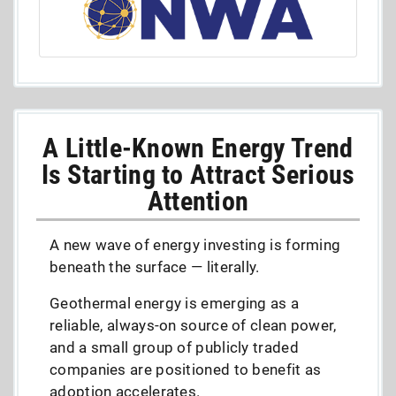
A Little-Known Energy Trend
Is Starting to Attract Serious
Attention
A new wave of energy investing is forming
beneath the surface — literally.
Geothermal energy is emerging as a
reliable, always-on source of clean power,
and a small group of publicly traded
companies are positioned to benefit as
adoption accelerates.