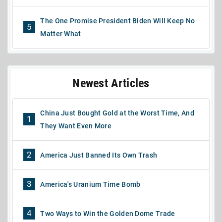
The One Promise President Biden Will Keep No
5
Matter What
Newest Articles
China Just Bought Gold at the Worst Time, And
1
They Want Even More
2
America Just Banned Its Own Trash
3
America's Uranium Time Bomb
4
Two Ways to Win the Golden Dome Trade