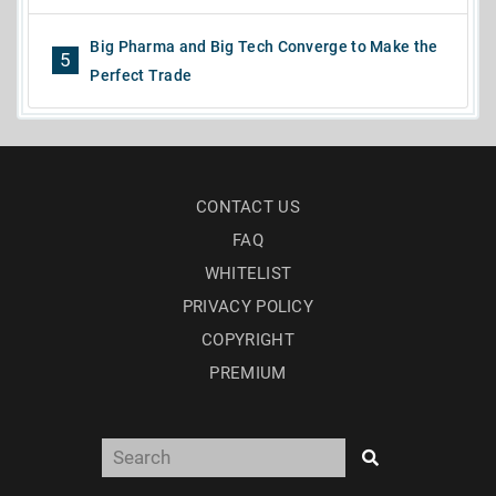
Big Pharma and Big Tech Converge to Make the
5
Perfect Trade
CONTACT US
FAQ
WHITELIST
PRIVACY POLICY
COPYRIGHT
PREMIUM