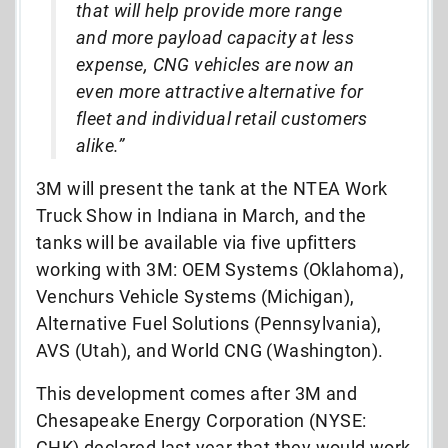
that will help provide more range
and more payload capacity at less
expense, CNG vehicles are now an
even more attractive alternative for
fleet and individual retail customers
alike.”
3M will present the tank at the NTEA Work
Truck Show in Indiana in March, and the
tanks will be available via five upfitters
working with 3M: OEM Systems (Oklahoma),
Venchurs Vehicle Systems (Michigan),
Alternative Fuel Solutions (Pennsylvania),
AVS (Utah), and World CNG (Washington).
This development comes after 3M and
Chesapeake Energy Corporation (NYSE:
CHK) declared last year that they would work