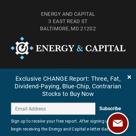
ENERGY AND CAPITAL
3 EAST READ ST
BALTIMORE, MD 21202
TEL: (877) 303-4529
Exclusive CHANGE Report: Three, Fat,
FAX: (410) 814-5959
Dividend-Paying, Blue-Chip, Contrarian
Stocks to Buy Now
Subscribe
Sign up to receive your free report. After signing up, you'll
begin receiving the Energy and Capital e-letter daily.
©
2026
ENERGY AND CAPITAL. ALL RIGHTS RESERVED.