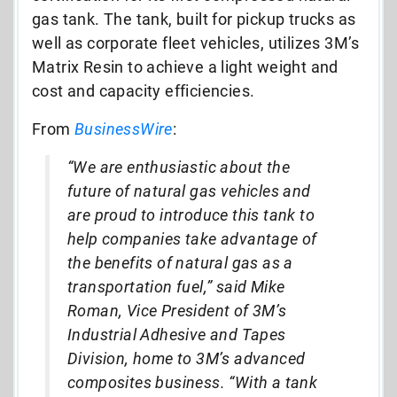
gas tank. The tank, built for pickup trucks as
well as corporate fleet vehicles, utilizes 3M’s
Matrix Resin to achieve a light weight and
cost and capacity efficiencies.
From
BusinessWire
:
“We are enthusiastic about the
future of natural gas vehicles and
are proud to introduce this tank to
help companies take advantage of
the benefits of natural gas as a
transportation fuel,” said Mike
Roman, Vice President of 3M’s
Industrial Adhesive and Tapes
Division, home to 3M’s advanced
composites business. “With a tank