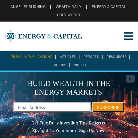
ANGEL PUBLISHING
WEALTH DAILY
ENERGY & CAPITAL
GOLD WORLD
PREMIUM PUBLICATIONS
ARTICLES
REPORTS
RESOURCES
EDITORS
VIDEOS
X
BUILD WEALTH IN THE
ENERGY MARKETS.
SUBSCRIBE
Get Free Daily Investing Tips Delivered
Straight To Your Inbox. Sign Up Now.