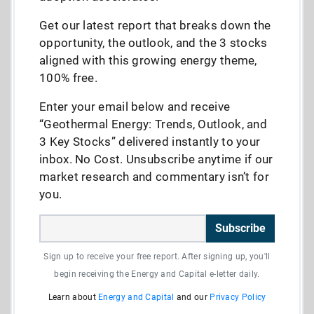
Get our latest report that breaks down the
opportunity, the outlook, and the 3 stocks
aligned with this growing energy theme,
100% free.
Enter your email below and receive
“Geothermal Energy: Trends, Outlook, and
3 Key Stocks” delivered instantly to your
inbox. No Cost. Unsubscribe anytime if our
market research and commentary isn’t for
you.
Subscribe
Sign up to receive your free report. After signing up, you'll
begin receiving the Energy and Capital e-letter daily.
Learn about
Energy and Capital
and our
Privacy Policy