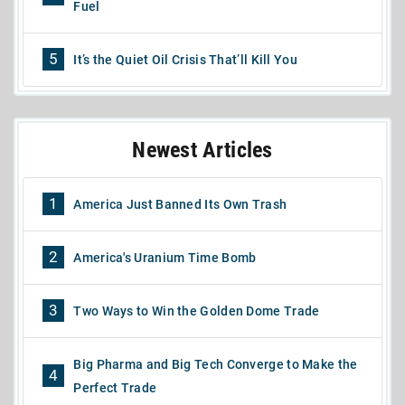
Fuel
5
It’s the Quiet Oil Crisis That’ll Kill You
Newest Articles
1
America Just Banned Its Own Trash
2
America's Uranium Time Bomb
3
Two Ways to Win the Golden Dome Trade
Big Pharma and Big Tech Converge to Make the
4
Perfect Trade