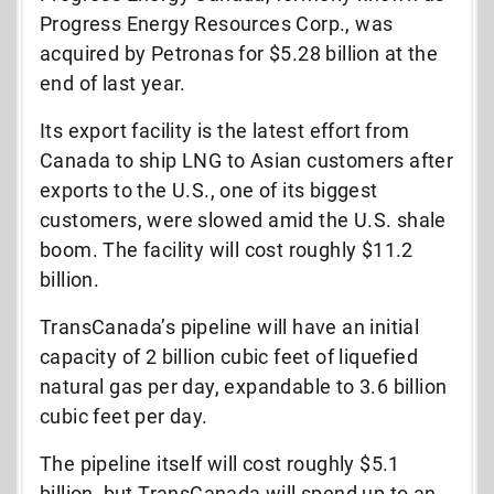
Progress Energy Resources Corp., was
acquired by Petronas for $5.28 billion at the
end of last year.
Its export facility is the latest effort from
Canada to ship LNG to Asian customers after
exports to the U.S., one of its biggest
customers, were slowed amid the U.S. shale
boom. The facility will cost roughly $11.2
billion.
TransCanada’s pipeline will have an initial
capacity of 2 billion cubic feet of liquefied
natural gas per day, expandable to 3.6 billion
cubic feet per day.
The pipeline itself will cost roughly $5.1
billion, but TransCanada will spend up to an