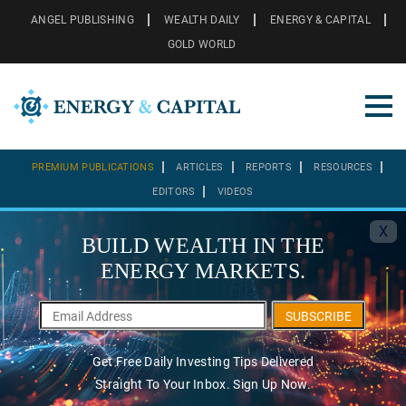
ANGEL PUBLISHING
WEALTH DAILY
ENERGY & CAPITAL
GOLD WORLD
PREMIUM PUBLICATIONS
ARTICLES
REPORTS
RESOURCES
EDITORS
VIDEOS
X
BUILD WEALTH IN THE
ENERGY MARKETS.
SUBSCRIBE
Get Free Daily Investing Tips Delivered
Straight To Your Inbox. Sign Up Now.