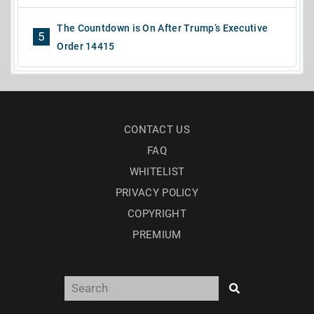
The Countdown is On After Trump’s Executive
5
Order 14415
CONTACT US
FAQ
WHITELIST
PRIVACY POLICY
COPYRIGHT
PREMIUM