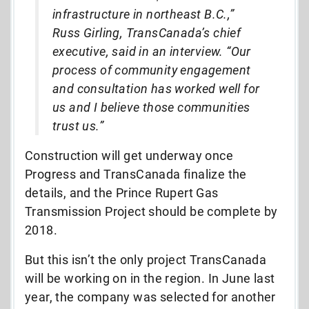
infrastructure in northeast B.C.,”
Russ Girling, TransCanada’s chief
executive, said in an interview. “Our
process of community engagement
and consultation has worked well for
us and I believe those communities
trust us.”
Construction will get underway once
Progress and TransCanada finalize the
details, and the Prince Rupert Gas
Transmission Project should be complete by
2018.
But this isn’t the only project TransCanada
will be working on in the region. In June last
year, the company was selected for another