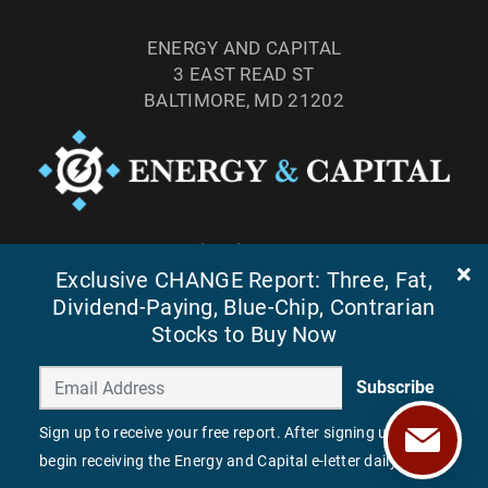
ENERGY AND CAPITAL
3 EAST READ ST
BALTIMORE, MD 21202
TEL: (877) 303-4529
Exclusive CHANGE Report: Three, Fat,
FAX: (410) 814-5959
Dividend-Paying, Blue-Chip, Contrarian
Stocks to Buy Now
Subscribe
Sign up to receive your free report. After signing up, you'll
begin receiving the Energy and Capital e-letter daily.
©
2026
ENERGY AND CAPITAL. ALL RIGHTS RESERVED.