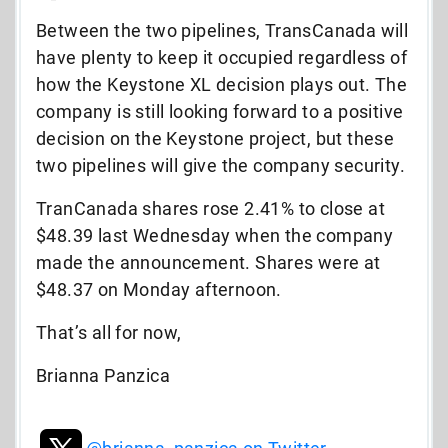
Between the two pipelines, TransCanada will
have plenty to keep it occupied regardless of
how the Keystone XL decision plays out. The
company is still looking forward to a positive
decision on the Keystone project, but these
two pipelines will give the company security.
TranCanada shares rose 2.41% to close at
$48.39 last Wednesday when the company
made the announcement. Shares were at
$48.37 on Monday afternoon.
That’s all for now,
Brianna Panzica