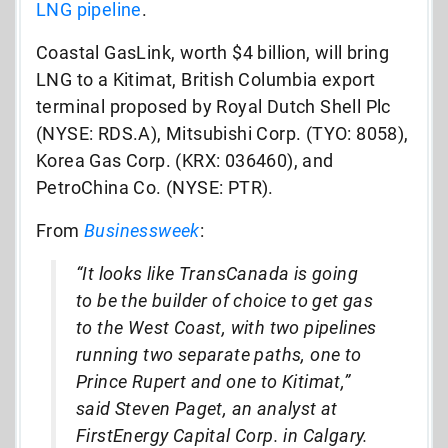
LNG pipeline
.
Coastal GasLink, worth $4 billion, will bring
LNG to a Kitimat, British Columbia export
terminal proposed by Royal Dutch Shell Plc
(NYSE: RDS.A), Mitsubishi Corp. (TYO: 8058),
Korea Gas Corp. (KRX: 036460), and
PetroChina Co. (NYSE: PTR).
From
Businessweek
:
“It looks like TransCanada is going
to be the builder of choice to get gas
to the West Coast, with two pipelines
running two separate paths, one to
Prince Rupert and one to Kitimat,”
said Steven Paget, an analyst at
FirstEnergy Capital Corp. in Calgary.