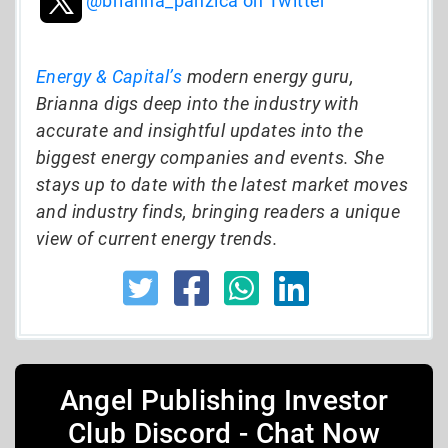
@brianna_panzica on Twitter
Energy & Capital’s
modern energy guru,
Brianna digs deep into the industry with
accurate and insightful updates into the
biggest energy companies and events. She
stays up to date with the latest market moves
and industry finds, bringing readers a unique
view of current energy trends.
Angel Publishing Investor
Club Discord - Chat Now