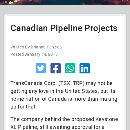
Canadian Pipeline Projects
Written By Brianna Panzica
Posted January 14, 2013
TransCanada Corp. (TSX: TRP) may not be
getting any love in the United States, but its
home nation of Canada is more than making
up for that.
The company behind the proposed Keystone
XL Pipeline, still awaiting approval for a