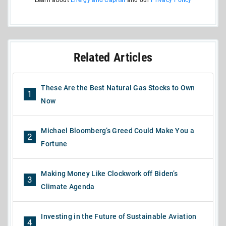
Related Articles
These Are the Best Natural Gas Stocks to Own
1
Now
Michael Bloomberg’s Greed Could Make You a
2
Fortune
Making Money Like Clockwork off Biden’s
3
Climate Agenda
Investing in the Future of Sustainable Aviation
4