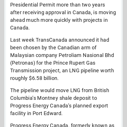
Presidential Permit more than two years
after receiving approval in Canada, is moving
ahead much more quickly with projects in
Canada.
Last week TransCanada announced it had
been chosen by the Canadian arm of
Malaysian company Petroliam Nasional Bhd
(Petronas) for the Prince Rupert Gas
Transmission project, an LNG pipeline worth
roughly $6.58 billion.
The pipeline would move LNG from British
Columbia’s Montney shale deposit to
Progress Energy Canada’s planned export
facility in Port Edward.
Progress Energy Canada, formerly known as