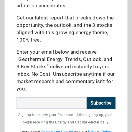
adoption accelerates.
Get our latest report that breaks down the
opportunity, the outlook, and the 3 stocks
aligned with this growing energy theme,
100% free.
Enter your email below and receive
“Geothermal Energy: Trends, Outlook, and
3 Key Stocks” delivered instantly to your
inbox. No Cost. Unsubscribe anytime if our
market research and commentary isn’t for
you.
Subscribe
Sign up to receive your free report. After signing up, you'll
begin receiving the Energy and Capital e-letter daily.
Learn about
Energy and Capital
and our
Privacy Policy