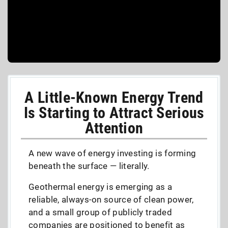
A Little-Known Energy Trend
Is Starting to Attract Serious
Attention
A new wave of energy investing is forming
beneath the surface — literally.
Geothermal energy is emerging as a
reliable, always-on source of clean power,
and a small group of publicly traded
companies are positioned to benefit as