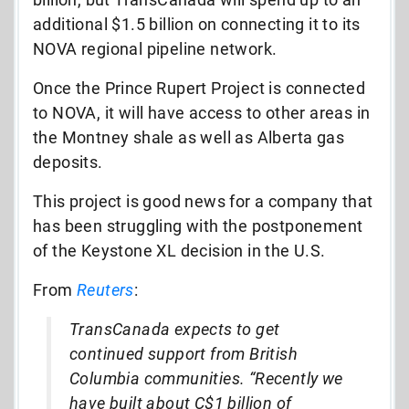
additional $1.5 billion on connecting it to its
NOVA regional pipeline network.
Once the Prince Rupert Project is connected
to NOVA, it will have access to other areas in
the Montney shale as well as Alberta gas
deposits.
This project is good news for a company that
has been struggling with the postponement
of the Keystone XL decision in the U.S.
From
Reuters
:
TransCanada expects to get
continued support from British
Columbia communities. “Recently we
have built about C$1 billion of