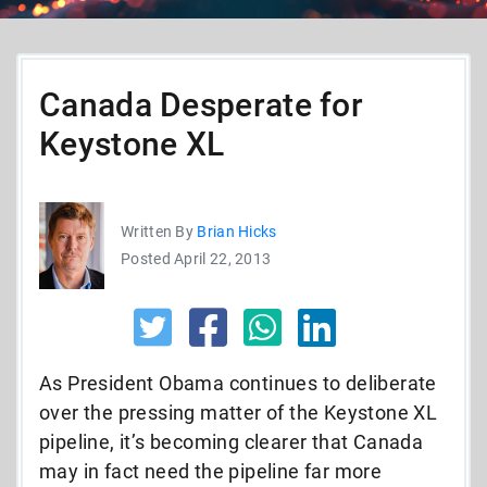
Canada Desperate for
Keystone XL
Written By
Brian Hicks
Posted April 22, 2013
As President Obama continues to deliberate
over the pressing matter of the Keystone XL
pipeline, it’s becoming clearer that Canada
may in fact need the pipeline far more