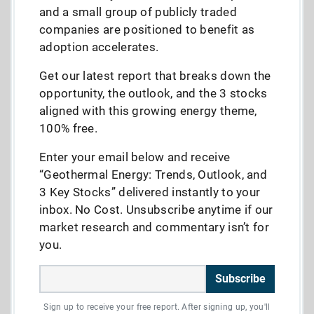
and a small group of publicly traded
companies are positioned to benefit as
adoption accelerates.
Get our latest report that breaks down the
opportunity, the outlook, and the 3 stocks
aligned with this growing energy theme,
100% free.
Enter your email below and receive
“Geothermal Energy: Trends, Outlook, and
3 Key Stocks” delivered instantly to your
inbox. No Cost. Unsubscribe anytime if our
market research and commentary isn’t for
you.
Subscribe
Sign up to receive your free report. After signing up, you'll