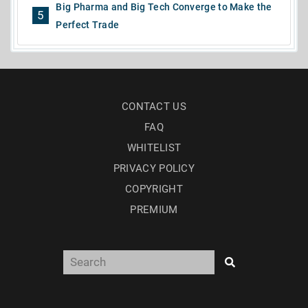
Big Pharma and Big Tech Converge to Make the
5
Perfect Trade
CONTACT US
FAQ
WHITELIST
PRIVACY POLICY
COPYRIGHT
PREMIUM