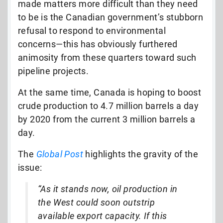
made matters more difficult than they need
to be is the Canadian government’s stubborn
refusal to respond to environmental
concerns—this has obviously furthered
animosity from these quarters toward such
pipeline projects.
At the same time, Canada is hoping to boost
crude production to 4.7 million barrels a day
by 2020 from the current 3 million barrels a
day.
The
Global Post
highlights the gravity of the
issue:
“As it stands now, oil production in
the West could soon outstrip
available export capacity. If this