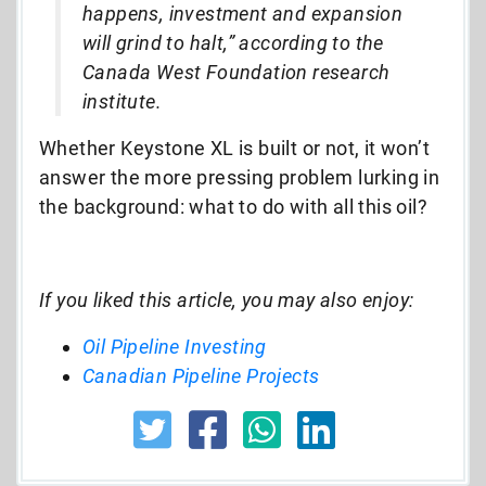
happens, investment and expansion
will grind to halt,” according to the
Canada West Foundation research
institute.
Whether Keystone XL is built or not, it won’t
answer the more pressing problem lurking in
the background: what to do with all this oil?
If you liked this article, you may also enjoy:
Oil Pipeline Investing
Canadian Pipeline Projects