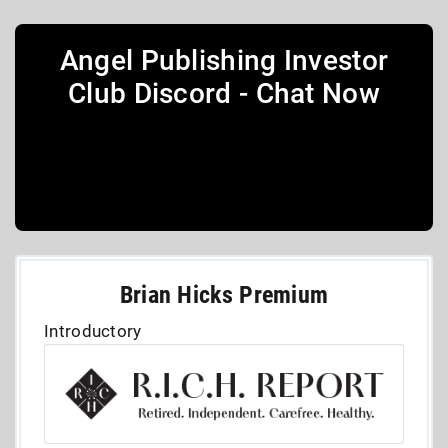
Angel Publishing Investor
Club Discord - Chat Now
Brian Hicks Premium
Introductory