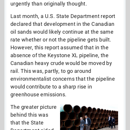
urgently than originally thought.
Last month, a U.S. State Department report
declared that development in the Canadian
oil sands would likely continue at the same
rate whether or not the pipeline gets built.
However, this report assumed that in the
absence of the Keystone XL pipeline, the
Canadian heavy crude would be moved by
rail. This was, partly, to go around
environmentalist concerns that the pipeline
would contribute to a sharp rise in
greenhouse emissions.
The greater picture
behind this was
that the State