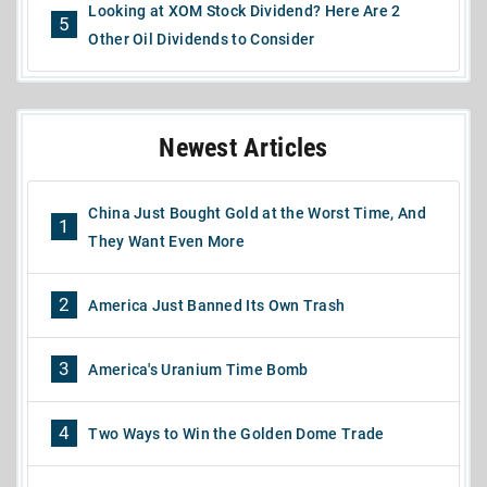
Looking at XOM Stock Dividend? Here Are 2
5
Other Oil Dividends to Consider
Newest Articles
China Just Bought Gold at the Worst Time, And
1
They Want Even More
2
America Just Banned Its Own Trash
3
America's Uranium Time Bomb
4
Two Ways to Win the Golden Dome Trade