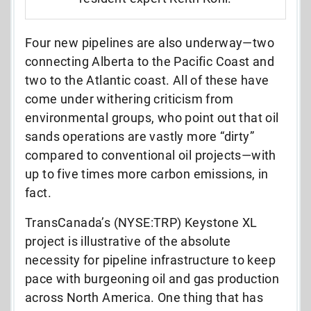
Four new pipelines are also underway—two
connecting Alberta to the Pacific Coast and
two to the Atlantic coast. All of these have
come under withering criticism from
environmental groups, who point out that oil
sands operations are vastly more “dirty”
compared to conventional oil projects—with
up to five times more carbon emissions, in
fact.
TransCanada’s (NYSE:TRP) Keystone XL
project is illustrative of the absolute
necessity for pipeline infrastructure to keep
pace with burgeoning oil and gas production
across North America. One thing that has