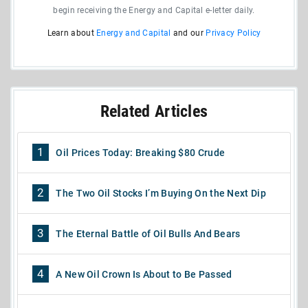
begin receiving the Energy and Capital e-letter daily.
Learn about
Energy and Capital
and our
Privacy Policy
Related Articles
1
Oil Prices Today: Breaking $80 Crude
2
The Two Oil Stocks I’m Buying On the Next Dip
3
The Eternal Battle of Oil Bulls And Bears
4
A New Oil Crown Is About to Be Passed