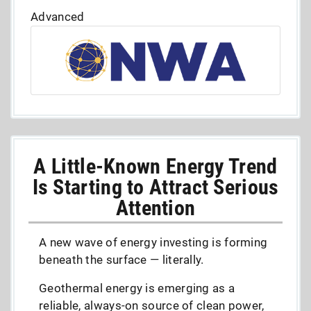
Advanced
A Little-Known Energy Trend
Is Starting to Attract Serious
Attention
A new wave of energy investing is forming
beneath the surface — literally.
Geothermal energy is emerging as a
reliable, always-on source of clean power,