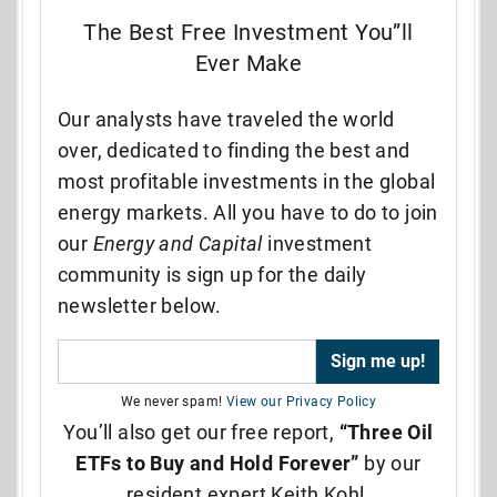
The Best Free Investment You”ll
Ever Make
Our analysts have traveled the world
over, dedicated to finding the best and
most profitable investments in the global
energy markets. All you have to do to join
our
Energy and Capital
investment
community is sign up for the daily
newsletter below.
We never spam!
View our Privacy Policy
You’ll also get our free report,
“Three Oil
ETFs to Buy and Hold Forever”
by our
resident expert Keith Kohl.