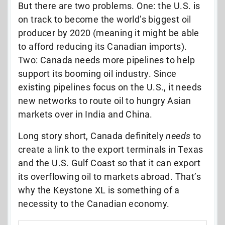
But there are two problems. One: the U.S. is
on track to become the world’s biggest oil
producer by 2020 (meaning it might be able
to afford reducing its Canadian imports).
Two: Canada needs more pipelines to help
support its booming oil industry. Since
existing pipelines focus on the U.S., it needs
new networks to route oil to hungry Asian
markets over in India and China.
Long story short, Canada definitely
needs
to
create a link to the export terminals in Texas
and the U.S. Gulf Coast so that it can export
its overflowing oil to markets abroad. That’s
why the Keystone XL is something of a
necessity to the Canadian economy.