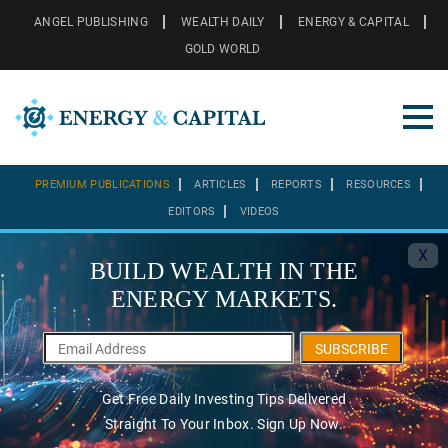
ANGEL PUBLISHING
WEALTH DAILY
ENERGY & CAPITAL
GOLD WORLD
PREMIUM PUBLICATIONS
ARTICLES
REPORTS
RESOURCES
EDITORS
VIDEOS
X
BUILD WEALTH IN THE
ENERGY MARKETS.
SUBSCRIBE
Get Free Daily Investing Tips Delivered
Straight To Your Inbox. Sign Up Now.