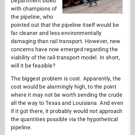
Department sided
with champions of
the pipeline, who
pointed out that the pipeline itself would be
far cleaner and less environmentally
damaging than rail transport. However, new
concerns have now emerged regarding the
viability of the rail-transport model. In short,
will it be feasible?
The biggest problem is cost. Apparently, the
cost would be alarmingly high, to the point
where it may not be worth sending the crude
all the way to Texas and Louisiana. And even
if it got there, it probably would not approach
the quantities possible via the hypothetical
pipeline.