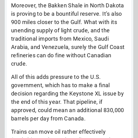
Moreover, the Bakken Shale in North Dakota
is proving to be a bountiful reserve. It’s also
900 miles closer to the Gulf. What with its
unending supply of light crude, and the
traditional imports from Mexico, Saudi
Arabia, and Venezuela, surely the Gulf Coast
refineries can do fine without Canadian
crude.
All of this adds pressure to the U.S.
government, which has to make a final
decision regarding the Keystone XL issue by
the end of this year. That pipeline, if
approved, could mean an additional 830,000
barrels per day from Canada.
Trains can move oil rather effectively