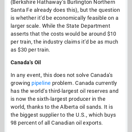
(Berkshire Hathaway’s Burlington Northern
Santa Fe already does this), but the question
is whether it’d be economically feasible on a
larger scale. While the State Department
asserts that the costs would be around $10
per train, the industry claims it’d be as much
as $30 per train.
Canada’s Oil
In any event, this does not solve Canada’s
growing
pipeline
problem. Canada currently
has the world’s third-largest oil reserves and
is now the sixth-largest producer in the
world, thanks to the Alberta oil sands. It is
the biggest supplier to the U.S., which buys
98 percent of all Canadian oil exports.