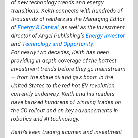
of new technology trends and energy
transitions. Keith connects with hundreds of
thousands of readers as the Managing Editor
of
Energy & Capital
, as well as the investment
director of Angel Publishing’s
Energy Investor
and
Technology and Opportunity
.
For nearly two decades, Keith has been
providing in-depth coverage of the hottest
investment trends before they go mainstream
— from the shale oil and gas boom in the
United States to the red-hot EV revolution
currently underway. Keith and his readers
have banked hundreds of winning trades on
the 5G rollout and on key advancements in
robotics and AI technology.
Keith’s keen trading acumen and investment