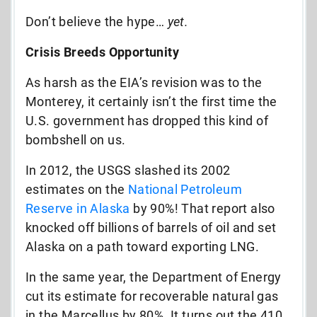
Don’t believe the hype…
yet.
Crisis Breeds Opportunity
As harsh as the EIA’s revision was to the
Monterey, it certainly isn’t the first time the
U.S. government has dropped this kind of
bombshell on us.
In 2012, the USGS slashed its 2002
estimates on the
National Petroleum
Reserve in Alaska
by 90%! That report also
knocked off billions of barrels of oil and set
Alaska on a path toward exporting LNG.
In the same year, the Department of Energy
cut its estimate for recoverable natural gas
in the Marcellus by 80%. It turns out the 410