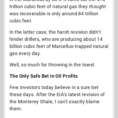
trillion cubic feet of natural gas they
thought
was recoverable is only around 84 trillion
cubic feet.
In the latter case, the harsh revision didn’t
hinder drillers, who are producing about 14
billion cubic feet of Marcellus-trapped natural
gas every day.
Well, so much for throwing in the towel.
The Only Safe Bet in Oil Profits
Few investors today believe in a sure bet
these days. After the EIA’s latest revision of
the Monterey Shale, I can’t exactly blame
them.