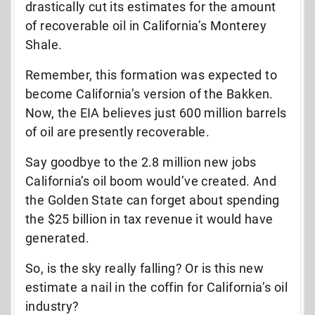
drastically cut its estimates for the amount
of recoverable oil in California’s Monterey
Shale.
Remember, this formation was expected to
become California’s version of the Bakken.
Now, the EIA believes just 600 million barrels
of oil are presently recoverable.
Say goodbye to the 2.8 million new jobs
California’s oil boom would’ve created. And
the Golden State can forget about spending
the $25 billion in tax revenue it would have
generated.
So, is the sky really falling? Or is this new
estimate a nail in the coffin for California’s oil
industry?