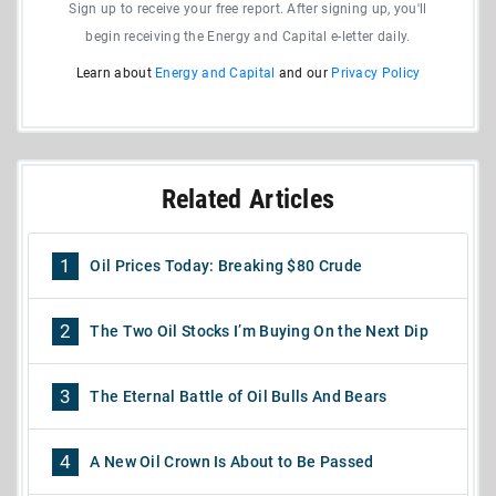
Sign up to receive your free report. After signing up, you'll
begin receiving the Energy and Capital e-letter daily.
Learn about
Energy and Capital
and our
Privacy Policy
Related Articles
1
Oil Prices Today: Breaking $80 Crude
2
The Two Oil Stocks I’m Buying On the Next Dip
3
The Eternal Battle of Oil Bulls And Bears
4
A New Oil Crown Is About to Be Passed