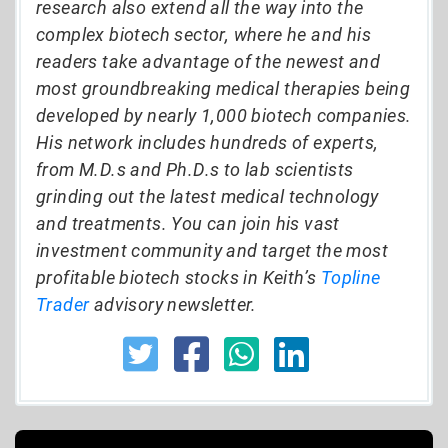
research also extend all the way into the
complex biotech sector, where he and his
readers take advantage of the newest and
most groundbreaking medical therapies being
developed by nearly 1,000 biotech companies.
His network includes hundreds of experts,
from M.D.s and Ph.D.s to lab scientists
grinding out the latest medical technology
and treatments. You can join his vast
investment community and target the most
profitable biotech stocks in Keith’s
Topline
Trader
advisory newsletter.