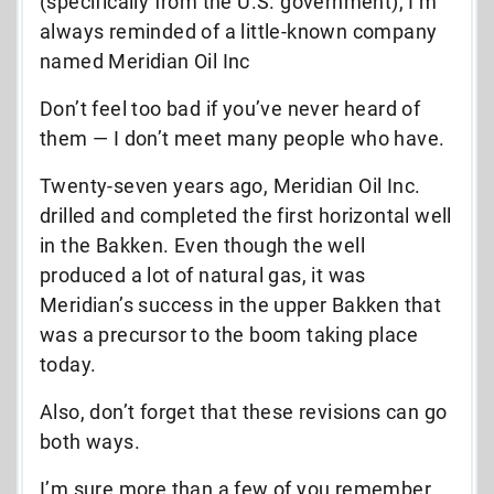
(specifically from the U.S. government), I’m
always reminded of a little-known company
named Meridian Oil Inc
Don’t feel too bad if you’ve never heard of
them — I don’t meet many people who have.
Twenty-seven years ago, Meridian Oil Inc.
drilled and completed the first horizontal well
in the Bakken. Even though the well
produced a lot of natural gas, it was
Meridian’s success in the upper Bakken that
was a precursor to the boom taking place
today.
Also, don’t forget that these revisions can go
both ways.
I’m sure more than a few of you remember