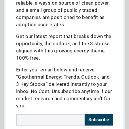
reliable, always-on source of clean power,
and a small group of publicly traded
companies are positioned to benefit as
adoption accelerates.
Get our latest report that breaks down the
opportunity, the outlook, and the 3 stocks
aligned with this growing energy theme,
100% free.
Enter your email below and receive
“Geothermal Energy: Trends, Outlook, and
3 Key Stocks” delivered instantly to your
inbox. No Cost. Unsubscribe anytime if our
market research and commentary isn’t for
you.
Subscribe