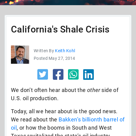
California's Shale Crisis
Written By
Keith Kohl
Posted May 27, 2014
We don’t often hear about the
other
side of
U.S. oil production.
Today, all we hear about is the good news.
We read about the
Bakken’s billionth barrel of
oil
, or how the booms in South and West
Texas revitalized the state’s oil industry.