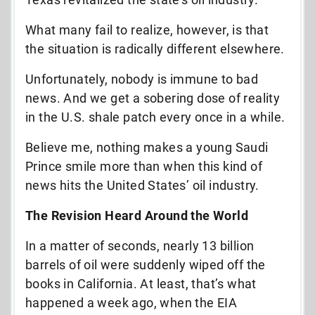
What many fail to realize, however, is that
the situation is radically different elsewhere.
Unfortunately, nobody is immune to bad
news. And we get a sobering dose of reality
in the U.S. shale patch every once in a while.
Believe me, nothing makes a young Saudi
Prince smile more than when this kind of
news hits the United States’ oil industry.
The Revision Heard Around the World
In a matter of seconds, nearly 13 billion
barrels of oil were suddenly wiped off the
books in California. At least, that’s what
happened a week ago, when the EIA