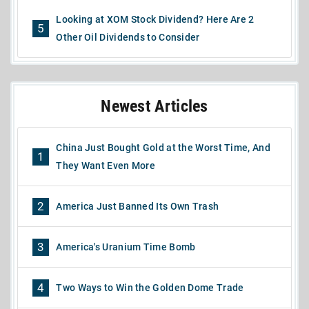
Looking at XOM Stock Dividend? Here Are 2
5
Other Oil Dividends to Consider
Newest Articles
China Just Bought Gold at the Worst Time, And
1
They Want Even More
2
America Just Banned Its Own Trash
3
America's Uranium Time Bomb
4
Two Ways to Win the Golden Dome Trade