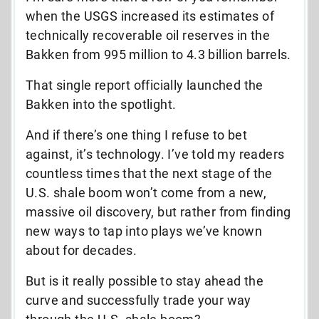
when the USGS increased its estimates of
technically recoverable oil reserves in the
Bakken from 995 million to 4.3 billion barrels.
That single report officially launched the
Bakken into the spotlight.
And if there’s one thing I refuse to bet
against, it’s technology. I’ve told my readers
countless times that the next stage of the
U.S. shale boom won’t come from a new,
massive oil discovery, but rather from finding
new ways to tap into plays we’ve known
about for decades.
But is it really possible to stay ahead the
curve and successfully trade your way