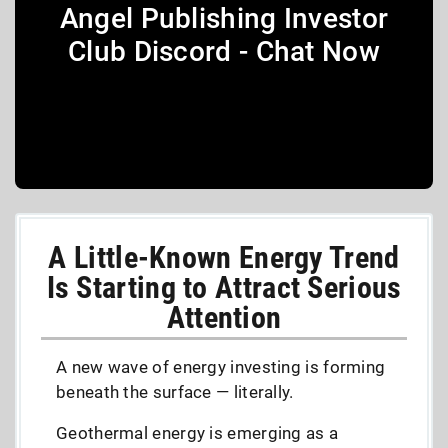
Angel Publishing Investor
Club Discord - Chat Now
A Little-Known Energy Trend
Is Starting to Attract Serious
Attention
A new wave of energy investing is forming
beneath the surface — literally.
Geothermal energy is emerging as a