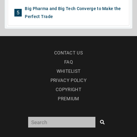
Big Pharma and Big Tech Converge to Make the
5
Perfect Trade
CONTACT US
FAQ
WHITELIST
PRIVACY POLICY
COPYRIGHT
PREMIUM