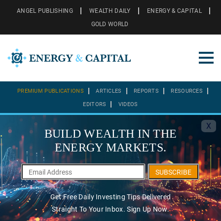
ANGEL PUBLISHING
WEALTH DAILY
ENERGY & CAPITAL
GOLD WORLD
PREMIUM PUBLICATIONS
ARTICLES
REPORTS
RESOURCES
EDITORS
VIDEOS
X
BUILD WEALTH IN THE
ENERGY MARKETS.
SUBSCRIBE
Get Free Daily Investing Tips Delivered
Straight To Your Inbox. Sign Up Now.