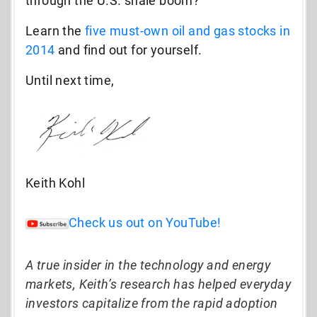
through the U.S. shale boom?
Learn the
five must-own oil and gas stocks in
2014
and find out for yourself.
Until next time,
Keith Kohl
Check us out on YouTube!
A true insider in the technology and energy
markets, Keith’s research has helped everyday
investors capitalize from the rapid adoption