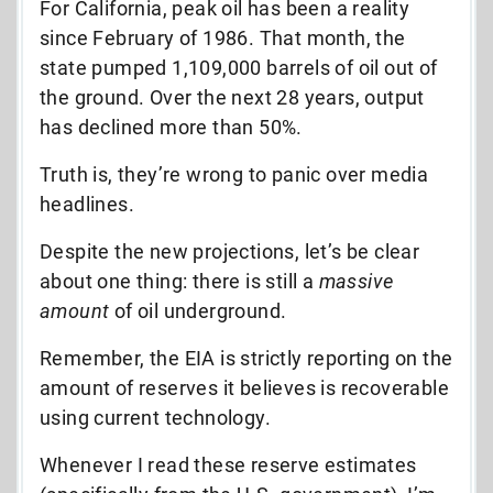
For California, peak oil has been a reality
since February of 1986. That month, the
state pumped 1,109,000 barrels of oil out of
the ground. Over the next 28 years, output
has declined more than 50%.
Truth is, they’re wrong to panic over media
headlines.
Despite the new projections, let’s be clear
about one thing: there is still a
massive
amount
of oil underground.
Remember, the EIA is strictly reporting on the
amount of reserves it believes is recoverable
using current technology.
Whenever I read these reserve estimates