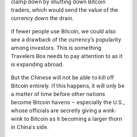
clamp down by shutting down Bitcoin
traders, which would send the value of the
currency down the drain.
If fewer people use Bitcoin, we could also
see a drawback of the currency’s popularity
among investors. This is something
Travelers Box needs to pay attention to as it
is expanding abroad.
But the Chinese will not be able to kill off
Bitcoin entirely. If this happens, it will only be
a matter of time before other nations
become Bitcoin havens – especially the U.S.,
whose officials are secretly giving a wink-
wink to Bitcoin as it becoming a larger thorn
in China’s side.