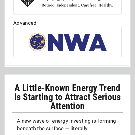
Advanced
A Little-Known Energy Trend
Is Starting to Attract Serious
Attention
A new wave of energy investing is forming
beneath the surface — literally.