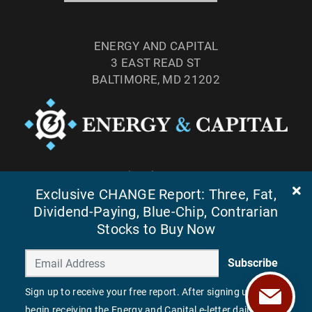
ENERGY AND CAPITAL
3 EAST READ ST
BALTIMORE, MD 21202
TEL: (877) 303-4529
Exclusive CHANGE Report: Three, Fat,
FAX: (410) 814-5959
Dividend-Paying, Blue-Chip, Contrarian
Stocks to Buy Now
Subscribe
Sign up to receive your free report. After signing up, you'll
begin receiving the Energy and Capital e-letter daily.
©
2026
ENERGY AND CAPITAL. ALL RIGHTS RESERVED.