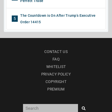
Perfect Trade
The Countdown is On After Trump’s Executive
5
Order 14415
CONTACT US
FAQ
WHITELIST
PRIVACY POLICY
COPYRIGHT
PREMIUM