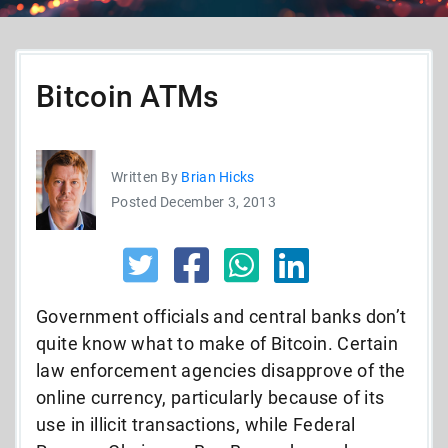
Bitcoin ATMs
Written By
Brian Hicks
Posted December 3, 2013
Government officials and central banks don’t
quite know what to make of Bitcoin. Certain
law enforcement agencies disapprove of the
online currency, particularly because of its
use in illicit transactions, while Federal