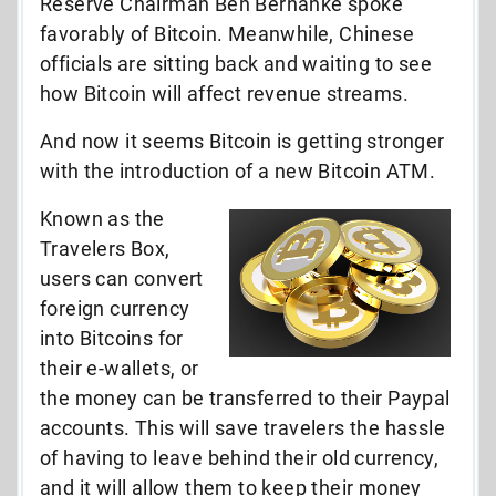
Reserve Chairman Ben Bernanke spoke
favorably of Bitcoin. Meanwhile, Chinese
officials are sitting back and waiting to see
how Bitcoin will affect revenue streams.
And now it seems Bitcoin is getting stronger
with the introduction of a new Bitcoin ATM.
Known as the
Travelers Box,
users can convert
foreign currency
into Bitcoins for
their e-wallets, or
the money can be transferred to their Paypal
accounts. This will save travelers the hassle
of having to leave behind their old currency,
and it will allow them to keep their money