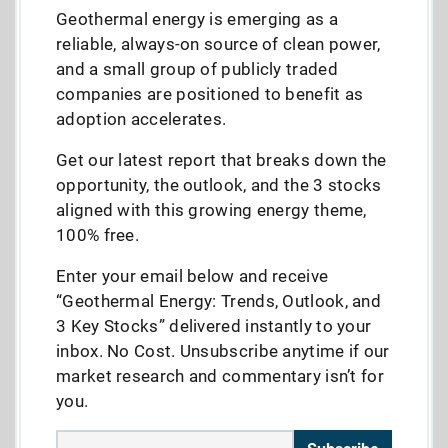
Geothermal energy is emerging as a
reliable, always-on source of clean power,
and a small group of publicly traded
companies are positioned to benefit as
adoption accelerates.
Get our latest report that breaks down the
opportunity, the outlook, and the 3 stocks
aligned with this growing energy theme,
100% free.
Enter your email below and receive
“Geothermal Energy: Trends, Outlook, and
3 Key Stocks” delivered instantly to your
inbox. No Cost. Unsubscribe anytime if our
market research and commentary isn’t for
you.