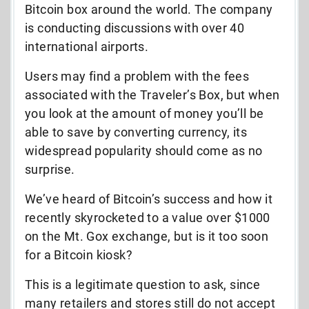
Bitcoin box around the world. The company
is conducting discussions with over 40
international airports.
Users may find a problem with the fees
associated with the Traveler’s Box, but when
you look at the amount of money you’ll be
able to save by converting currency, its
widespread popularity should come as no
surprise.
We’ve heard of Bitcoin’s success and how it
recently skyrocketed to a value over $1000
on the Mt. Gox exchange, but is it too soon
for a Bitcoin kiosk?
This is a legitimate question to ask, since
many retailers and stores still do not accept