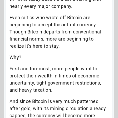
nearly every major company.
Even critics who wrote off Bitcoin are
beginning to accept this infant currency.
Though Bitcoin departs from conventional
financial norms, more are beginning to
realize it’s here to stay.
Why?
First and foremost, more people want to
protect their wealth in times of economic
uncertainty, tight government restrictions,
and heavy taxation.
And since Bitcoin is very much patterned
after gold, with its mining circulation already
capped, the currency will become more