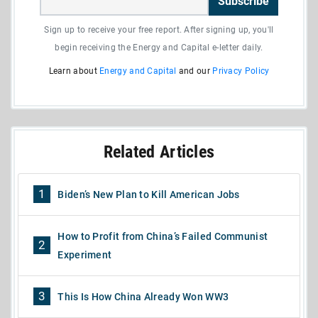
Subscribe
Sign up to receive your free report. After signing up, you'll
begin receiving the Energy and Capital e-letter daily.
Learn about
Energy and Capital
and our
Privacy Policy
Related Articles
1
Biden’s New Plan to Kill American Jobs
How to Profit from China’s Failed Communist
2
Experiment
3
This Is How China Already Won WW3