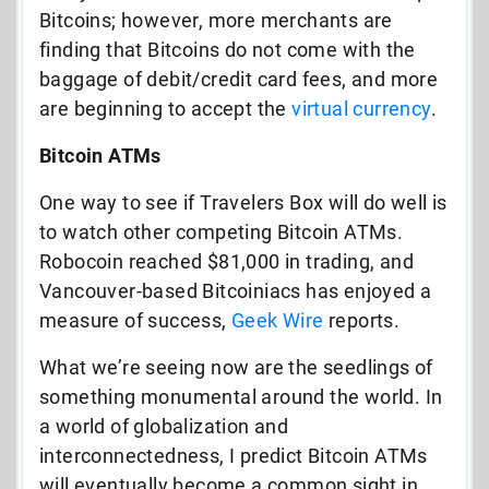
Bitcoins; however, more merchants are
finding that Bitcoins do not come with the
baggage of debit/credit card fees, and more
are beginning to accept the
virtual currency
.
Bitcoin ATMs
One way to see if Travelers Box will do well is
to watch other competing Bitcoin ATMs.
Robocoin reached $81,000 in trading, and
Vancouver-based Bitcoiniacs has enjoyed a
measure of success,
Geek Wire
reports.
What we’re seeing now are the seedlings of
something monumental around the world. In
a world of globalization and
interconnectedness, I predict Bitcoin ATMs
will eventually become a common sight in