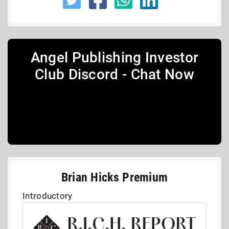
Angel Publishing Investor
Club Discord - Chat Now
Brian Hicks Premium
Introductory