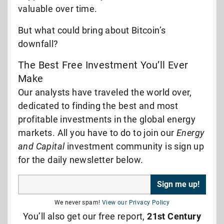
valuable over time.
But what could bring about Bitcoin’s
downfall?
The Best Free Investment You’ll Ever
Make
Our analysts have traveled the world over,
dedicated to finding the best and most
profitable investments in the global energy
markets. All you have to do to join our
Energy
and Capital
investment community is sign up
for the daily newsletter below.
We never spam!
View our Privacy Policy
You’ll also get our free report,
21st Century