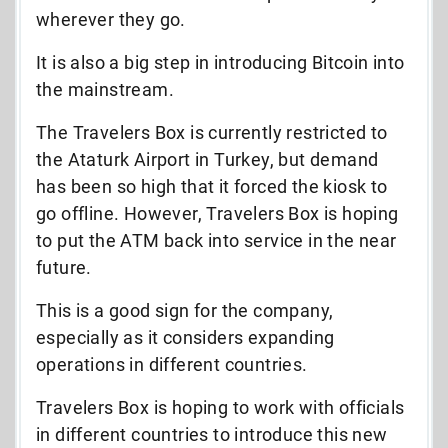
wherever they go.
It is also a big step in introducing Bitcoin into
the mainstream.
The Travelers Box is currently restricted to
the Ataturk Airport in Turkey, but demand
has been so high that it forced the kiosk to
go offline. However, Travelers Box is hoping
to put the ATM back into service in the near
future.
This is a good sign for the company,
especially as it considers expanding
operations in different countries.
Travelers Box is hoping to work with officials
in different countries to introduce this new