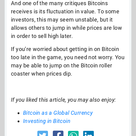
And one of the many critiques Bitcoins
receives is its fluctuation in value. To some
investors, this may seem unstable, but it
allows others to jump in while prices are low
in order to sell high later.
If you’re worried about getting in on Bitcoin
too late in the game, you need not worry. You
may be able to jump on the Bitcoin roller
coaster when prices dip.
If you liked this article, you may also enjoy:
Bitcoin as a Global Currency
Investing in Bitcoin