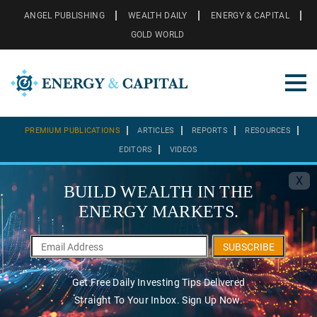
ANGEL PUBLISHING
WEALTH DAILY
ENERGY & CAPITAL
GOLD WORLD
PREMIUM PUBLICATIONS
ARTICLES
REPORTS
RESOURCES
EDITORS
VIDEOS
X
BUILD WEALTH IN THE
ENERGY MARKETS.
SUBSCRIBE
Get Free Daily Investing Tips Delivered
Straight To Your Inbox. Sign Up Now.