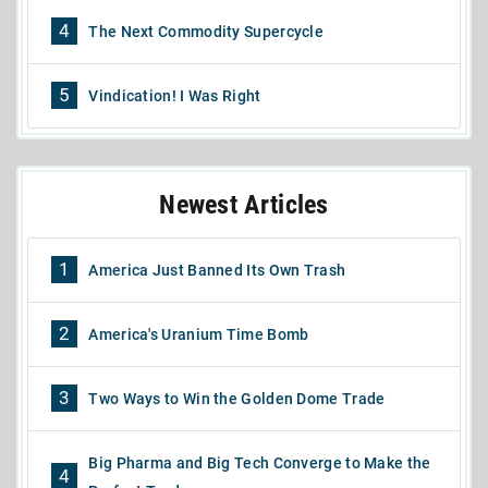
4
The Next Commodity Supercycle
5
Vindication! I Was Right
Newest Articles
1
America Just Banned Its Own Trash
2
America's Uranium Time Bomb
3
Two Ways to Win the Golden Dome Trade
Big Pharma and Big Tech Converge to Make the
4