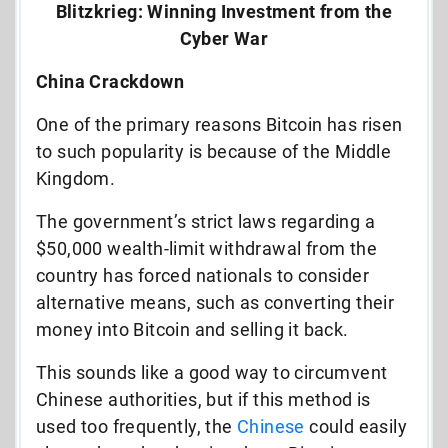
Blitzkrieg: Winning Investment from the
Cyber War
China Crackdown
One of the primary reasons Bitcoin has risen
to such popularity is because of the Middle
Kingdom.
The government’s strict laws regarding a
$50,000 wealth-limit withdrawal from the
country has forced nationals to consider
alternative means, such as converting their
money into Bitcoin and selling it back.
This sounds like a good way to circumvent
Chinese authorities, but if this method is
used too frequently, the
Chinese
could easily