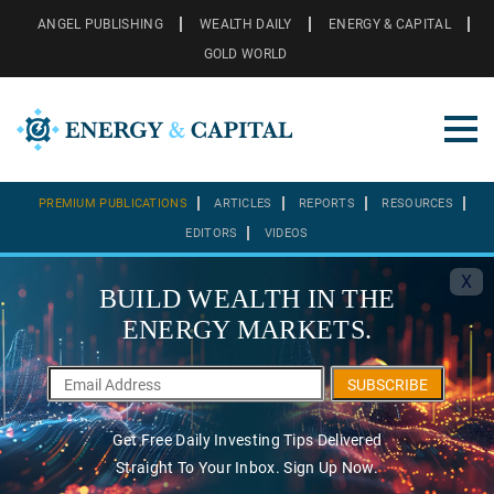
ANGEL PUBLISHING
WEALTH DAILY
ENERGY & CAPITAL
GOLD WORLD
PREMIUM PUBLICATIONS
ARTICLES
REPORTS
RESOURCES
EDITORS
VIDEOS
X
BUILD WEALTH IN THE
ENERGY MARKETS.
SUBSCRIBE
Get Free Daily Investing Tips Delivered
Straight To Your Inbox. Sign Up Now.