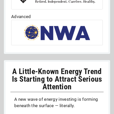
Advanced
A Little-Known Energy Trend
Is Starting to Attract Serious
Attention
A new wave of energy investing is forming
beneath the surface — literally.