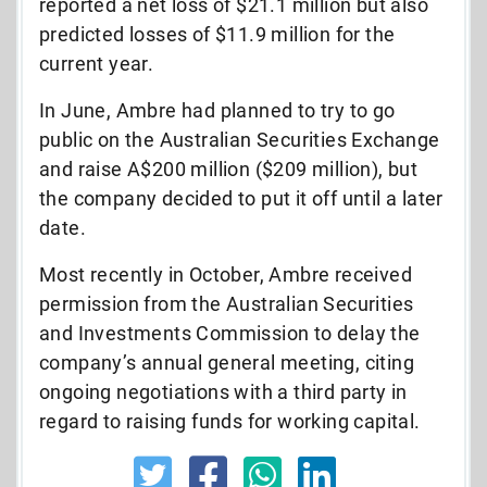
reported a net loss of $21.1 million but also
predicted losses of $11.9 million for the
current year.
In June, Ambre had planned to try to go
public on the Australian Securities Exchange
and raise A$200 million ($209 million), but
the company decided to put it off until a later
date.
Most recently in October, Ambre received
permission from the Australian Securities
and Investments Commission to delay the
company’s annual general meeting, citing
ongoing negotiations with a third party in
regard to raising funds for working capital.