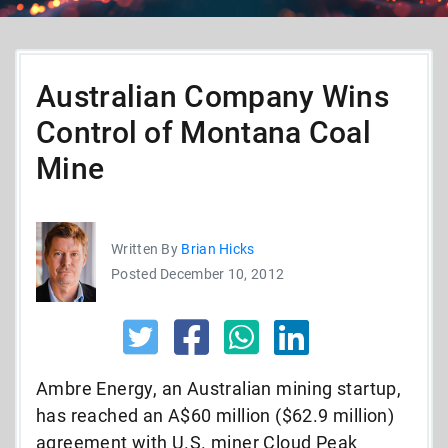
Australian Company Wins
Control of Montana Coal
Mine
Written By
Brian Hicks
Posted December 10, 2012
Ambre Energy, an Australian mining startup,
has reached an A$60 million ($62.9 million)
agreement with U.S. miner Cloud Peak