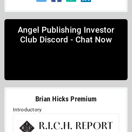
Angel Publishing Investor
Club Discord - Chat Now
Brian Hicks Premium
Introductory