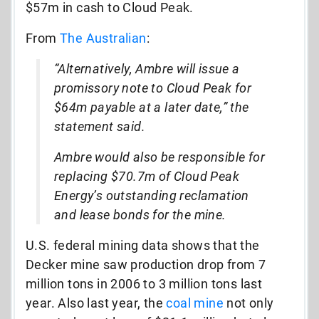
$57m in cash to Cloud Peak.
From
The Australian
:
“Alternatively, Ambre will issue a
promissory note to Cloud Peak for
$64m payable at a later date,” the
statement said.
Ambre would also be responsible for
replacing $70.7m of Cloud Peak
Energy’s outstanding reclamation
and lease bonds for the mine.
U.S. federal mining data shows that the
Decker mine saw production drop from 7
million tons in 2006 to 3 million tons last
year. Also last year, the
coal mine
not only