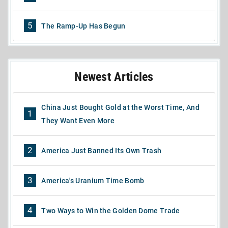
5
The Ramp-Up Has Begun
Newest Articles
China Just Bought Gold at the Worst Time, And
1
They Want Even More
2
America Just Banned Its Own Trash
3
America's Uranium Time Bomb
4
Two Ways to Win the Golden Dome Trade