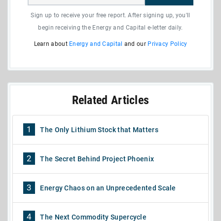
Sign up to receive your free report. After signing up, you'll
begin receiving the Energy and Capital e-letter daily.
Learn about
Energy and Capital
and our
Privacy Policy
Related Articles
1
The Only Lithium Stock that Matters
2
The Secret Behind Project Phoenix
3
Energy Chaos on an Unprecedented Scale
4
The Next Commodity Supercycle