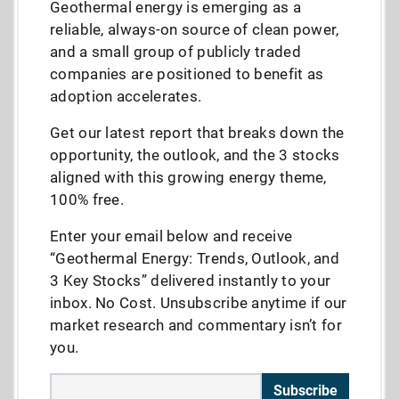
Geothermal energy is emerging as a
reliable, always-on source of clean power,
and a small group of publicly traded
companies are positioned to benefit as
adoption accelerates.
Get our latest report that breaks down the
opportunity, the outlook, and the 3 stocks
aligned with this growing energy theme,
100% free.
Enter your email below and receive
“Geothermal Energy: Trends, Outlook, and
3 Key Stocks” delivered instantly to your
inbox. No Cost. Unsubscribe anytime if our
market research and commentary isn’t for
you.
Subscribe