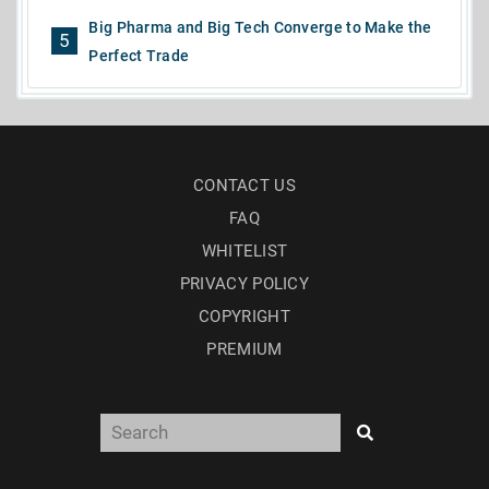
Big Pharma and Big Tech Converge to Make the
5
Perfect Trade
CONTACT US
FAQ
WHITELIST
PRIVACY POLICY
COPYRIGHT
PREMIUM