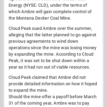
Energy (NYSE: CLD), under the terms of
which Ambre will gain complete control of
the Montana Decker Coal Mine.
Cloud Peak sued Ambre over the summer,
alleging that the latter planned to go against
previous agreements to wind down
operations since the mine was losing money
by expanding the mine. According to Cloud
Peak, it was set to be shut down within a
year as it had run out of viable resources.
Cloud Peak claimed that Ambre did not
provide detailed information on how it hoped
to expand the mine.
Should the mine offer a payoff before March
31 of the coming year, Ambre was to pay