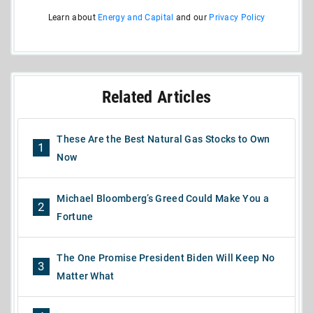
Learn about
Energy and Capital
and our
Privacy Policy
Related Articles
These Are the Best Natural Gas Stocks to Own
1
Now
Michael Bloomberg’s Greed Could Make You a
2
Fortune
The One Promise President Biden Will Keep No
3
Matter What