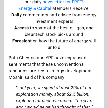
our daily
newsletter for FREE
!
Energy & Capital
Members Receive:
Daily
commentary and advice from energy
investment experts
Access
to some of the best oil, gas, and
cleantech stock picks around
Foresight
on how the future of energy will
unfold
Both Chevron and YPF have expressed
sentiments that these unconventional
resources are key to energy development.
Moshiri said of his company:
“Last year, we spent almost 20% of our
exploration money, about $2.5 billion,
exploring for unconventional. Ten years
ago I would never had thought of that.”