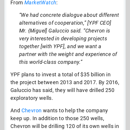
From
MarketWatch
:
“We had concrete dialogue about different
alternatives of cooperation,” [YPF CEO]
Mr. {Miguel] Galuccio said. “Chevron is
very interested in developing projects
together [with YPF], and we want a
partner with the weight and experience of
this world-class company.”
YPF plans to invest a total of $35 billion in
the project between 2013 and 2017. By 2016,
Galuccio has said, they will have drilled 250
exploratory wells.
And
Chevron
wants to help the company
keep up. In addition to those 250 wells,
Chevron will be drilling 120 of its own wells in