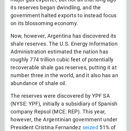
its reserves began dwindling, and the
government halted exports to instead focus
on its blossoming economy.
Now, however, Argentina has discovered its
shale reserves. The U.S. Energy Information
Administration estimated the nation has
roughly 774 trillion cubic feet of potentially
recoverable shale gas reserves, putting it at
number three in the world, and it also has an
abundance of shale oil.
The reserves were discovered by YPF SA
(NYSE: YPF), initially a subsidiary of Spanish
company Repsol (MCE: REP). This year,
however, the Argentinian government under
President Cristina Fernandez
seized
51% of