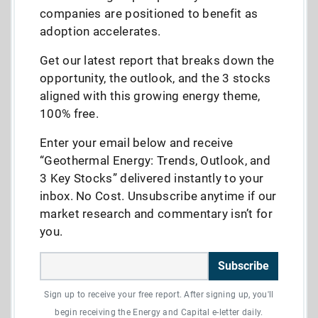
companies are positioned to benefit as
adoption accelerates.
Get our latest report that breaks down the
opportunity, the outlook, and the 3 stocks
aligned with this growing energy theme,
100% free.
Enter your email below and receive
“Geothermal Energy: Trends, Outlook, and
3 Key Stocks” delivered instantly to your
inbox. No Cost. Unsubscribe anytime if our
market research and commentary isn’t for
you.
Subscribe
Sign up to receive your free report. After signing up, you'll
begin receiving the Energy and Capital e-letter daily.