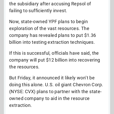
the subsidiary after accusing Repsol of
failing to sufficiently invest.
Now, state-owned YPF plans to begin
exploration of the vast resources. The
company has revealed plans to put $1.36
billion into testing extraction techniques.
If this is successful, officials have said, the
company will put $12 billion into recovering
the resources.
But Friday, it announced it likely won’t be
doing this alone. U.S. oil giant Chevron Corp.
(NYSE: CVX) plans to partner with the state-
owned company to aid in the resource
extraction.