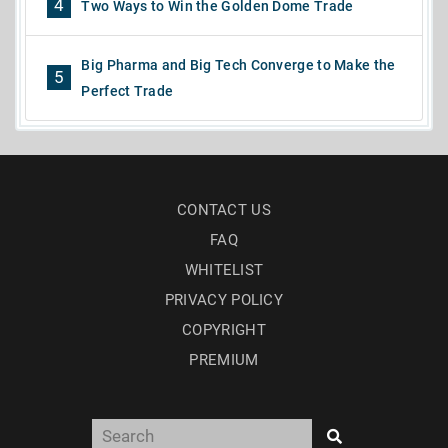
4
Two Ways to Win the Golden Dome Trade
Big Pharma and Big Tech Converge to Make the
5
Perfect Trade
CONTACT US
FAQ
WHITELIST
PRIVACY POLICY
COPYRIGHT
PREMIUM