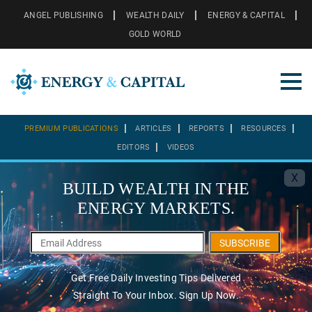
ANGEL PUBLISHING
WEALTH DAILY
ENERGY & CAPITAL
GOLD WORLD
PREMIUM PUBLICATIONS
ARTICLES
REPORTS
RESOURCES
EDITORS
VIDEOS
X
BUILD WEALTH IN THE
ENERGY MARKETS.
SUBSCRIBE
Get Free Daily Investing Tips Delivered
Straight To Your Inbox. Sign Up Now.