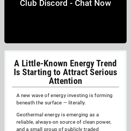
Club Discord - Chat Now
A Little-Known Energy Trend
Is Starting to Attract Serious
Attention
A new wave of energy investing is forming
beneath the surface — literally.
Geothermal energy is emerging as a
reliable, always-on source of clean power,
and a small group of publicly traded