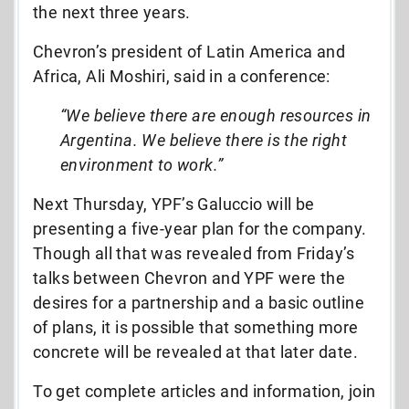
the next three years.
Chevron’s president of Latin America and
Africa, Ali Moshiri, said in a conference:
“We believe there are enough resources in
Argentina. We believe there is the right
environment to work.”
Next Thursday, YPF’s Galuccio will be
presenting a five-year plan for the company.
Though all that was revealed from Friday’s
talks between Chevron and YPF were the
desires for a partnership and a basic outline
of plans, it is possible that something more
concrete will be revealed at that later date.
To get complete articles and information, join