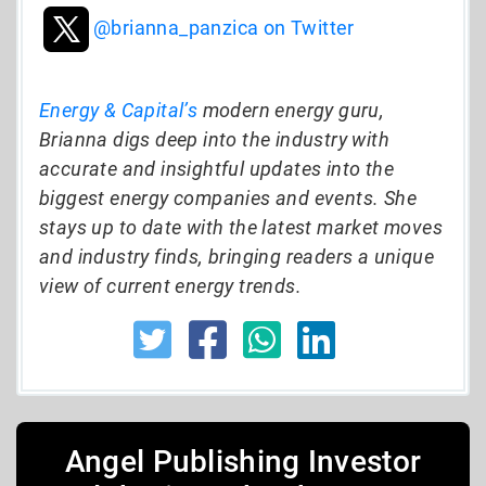
@brianna_panzica on Twitter
Energy & Capital’s
modern energy guru,
Brianna digs deep into the industry with
accurate and insightful updates into the
biggest energy companies and events. She
stays up to date with the latest market moves
and industry finds, bringing readers a unique
view of current energy trends.
Angel Publishing Investor