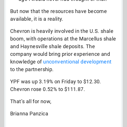
But now that the resources have become
available, it is a reality.
Chevron is heavily involved in the U.S. shale
boom, with operations at the Marcellus shale
and Haynesville shale deposits. The
company would bring prior experience and
knowledge of
unconventional development
to the partnership.
YPF was up 3.19% on Friday to $12.30.
Chevron rose 0.52% to $111.87.
That’s all for now,
Brianna Panzica