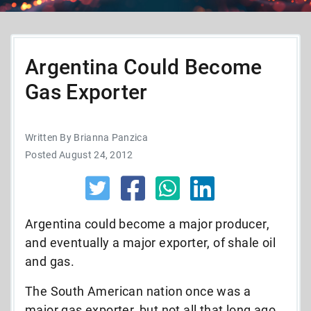
Argentina Could Become
Gas Exporter
Written By Brianna Panzica
Posted August 24, 2012
Argentina could become a major producer,
and eventually a major exporter, of shale oil
and gas.
The South American nation once was a
major gas exporter, but not all that long ago