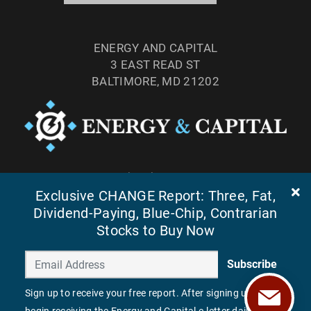
ENERGY AND CAPITAL
3 EAST READ ST
BALTIMORE, MD 21202
TEL: (877) 303-4529
Exclusive CHANGE Report: Three, Fat,
FAX: (410) 814-5959
Dividend-Paying, Blue-Chip, Contrarian
Stocks to Buy Now
Subscribe
Sign up to receive your free report. After signing up, you'll