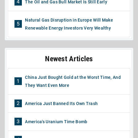
4
The Oil and Gas Bull Market Is Still Early
Natural Gas Disruption in Europe Will Make
5
Renewable Energy Investors Very Wealthy
Newest Articles
China Just Bought Gold at the Worst Time, And
1
They Want Even More
2
America Just Banned Its Own Trash
3
America's Uranium Time Bomb