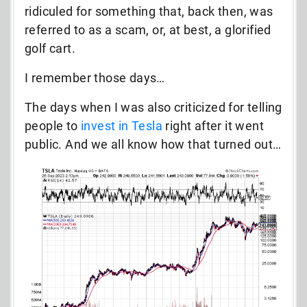
ridiculed for something that, back then, was
referred to as a scam, or, at best, a glorified
golf cart.
I remember those days…
The days when I was also criticized for telling
people to
invest in Tesla
right after it went
public. And we all know how that turned out…