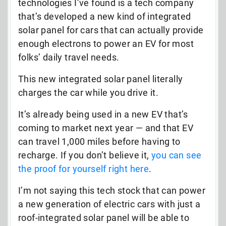
technologies I’ve found is a tech company
that’s developed a new kind of integrated
solar panel for cars that can actually provide
enough electrons to power an EV for most
folks’ daily travel needs.
This new integrated solar panel literally
charges the car while you drive it.
It’s already being used in a new EV that’s
coming to market next year — and that EV
can travel 1,000 miles before having to
recharge. If you don’t believe it,
you can
see
the proof for yourself right here
.
I’m not saying this tech stock that can power
a new generation of electric cars with just a
roof-integrated solar panel will be able to