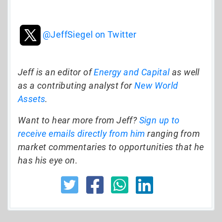
@JeffSiegel on Twitter
Jeff is an editor of
Energy and Capital
as well
as a contributing analyst for
New World
Assets
.
Want to hear more from Jeff?
Sign up to
receive emails directly from him
ranging from
market commentaries to opportunities that he
has his eye on.