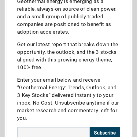
Geothermal energy is emerging as a
reliable, always-on source of clean power,
and a small group of publicly traded
companies are positioned to benefit as
adoption accelerates.
Get our latest report that breaks down the
opportunity, the outlook, and the 3 stocks
aligned with this growing energy theme,
100% free.
Enter your email below and receive
“Geothermal Energy: Trends, Outlook, and
3 Key Stocks” delivered instantly to your
inbox. No Cost. Unsubscribe anytime if our
market research and commentary isn’t for
you.
Subscribe