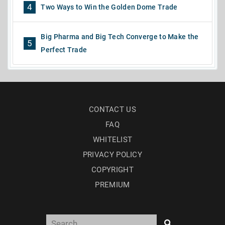
4
Two Ways to Win the Golden Dome Trade
Big Pharma and Big Tech Converge to Make the
5
Perfect Trade
CONTACT US
FAQ
WHITELIST
PRIVACY POLICY
COPYRIGHT
PREMIUM