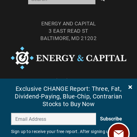
ENERGY AND CAPITAL
3 EAST READ ST
BALTIMORE, MD 21202
TEL: (877) 303-4529
Exclusive CHANGE Report: Three, Fat,
FAX: (410) 814-5959
Dividend-Paying, Blue-Chip, Contrarian
Stocks to Buy Now
Subscribe
Sign up to receive your free report. After signing up, you'll