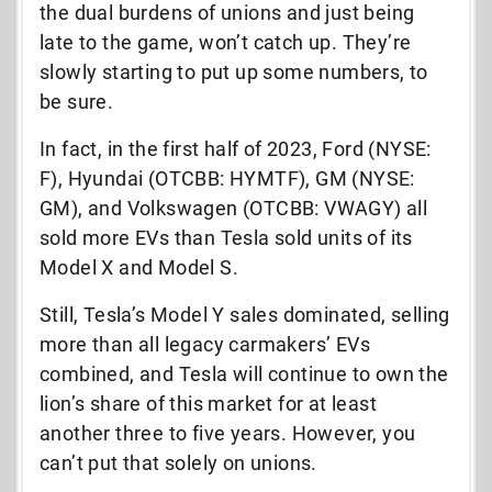
the dual burdens of unions and just being
late to the game, won’t catch up. They’re
slowly starting to put up some numbers, to
be sure.
In fact, in the first half of 2023, Ford (NYSE:
F), Hyundai (OTCBB: HYMTF), GM (NYSE:
GM), and Volkswagen (OTCBB: VWAGY) all
sold more EVs than Tesla sold units of its
Model X and Model S.
Still, Tesla’s Model Y sales dominated, selling
more than all legacy carmakers’ EVs
combined, and Tesla will continue to own the
lion’s share of this market for at least
another three to five years. However, you
can’t put that solely on unions.