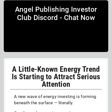
Angel Publishing Investor
Club Discord - Chat Now
A Little-Known Energy Trend
Is Starting to Attract Serious
Attention
A new wave of energy investing is forming
beneath the surface — literally.