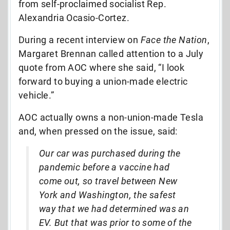
from self-proclaimed socialist Rep.
Alexandria Ocasio-Cortez.
During a recent interview on
Face the Nation
,
Margaret Brennan called attention to a July
quote from AOC where she said, “I look
forward to buying a union-made electric
vehicle.”
AOC actually owns a non-union-made Tesla
and, when pressed on the issue, said:
Our car was purchased during the
pandemic before a vaccine had
come out, so travel between New
York and Washington, the safest
way that we had determined was an
EV. But that was prior to some of the