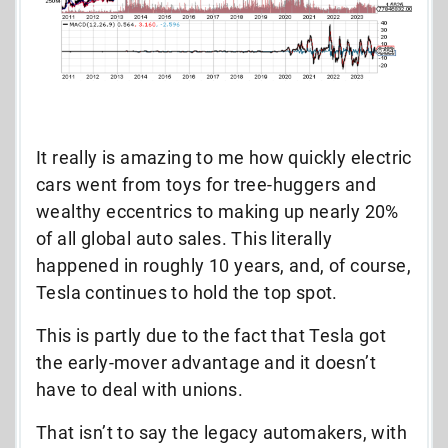
It really is amazing to me how quickly electric
cars went from toys for tree-huggers and
wealthy eccentrics to making up nearly 20%
of all global auto sales. This literally
happened in roughly 10 years, and, of course,
Tesla continues to hold the top spot.
This is partly due to the fact that Tesla got
the early-mover advantage and it doesn’t
have to deal with unions.
That isn’t to say the legacy automakers, with