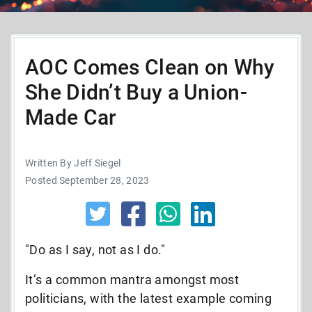
AOC Comes Clean on Why
She Didn’t Buy a Union-
Made Car
Written By Jeff Siegel
Posted September 28, 2023
"Do as I say, not as I do."
It’s a common mantra amongst most
politicians, with the latest example coming