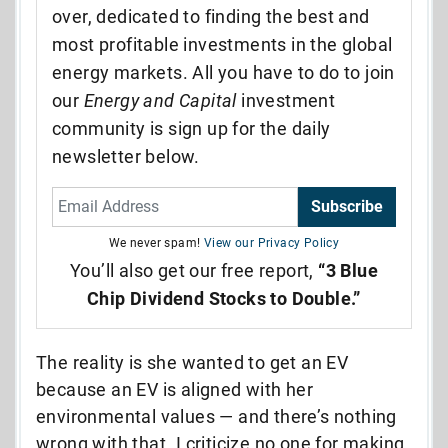
over, dedicated to finding the best and
most profitable investments in the global
energy markets. All you have to do to join
our
Energy and Capital
investment
community is sign up for the daily
newsletter below.
Subscribe
We never spam!
View our Privacy Policy
You’ll also get our free report,
“3 Blue
Chip Dividend Stocks to Double.”
The reality is she wanted to get an EV
because an EV is aligned with her
environmental values — and there’s nothing
wrong with that. I criticize no one for making