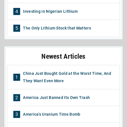
4
Investing in Nigerian Lithium
5
The Only Lithium Stock that Matters
Newest Articles
China Just Bought Gold at the Worst Time, And
1
They Want Even More
2
America Just Banned Its Own Trash
3
America's Uranium Time Bomb