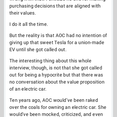
purchasing decisions that are aligned with
their values.
I do it all the time.
But the reality is that AOC had no intention of
giving up that sweet Tesla for a union-made
EV until she got called out.
The interesting thing about this whole
interview, though, is not that she got called
out for being a hypocrite but that there was
no conversation about the value proposition
of an electric car.
Ten years ago, AOC would’ve been raked
over the coals for owning an electric car. She
would've been mocked, criticized, and even