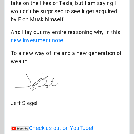
take on the likes of Tesla, but I am saying I
wouldn't be surprised to see it get acquired
by Elon Musk himself.
And I lay out my entire reasoning why in this
new investment note
.
To a new way of life and a new generation of
wealth…
Jeff Siegel
Check us out on YouTube!