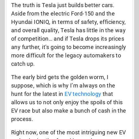
The truth is Tesla just builds better cars.
Aside from the electric Ford-150 and the
Hyundai IONIQ, in terms of safety, efficiency,
and overall quality, Tesla has little in the way
of competition… and if Tesla drops its prices
any further, it’s going to become increasingly
more difficult for the legacy automakers to
catch up.
The early bird gets the golden worm, I
suppose, which is why I’m always on the
hunt for the latest in
EV technology
that
allows us to not only enjoy the spoils of this
EV race but also make a bunch of cash in the
process.
Right now, one of the most intriguing new EV