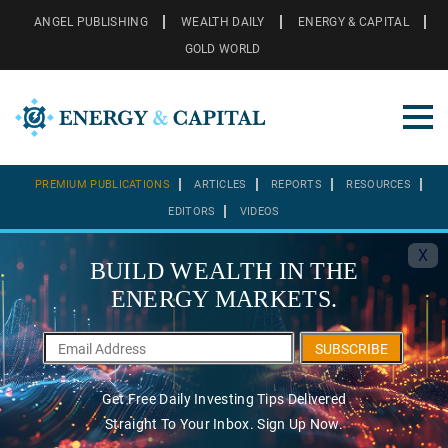
ANGEL PUBLISHING
WEALTH DAILY
ENERGY & CAPITAL
GOLD WORLD
PREMIUM PUBLICATIONS
ARTICLES
REPORTS
RESOURCES
EDITORS
VIDEOS
X
BUILD WEALTH IN THE
ENERGY MARKETS.
SUBSCRIBE
Get Free Daily Investing Tips Delivered
Straight To Your Inbox. Sign Up Now.