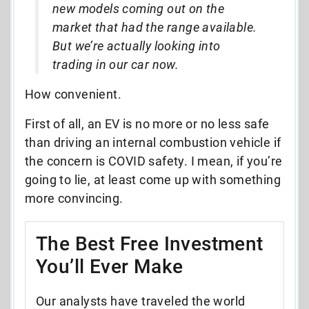
new models coming out on the
market that had the range available.
But we’re actually looking into
trading in our car now.
How convenient.
First of all, an EV is no more or no less safe
than driving an internal combustion vehicle if
the concern is COVID safety. I mean, if you’re
going to lie, at least come up with something
more convincing.
The Best Free Investment
You’ll Ever Make
Our analysts have traveled the world