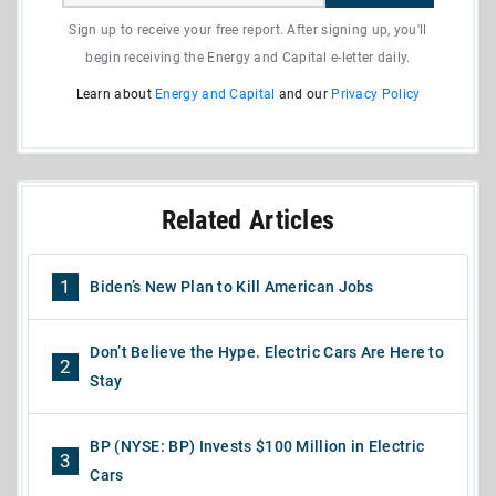
Sign up to receive your free report. After signing up, you'll
begin receiving the Energy and Capital e-letter daily.
Learn about
Energy and Capital
and our
Privacy Policy
Related Articles
1
Biden’s New Plan to Kill American Jobs
Don’t Believe the Hype. Electric Cars Are Here to
2
Stay
BP (NYSE: BP) Invests $100 Million in Electric
3
Cars