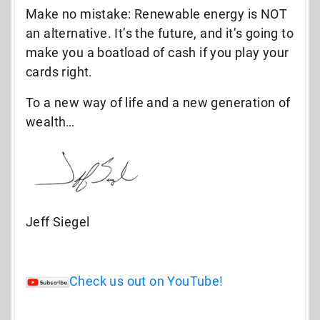
Make no mistake: Renewable energy is NOT
an alternative. It’s the future, and it’s going to
make you a boatload of cash if you play your
cards right.
To a new way of life and a new generation of
wealth…
Jeff Siegel
Check us out on YouTube!