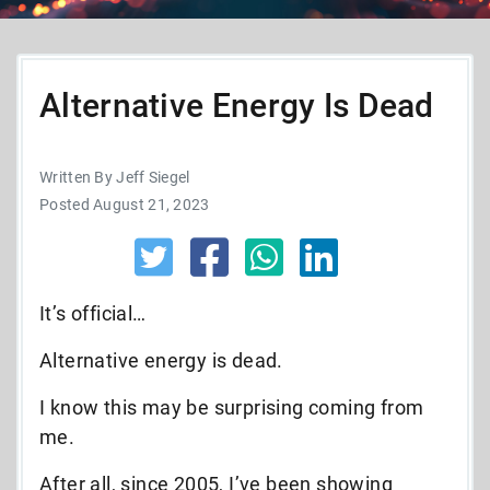
Alternative Energy Is Dead
Written By Jeff Siegel
Posted August 21, 2023
It’s official…
Alternative energy is dead.
I know this may be surprising coming from
me.
After all, since 2005, I’ve been showing