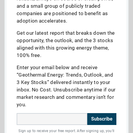
and a small group of publicly traded
companies are positioned to benefit as
adoption accelerates.
Get our latest report that breaks down the
opportunity, the outlook, and the 3 stocks
aligned with this growing energy theme,
100% free.
Enter your email below and receive
“Geothermal Energy: Trends, Outlook, and
3 Key Stocks” delivered instantly to your
inbox. No Cost. Unsubscribe anytime if our
market research and commentary isn’t for
you.
Subscribe
Sign up to receive your free report. After signing up, you'll