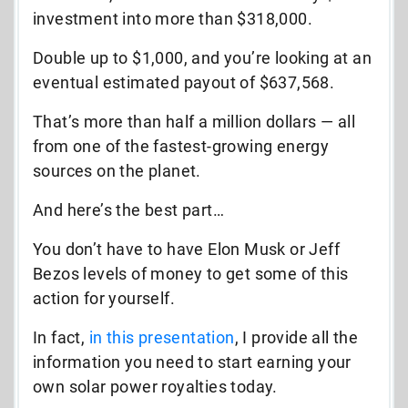
investment into more than $318,000.
Double up to $1,000, and you’re looking at an
eventual estimated payout of $637,568.
That’s more than half a million dollars — all
from one of the fastest-growing energy
sources on the planet.
And here’s the best part…
You don’t have to have Elon Musk or Jeff
Bezos levels of money to get some of this
action for yourself.
In fact,
in this presentation
, I provide all the
information you need to start earning your
own solar power royalties today.