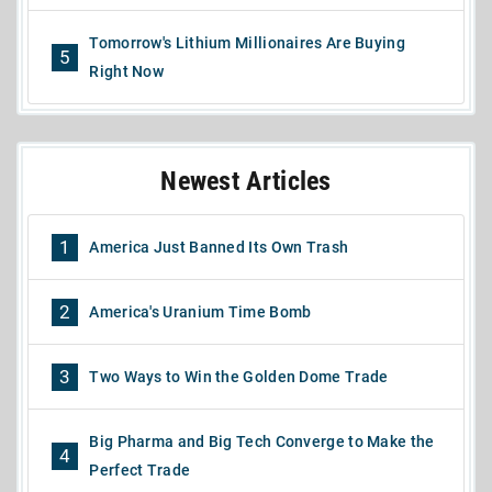
Tomorrow's Lithium Millionaires Are Buying
5
Right Now
Newest Articles
1
America Just Banned Its Own Trash
2
America's Uranium Time Bomb
3
Two Ways to Win the Golden Dome Trade
Big Pharma and Big Tech Converge to Make the
4
Perfect Trade