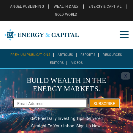
ANGEL PUBLISHING
WEALTH DAILY
ENERGY & CAPITAL
GOLD WORLD
PREMIUM PUBLICATIONS
ARTICLES
REPORTS
RESOURCES
EDITORS
VIDEOS
X
BUILD WEALTH IN THE
ENERGY MARKETS.
SUBSCRIBE
Get Free Daily Investing Tips Delivered
Straight To Your Inbox. Sign Up Now.