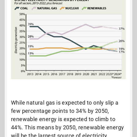
While natural gas is expected to only slip a
few percentage points to 34% by 2050,
renewable energy is expected to climb to
44%. This means by 2050, renewable energy
will be the largest source of electricity