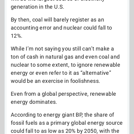
generation in the U.S.
By then, coal will barely register as an
accounting error and nuclear could fall to
12%.
While I’m not saying you still can’t make a
ton of cash in natural gas and even coal and
nuclear to some extent, to ignore renewable
energy or even refer to it as “alternative”
would be an exercise in foolishness.
Even from a global perspective, renewable
energy dominates.
According to energy giant BP, the share of
fossil fuels as a primary global energy source
could fall to as low as 20% by 2050, with the