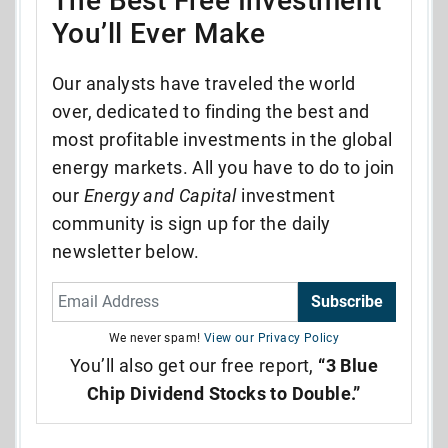
The Best Free Investment
You’ll Ever Make
Our analysts have traveled the world
over, dedicated to finding the best and
most profitable investments in the global
energy markets. All you have to do to join
our
Energy and Capital
investment
community is sign up for the daily
newsletter below.
Subscribe
We never spam!
View our Privacy Policy
You’ll also get our free report,
“3 Blue
Chip Dividend Stocks to Double.”