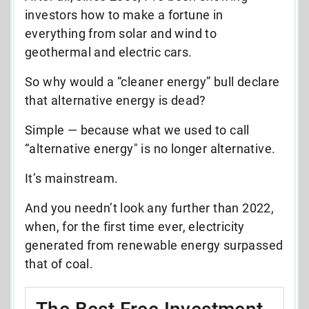
investors how to make a fortune in
everything from solar and wind to
geothermal and electric cars.
So why would a “cleaner energy” bull declare
that alternative energy is dead?
Simple — b
ecause what we used to call
“alternative energy" is no longer alternative.
It’s mainstream.
And you needn’t look any further than 2022,
when, for the first time ever, electricity
generated from renewable energy surpassed
that of coal.