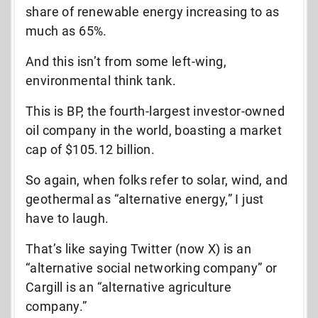
share of renewable energy increasing to as
much as 65%.
And this isn’t from some left-wing,
environmental think tank.
This is BP, the fourth-largest investor-owned
oil company in the world, boasting a market
cap of $105.12 billion.
So again, when folks refer to solar, wind, and
geothermal as “alternative energy,” I just
have to laugh.
That’s like saying Twitter (now X) is an
“alternative social networking company” or
Cargill is an “alternative agriculture
company.”