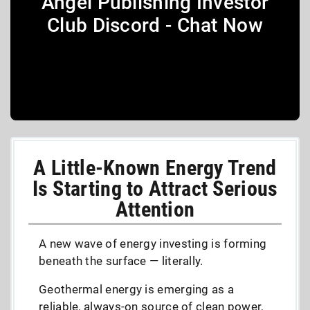
Angel Publishing Investor
Club Discord - Chat Now
A Little-Known Energy Trend
Is Starting to Attract Serious
Attention
A new wave of energy investing is forming
beneath the surface — literally.
Geothermal energy is emerging as a
reliable, always-on source of clean power,