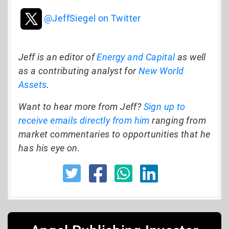
@JeffSiegel on Twitter
Jeff is an editor of
Energy and Capital
as well
as a contributing analyst for
New World
Assets
.
Want to hear more from Jeff?
Sign up to
receive emails directly from him
ranging from
market commentaries to opportunities that he
has his eye on.