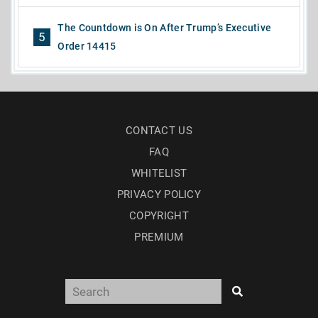
The Countdown is On After Trump’s Executive
5
Order 14415
CONTACT US
FAQ
WHITELIST
PRIVACY POLICY
COPYRIGHT
PREMIUM