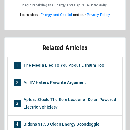
begin receiving the Energy and Capital e-letter daily.
Learn about
Energy and Capital
and our
Privacy Policy
Related Articles
1
The Media Lied To You About Lithium Too
2
An EV Hater's Favorite Argument
Aptera Stock: The Sole Leader of Solar-Powered
3
Electric Vehicles?
4
Biden’s $1.5B Clean Energy Boondoggle