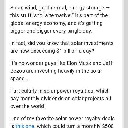
Solar, wind, geothermal, energy storage —
this stuff isn't “alternative.” It’s part of the
global energy economy, and it’s getting
bigger and bigger every single day.
In fact, did you know that solar investments
are now exceeding $1 billion a day?
It’s no wonder guys like Elon Musk and Jeff
Bezos are investing heavily in the solar
space…
Particularly in solar power royalties, which
pay monthly dividends on solar projects all
over the world.
One of my favorite solar power royalty deals
is
this one
, which could turn a monthly $500