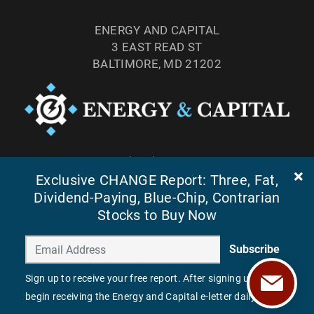
ENERGY AND CAPITAL
3 EAST READ ST
BALTIMORE, MD 21202
TEL: (877) 303-4529
FAX: (410) 814-5959
Exclusive CHANGE Report: Three, Fat,
Dividend-Paying, Blue-Chip, Contrarian
Stocks to Buy Now
Subscribe
Sign up to receive your free report. After signing up, you'll
begin receiving the Energy and Capital e-letter daily.
©
2026
ENERGY AND CAPITAL. ALL RIGHTS RESERVED.