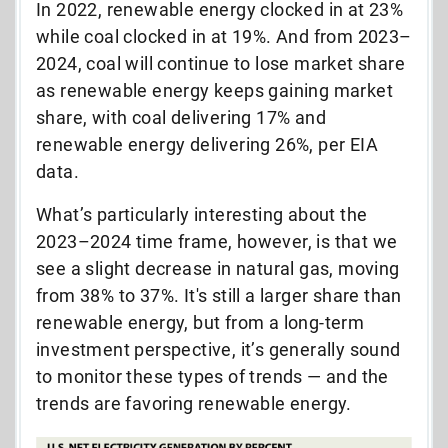
In 2022, renewable energy clocked in at 23%
while coal clocked in at 19%. And from 2023
–
2024, coal will continue to lose market share
as renewable energy keeps gaining market
share, with coal delivering 17% and
renewable energy delivering 26%, per EIA
data.
What’s particularly interesting about the
2023–2024 time frame, however, is that we
see a slight decrease in natural gas, moving
from 38% to 37%. It's still a larger share than
renewable energy, but from a long-term
investment perspective, it’s generally sound
to monitor these types of trends —
and the
trends are favoring renewable energy.