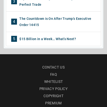
3
Perfect Trade
The Countdown is On After Trump’s Executive
4
Order 14415
5
$15 Billion in a Week… What’s Next?
CONTACT US
FAQ
WHITELIST
PRIVACY POLICY
COPYRIGHT
PREMIUM