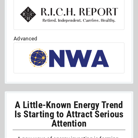
Advanced
A Little-Known Energy Trend
Is Starting to Attract Serious
Attention