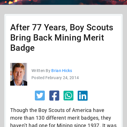
After 77 Years, Boy Scouts
Bring Back Mining Merit
Badge
Written By
Brian Hicks
Posted February 24, 2014
Though the Boy Scouts of America have
more than 130 different merit badges, they
haven’t had one for Mining since 1937. It was