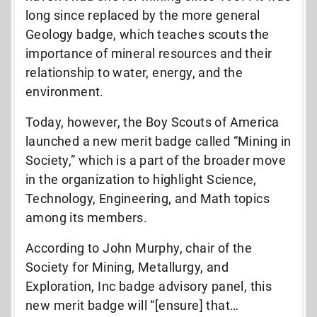
long since replaced by the more general
Geology badge, which teaches scouts the
importance of mineral resources and their
relationship to water, energy, and the
environment.
Today, however, the Boy Scouts of America
launched a new merit badge called “Mining in
Society,” which is a part of the broader move
in the organization to highlight Science,
Technology, Engineering, and Math topics
among its members.
According to John Murphy, chair of the
Society for Mining, Metallurgy, and
Exploration, Inc badge advisory panel, this
new merit badge will “[ensure] that…