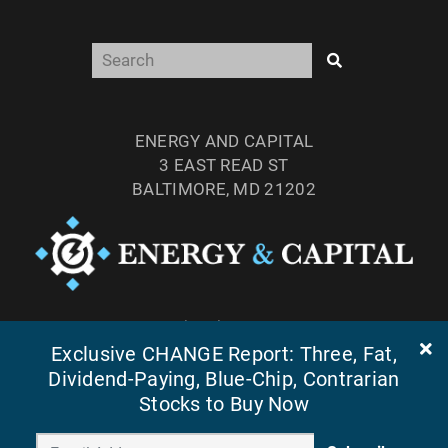
ENERGY AND CAPITAL
3 EAST READ ST
BALTIMORE, MD 21202
TEL: (877) 303-4529
Exclusive CHANGE Report: Three, Fat,
FAX: (410) 814-5959
Dividend-Paying, Blue-Chip, Contrarian
Stocks to Buy Now