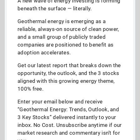
A new wave of energy investing is forming
beneath the surface — literally.
Geothermal energy is emerging as a
reliable, always-on source of clean power,
and a small group of publicly traded
companies are positioned to benefit as
adoption accelerates.
Get our latest report that breaks down the
opportunity, the outlook, and the 3 stocks
aligned with this growing energy theme,
100% free.
Enter your email below and receive
“Geothermal Energy: Trends, Outlook, and
3 Key Stocks” delivered instantly to your
inbox. No Cost. Unsubscribe anytime if our
market research and commentary isn’t for