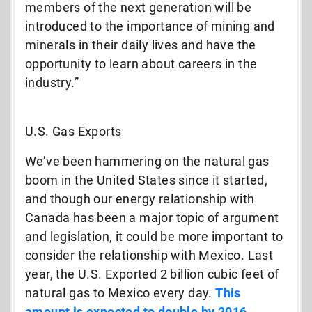
members of the next generation will be
introduced to the importance of mining and
minerals in their daily lives and have the
opportunity to learn about careers in the
industry.”
U.S. Gas Exports
We’ve been hammering on the natural gas
boom in the United States since it started,
and though our energy relationship with
Canada has been a major topic of argument
and legislation, it could be more important to
consider the relationship with Mexico. Last
year, the U.S. Exported 2 billion cubic feet of
natural gas to Mexico every day.
This
amount is expected to double by 2016.