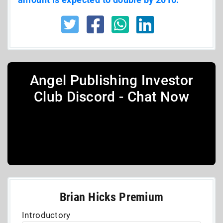
Angel Publishing Investor
Club Discord - Chat Now
Brian Hicks Premium
Introductory