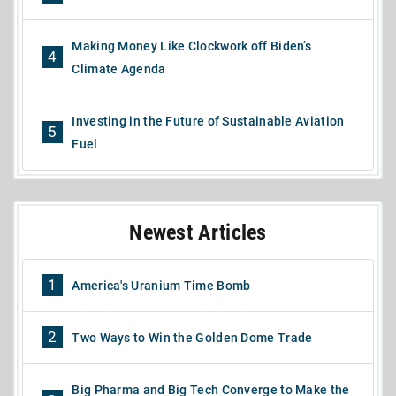
Making Money Like Clockwork off Biden’s
4
Climate Agenda
Investing in the Future of Sustainable Aviation
5
Fuel
Newest Articles
1
America's Uranium Time Bomb
2
Two Ways to Win the Golden Dome Trade
Big Pharma and Big Tech Converge to Make the