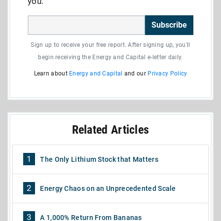
you.
Subscribe
Sign up to receive your free report. After signing up, you'll
begin receiving the Energy and Capital e-letter daily.
Learn about
Energy and Capital
and our
Privacy Policy
Related Articles
1
The Only Lithium Stock that Matters
2
Energy Chaos on an Unprecedented Scale
3
A 1,000% Return From Bananas