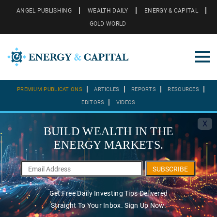
ANGEL PUBLISHING
WEALTH DAILY
ENERGY & CAPITAL
GOLD WORLD
PREMIUM PUBLICATIONS
ARTICLES
REPORTS
RESOURCES
EDITORS
VIDEOS
X
BUILD WEALTH IN THE
ENERGY MARKETS.
SUBSCRIBE
Get Free Daily Investing Tips Delivered
Straight To Your Inbox. Sign Up Now.