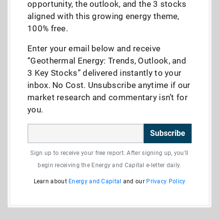
opportunity, the outlook, and the 3 stocks
aligned with this growing energy theme,
100% free.
Enter your email below and receive
“Geothermal Energy: Trends, Outlook, and
3 Key Stocks” delivered instantly to your
inbox. No Cost. Unsubscribe anytime if our
market research and commentary isn’t for
you.
Subscribe
Sign up to receive your free report. After signing up, you'll
begin receiving the Energy and Capital e-letter daily.
Learn about
Energy and Capital
and our
Privacy Policy