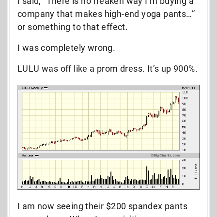
I said, “There is no freaken way I’m buying a
company that makes high-end yoga pants…”
or something to that effect.
I was completely wrong.
LULU was off like a prom dress. It’s up 900%.
I am now seeing their $200 spandex pants