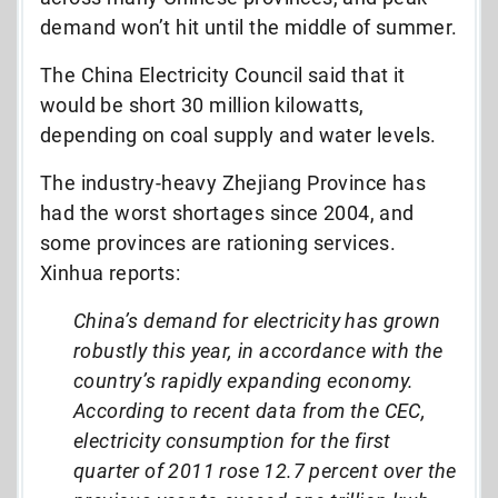
demand won’t hit until the middle of summer.
The China Electricity Council said that it
would be short 30 million kilowatts,
depending on coal supply and water levels.
The industry-heavy Zhejiang Province has
had the worst shortages since 2004, and
some provinces are rationing services.
Xinhua reports:
China’s demand for electricity has grown
robustly this year, in accordance with the
country’s rapidly expanding economy.
According to recent data from the CEC,
electricity consumption for the first
quarter of 2011 rose 12.7 percent over the