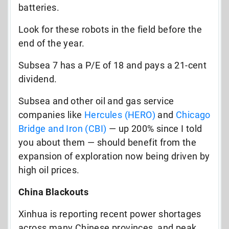
batteries.
Look for these robots in the field before the
end of the year.
Subsea 7 has a P/E of 18 and pays a 21-cent
dividend.
Subsea and other oil and gas service
companies like
Hercules (HERO)
and
Chicago
Bridge and Iron (CBI)
— up 200% since I told
you about them — should benefit from the
expansion of exploration now being driven by
high oil prices.
China Blackouts
Xinhua is reporting recent power shortages
across many Chinese provinces, and peak