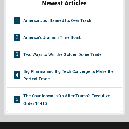
Newest Articles
1
America Just Banned Its Own Trash
2
America's Uranium Time Bomb
3
Two Ways to Win the Golden Dome Trade
Big Pharma and Big Tech Converge to Make the
4
Perfect Trade
The Countdown is On After Trump’s Executive
5
Order 14415