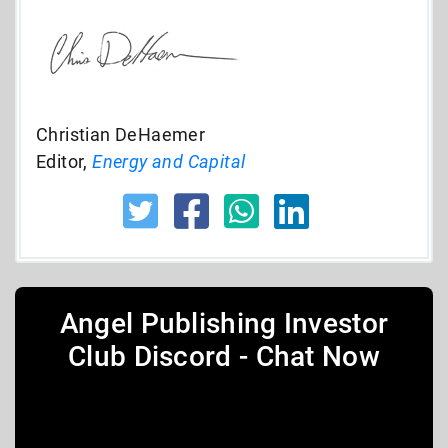
Christian DeHaemer
Editor,
Energy and Capital
Angel Publishing Investor
Club Discord - Chat Now