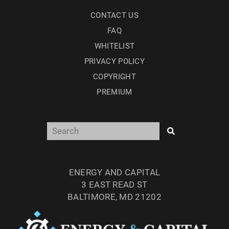
CONTACT US
FAQ
WHITELIST
PRIVACY POLICY
COPYRIGHT
PREMIUM
ENERGY AND CAPITAL
3 EAST READ ST
BALTIMORE, MD 21202