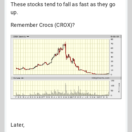
These stocks tend to fall as fast as they go
up.
Remember Crocs (CROX)?
Later,