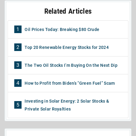
Related Articles
1
Oil Prices Today: Breaking $80 Crude
2
Top 20 Renewable Energy Stocks for 2024
3
The Two Oil Stocks I’m Buying On the Next Dip
4
How to Profit from Biden’s “Green Fuel” Scam
Investing in Solar Energy: 2 Solar Stocks &
5
Private Solar Royalties