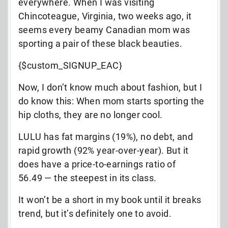
everywhere. When I was visiting
Chincoteague, Virginia, two weeks ago, it
seems every beamy Canadian mom was
sporting a pair of these black beauties.
{$custom_SIGNUP_EAC}
Now, I don’t know much about fashion, but I
do know this: When mom starts sporting the
hip cloths, they are no longer cool.
LULU has fat margins (19%), no debt, and
rapid growth (92% year-over-year). But it
does have a price-to-earnings ratio of
56.49 — the steepest in its class.
It won’t be a short in my book until it breaks
trend, but it’s definitely one to avoid.