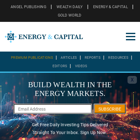
ANGEL PUBLISHING
WEALTH DAILY
ENERGY & CAPITAL
GOLD WORLD
PREMIUM PUBLICATIONS
ARTICLES
REPORTS
RESOURCES
EDITORS
VIDEOS
X
BUILD WEALTH IN THE
ENERGY MARKETS.
SUBSCRIBE
Get Free Daily Investing Tips Delivered
Straight To Your Inbox. Sign Up Now.