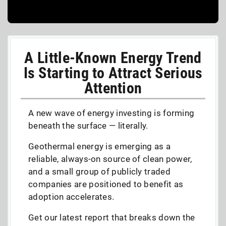
A Little-Known Energy Trend
Is Starting to Attract Serious
Attention
A new wave of energy investing is forming
beneath the surface — literally.
Geothermal energy is emerging as a
reliable, always-on source of clean power,
and a small group of publicly traded
companies are positioned to benefit as
adoption accelerates.
Get our latest report that breaks down the