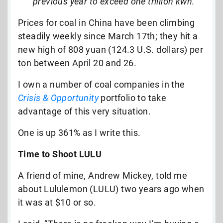
previous year to exceed one trillion kwh.
Prices for coal in China have been climbing
steadily weekly since March 17th; they hit a
new high of 808 yuan (124.3 U.S. dollars) per
ton between April 20 and 26.
I own a number of coal companies in the
Crisis & Opportunity
portfolio to take
advantage of this very situation.
One is up 361% as I write this.
Time to Shoot LULU
A friend of mine, Andrew Mickey, told me
about Lululemon (LULU) two years ago when
it was at $10 or so.