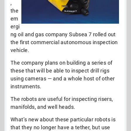
,
the
em
ergi
ng oil and gas company Subsea 7 rolled out
the first commercial autonomous inspection
vehicle.
The company plans on building a series of
these that will be able to inspect drill rigs
using cameras — and a whole host of other
instruments.
The robots are useful for inspecting risers,
manifolds, and well heads.
What’s new about these particular robots is
that they no longer have a tether, but use