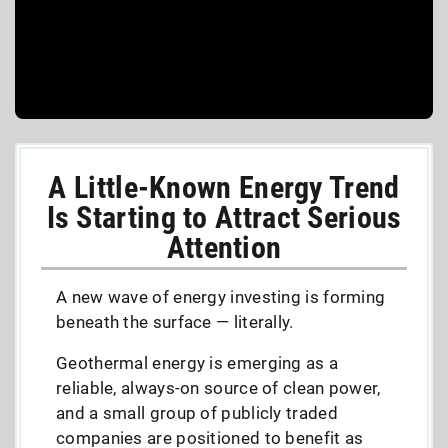
A Little-Known Energy Trend
Is Starting to Attract Serious
Attention
A new wave of energy investing is forming
beneath the surface — literally.
Geothermal energy is emerging as a
reliable, always-on source of clean power,
and a small group of publicly traded
companies are positioned to benefit as