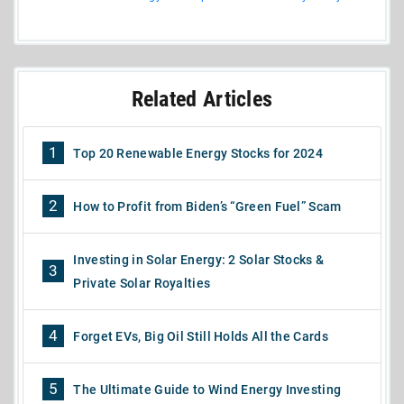
Related Articles
1
Top 20 Renewable Energy Stocks for 2024
2
How to Profit from Biden’s “Green Fuel” Scam
Investing in Solar Energy: 2 Solar Stocks &
3
Private Solar Royalties
4
Forget EVs, Big Oil Still Holds All the Cards
5
The Ultimate Guide to Wind Energy Investing