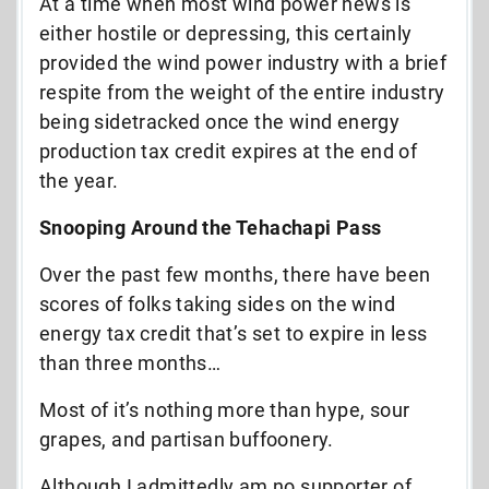
At a time when most wind power news is
either hostile or depressing, this certainly
provided the wind power industry with a brief
respite from the weight of the entire industry
being sidetracked once the wind energy
production tax credit expires at the end of
the year.
Snooping Around the Tehachapi Pass
Over the past few months, there have been
scores of folks taking sides on the wind
energy tax credit that’s set to expire in less
than three months…
Most of it’s nothing more than hype, sour
grapes, and partisan buffoonery.
Although I admittedly am no supporter of