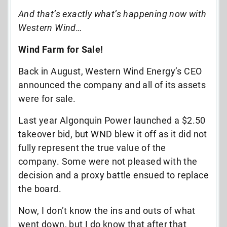
And that’s exactly what’s happening now with
Western Wind…
Wind Farm for Sale!
Back in August, Western Wind Energy’s CEO
announced the company and all of its assets
were for sale.
Last year Algonquin Power launched a $2.50
takeover bid, but WND blew it off as it did not
fully represent the true value of the
company. Some were not pleased with the
decision and a proxy battle ensued to replace
the board.
Now, I don’t know the ins and outs of what
went down, but I do know that after that