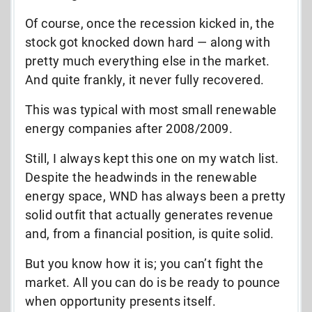
Of course, once the recession kicked in, the
stock got knocked down hard — along with
pretty much everything else in the market.
And quite frankly, it never fully recovered.
This was typical with most small renewable
energy companies after 2008/2009.
Still, I always kept this one on my watch list.
Despite the headwinds in the renewable
energy space, WND has always been a pretty
solid outfit that actually generates revenue
and, from a financial position, is quite solid.
But you know how it is; you can’t fight the
market. All you can do is be ready to pounce
when opportunity presents itself.