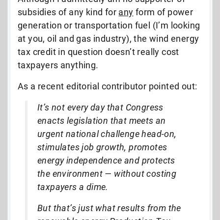
subsidies of any kind for
any
form of power
generation or transportation fuel (I’m looking
at you, oil and gas industry), the wind energy
tax credit in question doesn’t really cost
taxpayers anything.
As a recent editorial contributor pointed out:
It’s not every day that Congress
enacts legislation that meets an
urgent national challenge head-on,
stimulates job growth, promotes
energy independence and protects
the environment — without costing
taxpayers a dime.
But that’s just what results from the