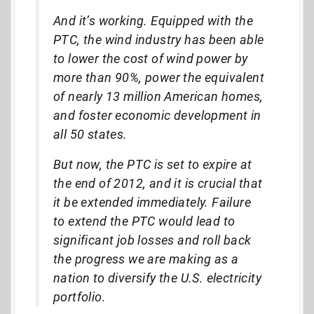
And it’s working. Equipped with the
PTC, the wind industry has been able
to lower the cost of wind power by
more than 90%, power the equivalent
of nearly 13 million American homes,
and foster economic development in
all 50 states.
But now, the PTC is set to expire at
the end of 2012, and it is crucial that
it be extended immediately. Failure
to extend the PTC would lead to
significant job losses and roll back
the progress we are making as a
nation to diversify the U.S. electricity
portfolio.