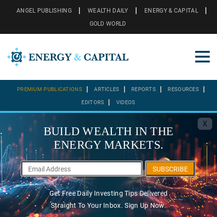
ANGEL PUBLISHING
WEALTH DAILY
ENERGY & CAPITAL
GOLD WORLD
PREMIUM PUBLICATIONS
ARTICLES
REPORTS
RESOURCES
EDITORS
VIDEOS
X
BUILD WEALTH IN THE
ENERGY MARKETS.
SUBSCRIBE
Get Free Daily Investing Tips Delivered
Straight To Your Inbox. Sign Up Now.