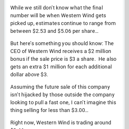
While we still don’t know what the final
number will be when Western Wind gets
picked up, estimates continue to range from
between $2.53 and $5.06 per share…
But here’s something you should know: The
CEO of Western Wind receives a $2 million
bonus if the sale price is $3 a share. He also
gets an extra $1 million for each additional
dollar
above
$3.
Assuming the future sale of this company
isn’t hijacked by those outside the company
looking to pull a fast one, I can’t imagine this
thing selling for less than $3.00…
Right now, Western Wind is trading around