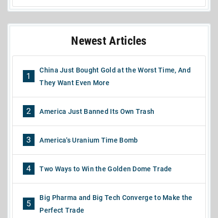
Newest Articles
China Just Bought Gold at the Worst Time, And
1
They Want Even More
2
America Just Banned Its Own Trash
3
America's Uranium Time Bomb
4
Two Ways to Win the Golden Dome Trade
Big Pharma and Big Tech Converge to Make the
5
Perfect Trade