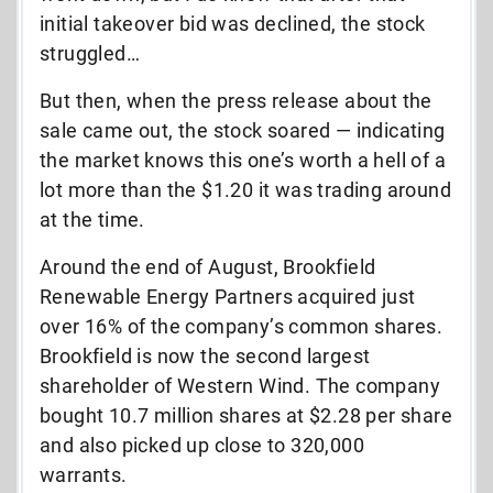
initial takeover bid was declined, the stock
struggled…
But then, when the press release about the
sale came out, the stock soared — indicating
the market knows this one’s worth a hell of a
lot more than the $1.20 it was trading around
at the time.
Around the end of August, Brookfield
Renewable Energy Partners acquired just
over 16% of the company’s common shares.
Brookfield is now the second largest
shareholder of Western Wind. The company
bought 10.7 million shares at $2.28 per share
and also picked up close to 320,000
warrants.