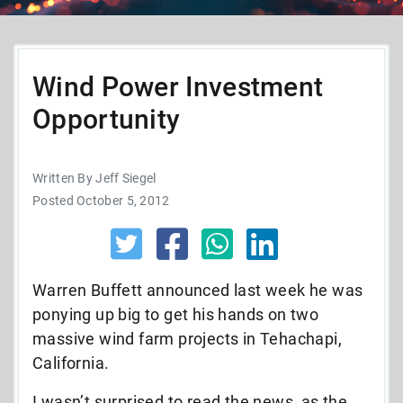
Wind Power Investment
Opportunity
Written By Jeff Siegel
Posted October 5, 2012
Warren Buffett announced last week he was
ponying up big to get his hands on two
massive wind farm projects in Tehachapi,
California.
I wasn’t surprised to read the news, as the