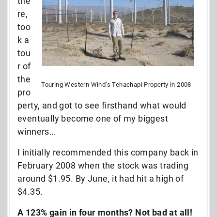
the
re,
too
k a
tou
r of
the
Touring Western Wind’s Tehachapi Property in 2008
pro
perty, and got to see firsthand what would
eventually become one of my biggest
winners…
I initially recommended this company back in
February 2008 when the stock was trading
around $1.95. By June, it had hit a high of
$4.35.
A 123% gain in four months? Not bad at all!