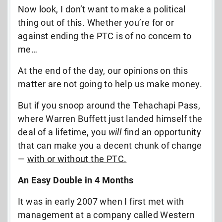
Now look, I don’t want to make a political
thing out of this. Whether you’re for or
against ending the PTC is of no concern to
me…
At the end of the day, our opinions on this
matter are not going to help us make money.
But if you snoop around the Tehachapi Pass,
where Warren Buffett just landed himself the
deal of a lifetime, you
will
find an opportunity
that can make you a decent chunk of change
—
with or without the PTC.
An Easy Double in 4 Months
It was in early 2007 when I first met with
management at a company called Western