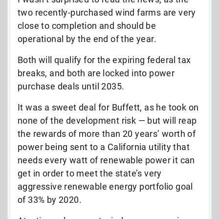
two recently-purchased wind farms are very
close to completion and should be
operational by the end of the year.
Both will qualify for the expiring federal tax
breaks, and both are locked into power
purchase deals until 2035.
It was a sweet deal for Buffett, as he took on
none of the development risk — but will reap
the rewards of more than 20 years’ worth of
power being sent to a California utility that
needs every watt of renewable power it can
get in order to meet the state’s very
aggressive renewable energy portfolio goal
of 33% by 2020.