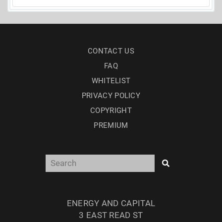
CONTACT US
FAQ
WHITELIST
PRIVACY POLICY
COPYRIGHT
PREMIUM
ENERGY AND CAPITAL
3 EAST READ ST