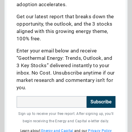
adoption accelerates.
Get our latest report that breaks down the
opportunity, the outlook, and the 3 stocks
aligned with this growing energy theme,
100% free.
Enter your email below and receive
“Geothermal Energy: Trends, Outlook, and
3 Key Stocks” delivered instantly to your
inbox. No Cost. Unsubscribe anytime if our
market research and commentary isn’t for
you.
Subscribe
Sign up to receive your free report. After signing up, you'll
begin receiving the Energy and Capital e-letter daily.
Learn about
Energy and Capital
and our
Privacy Policy