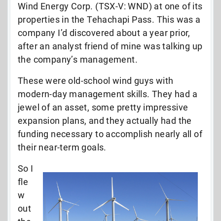
Wind Energy Corp. (TSX-V: WND) at one of its
properties in the Tehachapi Pass. This was a
company I’d discovered about a year prior,
after an analyst friend of mine was talking up
the company’s management.
These were old-school wind guys with
modern-day management skills. They had a
jewel of an asset, some pretty impressive
expansion plans, and they actually had the
funding necessary to accomplish nearly all of
their near-term goals.
So I
fle
w
out