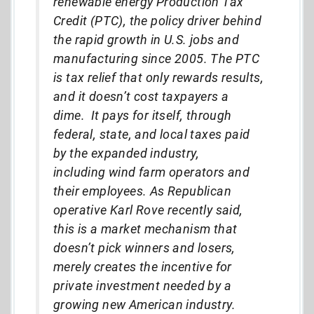
renewable energy Production Tax
Credit (PTC), the policy driver behind
the rapid growth in U.S. jobs and
manufacturing since 2005. The PTC
is tax relief that only rewards results,
and it doesn’t cost taxpayers a
dime. It pays for itself, through
federal, state, and local taxes paid
by the expanded industry,
including wind farm operators and
their employees. As Republican
operative Karl Rove recently said,
this is a market mechanism that
doesn’t pick winners and losers,
merely creates the incentive for
private investment needed by a
growing new American industry.