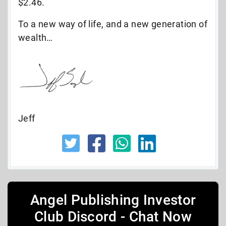
$2.46.
To a new way of life, and a new generation of
wealth…
Jeff
Angel Publishing Investor
Club Discord - Chat Now