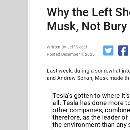
Why the Left Sh
Musk, Not Bury
Written By Jeff Siegel
Posted December 4, 2023
Last week, during a somewhat int
and Andrew Sorkin, Musk made th
Tesla’s gotten to where it’
all. Tesla has done more t
other companies, combined.
therefore, as the leader o
the environment than any 