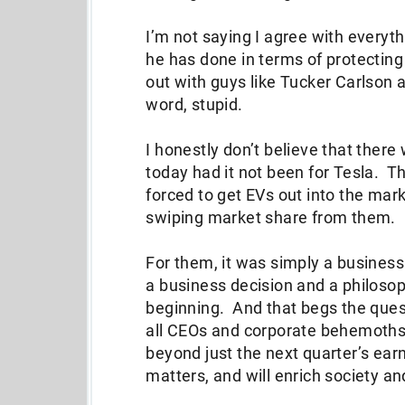
I’m not saying I agree with everyt
he has done in terms of protecting
out with guys like Tucker Carlson a
word, stupid.
I honestly don’t believe that there
today had it not been for Tesla. 
forced to get EVs out into the ma
swiping market share from them.
For them, it was simply a business
a business decision and a philosop
beginning. And that begs the quest
all CEOs and corporate behemoths
beyond just the next quarter’s ear
matters, and will enrich society a