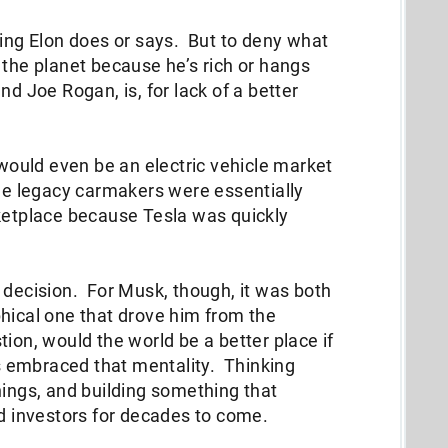
hing Elon does or says. But to deny what
 the planet because he’s rich or hangs
nd Joe Rogan, is, for lack of a better
 would even be an electric vehicle market
The legacy carmakers were essentially
rketplace because Tesla was quickly
 decision. For Musk, though, it was both
hical one that drove him from the
ion, would the world be a better place if
 embraced that mentality. Thinking
nings, and building something that
nd investors for decades to come.