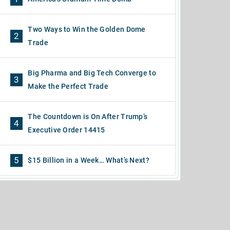
Two Ways to Win the Golden Dome
2
Trade
Big Pharma and Big Tech Converge to
3
Make the Perfect Trade
The Countdown is On After Trump’s
4
Executive Order 14415
5
$15 Billion in a Week… What’s Next?