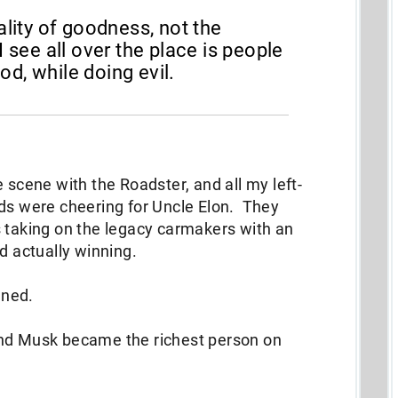
ality of goodness, not the
I see all over the place is people
d, while doing evil.
.
 scene with the Roadster, and all my left-
nds were cheering for Uncle Elon. They
 taking on the legacy carmakers with an
d actually winning.
ened.
and Musk became the richest person on