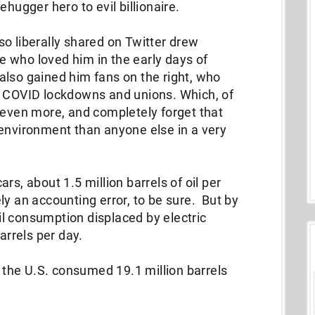
ehugger hero to evil billionaire.
o liberally shared on Twitter drew
 who loved him in the early days of
lso gained him fans on the right, who
t COVID lockdowns and unions. Which, of
 even more, and completely forget that
 environment than anyone else in a very
rs, about 1.5 million barrels of oil per
y an accounting error, to be sure. But by
l consumption displaced by electric
barrels per day.
, the U.S. consumed 19.1 million barrels