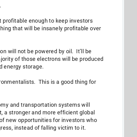
d.
st profitable enough to keep investors
ing that will be insanely profitable over
n will not be powered by oil. It’ll be
ority of those electrons will be produced
nd energy storage.
ironmentalists. This is a good thing for
omy and transportation systems will
t, a stronger and more efficient global
of new opportunities for investors who
s, instead of falling victim to it.