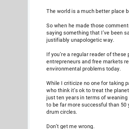
The world is a much better place 
So when he made those comments 
saying something that I’ve been say
justifiably unapologetic way.
If you’re a regular reader of these
entrepreneurs and free markets re
environmental problems today.
While I criticize no one for taking 
who think it’s ok to treat the plan
just ten years in terms of weaning 
to be far more successful than 5
drum circles.
Don’t get me wrong.