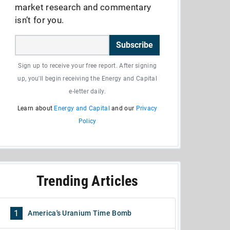
market research and commentary
isn’t for you.
Subscribe
Sign up to receive your free report. After signing
up, you'll begin receiving the Energy and Capital
e-letter daily.
Learn about
Energy and Capital
and our
Privacy
Policy
Trending Articles
1
America's Uranium Time Bomb