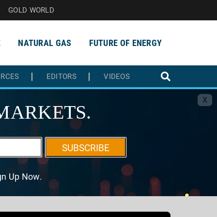
GOLD WORLD
E
NATURAL GAS
FUTURE OF ENERGY
URCES
EDITORS
VIDEOS
X
MARKETS.
SUBSCRIBE
ign Up Now.