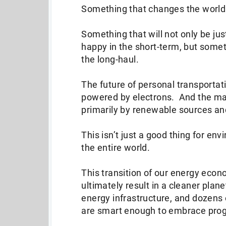
Something that changes the worl
Something that will not only be ju
happy in the short-term, but someth
the long-haul.
The future of personal transportatio
powered by electrons. And the maj
primarily by renewable sources a
This isn’t just a good thing for env
the entire world.
This transition of our energy econ
ultimately result in a cleaner plane
energy infrastructure, and dozens 
are smart enough to embrace progres