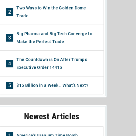
Two Ways to Win the Golden Dome
2
Trade
Big Pharma and Big Tech Converge to
3
Make the Perfect Trade
The Countdown is On After Trump’s
4
Executive Order 14415
5
$15 Billion in a Week… What’s Next?
Newest Articles
1
America's Uranium Time Bomb