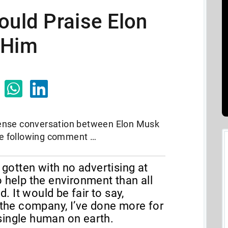
ould Praise Elon
 Him
ense conversation between Elon Musk
e following comment …
s gotten with no advertising at
o help the environment than all
 It would be fair to say,
f the company, I’ve done more for
single human on earth.