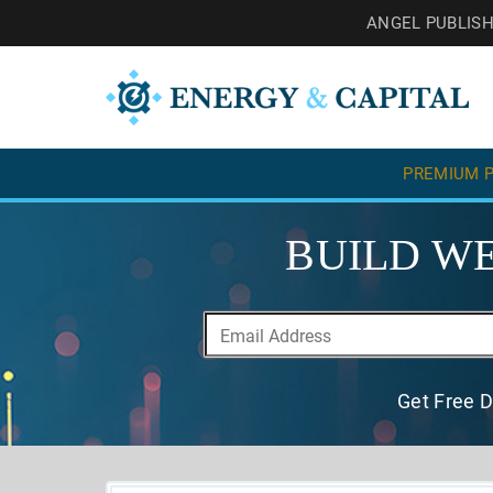
ANGEL PUBLIS
PREMIUM P
BUILD WE
Get Free D