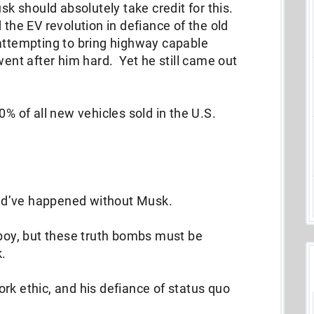
sk should absolutely take credit for this.
 the EV revolution in defiance of the old
 attempting to bring highway capable
went after him hard. Yet he still came out
0% of all new vehicles sold in the U.S.
ld’ve happened without Musk.
 boy, but these truth bombs must be
k.
 work ethic, and his defiance of status quo