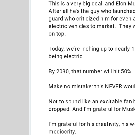
This is a very big deal, and Elon Mu
After all he’s the guy who launched
guard who criticized him for even
electric vehicles to market. They 
on top.
Today, we’re inching up to nearly 1
being electric.
By 2030, that number will hit 50%.
Make no mistake: this NEVER wou
Not to sound like an excitable fan
dropped. And I’m grateful for Mus
I’m grateful for his creativity, his
mediocrity.