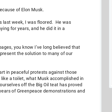
because of Elon Musk.
last week, I was floored. He was
ing for years, and he did it in a
 pages, you know I’ve long believed that
present the solution to many of our
part in peaceful protests against those
et like a toilet, what Musk accomplished in
ourselves off the Big Oil teat has proved
0 years of Greenpeace demonstrations and