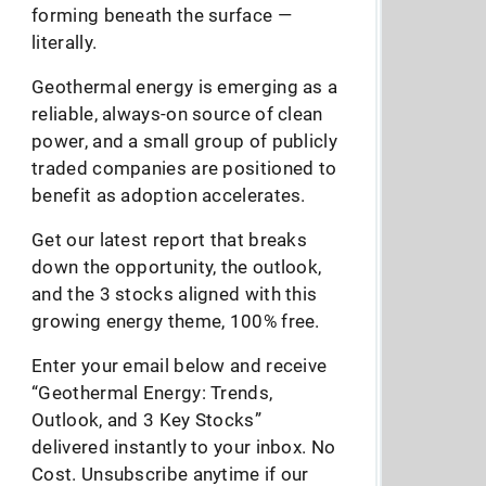
forming beneath the surface —
literally.
Geothermal energy is emerging as a
reliable, always-on source of clean
power, and a small group of publicly
traded companies are positioned to
benefit as adoption accelerates.
Get our latest report that breaks
down the opportunity, the outlook,
and the 3 stocks aligned with this
growing energy theme, 100% free.
Enter your email below and receive
“Geothermal Energy: Trends,
Outlook, and 3 Key Stocks”
delivered instantly to your inbox. No
Cost. Unsubscribe anytime if our