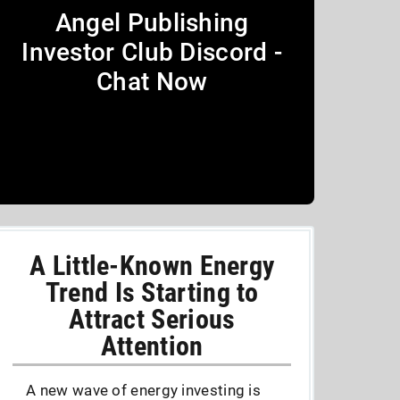
Angel Publishing
Investor Club Discord -
Chat Now
A Little-Known Energy
Trend Is Starting to
Attract Serious
Attention
A new wave of energy investing is