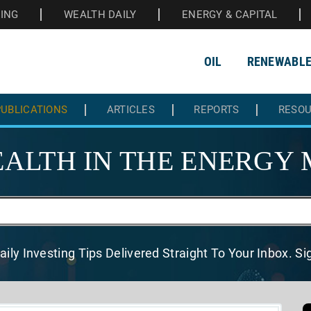
HING
WEALTH DAILY
ENERGY & CAPITAL
OIL
RENEWABL
UBLICATIONS
ARTICLES
REPORTS
RESO
ALTH IN THE
ENERGY 
aily Investing Tips Delivered
Straight To Your Inbox. S