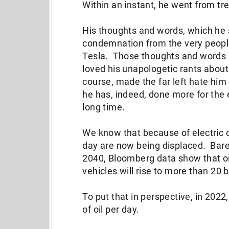
Within an instant, he went from tre
His thoughts and words, which he s
condemnation from the very people
Tesla. Those thoughts and words a
loved his unapologetic rants abou
course, made the far left hate him
he has, indeed, done more for the
long time.
We know that because of electric ca
day are now being displaced. Barel
2040, Bloomberg data show that oi
vehicles will rise to more than 20 
To put that in perspective, in 2022
of oil per day.