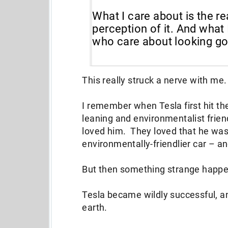
What I care about is the re
perception of it. And what 
who care about looking goo
This really struck a nerve with me
I remember when Tesla first hit the
leaning and environmentalist frie
loved him. They loved that he was
environmentally-friendlier car – an
But then something strange happ
Tesla became wildly successful, 
earth.