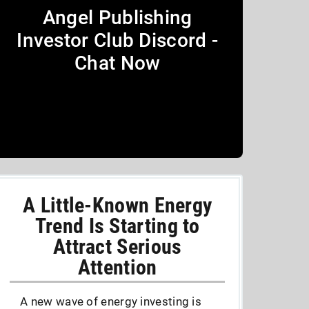
Angel Publishing
Investor Club Discord -
Chat Now
A Little-Known Energy
Trend Is Starting to
Attract Serious
Attention
A new wave of energy investing is