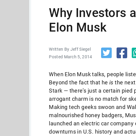
Why Investors a
Elon Musk
Written By Jeff Siegel
Posted March 5, 2014
When Elon Musk talks, people list
Beyond the fact that he
is
the next
Stark — there’s just a certain pied 
arrogant charm is no match for ske
Making tech geeks swoon and Wall S
malnourished honey badgers, Musk
launched an electric car company 
downturns in U.S. history and actual