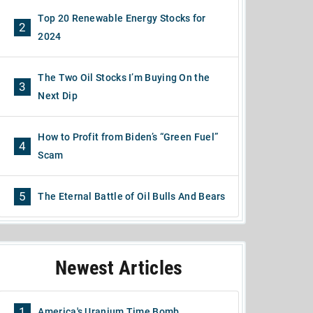
Top 20 Renewable Energy Stocks for
2
2024
The Two Oil Stocks I’m Buying On the
3
Next Dip
How to Profit from Biden’s “Green Fuel”
4
Scam
5
The Eternal Battle of Oil Bulls And Bears
Newest Articles
1
America's Uranium Time Bomb