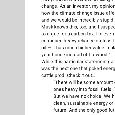
change. As an investor, my opinion
how the climate change issue affec
and we would be incredibly stupid t
Musk knows this, too, and I suspec
to argue for a carbon tax. He even
continued heavy reliance on fossil 
oil — it has much higher value in pla
your house instead of firewood.”
While this particular statement ga
was the next one that poked energy
cattle prod. Check it out…
“There will be some amount of 
ones heavy into fossil fuels. 
But we have no choice. We ha
clean, sustainable energy or
future. And the only good fut