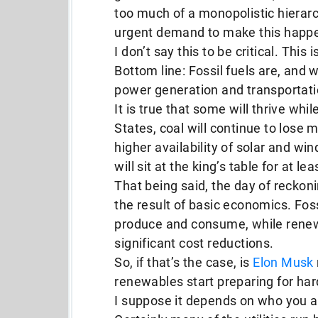
too much of a monopolistic hierar
urgent demand to make this happ
I don’t say this to be critical. This
Bottom line: Fossil fuels are, and 
power generation and transportati
It is true that some will thrive whi
States, coal will continue to lose
higher availability of solar and win
will sit at the king’s table for at le
That being said, the day of reckonin
the result of basic economics. Foss
produce and consume, while renewa
significant cost reductions.
So, if that’s the case, is
Elon Musk
renewables start preparing for ha
I suppose it depends on who you a