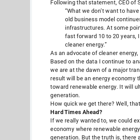
Following that statement, CEO of 
“What we don’t want to have 
old business model continue
infrastructures. At some poi
fast forward 10 to 20 years, I
cleaner energy.”
As an advocate of cleaner energy,
Based on the data I continue to an
we are at the dawn of a major tran
result will be an energy economy t
toward renewable energy. It will u
generation.
How quick we get there? Well, that
Hard Times Ahead?
If we really wanted to, we could ex
economy where renewable energy 
generation. But the truth is, there