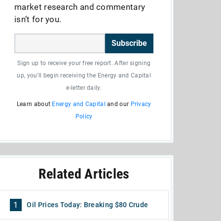
market research and commentary
isn’t for you.
Subscribe
Sign up to receive your free report. After signing
up, you'll begin receiving the Energy and Capital
e-letter daily.
Learn about
Energy and Capital
and our
Privacy
Policy
Related Articles
1
Oil Prices Today: Breaking $80 Crude