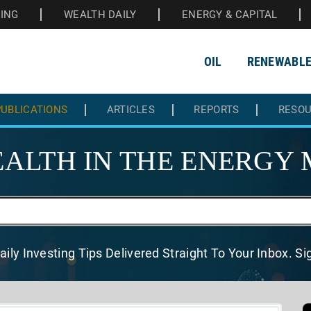
HING
WEALTH DAILY
ENERGY & CAPITAL
OIL
RENEWABL
UBLICATIONS
ARTICLES
REPORTS
RESO
ALTH IN THE
ENERGY 
aily Investing Tips Delivered
Straight To Your Inbox. S