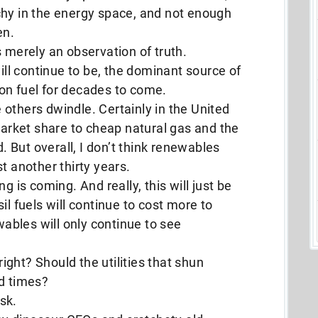
chy in the energy space, and not enough
en.
 is merely an observation of truth.
will continue to be, the dominant source of
on fuel for decades to come.
le others dwindle. Certainly in the United
 market share to cheap natural gas and the
d. But overall, I don’t think renewables
ast another thirty years.
g is coming. And really, this will just be
il fuels will continue to cost more to
bles will only continue to see
right? Should the utilities that shun
rd times?
sk.