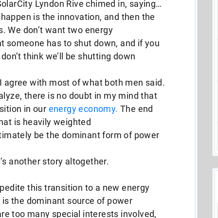
SolarCity Lyndon Rive chimed in, saying…
happen is the innovation, and then the
s. We don’t want two energy
nt someone has to shut down, and if you
 don’t think we’ll be shutting down
 I agree with most of what both men said.
alyze, there is no doubt in my mind that
sition in our
energy economy.
The end
hat is heavily weighted
ltimately be the dominant form of power
’s another story altogether.
pedite this transition to a new energy
is the dominant source of power
 are too many special interests involved,