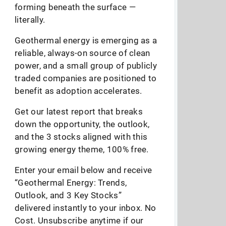
forming beneath the surface —
literally.
Geothermal energy is emerging as a
reliable, always-on source of clean
power, and a small group of publicly
traded companies are positioned to
benefit as adoption accelerates.
Get our latest report that breaks
down the opportunity, the outlook,
and the 3 stocks aligned with this
growing energy theme, 100% free.
Enter your email below and receive
“Geothermal Energy: Trends,
Outlook, and 3 Key Stocks”
delivered instantly to your inbox. No
Cost. Unsubscribe anytime if our