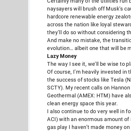
Certainly many of the utilities run
naysayers will brush off Musk’s c
hardcore renewable energy zealots
across the nation like loyal stewa
they’ll do so without considering t
And make no mistake, the transiti
evolution… albeit one that will be
Lazy Money
The way I see it, we’ll be wise to p
Of course, I’m heavily invested in
the success of stocks like Tesla
SCTY). My recent calls on Hanno
Geothermal (AMEX: HTM) have also 
clean energy space this year.
I also continue to do very well in f
ACI) with an enormous amount of su
gas play I haven’t made money on s