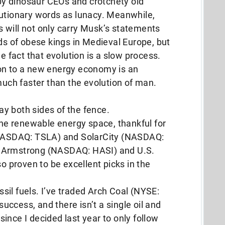
 by dinosaur CEOs and crotchety old
autionary words as lunacy. Meanwhile,
 will not only carry Musk’s statements
rds of obese kings in Medieval Europe, but
he fact that evolution is a slow process.
on to a new energy economy is an
 much faster than the evolution of man.
lay both sides of the fence.
 the renewable energy space, thankful for
 (NASDAQ: TSLA) and SolarCity (NASDAQ:
n Armstrong (NASDAQ: HASI) and U.S.
proven to be excellent picks in the
ossil fuels. I’ve traded Arch Coal (NYSE:
ccess, and there isn’t a single oil and
ince I decided last year to only follow