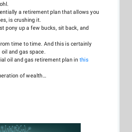
ohl.
ssentially a retirement plan that allows you
es, is crushing it.
Just pony up a few bucks, sit back, and
 from time to time. And this is certainly
 oil and gas space.
al oil and gas retirement plan in
this
neration of wealth…