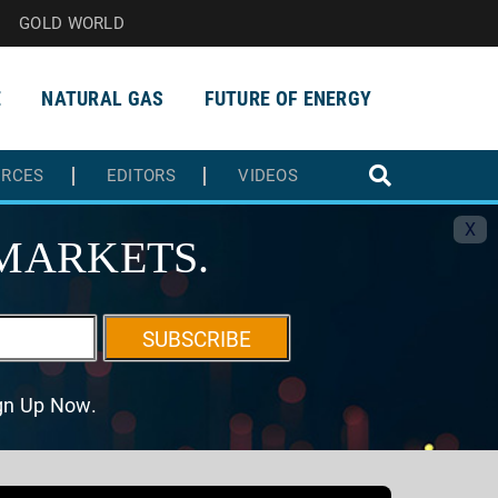
GOLD WORLD
E
NATURAL GAS
FUTURE OF ENERGY
URCES
EDITORS
VIDEOS
X
MARKETS.
SUBSCRIBE
ign Up Now.