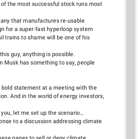
 of the most successful stock runs most
pany that manufactures re-usable
gn for a super-fast hyperloop system
ail trains to shame will be one of his
this guy, anything is possible.
lon Musk has something to say, people
bold statement at a meeting with the
ion. And in the world of energy investors,
 you, let me set up the scenario…
nse to a discussion addressing climate
hese pages to sell or deny climate