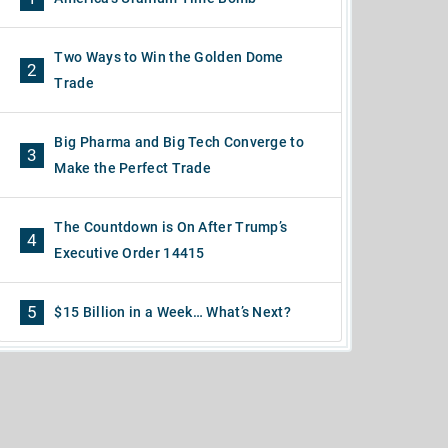
Two Ways to Win the Golden Dome
2
Trade
Big Pharma and Big Tech Converge to
3
Make the Perfect Trade
The Countdown is On After Trump’s
4
Executive Order 14415
5
$15 Billion in a Week… What’s Next?