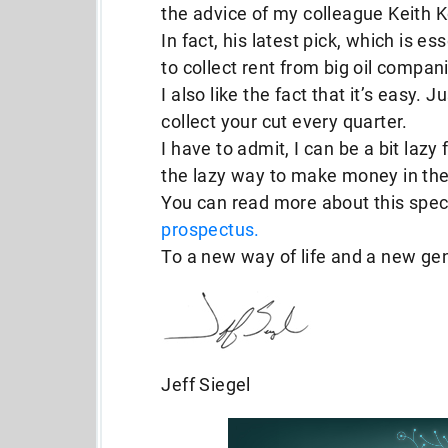
the advice of my colleague Keith K
In fact, his latest pick, which is e
to collect rent from big oil compani
I also like the fact that it’s easy. 
collect your cut every quarter.
I have to admit, I can be a bit lazy
the lazy way to make money in the
You can read more about this speci
prospectus.
To a new way of life and a new ge
Jeff Siegel