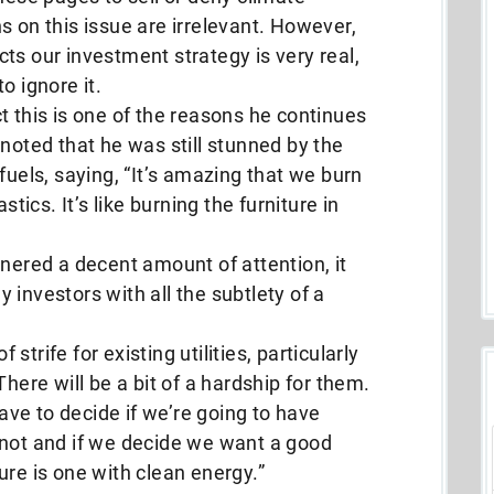
s on this issue are irrelevant. However,
ts our investment strategy is very real,
o ignore it.
t this is one of the reasons he continues
 noted that he was still stunned by the
fuels, saying, “It’s amazing that we burn
stics. It’s like burning the furniture in
rnered a decent amount of attention, it
 investors with all the subtlety of a
strife for existing utilities, particularly
There will be a bit of a hardship for them.
ve to decide if we’re going to have
 not and if we decide we want a good
ure is one with clean energy.”