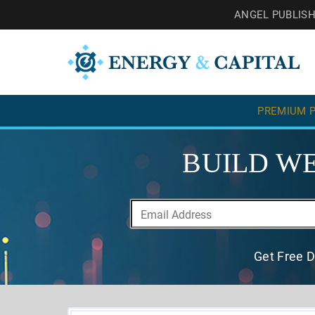
ANGEL PUBLIS
PREMIUM P
BUILD WE
Get Free D