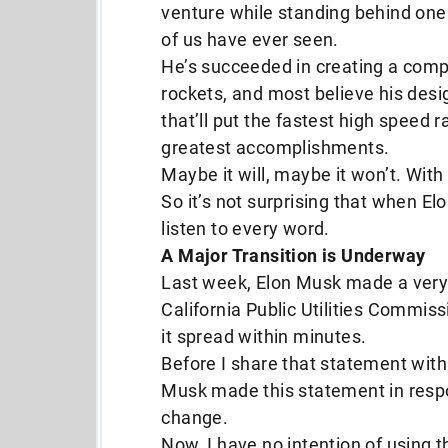
venture while standing behind one
of us have ever seen.
He’s succeeded in creating a com
rockets, and most believe his desi
that’ll put the fastest high speed r
greatest accomplishments.
Maybe it will, maybe it won’t. With 
So it’s not surprising that when E
listen to every word.
A Major Transition is Underway
Last week, Elon Musk made a very 
California Public Utilities Commiss
it spread within minutes.
Before I share that statement with
Musk made this statement in respo
change.
Now, I have no intention of using t