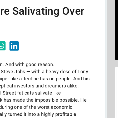
re Salivating Over
en. And with good reason.
 Steve Jobs — with a heavy dose of Tony
piper-like affect he has on people. And his
ptical investors and dreamers alike.
treet fat cats salivate like
 has made the impossible possible. He
during one of the worst economic
ly turned it into a highly profitable