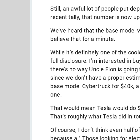
Still, an awful lot of people put d
recent tally, that number is now up
We’ve heard that the base model wi
believe that for a minute.
While it’s definitely one of the coo
full disclosure: I’m interested in b
there’s no way Uncle Elon is going t
since we don’t have a proper estima
base model Cybertruck for $40k, an
one.
That would mean Tesla would do $80
That’s roughly what Tesla did in t
Of course, I don’t think even half 
because a.) Those looking for elec