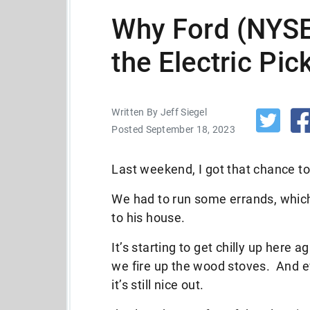
Why Ford (NYSE:
the Electric Pi
Written By Jeff Siegel
Posted September 18, 2023
Last weekend, I got that chance to 
We had to run some errands, whic
to his house.
It’s starting to get chilly up here 
we fire up the wood stoves. And ev
it’s still nice out.