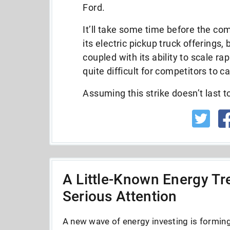
Ford.
It’ll take some time before the com
its electric pickup truck offerings,
coupled with its ability to scale rapi
quite difficult for competitors to c
Assuming this strike doesn’t last t
A Little-Known Energy Tre
Serious Attention
A new wave of energy investing is forming 