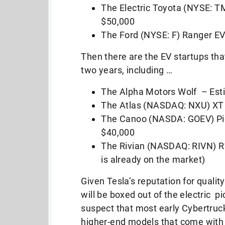
The Electric Toyota (NYSE: 
$50,000
The Ford (NYSE: F) Ranger EV
Then there are the EV startups tha
two years, including …
The Alpha Motors Wolf – Est
The Atlas (NASDAQ: NXU) XT 
The Canoo (NASDA: GOEV) Pic
$40,000
The Rivian (NASDAQ: RIVN) R1
is already on the market)
Given Tesla’s reputation for qualit
will be boxed out of the electric pi
suspect that most early Cybertruck
higher-end models that come with a