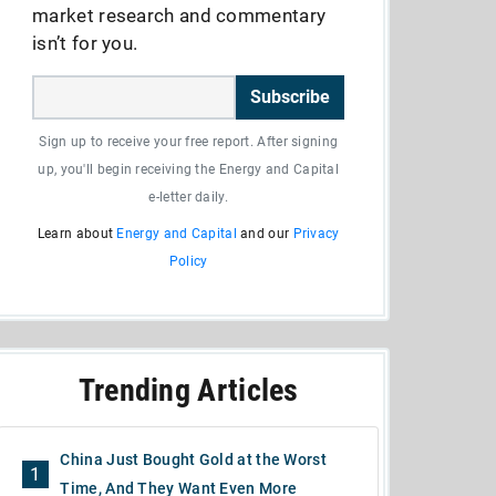
market research and commentary
isn’t for you.
Subscribe
Sign up to receive your free report. After signing
up, you'll begin receiving the Energy and Capital
e-letter daily.
Learn about
Energy and Capital
and our
Privacy
Policy
Trending Articles
China Just Bought Gold at the Worst
1
Time, And They Want Even More