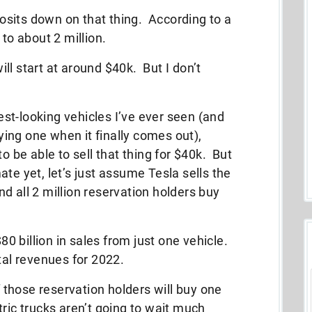
eposits down on that thing. According to a
 to about 2 million.
ll start at around $40k. But I don’t
lest-looking vehicles I’ve ever seen (and
uying one when it finally comes out),
o be able to sell that thing for $40k. But
te yet, let’s just assume Tesla sells the
d all 2 million reservation holders buy
 billion in sales from just one vehicle.
otal revenues for 2022.
of those reservation holders will buy one
tric trucks aren’t going to wait much