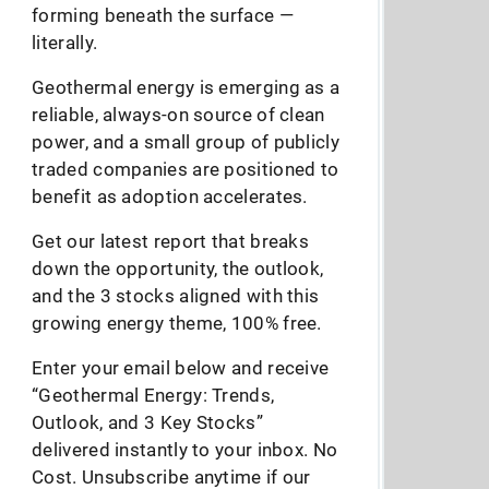
forming beneath the surface —
literally.
Geothermal energy is emerging as a
reliable, always-on source of clean
power, and a small group of publicly
traded companies are positioned to
benefit as adoption accelerates.
Get our latest report that breaks
down the opportunity, the outlook,
and the 3 stocks aligned with this
growing energy theme, 100% free.
Enter your email below and receive
“Geothermal Energy: Trends,
Outlook, and 3 Key Stocks”
delivered instantly to your inbox. No
Cost. Unsubscribe anytime if our