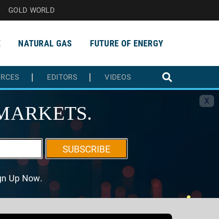
GOLD WORLD
E
NATURAL GAS
FUTURE OF ENERGY
URCES
EDITORS
VIDEOS
X
MARKETS.
SUBSCRIBE
ign Up Now.