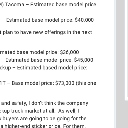
TM) Tacoma – Estimated base model price
 – Estimated base model price: $40,000
t plan to have new offerings in the next
imated base model price: $36,000
– Estimated base model price: $45,000
kup – Estimated based model price:
T – Base model price: $73,000 (this one
y and safety, I don’t think the company
ckup truck market at all. As well, I
 buyers are going to be going for the
 higher-end sticker price. For them,