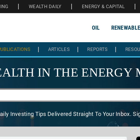
HING
WEALTH DAILY
ENERGY & CAPITAL
OIL
RENEWABL
UBLICATIONS
ARTICLES
REPORTS
RESO
ALTH IN THE
ENERGY 
aily Investing Tips Delivered
Straight To Your Inbox. S