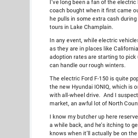
I’ve long been a fan of the electri
coach bought when it first came out.
he pulls in some extra cash durin
tours in Lake Champlain.
In any event, while electric vehicl
as they are in places like Californ
adoption rates are starting to pick 
can handle our rough winters.
The electric Ford F-150 is quite po
the new Hyundai IONIQ, which is on
with all-wheel drive. And I suspect
market, an awful lot of North Count
I know my butcher up here reserv
a while back, and he’s itching to 
knows when it’ll actually be on the