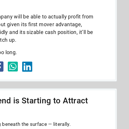
pany will be able to actually profit from
 but given its first mover advantage,
dly and its sizable cash position, it’ll be
atch up.
oo long.
nd is Starting to Attract
beneath the surface — literally.