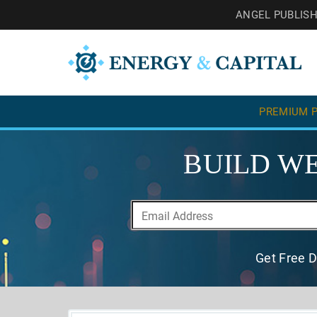
ANGEL PUBLIS
PREMIUM P
BUILD WE
Get Free D