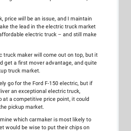
k, price
will
be an issue, and I maintain
ake the lead in the electric truck market
affordable electric truck – and still make
c truck maker will come out on top, but it
id get a first mover advantage, and quite
kup truck market.
ely go for the Ford F-150 electric, but if
er an exceptional electric truck,
at a competitive price point, it could
the pickup market.
ermine which carmaker is most likely to
et would be wise to put their chips on