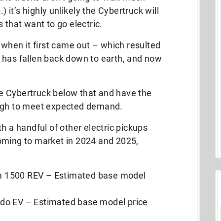
) it’s highly unlikely the Cybertruck will
 that want to go electric.
 when it first came out – which resulted
 has fallen back down to earth, and now
the Cybertruck below that and have the
ough to meet expected demand.
h a handful of other electric pickups
oming to market in 2024 and 2025,
 1500 REV – Estimated base model
do EV – Estimated base model price