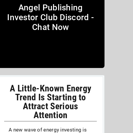
Angel Publishing
Investor Club Discord -
Chat Now
A Little-Known Energy
Trend Is Starting to
Attract Serious
Attention
A new wave of energy investing is