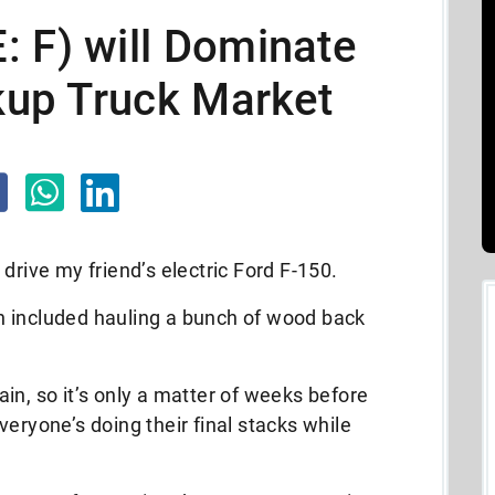
 F) will Dominate
ckup Truck Market
drive my friend’s electric Ford F-150.
h included hauling a bunch of wood back
again, so it’s only a matter of weeks before
eryone’s doing their final stacks while