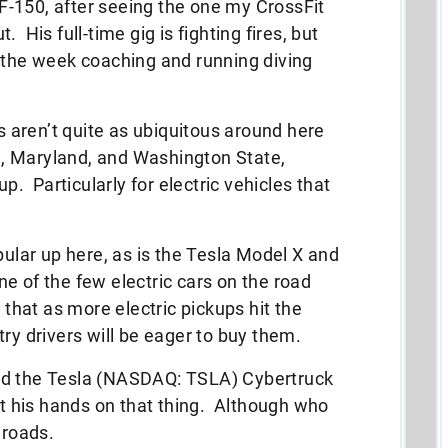
c F-150, after seeing the one my CrossFit
 His full-time gig is fighting fires, but
g the week coaching and running diving
es aren’t quite as ubiquitous around here
ia, Maryland, and Washington State,
up. Particularly for electric vehicles that
pular up here, as is the Tesla Model X and
e of the few electric cars on the road
 that as more electric pickups hit the
ry drivers will be eager to buy them.
ed the Tesla (NASDAQ: TSLA) Cybertruck
get his hands on that thing. Although who
 roads.