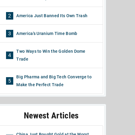
2
America Just Banned Its Own Trash
3
America's Uranium Time Bomb
Two Ways to Win the Golden Dome
4
Trade
Big Pharma and Big Tech Converge to
5
Make the Perfect Trade
Newest Articles
China Just Bought Gold at the Worst