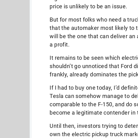
price is unlikely to be an issue.
But for most folks who need a truc
that the automaker most likely to t
will be the one that can deliver an 
a profit.
It remains to be seen which electri
shouldn’t go unnoticed that Ford d
frankly, already dominates the pic
If I had to buy one today, I’d definit
Tesla can somehow manage to deliv
comparable to the F-150, and do so 
become a legitimate contender in 
Until then, investors trying to det
own the electric pickup truck mark