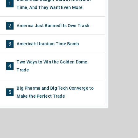
1
Time, And They Want Even More
2
America Just Banned Its Own Trash
3
America's Uranium Time Bomb
Two Ways to Win the Golden Dome
4
Trade
Big Pharma and Big Tech Converge to
5
Make the Perfect Trade