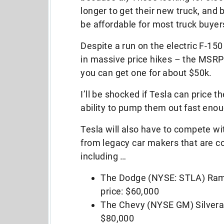
longer to get their new truck, and b.
be affordable for most truck buyers
Despite a run on the electric F-150
in massive price hikes – the MSRP
you can get one for about $50k.
I’ll be shocked if Tesla can price 
ability to pump them out fast en
Tesla will also have to compete wit
from legacy car makers that are c
including …
The Dodge (NYSE: STLA) Ram
price: $60,000
The Chevy (NYSE GM) Silvera
$80,000