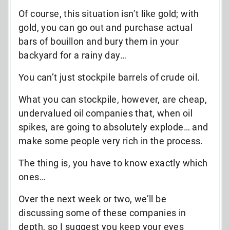
Of course, this situation isn’t like gold; with
gold, you can go out and purchase actual
bars of bouillon and bury them in your
backyard for a rainy day…
You can’t just stockpile barrels of crude oil.
What you can stockpile, however, are cheap,
undervalued oil companies that, when oil
spikes, are going to absolutely explode… and
make some people very rich in the process.
The thing is, you have to know exactly which
ones…
Over the next week or two, we’ll be
discussing some of these companies in
depth, so I suggest you keep your eyes