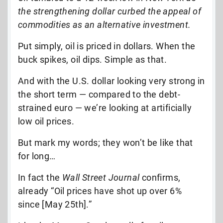
the strengthening dollar curbed the appeal of
commodities as an alternative investment.
Put simply, oil is priced in dollars. When the
buck spikes, oil dips. Simple as that.
And with the U.S. dollar looking very strong in
the short term — compared to the debt-
strained euro — we’re looking at artificially
low oil prices.
But mark my words; they won’t be like that
for long…
In fact the
Wall Street Journal
confirms,
already “Oil prices have shot up over 6%
since [May 25th].”