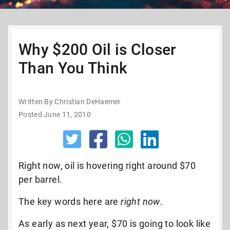
Why $200 Oil is Closer
Than You Think
Written By Christian DeHaemer
Posted June 11, 2010
Right now, oil is hovering right around $70
per barrel.
The key words here are
right now
.
As early as next year, $70 is going to look like