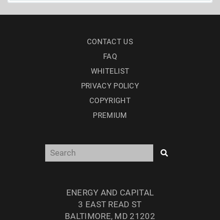
CONTACT US
FAQ
WHITELIST
PRIVACY POLICY
COPYRIGHT
PREMIUM
ENERGY AND CAPITAL
3 EAST READ ST
BALTIMORE, MD 21202