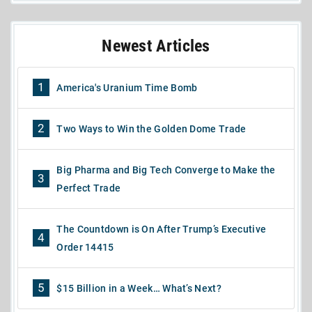
Newest Articles
1
America's Uranium Time Bomb
2
Two Ways to Win the Golden Dome Trade
Big Pharma and Big Tech Converge to Make the
3
Perfect Trade
The Countdown is On After Trump’s Executive
4
Order 14415
5
$15 Billion in a Week… What’s Next?