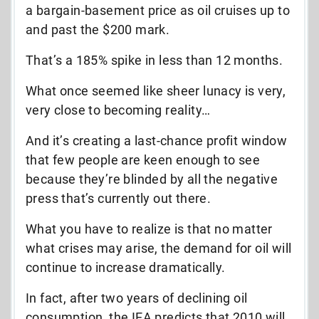
a bargain-basement price as oil cruises up to
and past the $200 mark.
That’s a 185% spike in less than 12 months.
What once seemed like sheer lunacy is very,
very close to becoming reality…
And it’s creating a last-chance profit window
that few people are keen enough to see
because they’re blinded by all the negative
press that’s currently out there.
What you have to realize is that no matter
what crises may arise, the demand for oil will
continue to increase dramatically.
In fact, after two years of declining oil
consumption, the IEA predicts that 2010 will