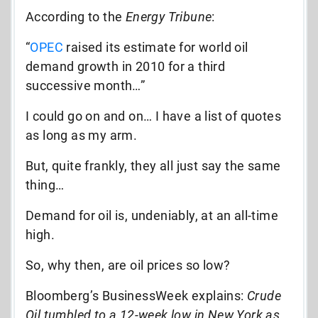
According to the
Energy Tribune
:
“
OPEC
raised its estimate for world oil
demand growth in 2010 for a third
successive month…”
I could go on and on… I have a list of quotes
as long as my arm.
But, quite frankly, they all just say the same
thing…
Demand for oil is, undeniably, at an all-time
high.
So, why then, are oil prices so low?
Bloomberg’s BusinessWeek explains:
Crude
Oil tumbled to a 12-week low in New York as