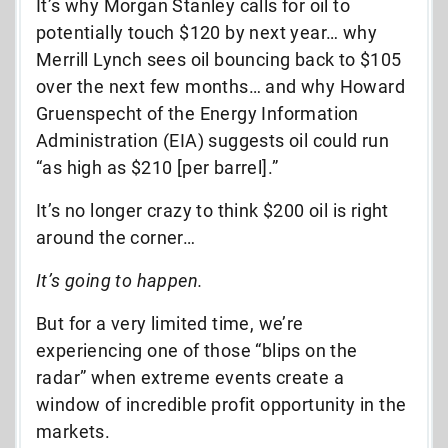
It’s why Morgan Stanley calls for oil to
potentially touch $120 by next year… why
Merrill Lynch sees oil bouncing back to $105
over the next few months… and why Howard
Gruenspecht of the Energy Information
Administration (EIA) suggests oil could run
“as high as $210 [per barrel].”
It’s no longer crazy to think $200 oil is right
around the corner…
It’s going to happen.
But for a very limited time, we’re
experiencing one of those “blips on the
radar” when extreme events create a
window of incredible profit opportunity in the
markets.