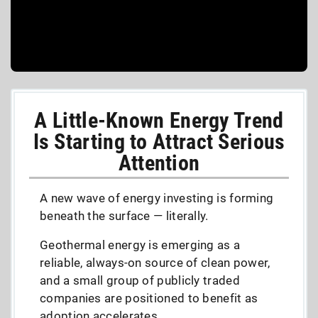
A Little-Known Energy Trend
Is Starting to Attract Serious
Attention
A new wave of energy investing is forming
beneath the surface — literally.
Geothermal energy is emerging as a
reliable, always-on source of clean power,
and a small group of publicly traded
companies are positioned to benefit as
adoption accelerates.