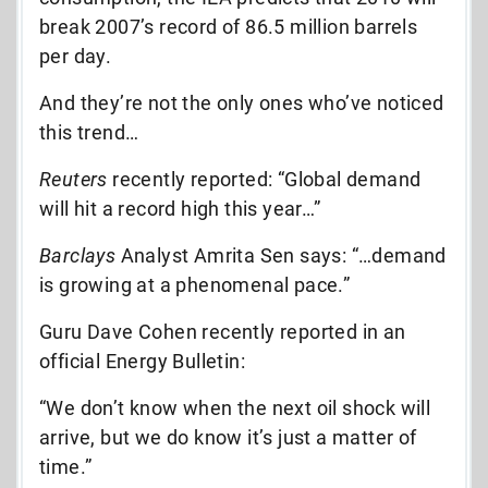
break 2007’s record of 86.5 million barrels
per day.
And they’re not the only ones who’ve noticed
this trend…
Reuters
recently reported: “Global demand
will hit a record high this year…”
Barclays
Analyst Amrita Sen says: “…demand
is growing at a phenomenal pace.”
Guru Dave Cohen recently reported in an
official Energy Bulletin:
“We don’t know when the next oil shock will
arrive, but we do know it’s just a matter of
time.”