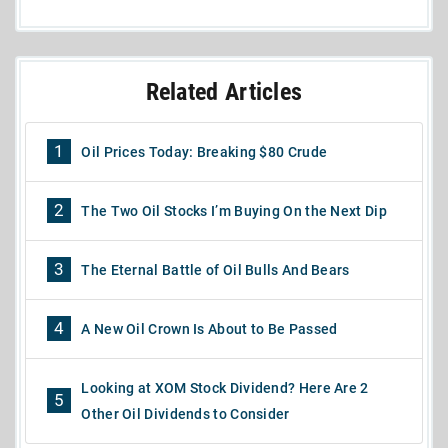
Related Articles
1
Oil Prices Today: Breaking $80 Crude
2
The Two Oil Stocks I’m Buying On the Next Dip
3
The Eternal Battle of Oil Bulls And Bears
4
A New Oil Crown Is About to Be Passed
Looking at XOM Stock Dividend? Here Are 2
5
Other Oil Dividends to Consider