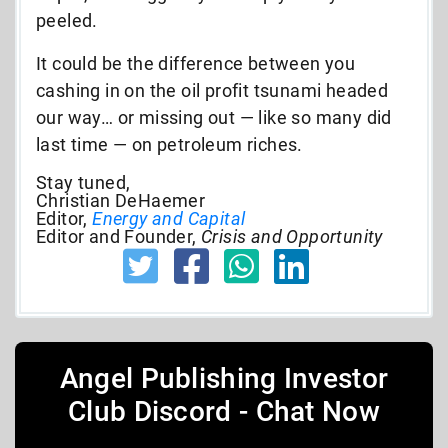
peeled.
It could be the difference between you
cashing in on the oil profit tsunami headed
our way… or missing out — like so many did
last time — on petroleum riches.
Stay tuned,
Christian DeHaemer
Editor,
Energy and Capital
Editor and Founder,
Crisis and Opportunity
Angel Publishing Investor
Club Discord - Chat Now