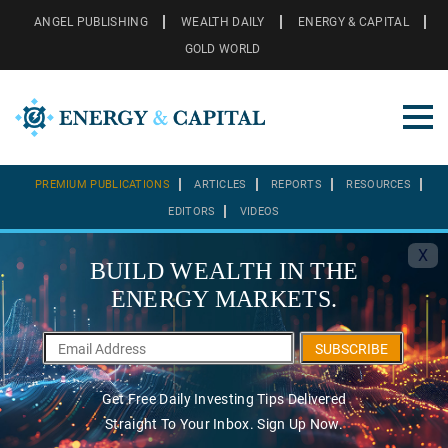
ANGEL PUBLISHING
WEALTH DAILY
ENERGY & CAPITAL
GOLD WORLD
PREMIUM PUBLICATIONS
ARTICLES
REPORTS
RESOURCES
EDITORS
VIDEOS
X
BUILD WEALTH IN THE
ENERGY MARKETS.
SUBSCRIBE
Get Free Daily Investing Tips Delivered
Straight To Your Inbox. Sign Up Now.