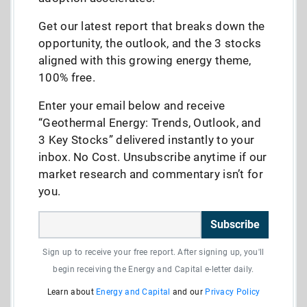
Get our latest report that breaks down the
opportunity, the outlook, and the 3 stocks
aligned with this growing energy theme,
100% free.
Enter your email below and receive
“Geothermal Energy: Trends, Outlook, and
3 Key Stocks” delivered instantly to your
inbox. No Cost. Unsubscribe anytime if our
market research and commentary isn’t for
you.
Subscribe
Sign up to receive your free report. After signing up, you'll
begin receiving the Energy and Capital e-letter daily.
Learn about
Energy and Capital
and our
Privacy Policy