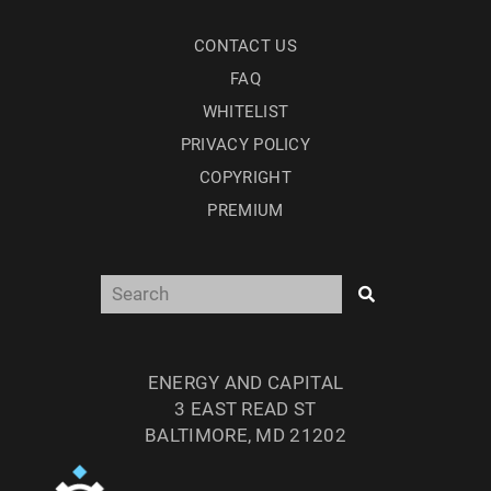
CONTACT US
FAQ
WHITELIST
PRIVACY POLICY
COPYRIGHT
PREMIUM
ENERGY AND CAPITAL
3 EAST READ ST
BALTIMORE, MD 21202