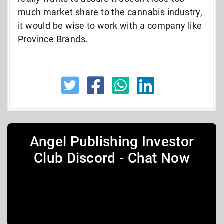
much market share to the cannabis industry,
it would be wise to work with a company like
Province Brands.
Angel Publishing Investor
Club Discord - Chat Now