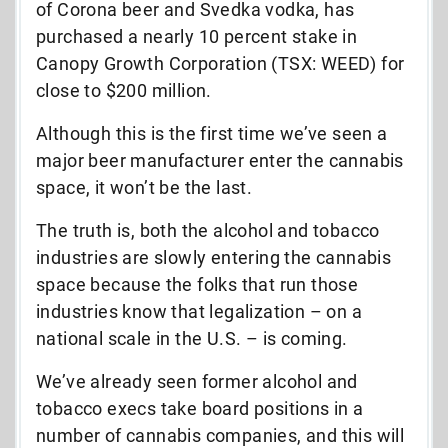
of Corona beer and Svedka vodka, has
purchased a nearly 10 percent stake in
Canopy Growth Corporation (TSX: WEED) for
close to $200 million.
Although this is the first time we’ve seen a
major beer manufacturer enter the cannabis
space, it won’t be the last.
The truth is, both the alcohol and tobacco
industries are slowly entering the cannabis
space because the folks that run those
industries know that legalization – on a
national scale in the U.S. – is coming.
We’ve already seen former alcohol and
tobacco execs take board positions in a
number of cannabis companies, and this will