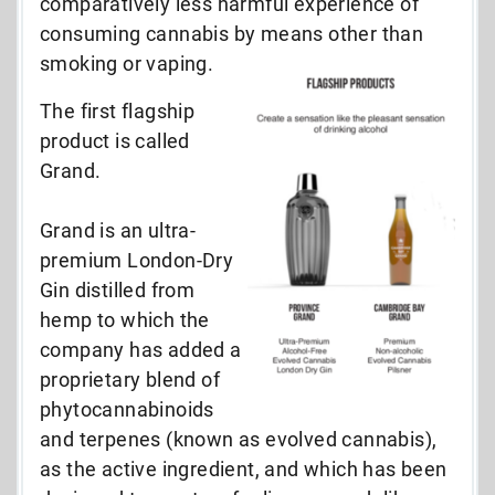
comparatively less harmful experience of
consuming cannabis by means other than
smoking or vaping.
The first flagship
product is called
Grand.
Grand is an ultra-
premium London-Dry
Gin distilled from
hemp to which the
company has added a
proprietary blend of
phytocannabinoids
and terpenes (known as evolved cannabis),
as the active ingredient, and which has been