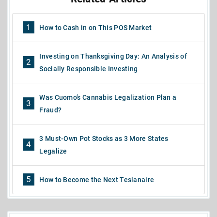
1
How to Cash in on This POS Market
Investing on Thanksgiving Day: An Analysis of
2
Socially Responsible Investing
Was Cuomo’s Cannabis Legalization Plan a
3
Fraud?
3 Must-Own Pot Stocks as 3 More States
4
Legalize
5
How to Become the Next Teslanaire