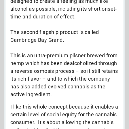
designed to create a feeling as much like
alcohol as possible, including its short onset-
time and duration of effect.
The second flagship product is called
Cambridge Bay Grand.
This is an ultra-premium pilsner brewed from
hemp which has been dealcoholized through
a reverse osmosis process – so it still retains
its rich flavor – and to which the company
has also added evolved cannabis as the
active ingredient.
I like this whole concept because it enables a
certain level of social equity for the cannabis
consumer. It’s about allowing the cannabis