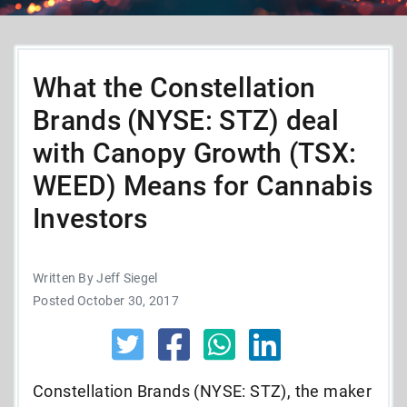
What the Constellation
Brands (NYSE: STZ) deal
with Canopy Growth (TSX:
WEED) Means for Cannabis
Investors
Written By Jeff Siegel
Posted October 30, 2017
Constellation Brands (NYSE: STZ), the maker