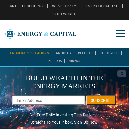
ANGEL PUBLISHING
WEALTH DAILY
ENERGY & CAPITAL
GOLD WORLD
PREMIUM PUBLICATIONS
ARTICLES
REPORTS
RESOURCES
EDITORS
VIDEOS
X
BUILD WEALTH IN THE
ENERGY MARKETS.
SUBSCRIBE
Get Free Daily Investing Tips Delivered
Straight To Your Inbox. Sign Up Now.