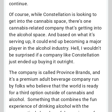
continue.
Of course, while Constellation is looking to
get into the cannabis space, there’s one
cannabis-related company that’s getting into
the alcohol space. And based on what it’s
serving up, it could end up becoming a major
player in the alcohol industry. Hell, I wouldn’t
be surprised if a company like Constellation
just ended up buying it outright.
The company is called Province Brands, and
it’s a premium adult beverage company run
by folks who believe that the world is ready
for a third option outside of cannabis and
alcohol. Something that combines the fun
experience of drinking alcohol with the