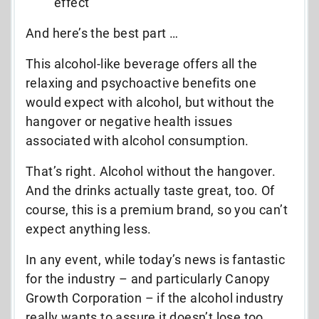
effect
And here’s the best part …
This alcohol-like beverage offers all the
relaxing and psychoactive benefits one
would expect with alcohol, but without the
hangover or negative health issues
associated with alcohol consumption.
That’s right. Alcohol without the hangover.
And the drinks actually taste great, too. Of
course, this is a premium brand, so you can’t
expect anything less.
In any event, while today’s news is fantastic
for the industry – and particularly Canopy
Growth Corporation – if the alcohol industry
really wants to assure it doesn’t lose too