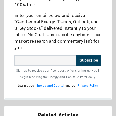
100% free.
Enter your email below and receive
“Geothermal Energy: Trends, Outlook, and
3 Key Stocks” delivered instantly to your
inbox. No Cost. Unsubscribe anytime if our
market research and commentary isn’t for
you.
Subscribe
Sign up to receive your free report. After signing up, you'll
begin receiving the Energy and Capital e-letter daily.
Learn about
Energy and Capital
and our
Privacy Policy
Related Articles