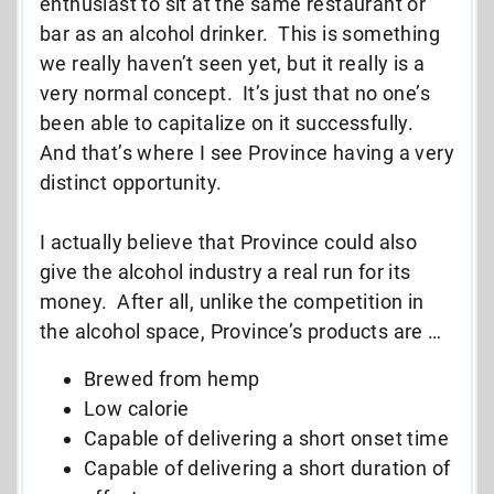
enthusiast to sit at the same restaurant or
bar as an alcohol drinker. This is something
we really haven’t seen yet, but it really is a
very normal concept. It’s just that no one’s
been able to capitalize on it successfully.
And that’s where I see Province having a very
distinct opportunity.
I actually believe that Province could also
give the alcohol industry a real run for its
money. After all, unlike the competition in
the alcohol space, Province’s products are …
Brewed from hemp
Low calorie
Capable of delivering a short onset time
Capable of delivering a short duration of