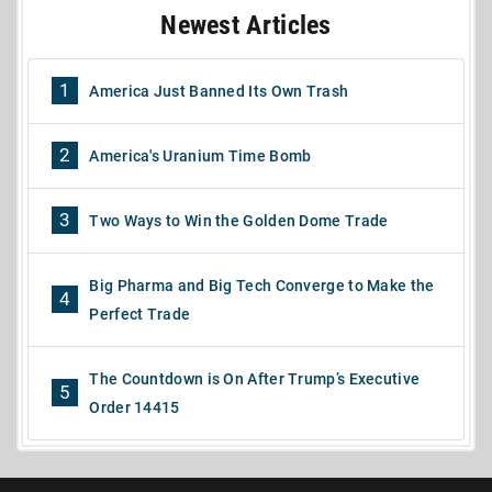
Newest Articles
1
America Just Banned Its Own Trash
2
America's Uranium Time Bomb
3
Two Ways to Win the Golden Dome Trade
Big Pharma and Big Tech Converge to Make the
4
Perfect Trade
The Countdown is On After Trump’s Executive
5
Order 14415