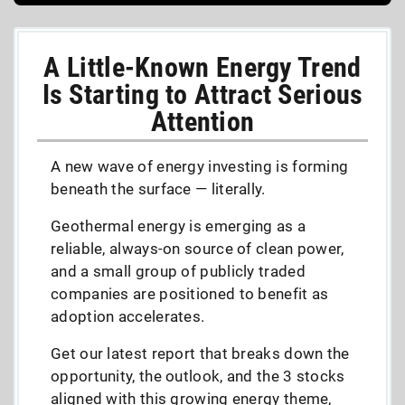
A Little-Known Energy Trend
Is Starting to Attract Serious
Attention
A new wave of energy investing is forming
beneath the surface — literally.
Geothermal energy is emerging as a
reliable, always-on source of clean power,
and a small group of publicly traded
companies are positioned to benefit as
adoption accelerates.
Get our latest report that breaks down the
opportunity, the outlook, and the 3 stocks
aligned with this growing energy theme,