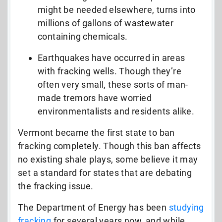
might be needed elsewhere, turns into
millions of gallons of wastewater
containing chemicals.
Earthquakes have occurred in areas
with fracking wells. Though they’re
often very small, these sorts of man-
made tremors have worried
environmentalists and residents alike.
Vermont became the first state to ban
fracking completely. Though this ban affects
no existing shale plays, some believe it may
set a standard for states that are debating
the fracking issue.
The Department of Energy has been
studying
fracking
for several years now, and while