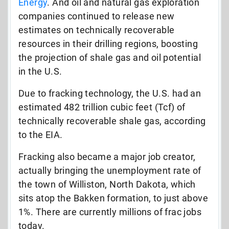
Energy
. And oil and natural gas exploration
companies continued to release new
estimates on technically recoverable
resources in their drilling regions, boosting
the projection of shale gas and oil potential
in the U.S.
Due to fracking technology, the U.S. had an
estimated 482 trillion cubic feet (Tcf) of
technically recoverable shale gas, according
to the EIA.
Fracking also became a major job creator,
actually bringing the unemployment rate of
the town of Williston, North Dakota, which
sits atop the Bakken formation, to just above
1%. There are currently millions of frac jobs
today.