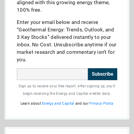
aligned with this growing energy theme,
100% free.
Enter your email below and receive
“Geothermal Energy: Trends, Outlook, and
3 Key Stocks” delivered instantly to your
inbox. No Cost. Unsubscribe anytime if our
market research and commentary isn’t for
you.
Subscribe
Sign up to receive your free report. After signing up, you'll
begin receiving the Energy and Capital e-letter daily.
Learn about
Energy and Capital
and our
Privacy Policy