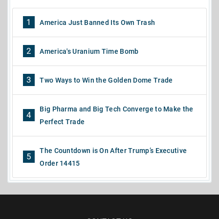
1
America Just Banned Its Own Trash
2
America's Uranium Time Bomb
3
Two Ways to Win the Golden Dome Trade
Big Pharma and Big Tech Converge to Make the
4
Perfect Trade
The Countdown is On After Trump’s Executive
5
Order 14415