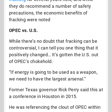
they do recommend a number of safety
precautions, the economic benefits of
fracking were noted
OPEC vs. U.S.
While there’s no doubt that fracking can be
controversial, I can tell you one thing that it
positively changed… It’s gotten the U.S. out
of OPEC’s chokehold.
“If energy is going to be used as a weapon,
we need to have the largest arsenal.”
Former Texas governor Rick Perry said this at
a conference in Houston in 2015.
He was referencing the clout of OPEC within