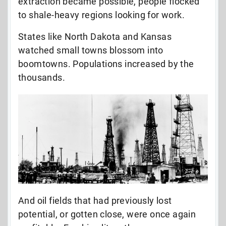
extraction became possible, people flocked
to shale-heavy regions looking for work.
States like North Dakota and Kansas
watched small towns blossom into
boomtowns. Populations increased by the
thousands.
And oil fields that had previously lost
potential, or gotten close, were once again