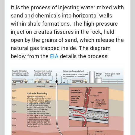
It is the process of injecting water mixed with
sand and chemicals into horizontal wells
within shale formations. The high-pressure
injection creates fissures in the rock, held
open by the grains of sand, which release the
natural gas trapped inside. The diagram
below from the
EIA
details the process: