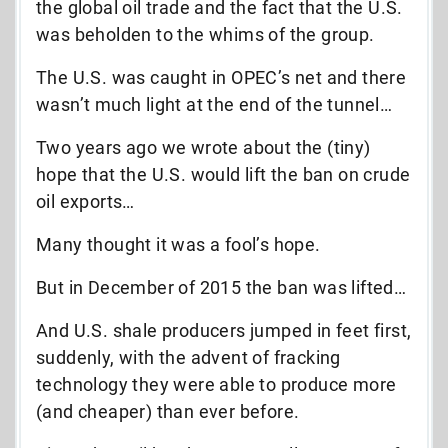
the global oil trade and the fact that the U.S.
was beholden to the whims of the group.
The U.S. was caught in OPEC’s net and there
wasn’t much light at the end of the tunnel…
Two years ago we wrote about the (tiny)
hope that the U.S. would lift the ban on crude
oil exports…
Many thought it was a fool’s hope.
But in December of 2015 the ban was lifted…
And U.S. shale producers jumped in feet first,
suddenly, with the advent of fracking
technology they were able to produce more
(and cheaper) than ever before.