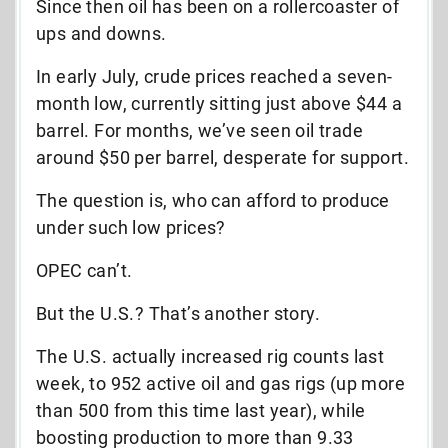
Since then oil has been on a rollercoaster of
ups and downs.
In early July, crude prices reached a seven-
month low, currently sitting just above $44 a
barrel. For months, we’ve seen oil trade
around $50 per barrel, desperate for support.
The question is, who can afford to produce
under such low prices?
OPEC can’t.
But the U.S.? That’s another story.
The U.S. actually increased rig counts last
week, to 952 active oil and gas rigs (up more
than 500 from this time last year), while
boosting production to more than 9.33