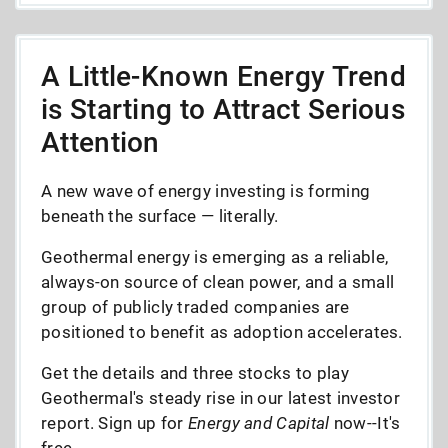
A Little-Known Energy Trend
is Starting to Attract Serious
Attention
A new wave of energy investing is forming
beneath the surface — literally.
Geothermal energy is emerging as a reliable,
always-on source of clean power, and a small
group of publicly traded companies are
positioned to benefit as adoption accelerates.
Get the details and three stocks to play
Geothermal's steady rise in our latest investor
report. Sign up for
Energy and Capital
now--It's
free.