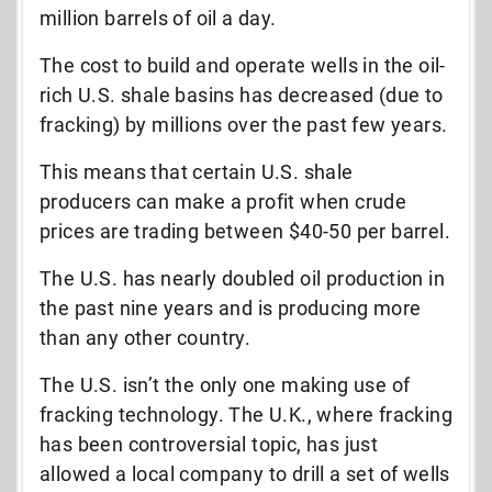
million barrels of oil a day.
The cost to build and operate wells in the oil-
rich U.S. shale basins has decreased (due to
fracking) by millions over the past few years.
This means that certain U.S. shale
producers can make a profit when crude
prices are trading between $40-50 per barrel.
The U.S. has nearly doubled oil production in
the past nine years and is producing more
than any other country.
The U.S. isn’t the only one making use of
fracking technology. The U.K., where fracking
has been controversial topic, has just
allowed a local company to drill a set of wells