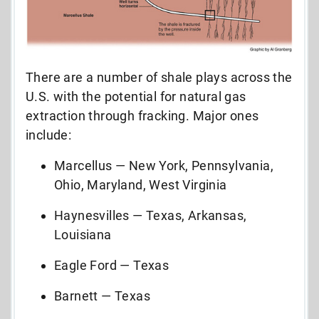
There are a number of shale plays across the
U.S. with the potential for natural gas
extraction through fracking. Major ones
include:
Marcellus — New York, Pennsylvania,
Ohio, Maryland, West Virginia
Haynesvilles — Texas, Arkansas,
Louisiana
Eagle Ford — Texas
Barnett — Texas