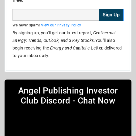
Sign Up
We never spam!
View our Privacy Policy
By signing up, you'll get our latest report,
Geothermal
Energy: Trends, Outlook, and 3 Key Stocks
.You’ll also
begin receiving the
Energy and Capital
e-Letter, delivered
to your inbox daily.
Angel Publishing Investor
Club Discord - Chat Now