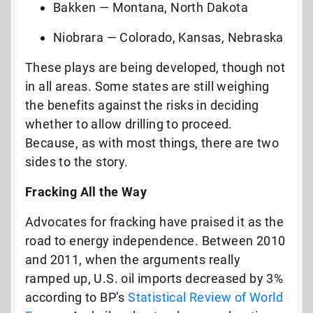
Bakken — Montana, North Dakota
Niobrara — Colorado, Kansas, Nebraska
These plays are being developed, though not
in all areas. Some states are still weighing
the benefits against the risks in deciding
whether to allow drilling to proceed.
Because, as with most things, there are two
sides to the story.
Fracking All the Way
Advocates for fracking have praised it as the
road to energy independence. Between 2010
and 2011, when the arguments really
ramped up, U.S. oil imports decreased by 3%
according to BP’s
Statistical Review of World