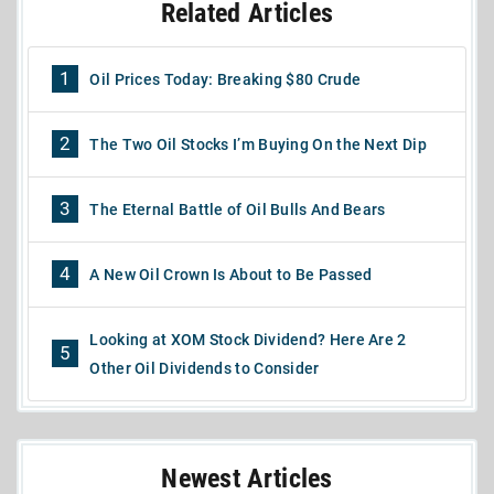
Related Articles
1
Oil Prices Today: Breaking $80 Crude
2
The Two Oil Stocks I’m Buying On the Next Dip
3
The Eternal Battle of Oil Bulls And Bears
4
A New Oil Crown Is About to Be Passed
Looking at XOM Stock Dividend? Here Are 2
5
Other Oil Dividends to Consider
Newest Articles