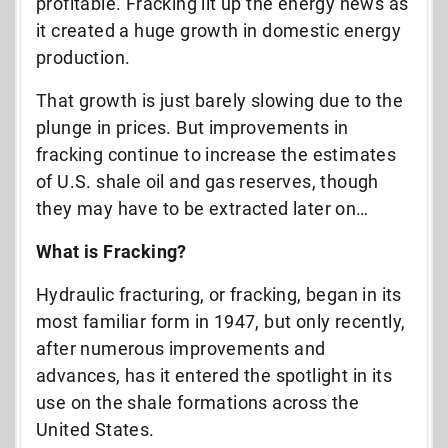
profitable. Fracking lit up the energy news as
it created a huge growth in domestic energy
production.
That growth is just barely slowing due to the
plunge in prices. But improvements in
fracking continue to increase the estimates
of U.S. shale oil and gas reserves, though
they may have to be extracted later on…
What is Fracking?
Hydraulic fracturing, or fracking, began in its
most familiar form in 1947, but only recently,
after numerous improvements and
advances, has it entered the spotlight in its
use on the shale formations across the
United States.