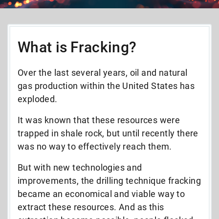
What is Fracking?
Over the last several years, oil and natural
gas production within the United States has
exploded.
It was known that these resources were
trapped in shale rock, but until recently there
was no way to effectively reach them.
But with new technologies and
improvements, the drilling technique fracking
became an economical and viable way to
extract these resources. And as this