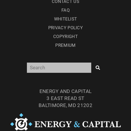
CONTACT US
FAQ
WHITELIST
PRIVACY POLICY
COPYRIGHT
PREMIUM
ENERGY AND CAPITAL
3 EAST READ ST
BALTIMORE, MD 21202