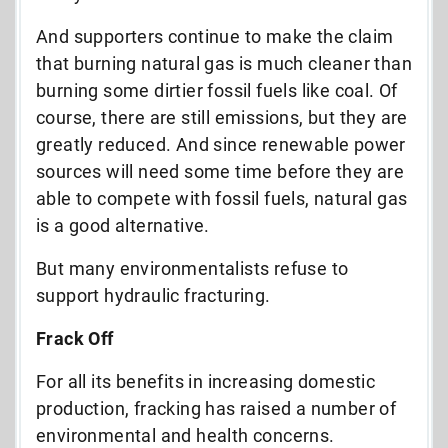
And supporters continue to make the claim
that burning natural gas is much cleaner than
burning some dirtier fossil fuels like coal. Of
course, there are still emissions, but they are
greatly reduced. And since renewable power
sources will need some time before they are
able to compete with fossil fuels, natural gas
is a good alternative.
But many environmentalists refuse to
support hydraulic fracturing.
Frack Off
For all its benefits in increasing domestic
production, fracking has raised a number of
environmental and health concerns.