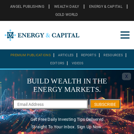
ANGEL PUBLISHING
WEALTH DAILY
ENERGY & CAPITAL
GOLD WORLD
PREMIUM PUBLICATIONS
ARTICLES
REPORTS
RESOURCES
EDITORS
VIDEOS
X
BUILD WEALTH IN THE
ENERGY MARKETS.
SUBSCRIBE
Get Free Daily Investing Tips Delivered
Straight To Your Inbox. Sign Up Now.