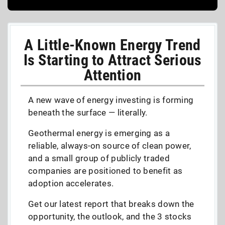
A Little-Known Energy Trend
Is Starting to Attract Serious
Attention
A new wave of energy investing is forming
beneath the surface — literally.
Geothermal energy is emerging as a
reliable, always-on source of clean power,
and a small group of publicly traded
companies are positioned to benefit as
adoption accelerates.
Get our latest report that breaks down the
opportunity, the outlook, and the 3 stocks