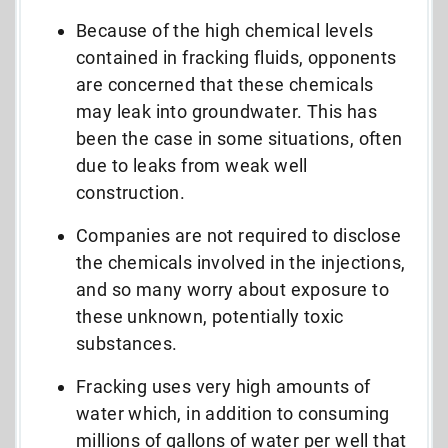
Because of the high chemical levels
contained in fracking fluids, opponents
are concerned that these chemicals
may leak into groundwater. This has
been the case in some situations, often
due to leaks from weak well
construction.
Companies are not required to disclose
the chemicals involved in the injections,
and so many worry about exposure to
these unknown, potentially toxic
substances.
Fracking uses very high amounts of
water which, in addition to consuming
millions of gallons of water per well that