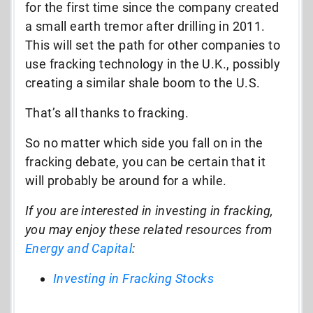
for the first time since the company created
a small earth tremor after drilling in 2011.
This will set the path for other companies to
use fracking technology in the U.K., possibly
creating a similar shale boom to the U.S.
That’s all thanks to fracking.
So no matter which side you fall on in the
fracking debate, you can be certain that it
will probably be around for a while.
If you are interested in investing in fracking,
you may enjoy these related resources from
Energy and Capital
:
Investing in Fracking Stocks