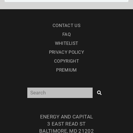
CONTACT US
FAQ
WHITELIST
PRIVACY POLICY
COPYRIGHT
PREMIUM
ENERGY AND CAPITAL
3 EAST READ ST
BALTIMORE, MD 21202