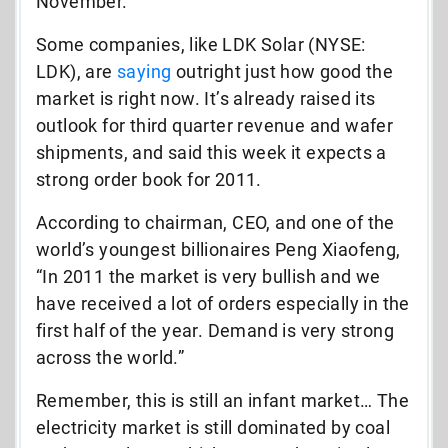
November.
Some companies, like LDK Solar (NYSE:
LDK), are
saying
outright just how good the
market is right now. It’s already raised its
outlook for third quarter revenue and wafer
shipments, and said this week it expects a
strong order book for 2011.
According to chairman, CEO, and one of the
world’s youngest billionaires Peng Xiaofeng,
“In 2011 the market is very bullish and we
have received a lot of orders especially in the
first half of the year. Demand is very strong
across the world.”
Remember, this is still an infant market… The
electricity market is still dominated by coal