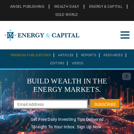
ANGEL PUBLISHING
WEALTH DAILY
ENERGY & CAPITAL
GOLD WORLD
PREMIUM PUBLICATIONS
ARTICLES
REPORTS
RESOURCES
EDITORS
VIDEOS
X
BUILD WEALTH IN THE
ENERGY MARKETS.
SUBSCRIBE
Get Free Daily Investing Tips Delivered
Straight To Your Inbox. Sign Up Now.