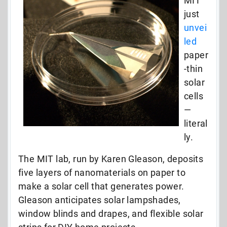
MIT
just
unvei
led
paper
-thin
solar
cells
—
literal
ly.
The MIT lab, run by Karen Gleason, deposits
five layers of nanomaterials on paper to
make a solar cell that generates power.
Gleason anticipates solar lampshades,
window blinds and drapes, and flexible solar