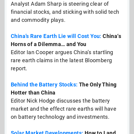
Analyst Adam Sharp is steering clear of
financial stocks, and sticking with solid tech
and commodity plays.
China’s Rare Earth Lie will Cost You:
China
‘s
Horns of a Dilemma… and You
Editor Ian Cooper argues China’s startling
rare earth claims in the latest Bloomberg
report.
Behind the Battery Stocks:
The Only Thing
Hotter than China
Editor Nick Hodge discusses the battery
market and the effect rare earths will have
on battery technology and investments.
Solar Market Developments:
How to Land