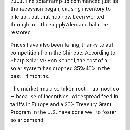
2008. The solar ramp-up commenced just as
the recession began, causing inventory to
pile up… but that has now been worked
through and the supply/demand balance,
restored.
Prices have also been falling, thanks to stiff
competition from the Chinese. According to
Sharp Solar VP Ron Kenedi, the cost of a
solar system has dropped 35%-40% in the
past 14 months.
The market has also taken root — as most do
— because of incentives. Widespread feed-in
tariffs in Europe and a 30% Treasury Grant
Program in the U.S. have done well to foster
solar demand.