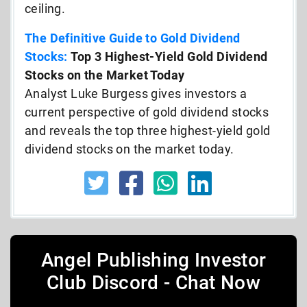
ceiling.
The Definitive Guide to Gold Dividend
Stocks:
Top 3 Highest-Yield Gold Dividend
Stocks on the Market Today
Analyst Luke Burgess gives investors a
current perspective of gold dividend stocks
and reveals the top three highest-yield gold
dividend stocks on the market today.
Angel Publishing Investor
Club Discord - Chat Now