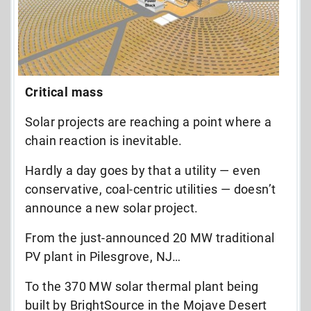
Critical mass
Solar projects are reaching a point where a
chain reaction is inevitable.
Hardly a day goes by that a utility — even
conservative, coal-centric utilities — doesn’t
announce a new solar project.
From the just-announced 20 MW traditional
PV plant in Pilesgrove, NJ…
To the 370 MW solar thermal plant being
built by BrightSource in the Mojave Desert