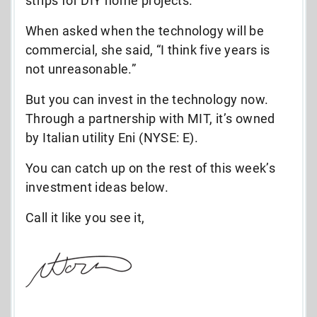
strips for DIY home projects.
When asked when the technology will be
commercial, she said, “I think five years is
not unreasonable.”
But you can invest in the technology now.
Through a partnership with MIT, it’s owned
by Italian utility Eni (NYSE: E).
You can catch up on the rest of this week’s
investment ideas below.
Call it like you see it,