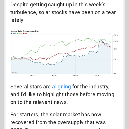
Despite getting caught up in this week’s
turbulence, solar stocks have been on a tear
lately:
Several stars are
aligning
for the industry,
and I’d like to highlight those before moving
on to the relevant news.
For starters, the solar market has now
recovered from the oversupply that was