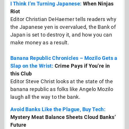
I Think I’m Turning Japanese:
When Ninjas
Riot
Editor Christian DeHaemer tells readers why
the Japanese yen is overvalued, the Bank of
Japan is set to destroy it, and how you can
make money as a result.
Banana Republic Chronicles – Mozilo Gets a
Slap on the Wrist:
Crime Pays if You’re in
this Club
Editor Steve Christ looks at the state of the
banana republic as folks like Angelo Mozilo
laugh all the way to the bank.
Avoid Banks Like the Plague, Buy Tech:
Mystery Meat Balance Sheets Cloud Banks’
Future