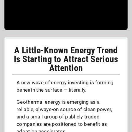
A Little-Known Energy Trend
Is Starting to Attract Serious
Attention
A new wave of energy investing is forming
beneath the surface — literally.
Geothermal energy is emerging as a
reliable, always-on source of clean power,
and a small group of publicly traded
companies are positioned to benefit as
adoption accelerates.