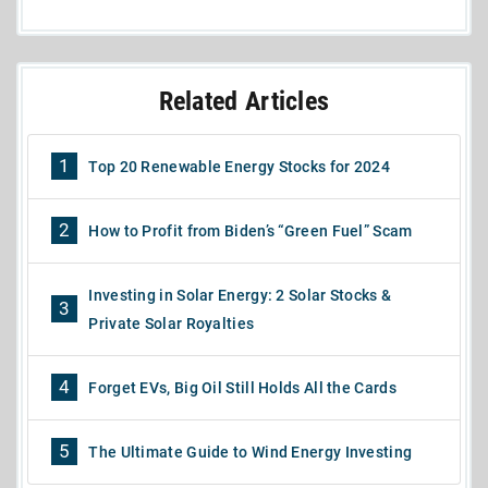
Related Articles
1
Top 20 Renewable Energy Stocks for 2024
2
How to Profit from Biden’s “Green Fuel” Scam
Investing in Solar Energy: 2 Solar Stocks &
3
Private Solar Royalties
4
Forget EVs, Big Oil Still Holds All the Cards
5
The Ultimate Guide to Wind Energy Investing