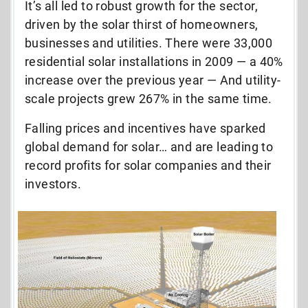
It’s all led to robust growth for the sector,
driven by the solar thirst of homeowners,
businesses and utilities. There were 33,000
residential solar installations in 2009 — a 40%
increase over the previous year — And utility-
scale projects grew 267% in the same time.
Falling prices and incentives have sparked
global demand for solar… and are leading to
record profits for solar companies and their
investors.