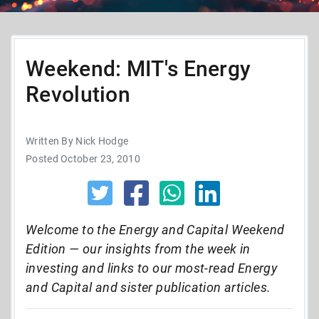
Weekend: MIT's Energy
Revolution
Written By Nick Hodge
Posted October 23, 2010
Welcome to the Energy and Capital Weekend
Edition — our insights from the week in
investing and links to our most-read Energy
and Capital and sister publication articles.