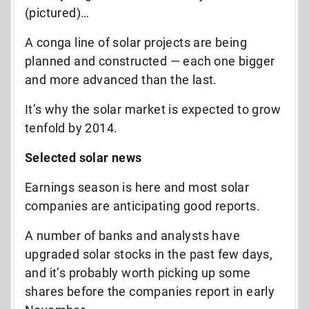
(pictured)…
A conga line of solar projects are being
planned and constructed — each one bigger
and more advanced than the last.
It’s why the solar market is expected to grow
tenfold by 2014.
Selected solar news
Earnings season is here and most solar
companies are anticipating good reports.
A number of banks and analysts have
upgraded solar stocks in the past few days,
and it’s probably worth picking up some
shares before the companies report in early