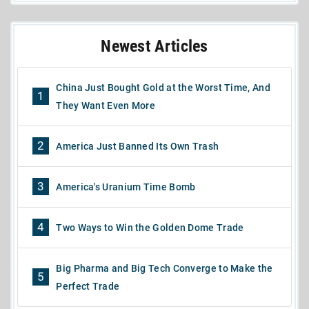
Newest Articles
China Just Bought Gold at the Worst Time, And
1
They Want Even More
2
America Just Banned Its Own Trash
3
America's Uranium Time Bomb
4
Two Ways to Win the Golden Dome Trade
Big Pharma and Big Tech Converge to Make the
5
Perfect Trade