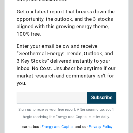
Get our latest report that breaks down the
opportunity, the outlook, and the 3 stocks
aligned with this growing energy theme,
100% free.
Enter your email below and receive
“Geothermal Energy: Trends, Outlook, and
3 Key Stocks” delivered instantly to your
inbox. No Cost. Unsubscribe anytime if our
market research and commentary isn’t for
you.
Subscribe
Sign up to receive your free report. After signing up, you'll
begin receiving the Energy and Capital e-letter daily.
Learn about
Energy and Capital
and our
Privacy Policy