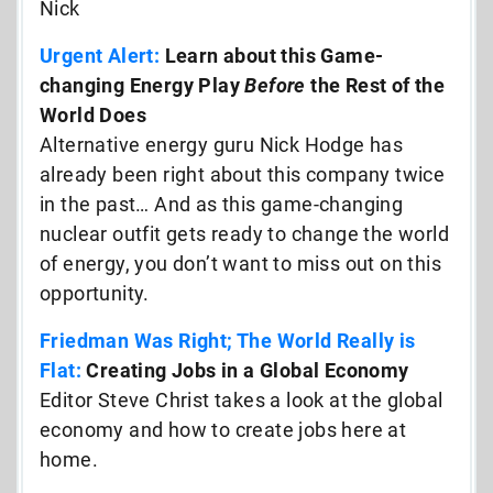
Nick
Urgent Alert:
Learn about this Game-
changing Energy Play
Before
the Rest of the
World Does
Alternative energy guru Nick Hodge has
already been right about this company twice
in the past… And as this game-changing
nuclear outfit gets ready to change the world
of energy, you don’t want to miss out on this
opportunity.
Friedman Was Right; The World Really is
Flat:
Creating Jobs in a Global Economy
Editor Steve Christ takes a look at the global
economy and how to create jobs here at
home.