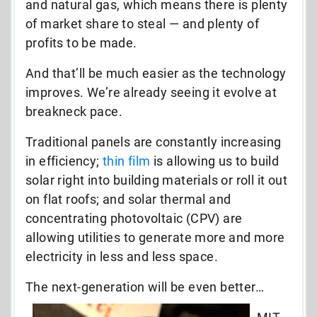
and natural gas, which means there is plenty
of market share to steal — and plenty of
profits to be made.
And that’ll be much easier as the technology
improves. We’re already seeing it evolve at
breakneck pace.
Traditional panels are constantly increasing
in efficiency;
thin film
is allowing us to build
solar right into building materials or roll it out
on flat roofs; and solar thermal and
concentrating photovoltaic (CPV) are
allowing utilities to generate more and more
electricity in less and less space.
The next-generation will be even better…