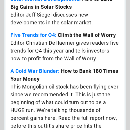
Big Gains in Solar Stocks
Editor Jeff Siegel discusses new
developments in the solar market.
Five Trends for Q4:
Climb the Wall of Worry
Editor Christian DeHaemer gives readers five
trends for Q4 this year and tells investors
how to profit from the Wall of Worry.
A Cold War Blunder:
How to Bank 180 Times
Your Money
This Mongolian oil stock has been flying ever
since we recommended it. This is just the
beginning of what could turn out to be a
HUGE run. We’re talking thousands of
percent gains here. Read the full report now,
before this outfit’s share price hits the