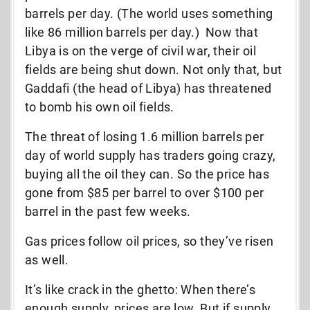
barrels per day. (The world uses something
like 86 million barrels per day.) Now that
Libya is on the verge of civil war, their oil
fields are being shut down. Not only that, but
Gaddafi (the head of Libya) has threatened
to bomb his own oil fields.
The threat of losing 1.6 million barrels per
day of world supply has traders going crazy,
buying all the oil they can. So the price has
gone from $85 per barrel to over $100 per
barrel in the past few weeks.
Gas prices follow oil prices, so they’ve risen
as well.
It’s like crack in the ghetto: When there’s
enough supply, prices are low. But if supply