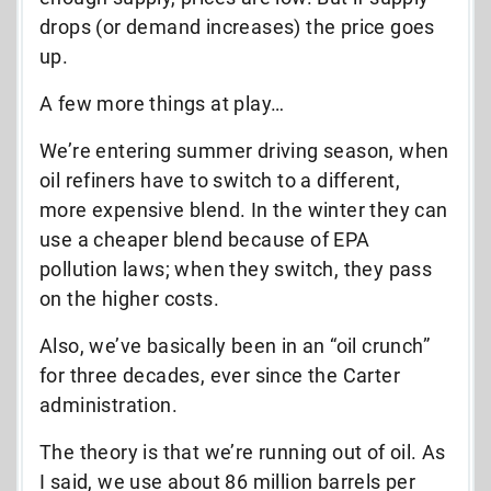
drops (or demand increases) the price goes
up.
A few more things at play…
We’re entering summer driving season, when
oil refiners have to switch to a different,
more expensive blend. In the winter they can
use a cheaper blend because of EPA
pollution laws; when they switch, they pass
on the higher costs.
Also, we’ve basically been in an “oil crunch”
for three decades, ever since the Carter
administration.
The theory is that we’re running out of oil. As
I said, we use about 86 million barrels per