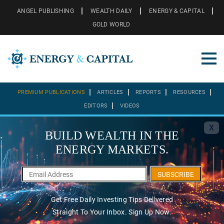
ANGEL PUBLISHING
WEALTH DAILY
ENERGY & CAPITAL
GOLD WORLD
PREMIUM PUBLICATIONS
ARTICLES
REPORTS
RESOURCES
EDITORS
VIDEOS
X
BUILD WEALTH IN THE
ENERGY MARKETS.
SUBSCRIBE
Get Free Daily Investing Tips Delivered
Straight To Your Inbox. Sign Up Now.