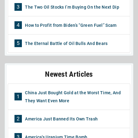
3
The Two Oil Stocks I’m Buying On the Next Dip
4
How to Profit from Biden’s “Green Fuel” Scam
5
The Eternal Battle of Oil Bulls And Bears
Newest Articles
China Just Bought Gold at the Worst Time, And
1
They Want Even More
2
America Just Banned Its Own Trash
3
America's Uranium Time Bomb