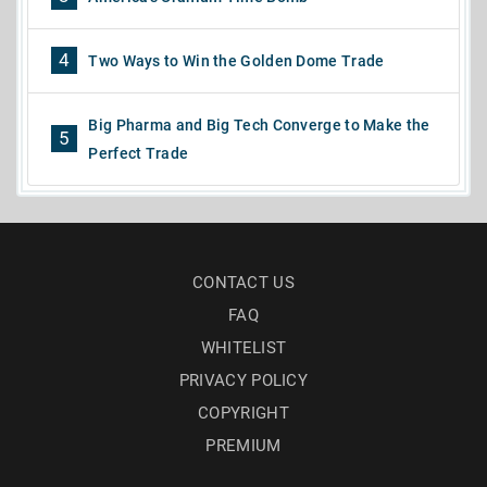
4
Two Ways to Win the Golden Dome Trade
Big Pharma and Big Tech Converge to Make the
5
Perfect Trade
CONTACT US
FAQ
WHITELIST
PRIVACY POLICY
COPYRIGHT
PREMIUM