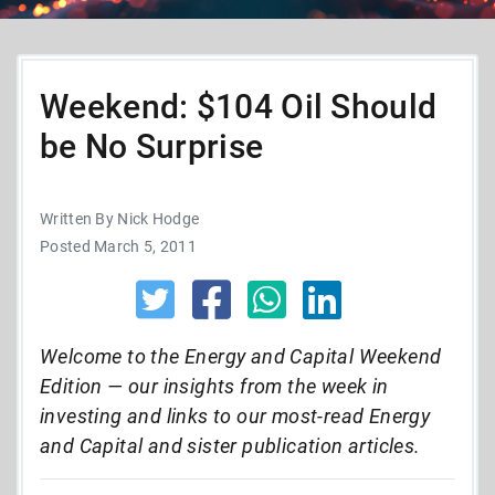
Weekend: $104 Oil Should
be No Surprise
Written By Nick Hodge
Posted March 5, 2011
Welcome to the Energy and Capital Weekend
Edition — our insights from the week in
investing and links to our most-read Energy
and Capital and sister publication articles.