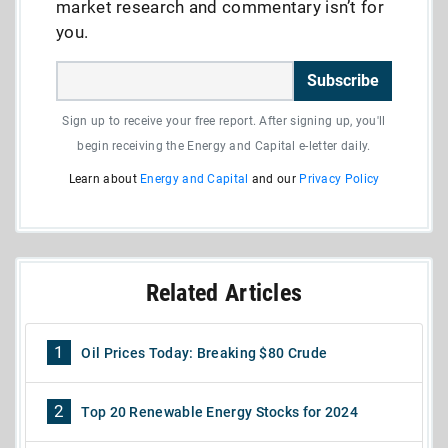
market research and commentary isn’t for
you.
Subscribe
Sign up to receive your free report. After signing up, you'll
begin receiving the Energy and Capital e-letter daily.
Learn about
Energy and Capital
and our
Privacy Policy
Related Articles
1
Oil Prices Today: Breaking $80 Crude
2
Top 20 Renewable Energy Stocks for 2024