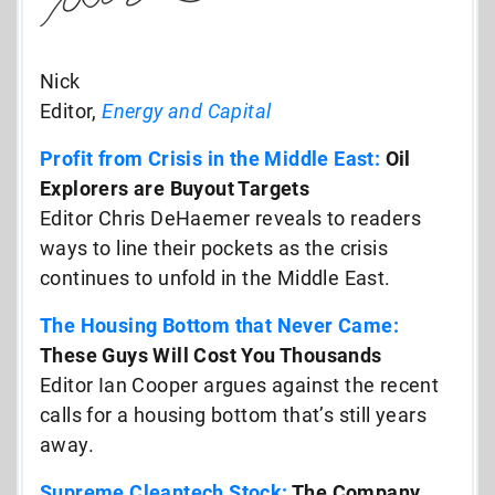
Nick
Editor,
Energy and Capital
Profit from Crisis in the Middle East:
Oil
Explorers are Buyout Targets
Editor Chris DeHaemer reveals to readers
ways to line their pockets as the crisis
continues to unfold in the Middle East.
The Housing Bottom that Never Came:
These Guys Will Cost You Thousands
Editor Ian Cooper argues against the recent
calls for a housing bottom that’s still years
away.
Supreme Cleantech Stock:
The Company