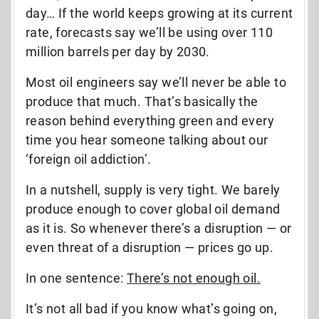
day… If the world keeps growing at its current
rate, forecasts say we’ll be using over 110
million barrels per day by 2030.
Most oil engineers say we’ll never be able to
produce that much. That’s basically the
reason behind everything green and every
time you hear someone talking about our
‘foreign oil addiction’.
In a nutshell, supply is very tight. We barely
produce enough to cover global oil demand
as it is. So whenever there’s a disruption — or
even threat of a disruption — prices go up.
In one sentence:
There’s not enough oil.
It’s not all bad if you know what’s going on,