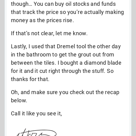
though… You can buy oil stocks and funds
that track the price so you’re actually making
money as the prices rise.
If that’s not clear, let me know.
Lastly, I used that Dremel tool the other day
in the bathroom to get the grout out from
between the tiles. I bought a diamond blade
for it and it cut right through the stuff. So
thanks for that.
Oh, and make sure you check out the recap
below.
Call it like you see it,