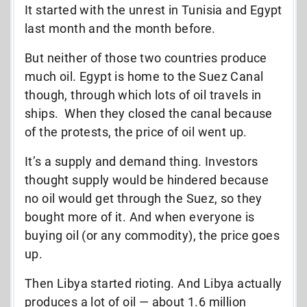
It started with the unrest in Tunisia and Egypt
last month and the month before.
But neither of those two countries produce
much oil. Egypt is home to the Suez Canal
though, through which lots of oil travels in
ships. When they closed the canal because
of the protests, the price of oil went up.
It’s a supply and demand thing. Investors
thought supply would be hindered because
no oil would get through the Suez, so they
bought more of it. And when everyone is
buying oil (or any commodity), the price goes
up.
Then Libya started rioting. And Libya actually
produces a lot of oil — about 1.6 million