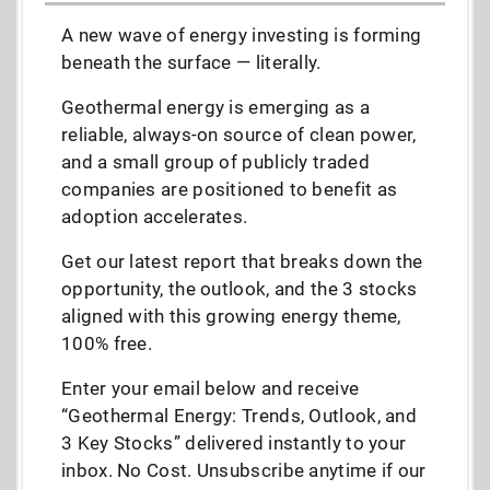
A new wave of energy investing is forming
beneath the surface — literally.
Geothermal energy is emerging as a
reliable, always-on source of clean power,
and a small group of publicly traded
companies are positioned to benefit as
adoption accelerates.
Get our latest report that breaks down the
opportunity, the outlook, and the 3 stocks
aligned with this growing energy theme,
100% free.
Enter your email below and receive
“Geothermal Energy: Trends, Outlook, and
3 Key Stocks” delivered instantly to your
inbox. No Cost. Unsubscribe anytime if our