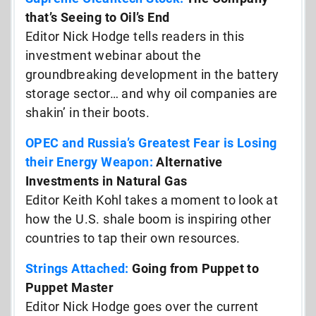
that’s Seeing to Oil’s End
Editor Nick Hodge tells readers in this
investment webinar about the
groundbreaking development in the battery
storage sector… and why oil companies are
shakin’ in their boots.
OPEC and Russia’s Greatest Fear is Losing
their Energy Weapon:
Alternative
Investments in Natural Gas
Editor Keith Kohl takes a moment to look at
how the U.S. shale boom is inspiring other
countries to tap their own resources.
Strings Attached:
Going from Puppet to
Puppet Master
Editor Nick Hodge goes over the current