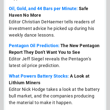
Oil, Gold, and 44 Bars per Minute:
Safe
Haven No More
Editor Christian DeHaemer tells readers of
investment advice he picked up during his
weekly dance lessons.
Pentagon Oil Prediction:
The New Pentagon
Report They Don’t Want You to See
Editor Jeff Siegel reveals the Pentagon’s
latest oil price prediction.
What Powers Battery Stocks:
A Look at
Lithium Miners
Editor Nick Hodge takes a look at the battery
bull market, and the companies producing
the material to make it happen.