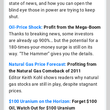
state of news, and how you can open the
blind eye those in power are trying to keep
shut.
Oil-Price Shock:
Profit from the Mega-Boom
Thanks to breaking news, some investors
are already up 900%… but the potential for a
180-times-your-money surge is still on its
way. “The Hammer” gives you the details.
Natural Gas Price Forecast:
Profiting from
the Natural Gas Comeback of 2011
Editor Keith Kohl shows readers why natural
gas stocks are still in play, despite stagnant
prices.
$100 Uranium on the Horizon:
Forget $100
Oil, Watch Out for $100 Uranium