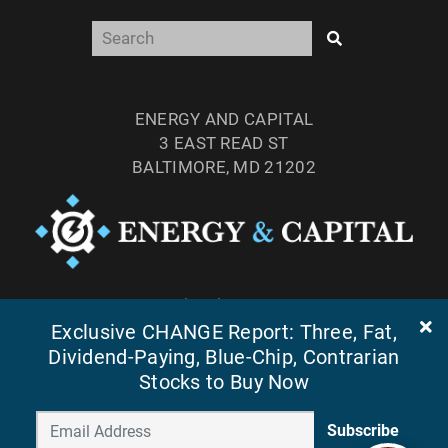
ENERGY AND CAPITAL
3 EAST READ ST
BALTIMORE, MD 21202
TEL: (877) 303-4529
Exclusive CHANGE Report: Three, Fat,
FAX: (410) 814-5959
Dividend-Paying, Blue-Chip, Contrarian
Stocks to Buy Now
Subscribe