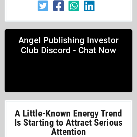
Angel Publishing Investor
Club Discord - Chat Now
A Little-Known Energy Trend
Is Starting to Attract Serious
Attention