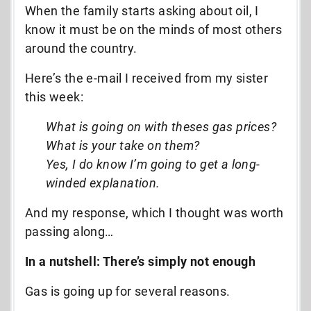
When the family starts asking about oil, I
know it must be on the minds of most others
around the country.
Here’s the e-mail I received from my sister
this week:
What is going on with theses gas prices?
What is your take on them?
Yes, I do know I’m going to get a long-
winded explanation.
And my response, which I thought was worth
passing along…
In a nutshell: There’s simply not enough
Gas is going up for several reasons.