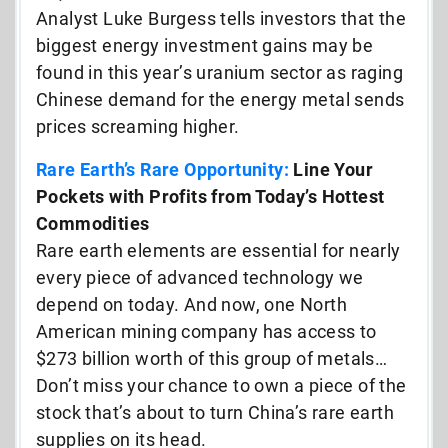
Analyst Luke Burgess tells investors that the
biggest energy investment gains may be
found in this year’s uranium sector as raging
Chinese demand for the energy metal sends
prices screaming higher.
Rare Earth’s Rare Opportunity:
Line Your
Pockets with Profits from Today’s Hottest
Commodities
Rare earth elements are essential for nearly
every piece of advanced technology we
depend on today. And now, one North
American mining company has access to
$273 billion worth of this group of metals…
Don’t miss your chance to own a piece of the
stock that’s about to turn China’s rare earth
supplies on its head.