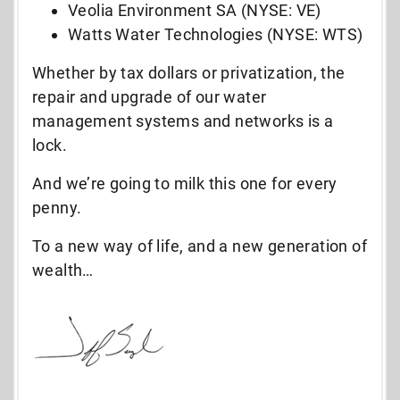
Veolia Environment SA (NYSE: VE)
Watts Water Technologies (NYSE: WTS)
Whether by tax dollars or privatization, the
repair and upgrade of our water
management systems and networks is a
lock.
And we’re going to milk this one for every
penny.
To a new way of life, and a new generation of
wealth…