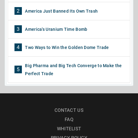
2
America Just Banned Its Own Trash
3
America's Uranium Time Bomb
4
Two Ways to Win the Golden Dome Trade
Big Pharma and Big Tech Converge to Make the
5
Perfect Trade
CONTACT US
FAQ
WHITELIST
PRIVACY POLICY