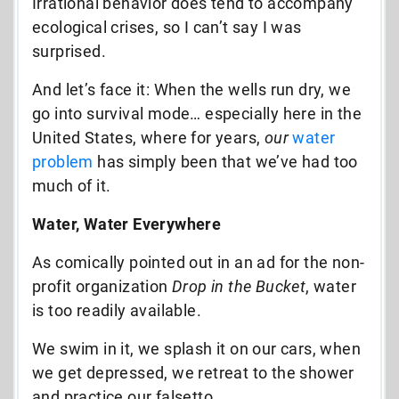
Irrational behavior does tend to accompany
ecological crises, so I can’t say I was
surprised.
And let’s face it: When the wells run dry, we
go into survival mode… especially here in the
United States, where for years,
our
water
problem
has simply been that we’ve had too
much of it.
Water, Water Everywher
e
As comically pointed out in an ad for the non-
profit organization
Drop in the Bucket
, water
is too readily available.
We swim in it, we splash it on our cars, when
we get depressed, we retreat to the shower
and practice our falsetto…