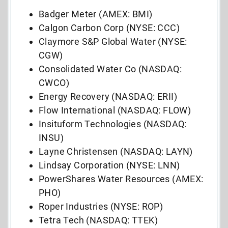
Badger Meter (AMEX: BMI)
Calgon Carbon Corp (NYSE: CCC)
Claymore S&P Global Water (NYSE:
CGW)
Consolidated Water Co (NASDAQ:
CWCO)
Energy Recovery (NASDAQ: ERII)
Flow International (NASDAQ: FLOW)
Insituform Technologies (NASDAQ:
INSU)
Layne Christensen (NASDAQ: LAYN)
Lindsay Corporation (NYSE: LNN)
PowerShares Water Resources (AMEX:
PHO)
Roper Industries (NYSE: ROP)
Tetra Tech (NASDAQ: TTEK)