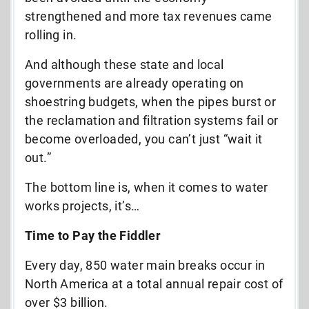
strengthened and more tax revenues came
rolling in.
And although these state and local
governments are already operating on
shoestring budgets, when the pipes burst or
the reclamation and filtration systems fail or
become overloaded, you can’t just “wait it
out.”
The bottom line is, when it comes to water
works projects, it’s…
Time to Pay the Fiddler
Every day, 850 water main breaks occur in
North America at a total annual repair cost of
over $3 billion.