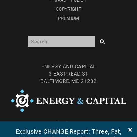
COPYRIGHT
PREMIUM
ENERGY AND CAPITAL
3 EAST READ ST
BALTIMORE, MD 21202
TEL: (877) 303-4529
Exclusive CHANGE Report: Three, Fat,
FAX: (410) 814-5959