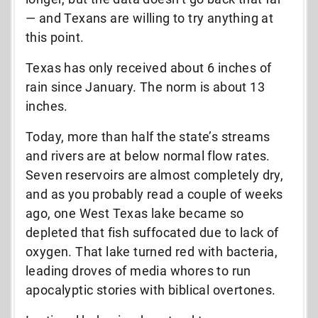
— and Texans are willing to try anything at
this point.
Texas has only received about 6 inches of
rain since January. The norm is about 13
inches.
Today, more than half the state’s streams
and rivers are at below normal flow rates.
Seven reservoirs are almost completely dry,
and as you probably read a couple of weeks
ago, one West Texas lake became so
depleted that fish suffocated due to lack of
oxygen. That lake turned red with bacteria,
leading droves of media whores to run
apocalyptic stories with biblical overtones.