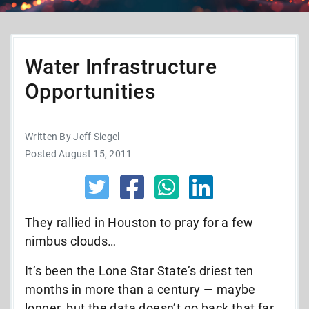
Water Infrastructure
Opportunities
Written By Jeff Siegel
Posted August 15, 2011
They rallied in Houston to pray for a few
nimbus clouds…
It’s been the Lone Star State’s driest ten
months in more than a century — maybe
longer, but the data doesn’t go back that far