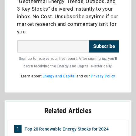
“Geothermal Energy: Trends, Outlook, and
3 Key Stocks” delivered instantly to your
inbox. No Cost. Unsubscribe anytime if our
market research and commentary isn’t for
you.
Subscribe
Sign up to receive your free report. After signing up, you'll
begin receiving the Energy and Capital e-letter daily.
Learn about
Energy and Capital
and our
Privacy Policy
Related Articles
1
Top 20 Renewable Energy Stocks for 2024