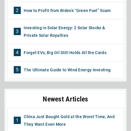
2
How to Profit from Biden’s “Green Fuel” Scam
Investing in Solar Energy: 2 Solar Stocks &
3
Private Solar Royalties
4
Forget EVs, Big Oil Still Holds All the Cards
5
The Ultimate Guide to Wind Energy Investing
Newest Articles
China Just Bought Gold at the Worst Time, And
1
They Want Even More