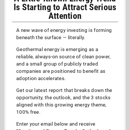
Is Starting to Attract Serious
Attention
A new wave of energy investing is forming
beneath the surface — literally.
Geothermal energy is emerging as a
reliable, always-on source of clean power,
and a small group of publicly traded
companies are positioned to benefit as
adoption accelerates.
Get our latest report that breaks down the
opportunity, the outlook, and the 3 stocks
aligned with this growing energy theme,
100% free.
Enter your email below and receive