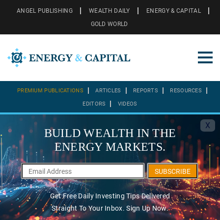
ANGEL PUBLISHING
WEALTH DAILY
ENERGY & CAPITAL
GOLD WORLD
PREMIUM PUBLICATIONS
ARTICLES
REPORTS
RESOURCES
EDITORS
VIDEOS
X
BUILD WEALTH IN THE
ENERGY MARKETS.
SUBSCRIBE
Get Free Daily Investing Tips Delivered
Straight To Your Inbox. Sign Up Now.