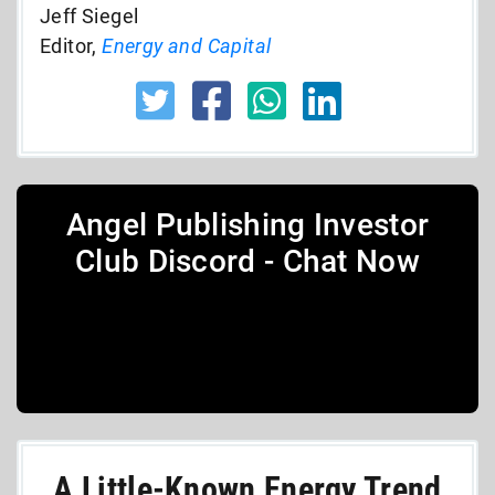
Jeff Siegel
Editor,
Energy and Capital
Angel Publishing Investor
Club Discord - Chat Now
A Little-Known Energy Trend