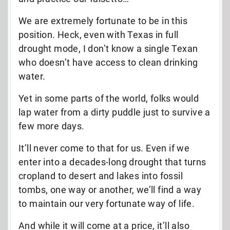
We are extremely fortunate to be in this
position. Heck, even with Texas in full
drought mode, I don’t know a single Texan
who doesn’t have access to clean drinking
water.
Yet in some parts of the world, folks would
lap water from a dirty puddle just to survive a
few more days.
It’ll never come to that for us. Even if we
enter into a decades-long drought that turns
cropland to desert and lakes into fossil
tombs, one way or another, we’ll find a way
to maintain our very fortunate way of life.
And while it will come at a price, it’ll also