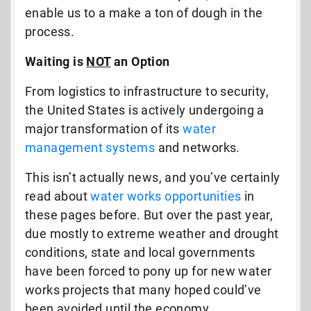
enable us to a make a ton of dough in the
process.
Waiting is
NOT
an Option
From logistics to infrastructure to security,
the United States is actively undergoing a
major transformation of its
water
management systems
and networks.
This isn’t actually news, and you’ve certainly
read about
water works opportunities
in
these pages before. But over the past year,
due mostly to extreme weather and drought
conditions, state and local governments
have been forced to pony up for new water
works projects that many hoped could’ve
been avoided until the economy