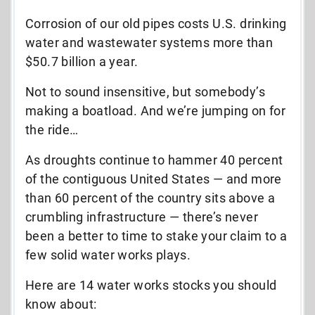
Corrosion of our old pipes costs U.S. drinking
water and wastewater systems more than
$50.7 billion a year.
Not to sound insensitive, but somebody’s
making a boatload. And we’re jumping on for
the ride…
As droughts continue to hammer 40 percent
of the contiguous United States — and more
than 60 percent of the country sits above a
crumbling infrastructure — there’s never
been a better to time to stake your claim to a
few solid water works plays.
Here are 14 water works stocks you should
know about: