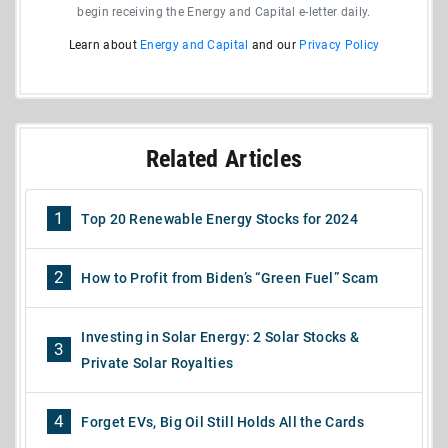
begin receiving the Energy and Capital e-letter daily.
Learn about
Energy and Capital
and our
Privacy Policy
Related Articles
1
Top 20 Renewable Energy Stocks for 2024
2
How to Profit from Biden’s “Green Fuel” Scam
Investing in Solar Energy: 2 Solar Stocks &
3
Private Solar Royalties
4
Forget EVs, Big Oil Still Holds All the Cards