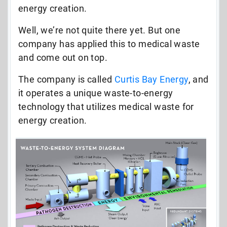
energy creation.
Well, we’re not quite there yet. But one
company has applied this to medical waste
and come out on top.
The company is called
Curtis Bay Energy
, and
it operates a unique waste-to-energy
technology that utilizes medical waste for
energy creation.