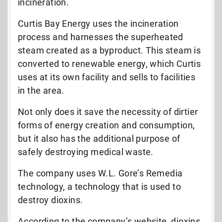
incineration.
Curtis Bay Energy uses the incineration
process and harnesses the superheated
steam created as a byproduct. This steam is
converted to renewable energy, which Curtis
uses at its own facility and sells to facilities
in the area.
Not only does it save the necessity of dirtier
forms of energy creation and consumption,
but it also has the additional purpose of
safely destroying medical waste.
The company uses W.L. Gore’s Remedia
technology, a technology that is used to
destroy dioxins.
According to the company’s website, dioxins