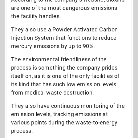
are one of the most dangerous emissions
the facility handles.
They also use a Powder Activated Carbon
Injection System that functions to reduce
mercury emissions by up to 90%.
The environmental friendliness of the
process is something the company prides
itself on, as it is one of the only facilities of
its kind that has such low emission levels
from medical waste destruction.
They also have continuous monitoring of the
emission levels, tracking emissions at
various points during the waste-to-energy
process.