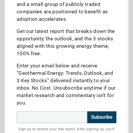
and a small group of publicly traded
companies are positioned to benefit as
adoption accelerates.
Get our latest report that breaks down the
opportunity, the outlook, and the 3 stocks
aligned with this growing energy theme,
100% free.
Enter your email below and receive
“Geothermal Energy: Trends, Outlook, and
3 Key Stocks” delivered instantly to your
inbox. No Cost. Unsubscribe anytime if our
market research and commentary isn’t for
you.
Subscribe
Sign up to receive your free report. After signing up, you'll