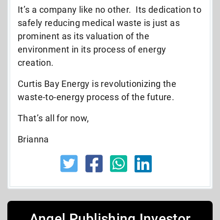
It’s a company like no other. Its dedication to
safely reducing medical waste is just as
prominent as its valuation of the
environment in its process of energy
creation.
Curtis Bay Energy is revolutionizing the
waste-to-energy process of the future.
That’s all for now,
Brianna
Angel Publishing Investor