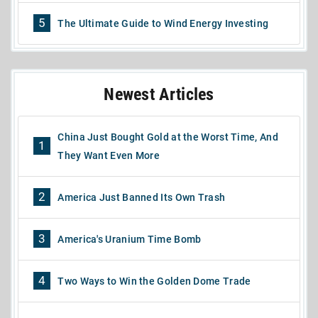
5
The Ultimate Guide to Wind Energy Investing
Newest Articles
China Just Bought Gold at the Worst Time, And
1
They Want Even More
2
America Just Banned Its Own Trash
3
America's Uranium Time Bomb
4
Two Ways to Win the Golden Dome Trade