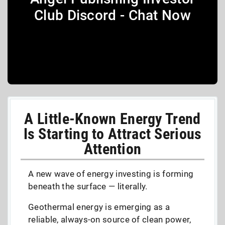
Club Discord - Chat Now
A Little-Known Energy Trend
Is Starting to Attract Serious
Attention
A new wave of energy investing is forming
beneath the surface — literally.
Geothermal energy is emerging as a
reliable, always-on source of clean power,