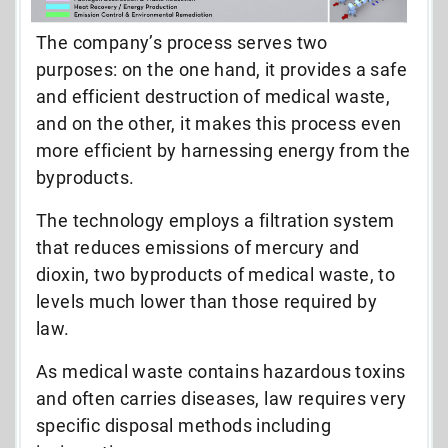
The company’s process serves two
purposes: on the one hand, it provides a safe
and efficient destruction of medical waste,
and on the other, it makes this process even
more efficient by harnessing energy from the
byproducts.
The technology employs a filtration system
that reduces emissions of mercury and
dioxin, two byproducts of medical waste, to
levels much lower than those required by
law.
As medical waste contains hazardous toxins
and often carries diseases, law requires very
specific disposal methods including