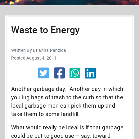
Waste to Energy
Written By Brianna Panzica
Posted August 4, 2011
Another garbage day. Another day in which
you lug bags of trash to the curb so that the
local garbage men can pick them up and
take them to some landfill.
What would really be ideal is if that garbage
could be put to good use – say, toward