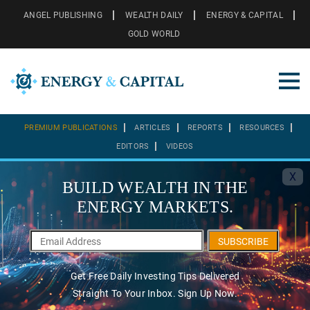
ANGEL PUBLISHING
WEALTH DAILY
ENERGY & CAPITAL
GOLD WORLD
PREMIUM PUBLICATIONS
ARTICLES
REPORTS
RESOURCES
EDITORS
VIDEOS
X
BUILD WEALTH IN THE
ENERGY MARKETS.
SUBSCRIBE
Get Free Daily Investing Tips Delivered
Straight To Your Inbox. Sign Up Now.