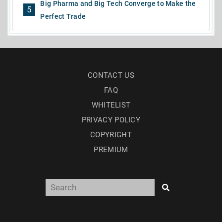
Big Pharma and Big Tech Converge to Make the
5
Perfect Trade
CONTACT US
FAQ
WHITELIST
PRIVACY POLICY
COPYRIGHT
PREMIUM