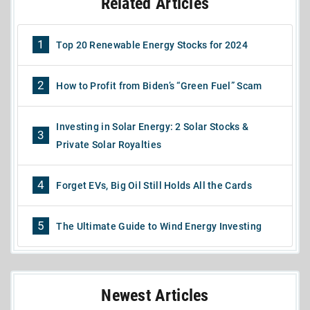
Related Articles
1
Top 20 Renewable Energy Stocks for 2024
2
How to Profit from Biden’s “Green Fuel” Scam
Investing in Solar Energy: 2 Solar Stocks &
3
Private Solar Royalties
4
Forget EVs, Big Oil Still Holds All the Cards
5
The Ultimate Guide to Wind Energy Investing
Newest Articles