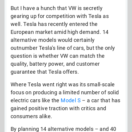
But I have a hunch that VW is secretly
gearing up for competition with Tesla as
well. Tesla has recently entered the
European market amid high demand. 14
alternative models would certainly
outnumber Tesla’s line of cars, but the only
question is whether VW can match the
quality, battery power, and customer
guarantee that Tesla offers.
Where Tesla went right was its small-scale
focus on producing a limited number of solid
electric cars like the
Model S
– a car that has
gained positive traction with critics and
consumers alike.
By planning 14 alternative models – and 40