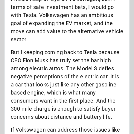
terms of safe investment bets, I would go
with Tesla. Volkswagen has an ambitious
goal of expanding the EV market, and the
move can add value to the alternative vehicle
sector.
But I keeping coming back to Tesla because
CEO Elon Musk has truly set the bar high
among electric autos. The Model S defies
negative perceptions of the electric car. It is
a car that looks just like any other gasoline-
based engine, which is what many
consumers want in the first place. And the
300 mile charge is enough to satisfy buyer
concerns about distance and battery life.
If Volkswagen can address those issues like