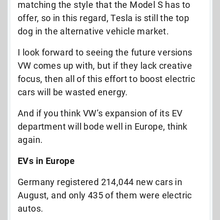
matching the style that the Model S has to
offer, so in this regard, Tesla is still the top
dog in the alternative vehicle market.
I look forward to seeing the future versions
VW comes up with, but if they lack creative
focus, then all of this effort to boost electric
cars will be wasted energy.
And if you think VW’s expansion of its EV
department will bode well in Europe, think
again.
EVs in Europe
Germany registered 214,044 new cars in
August, and only 435 of them were electric
autos.