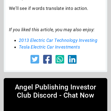
We’ll see if words translate into action.
If you liked this article, you may also enjoy:
2013 Electric Car Technology Investing
Tesla Electric Car Investments
Angel Publishing Investor
Club Discord - Chat Now