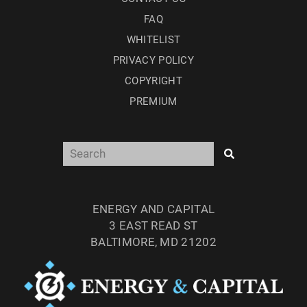
FAQ
WHITELIST
PRIVACY POLICY
COPYRIGHT
PREMIUM
ENERGY AND CAPITAL
3 EAST READ ST
BALTIMORE, MD 21202