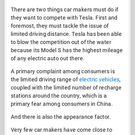
There are two things car makers must do if
they want to compete with Tesla. First and
foremost, they must tackle the issue of
limited driving distance. Tesla has been able
to blow the competition out of the water
because its Model S has the highest mileage
of any electric auto out there.
A primary complaint among consumers is
the limited driving range of
electric vehicles
,
coupled with the limited number of recharge
stations around the country, which is a
primary fear among consumers in China.
And there is also the appearance factor.
Very few car makers have come close to