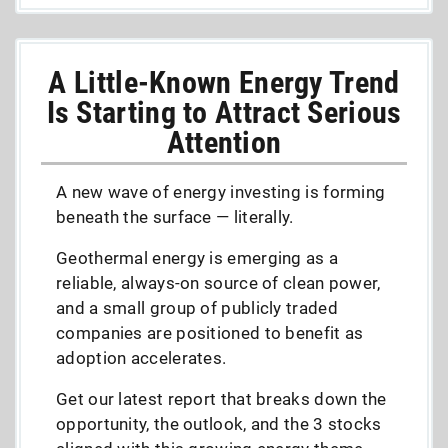
A Little-Known Energy Trend
Is Starting to Attract Serious
Attention
A new wave of energy investing is forming
beneath the surface — literally.
Geothermal energy is emerging as a
reliable, always-on source of clean power,
and a small group of publicly traded
companies are positioned to benefit as
adoption accelerates.
Get our latest report that breaks down the
opportunity, the outlook, and the 3 stocks