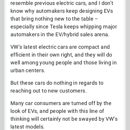
resemble previous electric cars, and I don’t
know why automakers keep designing EVs
that bring nothing new to the table –
especially since Tesla keeps whipping major
automakers in the EV/hybrid sales arena.
VW’s latest electric cars are compact and
efficient in their own right, and they will do
well among young people and those living in
urban centers.
But these cars do nothing in regards to
reaching out to new customers.
Many car consumers are turned off by the
look of EVs, and people with this line of
thinking will certainly not be swayed by VW’s
latest models.