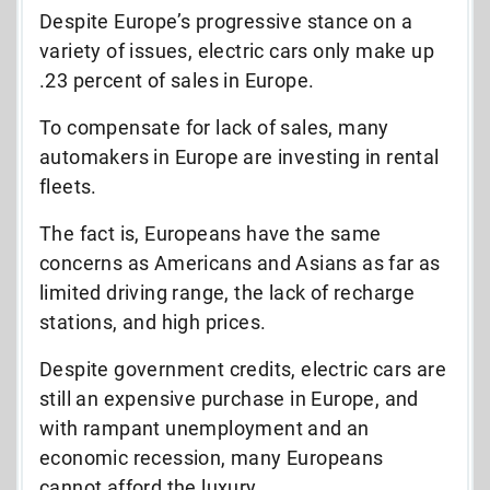
Despite Europe’s progressive stance on a
variety of issues, electric cars only make up
.23 percent of sales in Europe.
To compensate for lack of sales, many
automakers in Europe are investing in rental
fleets.
The fact is, Europeans have the same
concerns as Americans and Asians as far as
limited driving range, the lack of recharge
stations, and high prices.
Despite government credits, electric cars are
still an expensive purchase in Europe, and
with rampant unemployment and an
economic recession, many Europeans
cannot afford the luxury.