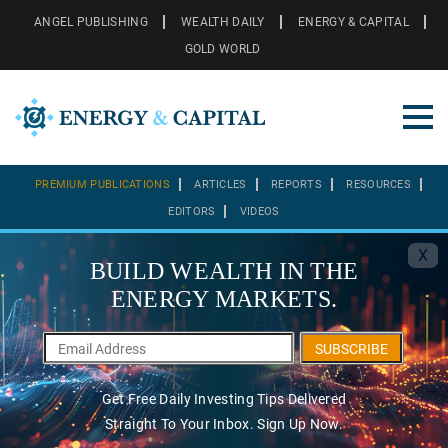
ANGEL PUBLISHING
WEALTH DAILY
ENERGY & CAPITAL
GOLD WORLD
PREMIUM PUBLICATIONS
ARTICLES
REPORTS
RESOURCES
EDITORS
VIDEOS
X
BUILD WEALTH IN THE
ENERGY MARKETS.
SUBSCRIBE
Get Free Daily Investing Tips Delivered
Straight To Your Inbox. Sign Up Now.