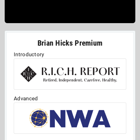
Brian Hicks Premium
Introductory
Advanced