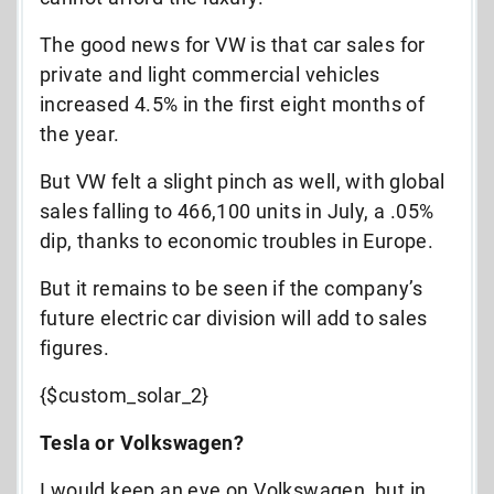
The good news for VW is that car sales for
private and light commercial vehicles
increased 4.5% in the first eight months of
the year.
But VW felt a slight pinch as well, with global
sales falling to 466,100 units in July, a .05%
dip, thanks to economic troubles in Europe.
But it remains to be seen if the company’s
future electric car division will add to sales
figures.
{$custom_solar_2}
Tesla or Volkswagen?
I would keep an eye on Volkswagen, but in