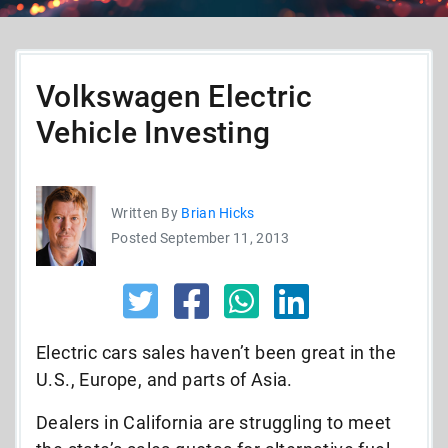
Volkswagen Electric
Vehicle Investing
Written By
Brian Hicks
Posted September 11, 2013
Electric cars sales haven’t been great in the
U.S., Europe, and parts of Asia.
Dealers in California are struggling to meet