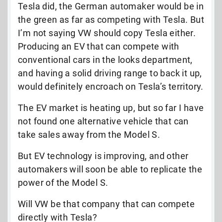
Tesla did, the German automaker would be in
the green as far as competing with Tesla. But
I’m not saying VW should copy Tesla either.
Producing an EV that can compete with
conventional cars in the looks department,
and having a solid driving range to back it up,
would definitely encroach on Tesla’s territory.
The EV market is heating up, but so far I have
not found one alternative vehicle that can
take sales away from the Model S.
But EV technology is improving, and other
automakers will soon be able to replicate the
power of the Model S.
Will VW be that company that can compete
directly with Tesla?