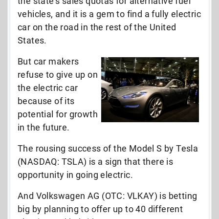
the state’s sales quotas for alternative fuel
vehicles, and it is a gem to find a fully electric
car on the road in the rest of the United
States.
But car makers
refuse to give up on
the electric car
because of its
potential for growth
in the future.
The rousing success of the Model S by Tesla
(NASDAQ: TSLA) is a sign that there is
opportunity in going electric.
And Volkswagen AG (OTC: VLKAY) is betting
big by planning to offer up to 40 different