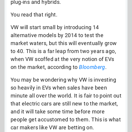
plug-ins and hybrids.
You read that right.
VW will start small by introducing 14
alternative models by 2014 to test the
market waters, but this will eventually grow
to 40. This is a far leap from two years ago,
when VW scoffed at the very notion of EVs
on the market, according to
Bloomberg
.
You may be wondering why VW is investing
so heavily in EVs when sales have been
minute all over the world. It is fair to point out
that electric cars are still new to the market,
and it will take some time before more
people get accustomed to them. This is what
car makers like VW are betting on.