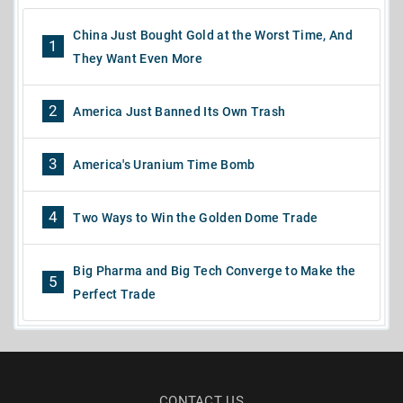
China Just Bought Gold at the Worst Time, And
1
They Want Even More
2
America Just Banned Its Own Trash
3
America's Uranium Time Bomb
4
Two Ways to Win the Golden Dome Trade
Big Pharma and Big Tech Converge to Make the
5
Perfect Trade
CONTACT US