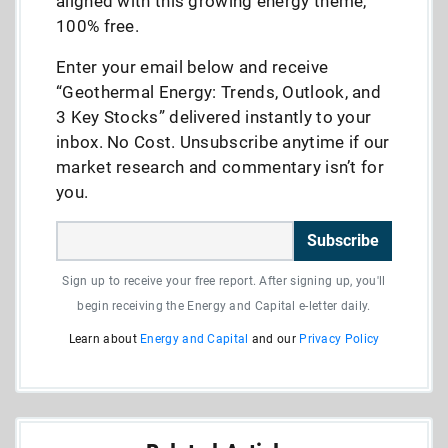
aligned with this growing energy theme,
100% free.
Enter your email below and receive
“Geothermal Energy: Trends, Outlook, and
3 Key Stocks” delivered instantly to your
inbox. No Cost. Unsubscribe anytime if our
market research and commentary isn’t for
you.
Subscribe
Sign up to receive your free report. After signing up, you'll
begin receiving the Energy and Capital e-letter daily.
Learn about
Energy and Capital
and our
Privacy Policy