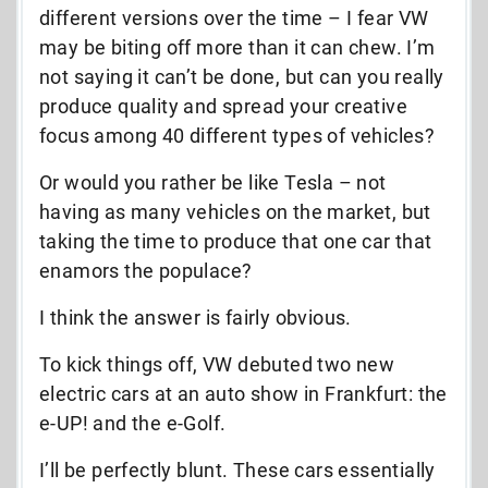
different versions over the time – I fear VW
may be biting off more than it can chew. I’m
not saying it can’t be done, but can you really
produce quality and spread your creative
focus among 40 different types of vehicles?
Or would you rather be like Tesla – not
having as many vehicles on the market, but
taking the time to produce that one car that
enamors the populace?
I think the answer is fairly obvious.
To kick things off, VW debuted two new
electric cars at an auto show in Frankfurt: the
e-UP! and the e-Golf.
I’ll be perfectly blunt. These cars essentially