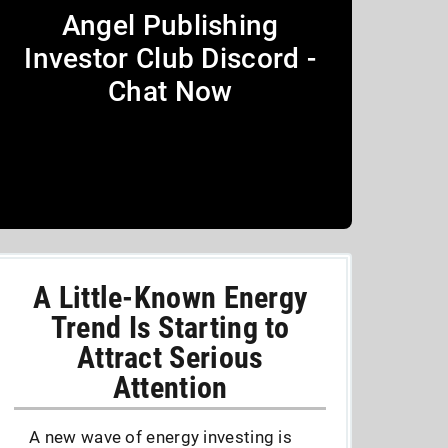
Angel Publishing
Investor Club Discord -
Chat Now
A Little-Known Energy
Trend Is Starting to
Attract Serious
Attention
A new wave of energy investing is