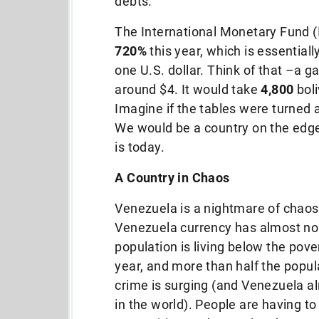
debts.
The International Monetary Fund (I
720%
this year, which is essentiall
one U.S. dollar. Think of that –a ga
around $4. It would take
4,800
boli
Imagine if the tables were turned 
We would be a country on the edge
is today.
A Country in Chaos
Venezuela is a nightmare of chaos 
Venezuela currency has almost no 
population is living below the pove
year, and more than half the popula
crime is surging (and Venezuela al
in the world). People are having to 