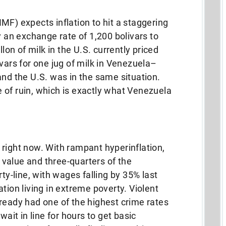
MF) expects inflation to hit a staggering
y an exchange rate of 1,200 bolivars to
llon of milk in the U.S. currently priced
vars for one jug of milk in Venezuela–
and the U.S. was in the same situation.
 of ruin, which is exactly what Venezuela
right now. With rampant hyperinflation,
value and three-quarters of the
rty-line, with wages falling by 35% last
tion living in extreme poverty. Violent
ready had one of the highest crime rates
wait in line for hours to get basic