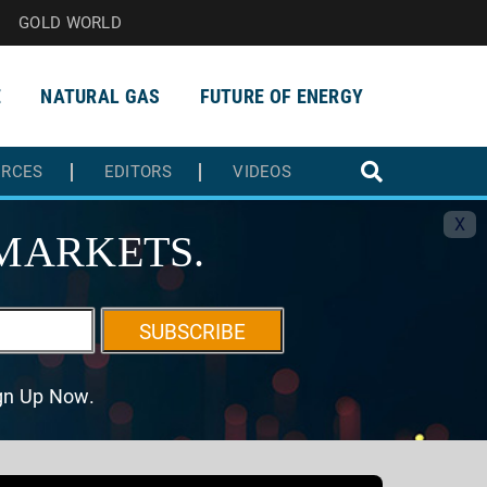
GOLD WORLD
E
NATURAL GAS
FUTURE OF ENERGY
URCES
EDITORS
VIDEOS
X
MARKETS.
SUBSCRIBE
ign Up Now.