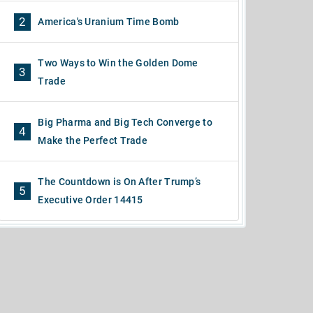
2
America's Uranium Time Bomb
Two Ways to Win the Golden Dome
3
Trade
Big Pharma and Big Tech Converge to
4
Make the Perfect Trade
The Countdown is On After Trump’s
5
Executive Order 14415