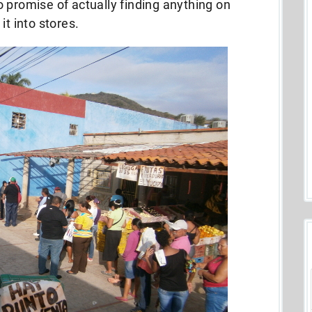
 promise of actually finding anything on
it into stores.