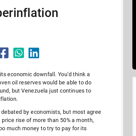
erinflation
 its economic downfall. You’d think a
oven oil reserves would be able to do
und, but Venezuela just continues to
flation.
ly debated by economists, but most agree
t price rise of more than 50% a month,
o much money to try to pay for its