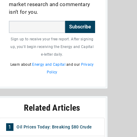
market research and commentary
isn’t for you.
Subscribe
Sign up to receive your free report. After signing
up, you'll begin receiving the Energy and Capital
e-letter daily.
Learn about
Energy and Capital
and our
Privacy
Policy
Related Articles
1
Oil Prices Today: Breaking $80 Crude