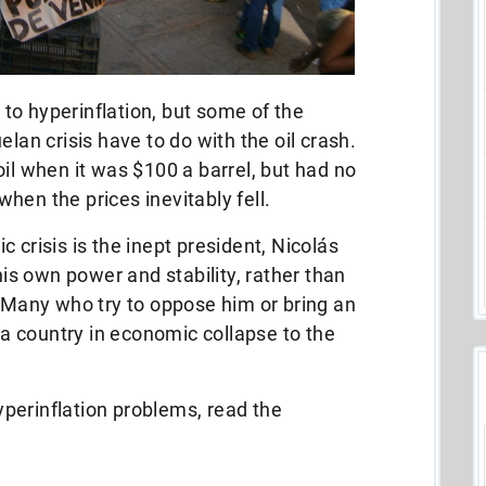
to hyperinflation, but some of the
elan crisis have to do with the oil crash.
oil when it was $100 a barrel, but had no
hen the prices inevitably fell.
 crisis is the inept president, Nicolás
s own power and stability, rather than
. Many who try to oppose him or bring an
g a country in economic collapse to the
perinflation problems, read the