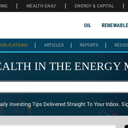
HING
WEALTH DAILY
ENERGY & CAPITAL
OIL
RENEWABL
UBLICATIONS
ARTICLES
REPORTS
RESO
ALTH IN THE
ENERGY 
aily Investing Tips Delivered
Straight To Your Inbox. S