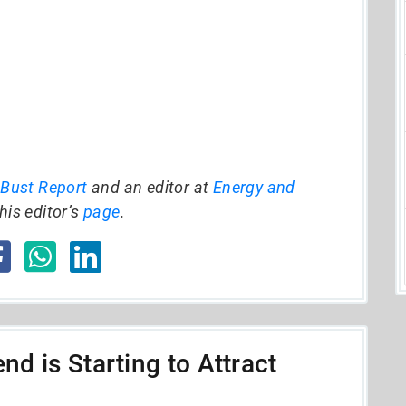
 Bust Report
and an editor at
Energy and
his editor’s
page
.
nd is Starting to Attract