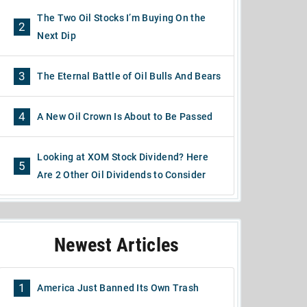
The Two Oil Stocks I’m Buying On the
2
Next Dip
3
The Eternal Battle of Oil Bulls And Bears
4
A New Oil Crown Is About to Be Passed
Looking at XOM Stock Dividend? Here
5
Are 2 Other Oil Dividends to Consider
Newest Articles
1
America Just Banned Its Own Trash