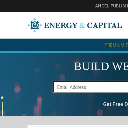
ANGEL PUBLIS
PREMIUM P
BUILD WE
Get Free D