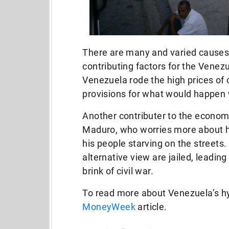
There are many and varied causes 
contributing factors for the Venezu
Venezuela rode the high prices of 
provisions for what would happen w
Another contributer to the economic
Maduro, who worries more about hi
his people starving on the streets
alternative view are jailed, leadin
brink of civil war.
To read more about Venezuela’s hy
MoneyWeek
article.