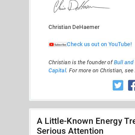
Christian DeHaemer
Check us out on YouTube!
Christian is the founder of
Bull and
Capital
. For more on Christian, see 
A Little-Known Energy Tre
Serious Attention