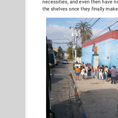
necessities, and even then have no
the shelves once they finally make 