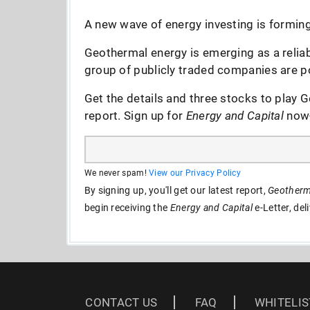
A new wave of energy investing is forming 
Geothermal energy is emerging as a reliab
group of publicly traded companies are po
Get the details and three stocks to play G
report. Sign up for
Energy and Capital
now--
We never spam!
View our Privacy Policy
By signing up, you'll get our latest report,
Geotherma
begin receiving the
Energy and Capital
e-Letter, del
CONTACT US
FAQ
WHITELIS