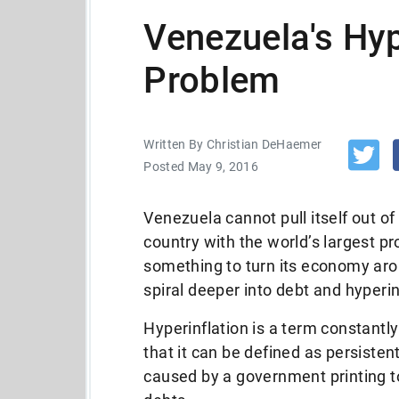
Venezuela's Hyp
Problem
Written By Christian DeHaemer
Posted May 9, 2016
Venezuela cannot pull itself out of
country with the world’s largest pr
something to turn its economy aro
spiral deeper into debt and hyperin
Hyperinflation is a term constant
that it can be defined as persisten
caused by a government printing to