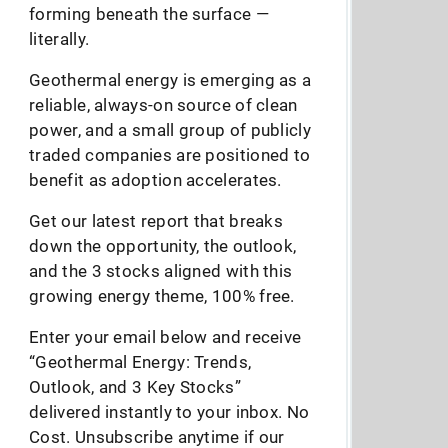
forming beneath the surface —
literally.
Geothermal energy is emerging as a
reliable, always-on source of clean
power, and a small group of publicly
traded companies are positioned to
benefit as adoption accelerates.
Get our latest report that breaks
down the opportunity, the outlook,
and the 3 stocks aligned with this
growing energy theme, 100% free.
Enter your email below and receive
“Geothermal Energy: Trends,
Outlook, and 3 Key Stocks”
delivered instantly to your inbox. No
Cost. Unsubscribe anytime if our