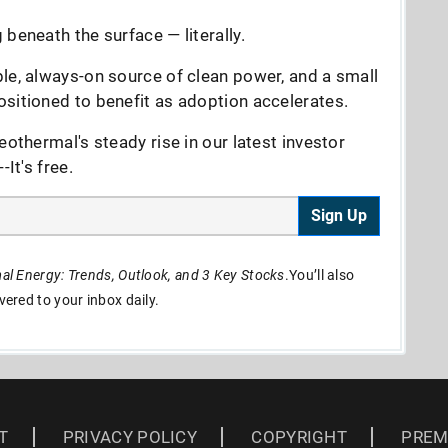
beneath the surface — literally.
le, always-on source of clean power, and a small
sitioned to benefit as adoption accelerates.
eothermal's steady rise in our latest investor
It's free.
Sign Up
l Energy: Trends, Outlook, and 3 Key Stocks
.You’ll also
ivered to your inbox daily.
T
PRIVACY POLICY
COPYRIGHT
PREM