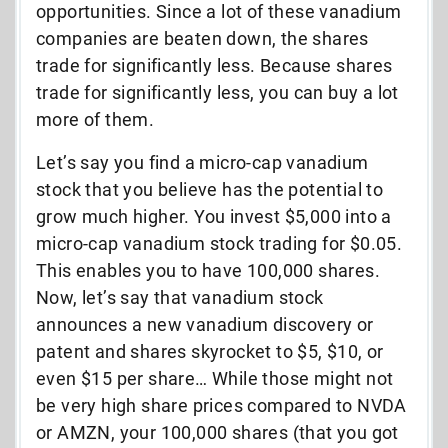
opportunities. Since a lot of these vanadium
companies are beaten down, the shares
trade for significantly less. Because shares
trade for significantly less, you can buy a lot
more of them.
Let’s say you find a micro-cap vanadium
stock that you believe has the potential to
grow much higher. You invest $5,000 into a
micro-cap vanadium stock trading for $0.05.
This enables you to have 100,000 shares.
Now, let’s say that vanadium stock
announces a new vanadium discovery or
patent and shares skyrocket to $5, $10, or
even $15 per share… While those might not
be very high share prices compared to NVDA
or AMZN, your 100,000 shares (that you got