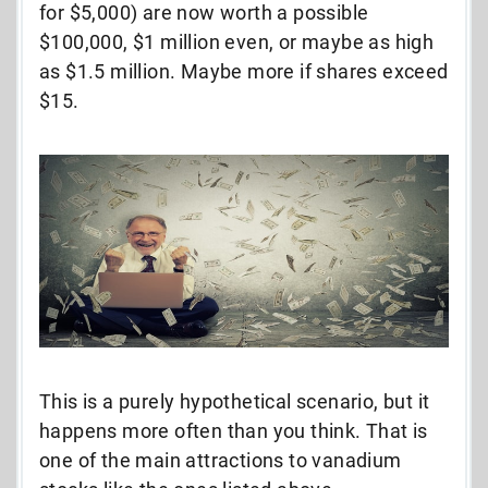
for $5,000) are now worth a possible
$100,000, $1 million even, or maybe as high
as $1.5 million. Maybe more if shares exceed
$15.
This is a purely hypothetical scenario, but it
happens more often than you think. That is
one of the main attractions to vanadium