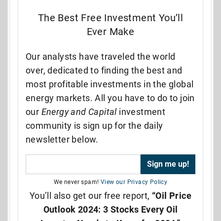
The Best Free Investment You’ll
Ever Make
Our analysts have traveled the world
over, dedicated to finding the best and
most profitable investments in the global
energy markets. All you have to do to join
our
Energy and Capital
investment
community is sign up for the daily
newsletter below.
We never spam!
View our Privacy Policy
You’ll also get our free report,
“Oil Price
Outlook 2024: 3 Stocks Every Oil