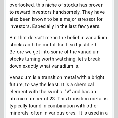
overlooked, this niche of stocks has proven
to reward investors handsomely. They have
also been known to be a major stressor for
investors. Especially in the last few years.
But that doesn’t mean the belief in vanadium
stocks and the metal itself isn’t justified.
Before we get into some of the vanadium
stocks turning worth watching, let’s break
down exactly what vanadium is.
Vanadium is a transition metal with a bright
future, to say the least. It is a chemical
element with the symbol “V” and has an
atomic number of 23. This transition metal is
typically found in combination with other
minerals, often in various ores.
It is used in a