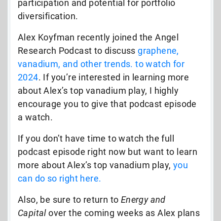
participation and potential for portfolio
diversification.
Alex Koyfman recently joined the Angel
Research Podcast to discuss
graphene,
vanadium, and other trends. to watch for
2024
. If you’re interested in learning more
about Alex’s top vanadium play, I highly
encourage you to give that podcast episode
a watch.
If you don’t have time to watch the full
podcast episode right now but want to learn
more about Alex’s top vanadium play,
you
can do so right here.
Also, be sure to return to
Energy and
Capital
over the coming weeks as Alex plans