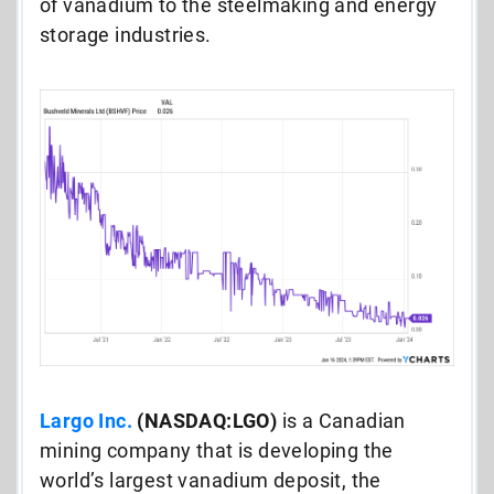
of vanadium to the steelmaking and energy
storage industries.
Largo Inc.
(NASDAQ:LGO)
is a Canadian
mining company that is developing the
world’s largest vanadium deposit, the