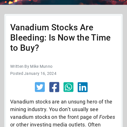
Vanadium Stocks Are
Bleeding: Is Now the Time
to Buy?
Written By Mike Munno
Posted January 16, 2024
Vanadium stocks are an unsung hero of the
mining industry. You don’t usually see
vanadium stocks on the front page of
Forbes
or other investing media outlets.
Often