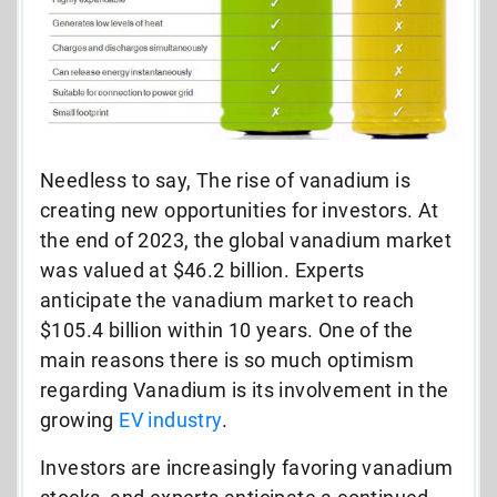
Needless to say, The rise of vanadium is
creating new opportunities for investors. At
the end of 2023, the global vanadium market
was valued at $46.2 billion. Experts
anticipate the vanadium market to reach
$105.4 billion within 10 years. One of the
main reasons there is so much optimism
regarding Vanadium is its involvement in the
growing
EV industry
.
Investors are increasingly favoring vanadium