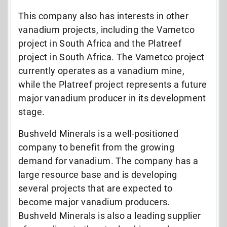
This company also has interests in other
vanadium projects, including the Vametco
project in South Africa and the Platreef
project in South Africa. The Vametco project
currently operates as a vanadium mine,
while the Platreef project represents a future
major vanadium producer in its development
stage.
Bushveld Minerals is a well-positioned
company to benefit from the growing
demand for vanadium. The company has a
large resource base and is developing
several projects that are expected to
become major vanadium producers.
Bushveld Minerals is also a leading supplier