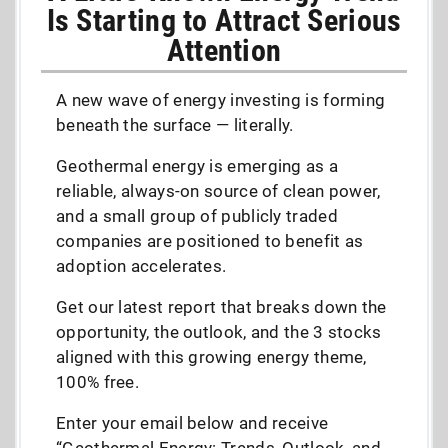
Is Starting to Attract Serious
Attention
A new wave of energy investing is forming
beneath the surface — literally.
Geothermal energy is emerging as a
reliable, always-on source of clean power,
and a small group of publicly traded
companies are positioned to benefit as
adoption accelerates.
Get our latest report that breaks down the
opportunity, the outlook, and the 3 stocks
aligned with this growing energy theme,
100% free.
Enter your email below and receive