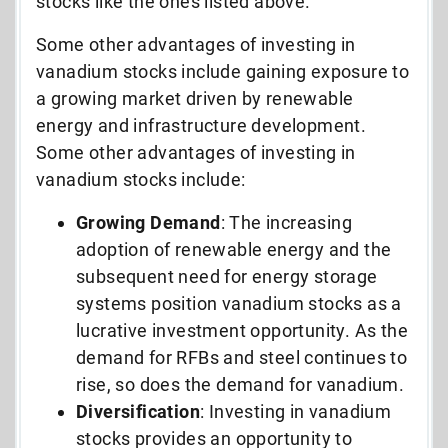
stocks like the ones listed above.
Some other advantages of investing in
vanadium stocks include gaining exposure to
a growing market driven by renewable
energy and infrastructure development.
Some other advantages of investing in
vanadium stocks include:
Growing Demand
: The increasing
adoption of renewable energy and the
subsequent need for energy storage
systems position vanadium stocks as a
lucrative investment opportunity. As the
demand for RFBs and steel continues to
rise, so does the demand for vanadium.
Diversification
: Investing in vanadium
stocks provides an opportunity to