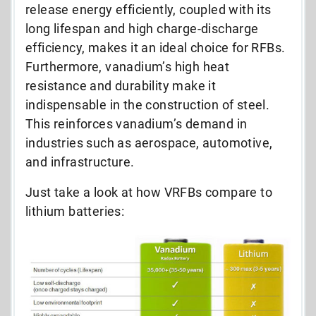
release energy efficiently, coupled with its
long lifespan and high charge-discharge
efficiency, makes it an ideal choice for RFBs.
Furthermore, vanadium’s high heat
resistance and durability make it
indispensable in the construction of steel.
This reinforces vanadium’s demand in
industries such as aerospace, automotive,
and infrastructure.
Just take a look at how VRFBs compare to
lithium batteries: