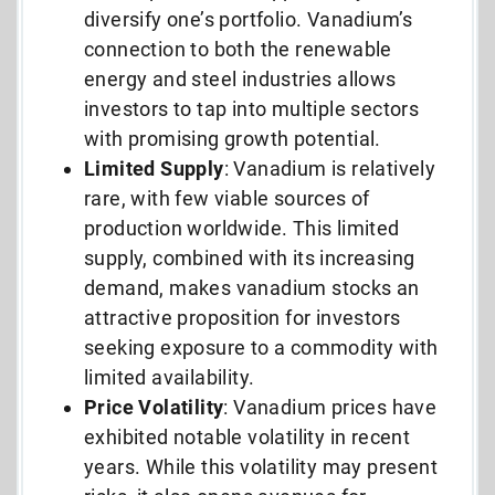
diversify one’s portfolio. Vanadium’s
connection to both the renewable
energy and steel industries allows
investors to tap into multiple sectors
with promising growth potential.
Limited
Supply
: Vanadium is relatively
rare, with few viable sources of
production worldwide. This limited
supply, combined with its increasing
demand, makes vanadium stocks an
attractive proposition for investors
seeking exposure to a commodity with
limited availability.
Price Volatility
: Vanadium prices have
exhibited notable volatility in recent
years. While this volatility may present