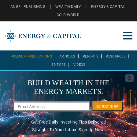
ANGEL PUBLISHING
WEALTH DAILY
ENERGY & CAPITAL
GOLD WORLD
PREMIUM PUBLICATIONS
ARTICLES
REPORTS
RESOURCES
EDITORS
VIDEOS
X
BUILD WEALTH IN THE
ENERGY MARKETS.
SUBSCRIBE
Get Free Daily Investing Tips Delivered
Straight To Your Inbox. Sign Up Now.