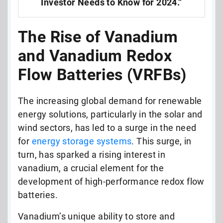
Investor Needs to Know for 2024.”
The Rise of Vanadium
and Vanadium Redox
Flow Batteries (VRFBs)
The increasing global demand for renewable
energy solutions, particularly in the solar and
wind sectors, has led to a surge in the need
for
energy storage systems
. This surge, in
turn, has sparked a rising interest in
vanadium, a crucial element for the
development of high-performance redox flow
batteries.
Vanadium’s unique ability to store and