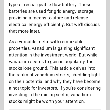
type of rechargeable flow battery. These
batteries are used for grid energy storage,
providing a means to store and release
electrical energy efficiently. But we’ll discuss
that more later.
As a versatile metal with remarkable
properties, vanadium is gaining significant
attention in the investment world. But while
vanadium seems to gain in popularity, the
stocks lose ground. This article delves into
the realm of vanadium stocks, shedding light
on their potential and why they have become
a hot topic for investors. If you’re considering
investing in the mining sector, vanadium
stocks might be worth your attention.