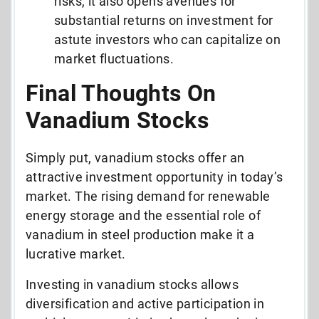
risks, it also opens avenues for
substantial returns on investment for
astute investors who can capitalize on
market fluctuations.
Final Thoughts On
Vanadium Stocks
Simply put, vanadium stocks offer an
attractive investment opportunity in today’s
market. The rising demand for renewable
energy storage and the essential role of
vanadium in steel production make it a
lucrative market.
Investing in vanadium stocks allows
diversification and active participation in