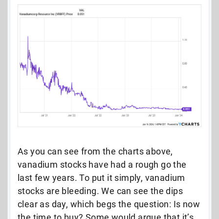
As you can see from the charts above,
vanadium stocks have had a rough go the
last few years. To put it simply, vanadium
stocks are bleeding. We can see the dips
clear as day, which begs the question: Is now
the time to buy? Some would argue that it’s