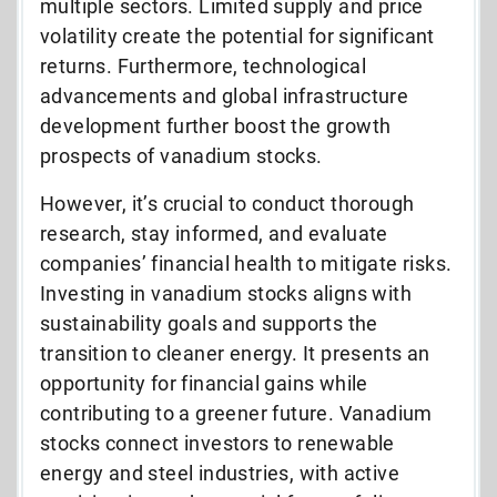
multiple sectors. Limited supply and price
volatility create the potential for significant
returns. Furthermore, technological
advancements and global infrastructure
development further boost the growth
prospects of vanadium stocks.
However, it’s crucial to conduct thorough
research, stay informed, and evaluate
companies’ financial health to mitigate risks.
Investing in vanadium stocks aligns with
sustainability goals and supports the
transition to cleaner energy. It presents an
opportunity for financial gains while
contributing to a greener future. Vanadium
stocks connect investors to renewable
energy and steel industries, with active