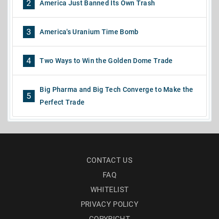
2
America Just Banned Its Own Trash
3
America's Uranium Time Bomb
4
Two Ways to Win the Golden Dome Trade
Big Pharma and Big Tech Converge to Make the
5
Perfect Trade
CONTACT US
FAQ
WHITELIST
PRIVACY POLICY