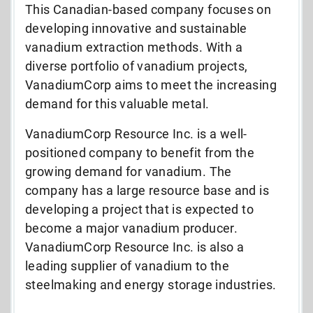
This Canadian-based company focuses on
developing innovative and sustainable
vanadium extraction methods. With a
diverse portfolio of vanadium projects,
VanadiumCorp aims to meet the increasing
demand for this valuable metal.
VanadiumCorp Resource Inc. is a well-
positioned company to benefit from the
growing demand for vanadium. The
company has a large resource base and is
developing a project that is expected to
become a major vanadium producer.
VanadiumCorp Resource Inc. is also a
leading supplier of vanadium to the
steelmaking and energy storage industries.