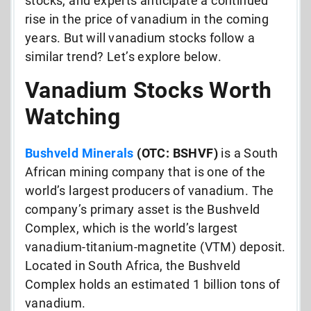
stocks, and experts anticipate a continued
rise in the price of vanadium in the coming
years. But will vanadium stocks follow a
similar trend? Let’s explore below.
Vanadium Stocks Worth
Watching
Bushveld Minerals
(OTC: BSHVF)
is a South
African mining company that is one of the
world’s largest producers of vanadium. The
company’s primary asset is the Bushveld
Complex, which is the world’s largest
vanadium-titanium-magnetite (VTM) deposit.
Located in South Africa, the Bushveld
Complex holds an estimated 1 billion tons of
vanadium.