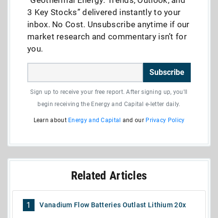
“Geothermal Energy: Trends, Outlook, and
3 Key Stocks” delivered instantly to your
inbox. No Cost. Unsubscribe anytime if our
market research and commentary isn’t for
you.
Subscribe
Sign up to receive your free report. After signing up, you'll
begin receiving the Energy and Capital e-letter daily.
Learn about
Energy and Capital
and our
Privacy Policy
Related Articles
1
Vanadium Flow Batteries Outlast Lithium 20x