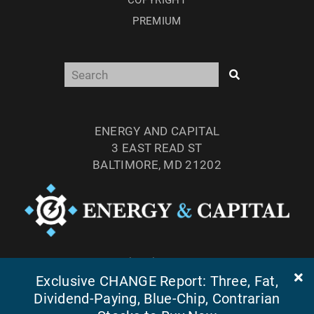
COPYRIGHT
PREMIUM
ENERGY AND CAPITAL
3 EAST READ ST
BALTIMORE, MD 21202
TEL: (877) 303-4529
FAX: (410) 814-5959
Exclusive CHANGE Report: Three, Fat,
Dividend-Paying, Blue-Chip, Contrarian