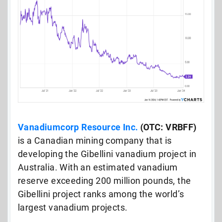
Vanadiumcorp Resource Inc.
(OTC: VRBFF)
is a Canadian mining company that is
developing the Gibellini vanadium project in
Australia.
With an estimated vanadium
reserve exceeding 200 million pounds, the
Gibellini project ranks among the world’s
largest vanadium projects.