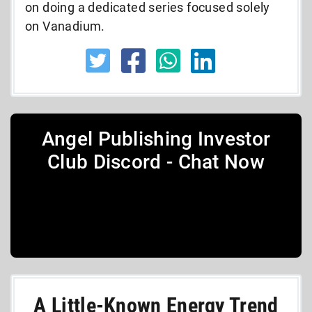
on doing a dedicated series focused solely
on Vanadium.
Angel Publishing Investor
Club Discord - Chat Now
A Little-Known Energy Trend