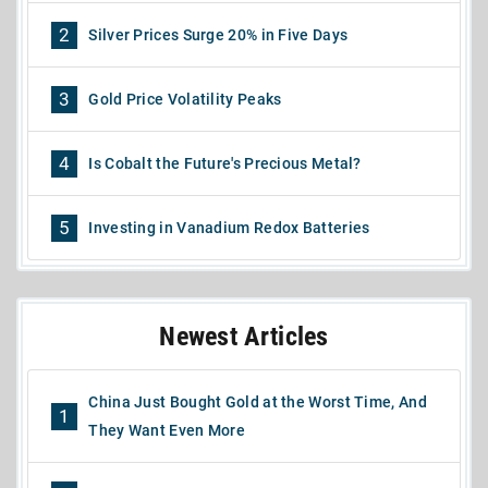
2
Silver Prices Surge 20% in Five Days
3
Gold Price Volatility Peaks
4
Is Cobalt the Future's Precious Metal?
5
Investing in Vanadium Redox Batteries
Newest Articles
China Just Bought Gold at the Worst Time, And
1
They Want Even More