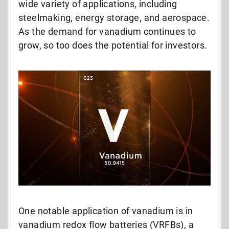
wide variety of applications, including
steelmaking, energy storage, and aerospace.
As the demand for vanadium continues to
grow, so too does the potential for investors.
One notable application of vanadium is in
vanadium redox flow batteries (VRFBs), a