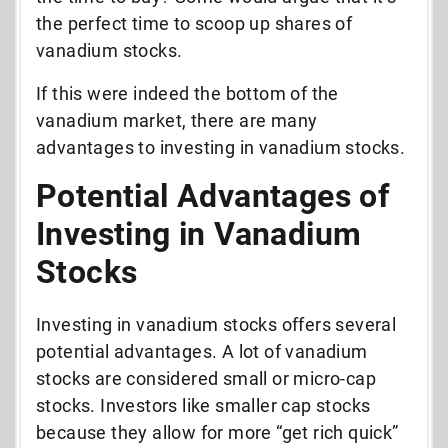
the perfect time to scoop up shares of
vanadium stocks.
If this were indeed the bottom of the
vanadium market, there are many
advantages to investing in vanadium stocks.
Potential Advantages of
Investing in Vanadium
Stocks
Investing in vanadium stocks offers several
potential advantages. A lot of vanadium
stocks are considered small or micro-cap
stocks. Investors like smaller cap stocks
because they allow for more “get rich quick”