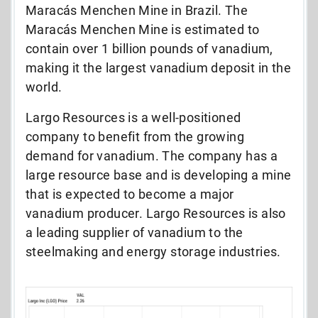
Maracás Menchen Mine in Brazil. The
Maracás Menchen Mine is estimated to
contain over 1 billion pounds of vanadium,
making it the largest vanadium deposit in the
world.
Largo Resources is a well-positioned
company to benefit from the growing
demand for vanadium. The company has a
large resource base and is developing a mine
that is expected to become a major
vanadium producer. Largo Resources is also
a leading supplier of vanadium to the
steelmaking and energy storage industries.