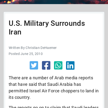
U.S. Military Surrounds
Iran
Written By Christian DeHaemer
Posted June 25, 2010
There are a number of Arab media reports
that have said that Saudi Arabia has
permitted Israel Air Force choppers to land in
its country.
The reports go on to claim that Saudi leaders