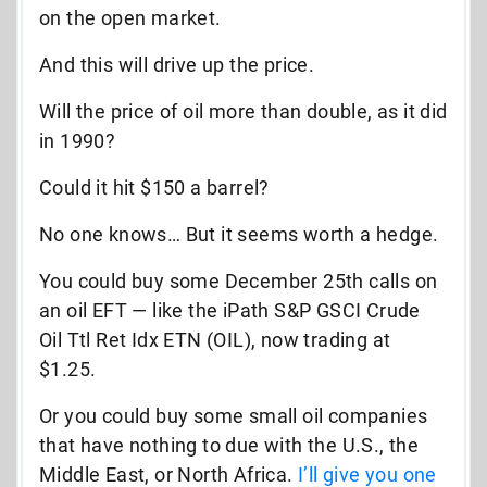
on the open market.
And this will drive up the price.
Will the price of oil more than double, as it did
in 1990?
Could it hit $150 a barrel?
No one knows… But it seems worth a hedge.
You could buy some December 25th calls on
an oil EFT — like the iPath S&P GSCI Crude
Oil Ttl Ret Idx ETN (OIL), now trading at
$1.25.
Or you could buy some small oil companies
that have nothing to due with the U.S., the
Middle East, or North Africa.
I’ll give you one