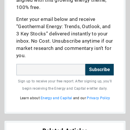
100% free.
Enter your email below and receive
“Geothermal Energy: Trends, Outlook, and
3 Key Stocks” delivered instantly to your
inbox. No Cost. Unsubscribe anytime if our
market research and commentary isn’t for
you.
Subscribe
Sign up to receive your free report. After signing up, you'll
begin receiving the Energy and Capital e-letter daily.
Learn about
Energy and Capital
and our
Privacy Policy