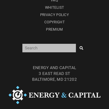
FAQ
WHITELIST
PRIVACY POLICY
COPYRIGHT
PREMIUM
ENERGY AND CAPITAL
3 EAST READ ST
BALTIMORE, MD 21202