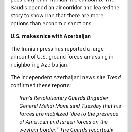
Saudis opened an air corridor and leaked the
story to show Iran that there are more
options than economic sanctions.
U.S. makes nice with Azerbaijan
The Iranian press has reported a large
amount of U.S. ground forces amassing in
neighboring Azerbaijan.
The independent Azerbaijani news site
Trend
confirmed these reports:
Iran’s Revolutionary Guards Brigadier
General Mehdi Moini said Tuesday that his
forces are mobilized “due to the presence
of American and Israeli forces on the
western border.” The Guards reportedly