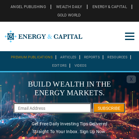
ANGEL PUBLISHING
WEALTH DAILY
ENERGY & CAPITAL
GOLD WORLD
PREMIUM PUBLICATIONS
ARTICLES
REPORTS
RESOURCES
EDITORS
VIDEOS
X
BUILD WEALTH IN THE
ENERGY MARKETS.
SUBSCRIBE
Get Free Daily Investing Tips Delivered
Straight To Your Inbox. Sign Up Now.