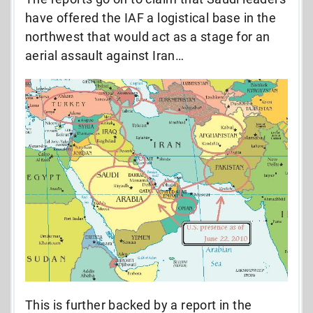
have offered the IAF a logistical base in the
northwest that would act as a stage for an
aerial assault against Iran…
This is further backed by a report in the