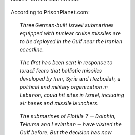
According to PrisonPlanet.com:
Three German-built Israeli submarines
equipped with nuclear cruise missiles are
to be deployed in the Gulf near the Iranian
coastline.
The first has been sent in response to
Israeli fears that ballistic missiles
developed by Iran, Syria and Hezbollah, a
political and military organization in
Lebanon, could hit sites in Israel, including
air bases and missile launchers.
The submarines of Flotilla 7 — Dolphin,
Tekuma and Leviathan — have visited the
Gulf before. But the decision has now