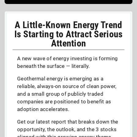
A Little-Known Energy Trend
Is Starting to Attract Serious
Attention
A new wave of energy investing is forming
beneath the surface — literally.
Geothermal energy is emerging as a
reliable, always-on source of clean power,
and a small group of publicly traded
companies are positioned to benefit as
adoption accelerates.
Get our latest report that breaks down the
opportunity, the outlook, and the 3 stocks
aligned with this growing energy theme,