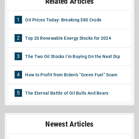
Related Articles
1
Oil Prices Today: Breaking $80 Crude
2
Top 20 Renewable Energy Stocks for 2024
3
The Two Oil Stocks I’m Buying On the Next Dip
4
How to Profit from Biden’s “Green Fuel” Scam
5
The Eternal Battle of Oil Bulls And Bears
Newest Articles