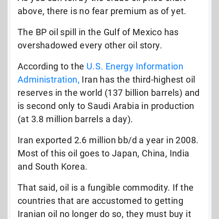
above, there is no fear premium as of yet.
The BP oil spill in the Gulf of Mexico has
overshadowed every other oil story.
According to the
U.S. Energy Information
Administration,
Iran has the third-highest oil
reserves in the world (137 billion barrels) and
is second only to Saudi Arabia in production
(at 3.8 million barrels a day).
Iran exported 2.6 million bb/d a year in 2008.
Most of this oil goes to Japan, China, India
and South Korea.
That said, oil is a fungible commodity. If the
countries that are accustomed to getting
Iranian oil no longer do so, they must buy it