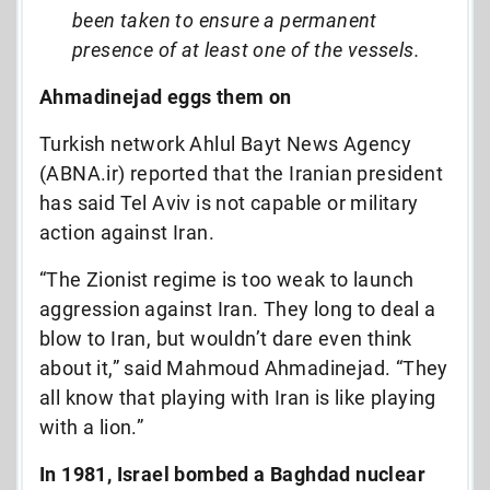
been taken to ensure a permanent
presence of at least one of the vessels.
Ahmadinejad eggs them on
Turkish network Ahlul Bayt News Agency
(ABNA.ir) reported that the Iranian president
has said Tel Aviv is not capable or military
action against Iran.
“The Zionist regime is too weak to launch
aggression against Iran. They long to deal a
blow to Iran, but wouldn’t dare even think
about it,” said Mahmoud Ahmadinejad. “They
all know that playing with Iran is like playing
with a lion.”
In 1981, Israel bombed a Baghdad nuclear