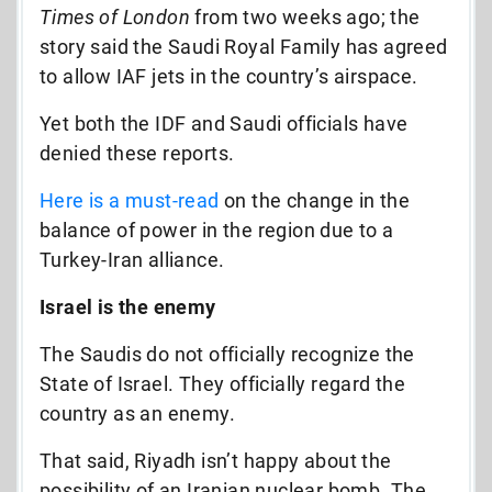
Times of London
from two weeks ago; the
story said the Saudi Royal Family has agreed
to allow IAF jets in the country’s airspace.
Yet both the IDF and Saudi officials have
denied these reports.
Here is a must-read
on the change in the
balance of power in the region due to a
Turkey-Iran alliance.
Israel is the enemy
The Saudis do not officially recognize the
State of Israel. They officially regard the
country as an enemy.
That said, Riyadh isn’t happy about the
possibility of an Iranian nuclear bomb. The