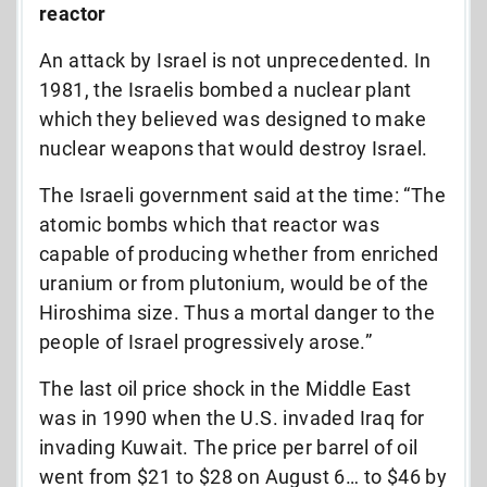
reactor
An attack by Israel is not unprecedented. In
1981, the Israelis bombed a nuclear plant
which they believed was designed to make
nuclear weapons that would destroy Israel.
The Israeli government said at the time: “The
atomic bombs which that reactor was
capable of producing whether from enriched
uranium or from plutonium, would be of the
Hiroshima size. Thus a mortal danger to the
people of Israel progressively arose.”
The last oil price shock in the Middle East
was in 1990 when the U.S. invaded Iraq for
invading Kuwait. The price per barrel of oil
went from $21 to $28 on August 6… to $46 by