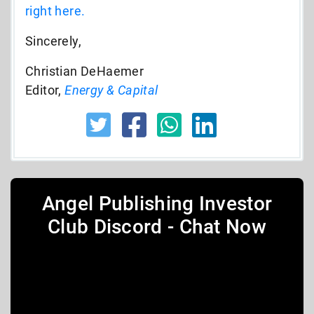
right here.
Sincerely,
Christian DeHaemer
Editor,
Energy & Capital
Angel Publishing Investor
Club Discord - Chat Now