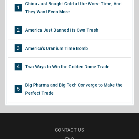
China Just Bought Gold at the Worst Time, And
1
They Want Even More
2
America Just Banned Its Own Trash
3
America's Uranium Time Bomb
4
Two Ways to Win the Golden Dome Trade
Big Pharma and Big Tech Converge to Make the
5
Perfect Trade
CONTACT US