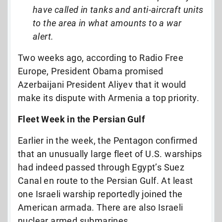
have called in tanks and anti-aircraft units
to the area in what amounts to a war
alert.
Two weeks ago, according to Radio Free
Europe, President Obama promised
Azerbaijani President Aliyev that it would
make its dispute with Armenia a top priority.
Fleet Week in the Persian Gulf
Earlier in the week, the Pentagon confirmed
that an unusually large fleet of U.S. warships
had indeed passed through Egypt’s Suez
Canal en route to the Persian Gulf. At least
one Israeli warship reportedly joined the
American armada. There are also Israeli
nuclear armed submarines.