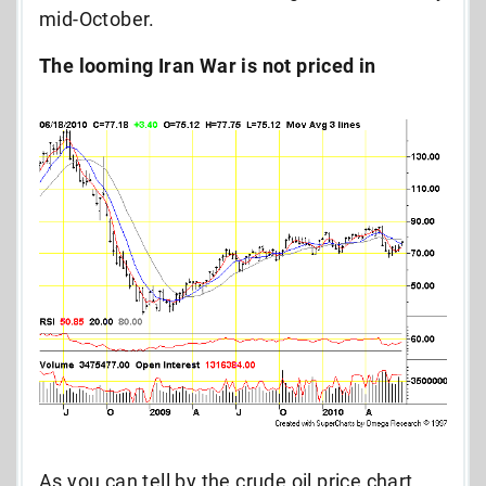
mid-October.
The looming Iran War is not priced in
As you can tell by the crude oil price chart