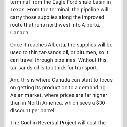
terminal from the Eagle Ford shale basin in
Texas. From the terminal, the pipeline will
carry those supplies along the improved
route that runs northwest into Alberta,
Canada.
Once it reaches Alberta, the supplies will be
used to thin tar-sands oil, or bitumen, so it
can travel through pipelines. Without this,
tar-sands oil is too thick for transport.
And this is where Canada can start to focus
on getting its production to a demanding
Asian market, where prices are far higher
than in North America, which sees a $30
discount per barrel.
The Cochin Reversal Project will cost the