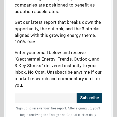
companies are positioned to benefit as
adoption accelerates.
Get our latest report that breaks down the
opportunity, the outlook, and the 3 stocks
aligned with this growing energy theme,
100% free.
Enter your email below and receive
“Geothermal Energy: Trends, Outlook, and
3 Key Stocks” delivered instantly to your
inbox. No Cost. Unsubscribe anytime if our
market research and commentary isn’t for
you.
Subscribe
Sign up to receive your free report. After signing up, you'll
begin receiving the Energy and Capital e-letter daily.