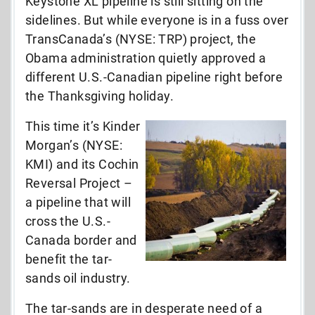
Keystone XL pipeline is still sitting on the
sidelines. But while everyone is in a fuss over
TransCanada’s (NYSE: TRP) project, the
Obama administration quietly approved a
different U.S.-Canadian pipeline right before
the Thanksgiving holiday.
This time it’s Kinder
Morgan’s (NYSE:
KMI) and its Cochin
Reversal Project –
a pipeline that will
cross the U.S.-
Canada border and
benefit the tar-
sands oil industry.
The tar-sands are in desperate need of a