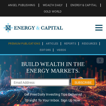
ANGEL PUBLISHING
WEALTH DAILY
ENERGY & CAPITAL
GOLD WORLD
PREMIUM PUBLICATIONS
ARTICLES
REPORTS
RESOURCES
EDITORS
VIDEOS
X
BUILD WEALTH IN THE
ENERGY MARKETS.
SUBSCRIBE
Get Free Daily Investing Tips Delivered
Straight To Your Inbox. Sign Up Now.