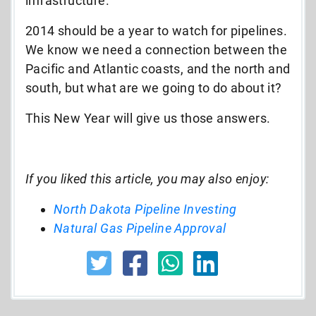
infrastructure.
2014 should be a year to watch for pipelines.
We know we need a connection between the
Pacific and Atlantic coasts, and the north and
south, but what are we going to do about it?
This New Year will give us those answers.
If you liked this article, you may also enjoy:
North Dakota Pipeline Investing
Natural Gas Pipeline Approval