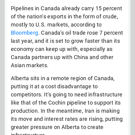
Pipelines in Canada already carry 15 percent
of the nation’s exports in the form of crude,
mostly to U.S. markets, according to
Bloomberg
. Canada’s oil trade rose 7 percent
last year, and it is set to grow faster than its
economy can keep up with, especially as
Canada partners up with China and other
Asian markets.
Alberta sits in a remote region of Canada,
putting it at a cost disadvantage to
competitors. It’s going to need infrastructure
like that of the Cochin pipeline to support its
production. In the meantime, Iran is making
its move and interest rates are rising, putting
greater pressure on Alberta to create