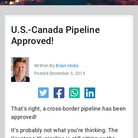
U.S.-Canada Pipeline
Approved!
Written By
Brian Hicks
Posted December 3, 2013
That’s right, a cross-border pipeline has been
approved!
It’s probably not what you’re thinking. The