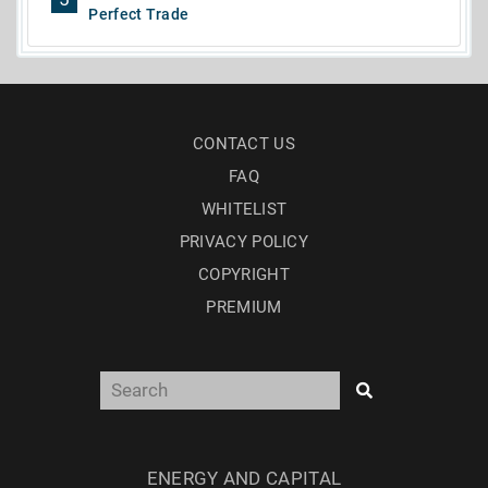
Perfect Trade
CONTACT US
FAQ
WHITELIST
PRIVACY POLICY
COPYRIGHT
PREMIUM
ENERGY AND CAPITAL