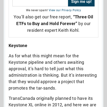
We never spam!
View our Privacy Policy
You’ll also get our free report,
“Three Oil
ETFs to Buy and Hold Forever”
by our
resident expert Keith Kohl.
Keystone
As for what this might mean for the
Keystone pipeline and others awaiting
approval, it’s hard to tell just what this
administration is thinking. But it’s interesting
that they would approve a project that
promotes the tar-sands.
TransCanada originally planned to have its
Keystone XL online in 2012, and here we are