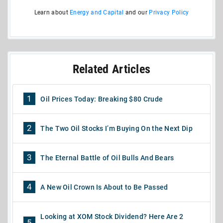
Learn about
Energy and Capital
and our
Privacy Policy
Related Articles
1
Oil Prices Today: Breaking $80 Crude
2
The Two Oil Stocks I’m Buying On the Next Dip
3
The Eternal Battle of Oil Bulls And Bears
4
A New Oil Crown Is About to Be Passed
Looking at XOM Stock Dividend? Here Are 2
5