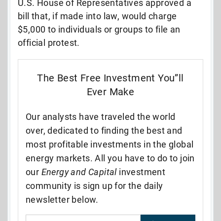
U.S. House of Representatives approved a
bill that, if made into law, would charge
$5,000 to individuals or groups to file an
official protest.
The Best Free Investment You”ll
Ever Make
Our analysts have traveled the world
over, dedicated to finding the best and
most profitable investments in the global
energy markets. All you have to do to join
our
Energy and Capital
investment
community is sign up for the daily
newsletter below.