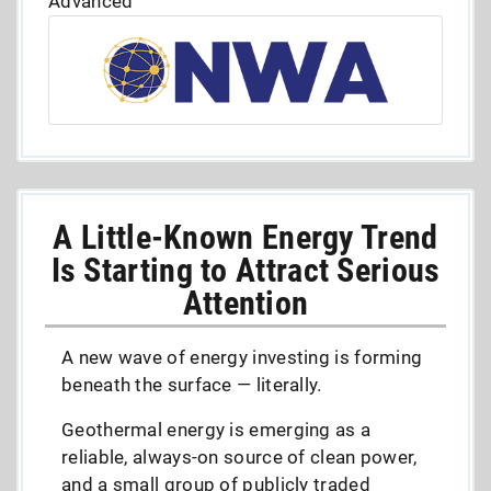
Advanced
A Little-Known Energy Trend
Is Starting to Attract Serious
Attention
A new wave of energy investing is forming
beneath the surface — literally.
Geothermal energy is emerging as a
reliable, always-on source of clean power,
and a small group of publicly traded