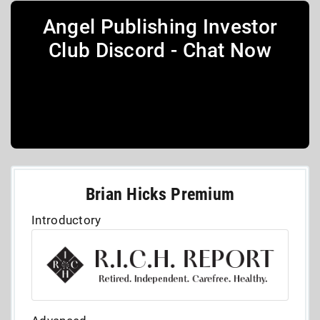
Angel Publishing Investor
Club Discord - Chat Now
Brian Hicks Premium
Introductory