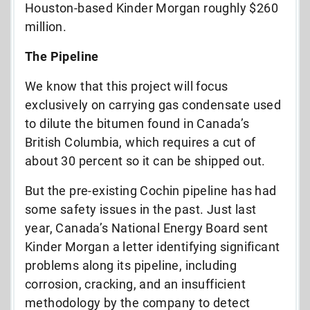
Houston-based Kinder Morgan roughly $260
million.
The Pipeline
We know that this project will focus
exclusively on carrying gas condensate used
to dilute the bitumen found in Canada’s
British Columbia, which requires a cut of
about 30 percent so it can be shipped out.
But the pre-existing Cochin pipeline has had
some safety issues in the past. Just last
year, Canada’s National Energy Board sent
Kinder Morgan a letter identifying significant
problems along its pipeline, including
corrosion, cracking, and an insufficient
methodology by the company to detect