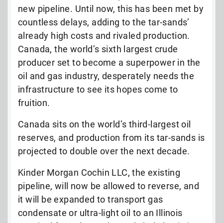
new pipeline. Until now, this has been met by
countless delays, adding to the tar-sands’
already high costs and rivaled production.
Canada, the world’s sixth largest crude
producer set to become a superpower in the
oil and gas industry, desperately needs the
infrastructure to see its hopes come to
fruition.
Canada sits on the world’s third-largest oil
reserves, and production from its tar-sands is
projected to double over the next decade.
Kinder Morgan Cochin LLC, the existing
pipeline, will now be allowed to reverse, and
it will be expanded to transport gas
condensate or ultra-light oil to an Illinois