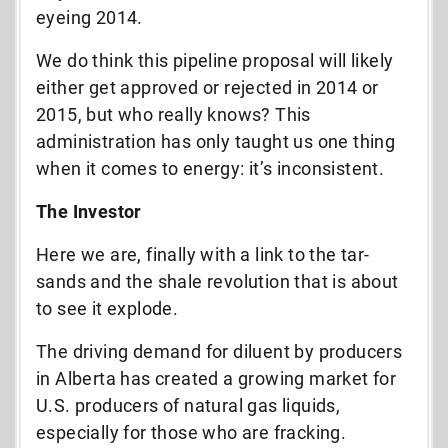
eyeing 2014.
We do think this pipeline proposal will likely
either get approved or rejected in 2014 or
2015, but who really knows? This
administration has only taught us one thing
when it comes to energy: it’s inconsistent.
The Investor
Here we are, finally with a link to the tar-
sands and the shale revolution that is about
to see it explode.
The driving demand for diluent by producers
in Alberta has created a growing market for
U.S. producers of natural gas liquids,
especially for those who are fracking.