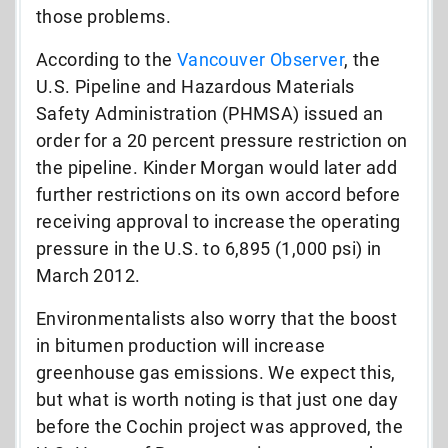
those problems.
According to the
Vancouver Observer
, the
U.S. Pipeline and Hazardous Materials
Safety Administration (PHMSA) issued an
order for a 20 percent pressure restriction on
the pipeline. Kinder Morgan would later add
further restrictions on its own accord before
receiving approval to increase the operating
pressure in the U.S. to 6,895 (1,000 psi) in
March 2012.
Environmentalists also worry that the boost
in bitumen production will increase
greenhouse gas emissions. We expect this,
but what is worth noting is that just one day
before the Cochin project was approved, the