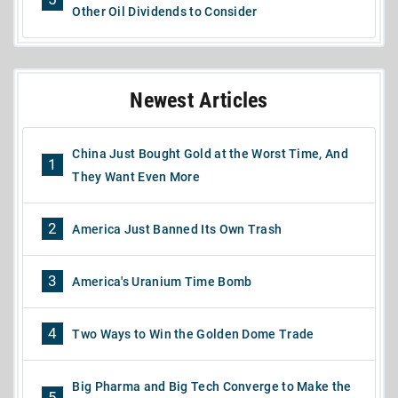
Other Oil Dividends to Consider
Newest Articles
China Just Bought Gold at the Worst Time, And
1
They Want Even More
2
America Just Banned Its Own Trash
3
America's Uranium Time Bomb
4
Two Ways to Win the Golden Dome Trade
Big Pharma and Big Tech Converge to Make the
5