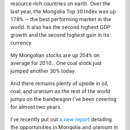
resource-rich countries on earth. Over the
last year, the Mongolia Top 30 Index was up
178% — the best performing market in the
world. It also has the second highest GDP
growth and the second highest gain in its
currency.
My Mongolian stocks are up 204% on
average for 2010… One coal stock just
jumped another 30% today.
And there remains plenty of upside in oil,
coal, and uranium as the rest of the world
jumps on the bandwagon I’ve been covering
for almost two years.
I’ve recently put out
a new report
detailing
the opportunities in Mongolia and uranium in