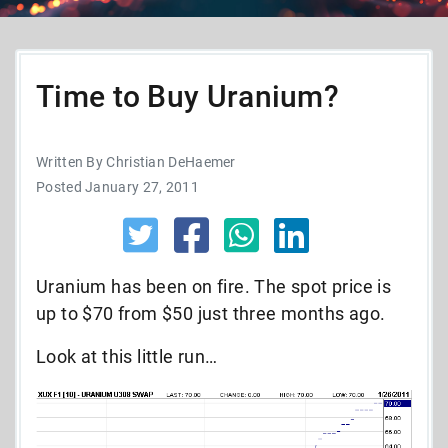
Time to Buy Uranium?
Written By Christian DeHaemer
Posted January 27, 2011
Uranium has been on fire. The spot price is
up to $70 from $50 just three months ago.
Look at this little run…