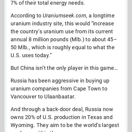
7% of their total energy needs.
According to
Uraniumseek.com
, a longtime
uranium industry site, this would “increase
the country’s uranium use from its current
annual 8 million pounds (Mlb.) to about 45–
50 Mlb., which is roughly equal to what the
U.S. uses today.”
But China isn’t the only player in this game…
Russia has been aggressive in buying up
uranium companies from Cape Town to
Vancouver to
Ulaanbaatar.
And through a back-door deal, Russia now
owns 20% of U.S. production in Texas and
Wyoming. They aim to be the world’s largest