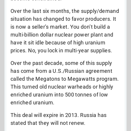
Over the last six months, the supply/demand
situation has changed to favor producers. It
is now a seller’s market. You don’t build a
multi-billion dollar nuclear power plant and
have it sit idle because of high uranium
prices. No, you lock in multi-year supplies.
Over the past decade, some of this supply
has come from a U.S./Russian agreement
called the Megatons to Megawatts program.
This turned old nuclear warheads or highly
enriched uranium into 500 tonnes of low
enriched uranium.
This deal will expire in 2013. Russia has
stated that they will not renew.