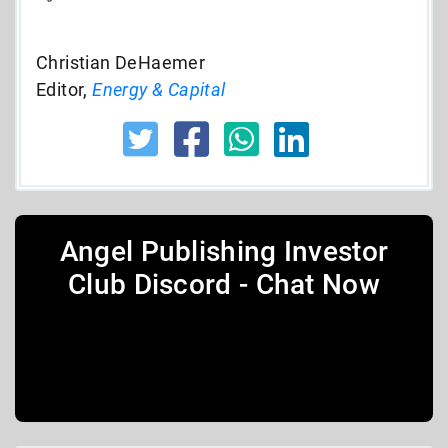
Christian DeHaemer
Editor,
Energy & Capital
Angel Publishing Investor
Club Discord - Chat Now