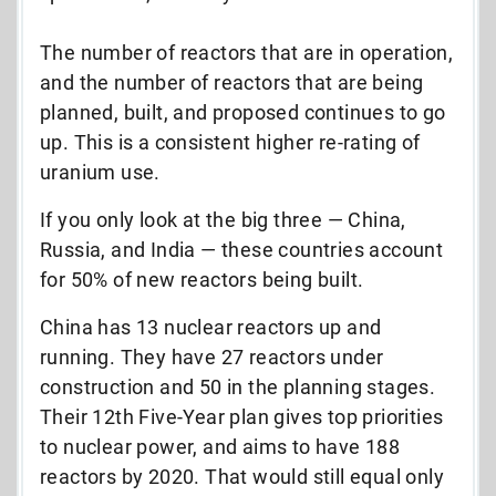
The number of reactors that are in operation,
and the number of reactors that are being
planned, built, and proposed continues to go
up. This is a consistent higher re-rating of
uranium use.
If you only look at the big three — China,
Russia, and India — these countries account
for 50% of new reactors being built.
China has 13 nuclear reactors up and
running. They have 27 reactors under
construction and 50 in the planning stages.
Their 12th Five-Year plan gives top priorities
to nuclear power, and aims to have 188
reactors by 2020. That would still equal only