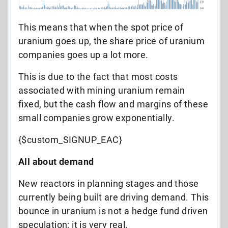
This means that when the spot price of
uranium goes up, the share price of uranium
companies goes up a lot more.
This is due to the fact that most costs
associated with mining uranium remain
fixed, but the cash flow and margins of these
small companies grow exponentially.
{$custom_SIGNUP_EAC}
All about demand
New reactors in planning stages and those
currently being built are driving demand. This
bounce in uranium is not a hedge fund driven
speculation; it is very real.