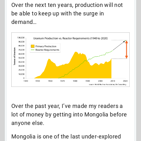
Over the next ten years, production will not
be able to keep up with the surge in
demand…
Over the past year, I’ve made my readers a
lot of money by getting into Mongolia before
anyone else.
Mongolia is one of the last under-explored