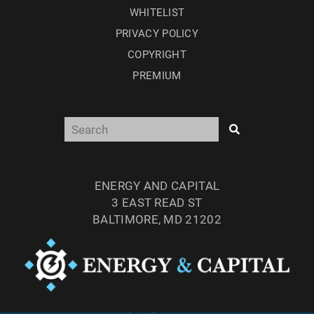
WHITELIST
PRIVACY POLICY
COPYRIGHT
PREMIUM
ENERGY AND CAPITAL
3 EAST READ ST
BALTIMORE, MD 21202