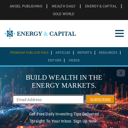
ANGEL PUBLISHING
WEALTH DAILY
ENERGY & CAPITAL
GOLD WORLD
PREMIUM PUBLICATIONS
ARTICLES
REPORTS
RESOURCES
EDITORS
VIDEOS
X
BUILD WEALTH IN THE
ENERGY MARKETS.
SUBSCRIBE
Get Free Daily Investing Tips Delivered
Straight To Your Inbox. Sign Up Now.