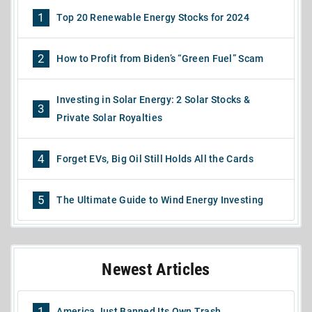
1
Top 20 Renewable Energy Stocks for 2024
2
How to Profit from Biden’s “Green Fuel” Scam
Investing in Solar Energy: 2 Solar Stocks &
3
Private Solar Royalties
4
Forget EVs, Big Oil Still Holds All the Cards
5
The Ultimate Guide to Wind Energy Investing
Newest Articles
1
America Just Banned Its Own Trash