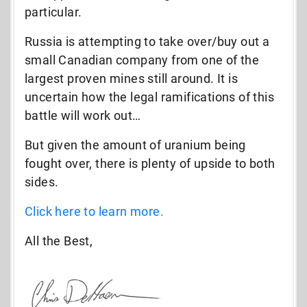
particular.
Russia is attempting to take over/buy out a
small Canadian company from one of the
largest proven mines still around. It is
uncertain how the legal ramifications of this
battle will work out…
But given the amount of uranium being
fought over, there is plenty of upside to both
sides.
Click here to learn more.
All the Best,