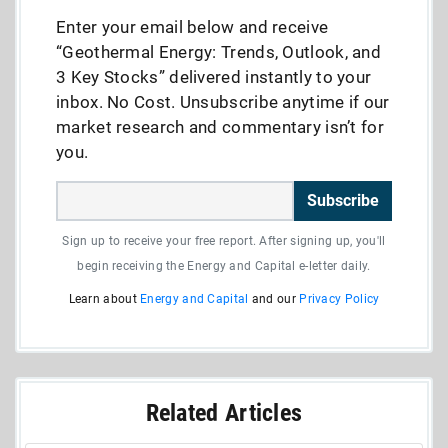
Enter your email below and receive
“Geothermal Energy: Trends, Outlook, and
3 Key Stocks” delivered instantly to your
inbox. No Cost. Unsubscribe anytime if our
market research and commentary isn’t for
you.
Subscribe
Sign up to receive your free report. After signing up, you'll
begin receiving the Energy and Capital e-letter daily.
Learn about
Energy and Capital
and our
Privacy Policy
Related Articles