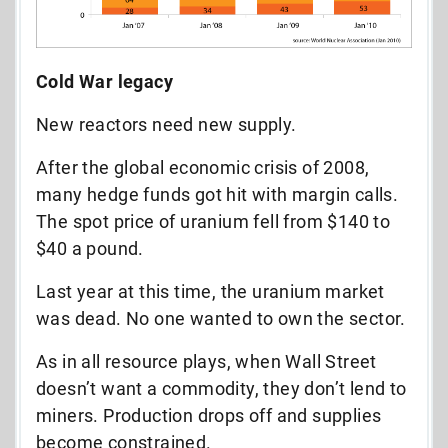
Cold War legacy
New reactors need new supply.
After the global economic crisis of 2008,
many hedge funds got hit with margin calls.
The spot price of uranium fell from $140 to
$40 a pound.
Last year at this time, the uranium market
was dead. No one wanted to own the sector.
As in all resource plays, when Wall Street
doesn’t want a commodity, they don’t lend to
miners. Production drops off and supplies
become constrained.