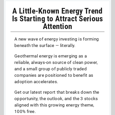
A Little-Known Energy Trend
Is Starting to Attract Serious
Attention
A new wave of energy investing is forming
beneath the surface — literally.
Geothermal energy is emerging as a
reliable, always-on source of clean power,
and a small group of publicly traded
companies are positioned to benefit as
adoption accelerates.
Get our latest report that breaks down the
opportunity, the outlook, and the 3 stocks
aligned with this growing energy theme,
100% free.