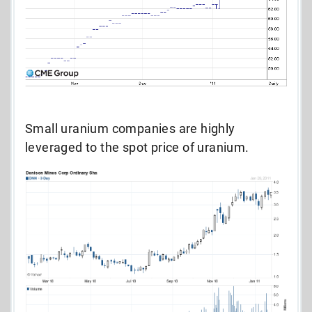
Small uranium companies are highly
leveraged to the spot price of uranium.