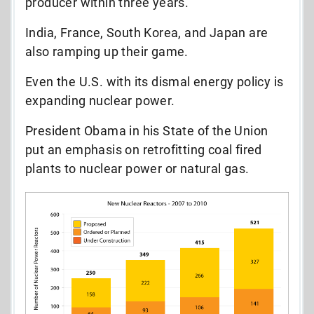
producer within three years.
India, France, South Korea, and Japan are
also ramping up their game.
Even the U.S. with its dismal energy policy is
expanding nuclear power.
President Obama in his State of the Union
put an emphasis on retrofitting coal fired
plants to nuclear power or natural gas.