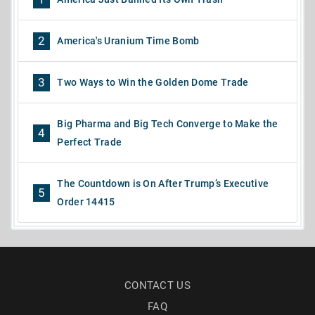
2
America's Uranium Time Bomb
3
Two Ways to Win the Golden Dome Trade
Big Pharma and Big Tech Converge to Make the
4
Perfect Trade
The Countdown is On After Trump’s Executive
5
Order 14415
CONTACT US
FAQ