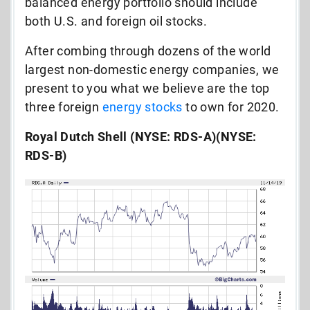
balanced energy portfolio should include
both U.S. and foreign oil stocks.
After combing through dozens of the world
largest non-domestic energy companies, we
present to you what we believe are the top
three foreign
energy stocks
to own for 2020.
Royal Dutch Shell (NYSE: RDS-A)(NYSE:
RDS-B)