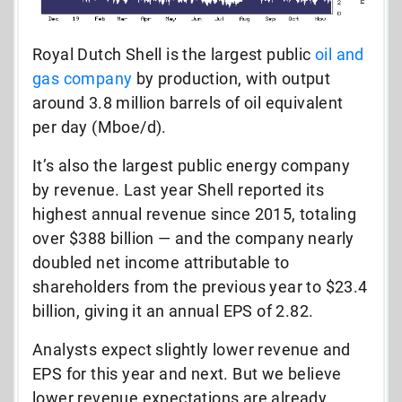
Royal Dutch Shell is the largest public
oil and
gas company
by production, with output
around 3.8 million barrels of oil equivalent
per day (Mboe/d).
It’s also the largest public energy company
by revenue. Last year Shell reported its
highest annual revenue since 2015, totaling
over $388 billion — and the company nearly
doubled net income attributable to
shareholders from the previous year to $23.4
billion, giving it an annual EPS of 2.82.
Analysts expect slightly lower revenue and
EPS for this year and next. But we believe
lower revenue expectations are already