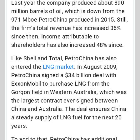
Last year the company produced about 890
million barrels of oil, which is down from the
971 Mboe PetroChina produced in 2015. Still,
the firm’s total revenue has increased 36%
since then. Income attributable to
shareholders has also increased 48% since.
Like Shell and Total, PetroChina has also
entered the
LNG market
. In August 2009,
PetroChina signed a $34 billion deal with
ExxonMobil to purchase LNG from the
Gorgon field in Western Australia, which was
the largest contract ever signed between
China and Australia. The deal ensures China
a steady supply of LNG fuel for the next 20
years.
To add to that, PetroChina has additional