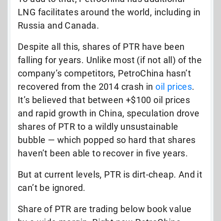
LNG facilitates around the world, including in
Russia and Canada.
Despite all this, shares of PTR have been
falling for years. Unlike most (if not all) of the
company’s competitors, PetroChina hasn’t
recovered from the 2014 crash in
oil prices
.
It’s believed that between +$100 oil prices
and rapid growth in China, speculation drove
shares of PTR to a wildly unsustainable
bubble — which popped so hard that shares
haven’t been able to recover in five years.
But at current levels, PTR is dirt-cheap. And it
can’t be ignored.
Share of PTR are trading below book value