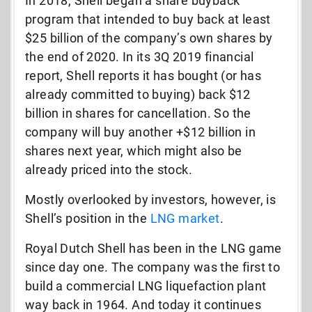
In 2018, Shell began a share buyback
program that intended to buy back at least
$25 billion of the company’s own shares by
the end of 2020. In its 3Q 2019 financial
report, Shell reports it has bought (or has
already committed to buying) back $12
billion in shares for cancellation. So the
company will buy another +$12 billion in
shares next year, which might also be
already priced into the stock.
Mostly overlooked by investors, however, is
Shell’s position in the
LNG market
.
Royal Dutch Shell has been in the LNG game
since day one. The company was the first to
build a commercial LNG liquefaction plant
way back in 1964. And today it continues