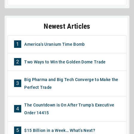
Newest Articles
1
America's Uranium Time Bomb
2
Two Ways to Win the Golden Dome Trade
Big Pharma and Big Tech Converge to Make the
3
Perfect Trade
The Countdown is On After Trump’s Executive
4
Order 14415
5
$15 Billion in a Week… What’s Next?