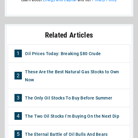
Related Articles
1
Oil Prices Today: Breaking $80 Crude
These Are the Best Natural Gas Stocks to Own
2
Now
3
The Only Oil Stocks To Buy Before Summer
4
The Two Oil Stocks I’m Buying On the Next Dip
5
The Eternal Battle of Oil Bulls And Bears