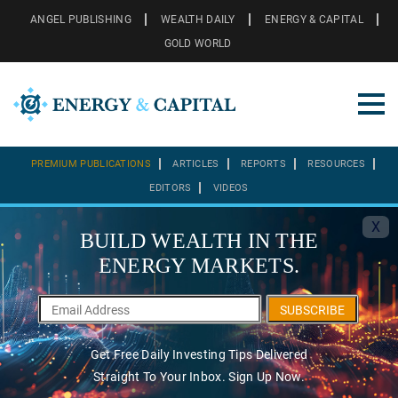
ANGEL PUBLISHING
WEALTH DAILY
ENERGY & CAPITAL
GOLD WORLD
PREMIUM PUBLICATIONS
ARTICLES
REPORTS
RESOURCES
EDITORS
VIDEOS
X
BUILD WEALTH IN THE
ENERGY MARKETS.
SUBSCRIBE
Get Free Daily Investing Tips Delivered
Straight To Your Inbox. Sign Up Now.