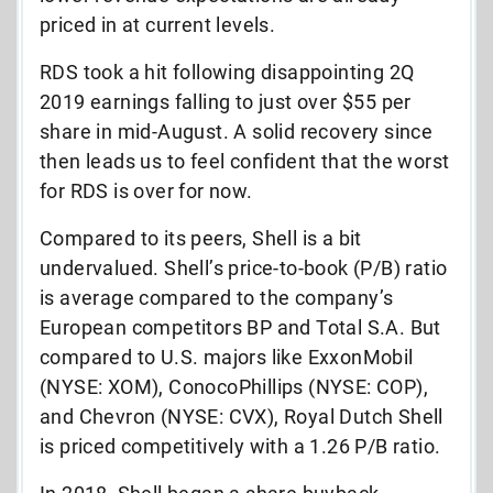
priced in at current levels.
RDS took a hit following disappointing 2Q
2019 earnings falling to just over $55 per
share in mid-August. A solid recovery since
then leads us to feel confident that the worst
for RDS is over for now.
Compared to its peers, Shell is a bit
undervalued. Shell’s price-to-book (P/B) ratio
is average compared to the company’s
European competitors BP and Total S.A. But
compared to U.S. majors like ExxonMobil
(NYSE: XOM), ConocoPhillips (NYSE: COP),
and Chevron (NYSE: CVX), Royal Dutch Shell
is priced competitively with a 1.26 P/B ratio.