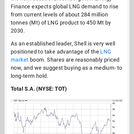
Finance expects global LNG demand to rise
from current levels of about 284 million
tonnes (Mt) of LNG product to 450 Mt by
2030.
As an established leader, Shell is very well
positioned to take advantage of the
LNG
market
boom. Shares are reasonably priced
now, and we suggest buying as a medium- to
long-term hold.
Total S.A. (NYSE: TOT)