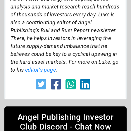
analysis and market research reach hundreds
of thousands of investors every day. Luke is
also a contributing editor of Angel
Publishing’s Bull and Bust Report newsletter.
There, he helps investors in leveraging the
future supply-demand imbalance that he
believes could be key to a cyclical upswing in
the hard asset markets. For more on Luke, go
to his
editor’s page
.
Angel Publishing Investor
Club Discord - Chat Now