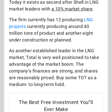
Today it exists as second after Shell in LNG
market leaders with
a 10% market share
.
The firm currently has 12 producing
LNG
projects
currently producing around 40
million tons of product and another eight
under construction or planned.
As another established leader in the LNG
market, Total is very well positioned to take
advantage of the market boom. The
company’s finances are strong, and shares
are reasonably priced. Buy some TOT as a
medium- to long-term hold.
The Best Free Investment You”ll
Ever Make