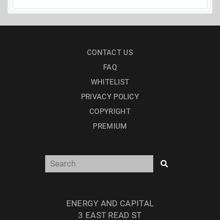
CONTACT US
FAQ
WHITELIST
PRIVACY POLICY
COPYRIGHT
PREMIUM
ENERGY AND CAPITAL
3 EAST READ ST