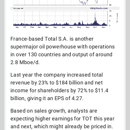
France-based Total S.A. is another
supermajor oil powerhouse with operations
in over 130 countries and output of around
2.8 Mboe/d.
Last year the company increased total
revenue by 23% to $184 billion and net
income for shareholders by 72% to $11.4
billion, giving it an EPS of 4.27.
Based on sales growth, analysts are
expecting higher earnings for TOT this year
and next, which might already be priced in.