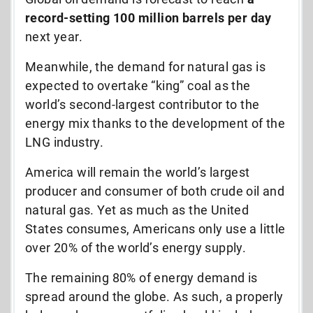
record-setting 100 million barrels per day
next year.
Meanwhile, the demand for natural gas is
expected to overtake “king” coal as the
world’s second-largest contributor to the
energy mix thanks to the development of the
LNG industry.
America will remain the world’s largest
producer and consumer of both crude oil and
natural gas. Yet as much as the United
States consumes, Americans only use a little
over 20% of the world’s energy supply.
The remaining 80% of energy demand is
spread around the globe. As such, a properly