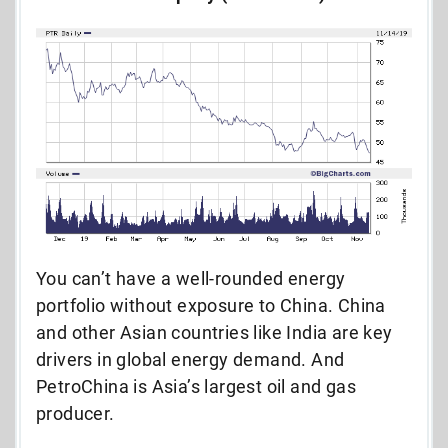
You can’t have a well-rounded energy
portfolio without exposure to China. China
and other Asian countries like India are key
drivers in global energy demand. And
PetroChina is Asia’s largest oil and gas
producer.