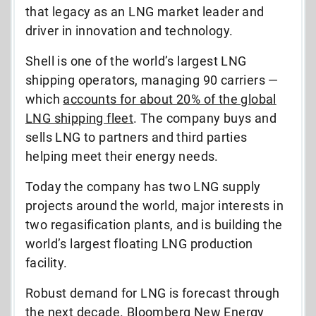
that legacy as an LNG market leader and
driver in innovation and technology.
Shell is one of the world’s largest LNG
shipping operators, managing 90 carriers —
which
accounts for about 20% of the global
LNG shipping fleet
. The company buys and
sells LNG to partners and third parties
helping meet their energy needs.
Today the company has two LNG supply
projects around the world, major interests in
two regasification plants, and is building the
world’s largest floating LNG production
facility.
Robust demand for LNG is forecast through
the next decade. Bloomberg New Energy