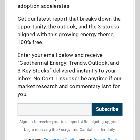
adoption accelerates.
Get our latest report that breaks down the
opportunity, the outlook, and the 3 stocks
aligned with this growing energy theme,
100% free.
Enter your email below and receive
“Geothermal Energy: Trends, Outlook, and
3 Key Stocks” delivered instantly to your
inbox. No Cost. Unsubscribe anytime if our
market research and commentary isn’t for
you.
Subscribe
Sign up to receive your free report. After signing up, you'll
begin receiving the Energy and Capital e-letter daily.
Learn about
Energy and Capital
and our
Privacy Policy