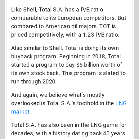
Like Shell, Total S.A. has a P/B ratio
comparable to its European competitors. But
compared to American oil majors, TOT is
priced competitively, with a 1.23 P/B ratio.
Also similar to Shell, Total is doing its own
buyback program. Beginning in 2018, Total
started a program to buy $5 billion worth of
its own stock back. This program is slated to
run through 2020.
And again, we believe what’s mostly
overlooked is Total S.A.’s foothold in the
LNG
market
.
Total S.A. has also been in the LNG game for
decades, with a history dating back 40 years.