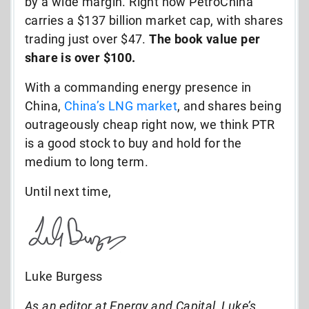
by a wide margin. Right now PetroChina
carries a $137 billion market cap, with shares
trading just over $47.
The book value per
share is over $100.
With a commanding energy presence in
China,
China’s LNG market
, and shares being
outrageously cheap right now, we think PTR
is a good stock to buy and hold for the
medium to long term.
Until next time,
Luke Burgess
As an editor at Energy and Capital, Luke’s