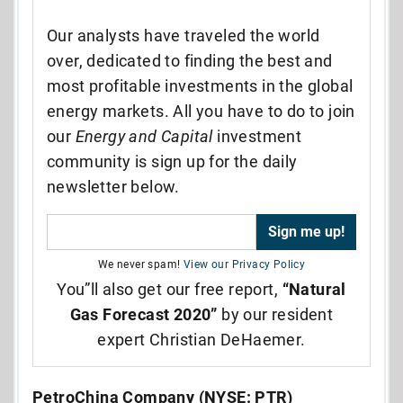
Our analysts have traveled the world
over, dedicated to finding the best and
most profitable investments in the global
energy markets. All you have to do to join
our
Energy and Capital
investment
community is sign up for the daily
newsletter below.
We never spam!
View our Privacy Policy
You”ll also get our free report,
“Natural
Gas Forecast 2020”
by our resident
expert Christian DeHaemer.
PetroChina Company (NYSE: PTR)