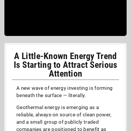
A Little-Known Energy Trend
Is Starting to Attract Serious
Attention
A new wave of energy investing is forming
beneath the surface — literally.
Geothermal energy is emerging as a
reliable, always-on source of clean power,
and a small group of publicly traded
companies are positioned to benefit as