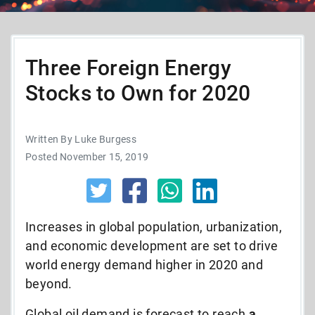
Three Foreign Energy
Stocks to Own for 2020
Written By Luke Burgess
Posted November 15, 2019
Increases in global population, urbanization,
and economic development are set to drive
world energy demand higher in 2020 and
beyond.
Global oil demand is forecast to reach
a