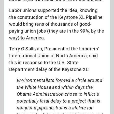
Labor unions supported the idea, knowing
the construction of the Keystone XL Pipeline
would bring tens of thousands of good-
paying union jobs (they are in the 99%, by the
way) to America.
Terry O’Sullivan, President of the Laborers’
International Union of North America, said
this in response to the U.S. State
Department delay of the Keystone XL:
Environmentalists formed a circle around
the White House and within days the
Obama Administration chose to inflict a
potentially fatal delay to a project that is
not just a pipeline, but is a lifeline for