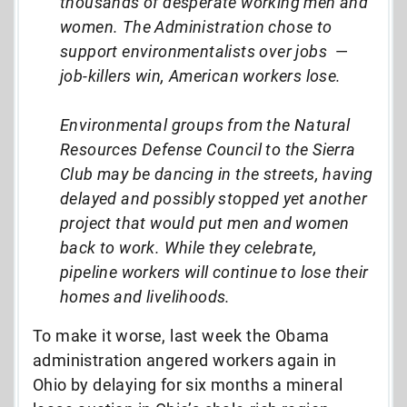
thousands of desperate working men and
women. The Administration chose to
support environmentalists over jobs
—
job-killers win, American workers lose.
Environmental groups from the Natural
Resources Defense Council to the Sierra
Club may be dancing in the streets, having
delayed and possibly stopped yet another
project that would put men and women
back to work. While they celebrate,
pipeline workers will continue to lose their
homes and livelihoods.
To make it worse, last week the Obama
administration angered workers again in
Ohio by delaying for six months a mineral