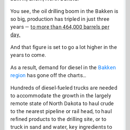
You see, the oil drilling boom in the Bakken is
so big, production has tripled in just three
years —
to more than 464,000 barrels per
day.
And that figure is set to go a lot higher in the
years to come.
As a result, demand for diesel in the
Bakken
region
has gone off the charts…
Hundreds of diesel-fueled trucks are needed
to accommodate the growth in the largely
remote state of North Dakota to haul crude
to the nearest pipeline or rail head, to haul
refined products to the drilling site, or to
truck in sand and water, key ingredients to