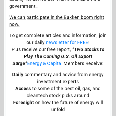
government…
We can participate in the Bakken boom right
now.
To get complete articles and information, join
our daily
newsletter for FREE
!
Plus receive our free report,
“Two Stocks to
Play The Coming U.S. Oil Export
Surge”
Energy & Capital
Members Receive:
Daily
commentary and advice from energy
investment experts
Access
to some of the best oil, gas, and
cleantech stock picks around
Foresight
on how the future of energy will
unfold