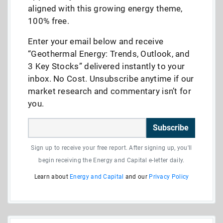
aligned with this growing energy theme,
100% free.
Enter your email below and receive
“Geothermal Energy: Trends, Outlook, and
3 Key Stocks” delivered instantly to your
inbox. No Cost. Unsubscribe anytime if our
market research and commentary isn’t for
you.
Subscribe
Sign up to receive your free report. After signing up, you'll
begin receiving the Energy and Capital e-letter daily.
Learn about
Energy and Capital
and our
Privacy Policy