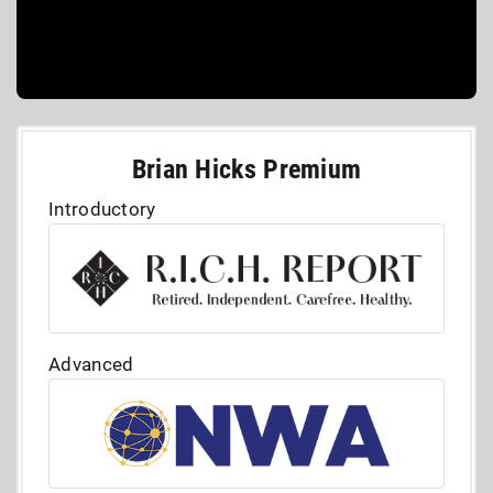
Brian Hicks Premium
Introductory
Advanced