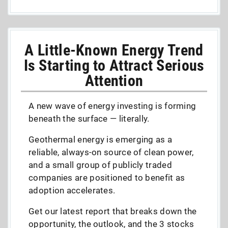
A Little-Known Energy Trend
Is Starting to Attract Serious
Attention
A new wave of energy investing is forming
beneath the surface — literally.
Geothermal energy is emerging as a
reliable, always-on source of clean power,
and a small group of publicly traded
companies are positioned to benefit as
adoption accelerates.
Get our latest report that breaks down the
opportunity, the outlook, and the 3 stocks