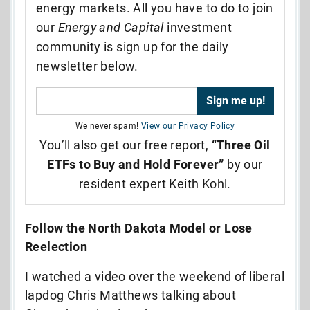
energy markets. All you have to do to join
our
Energy and Capital
investment
community is sign up for the daily
newsletter below.
We never spam!
View our Privacy Policy
You’ll also get our free report,
“Three Oil
ETFs to Buy and Hold Forever”
by our
resident expert Keith Kohl.
Follow the North Dakota Model or Lose
Reelection
I watched a video over the weekend of liberal
lapdog Chris Matthews talking about