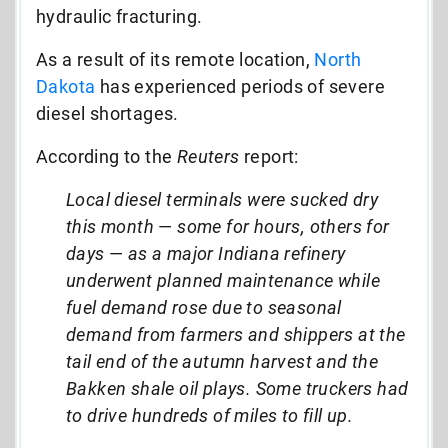
hydraulic fracturing.
As a result of its remote location,
North
Dakota
has experienced periods of severe
diesel shortages.
According to the
Reuters
report:
Local diesel terminals were sucked dry
this month
—
some for hours, others for
days
—
as a major Indiana refinery
underwent planned maintenance while
fuel demand rose due to seasonal
demand from farmers and shippers at the
tail end of the autumn harvest and the
Bakken shale oil plays. Some truckers had
to drive hundreds of miles to fill up.