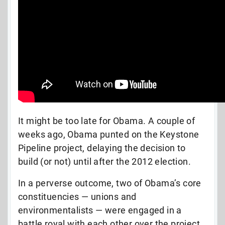
It might be too late for Obama. A couple of
weeks ago, Obama punted on the Keystone
Pipeline project, delaying the decision to
build (or not) until after the 2012 election.
In a perverse outcome, two of Obama’s core
constituencies
— unions and
environmentalists — were engaged in a
battle royal with each other over the project.