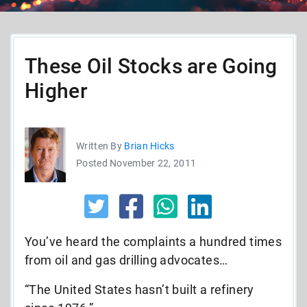
These Oil Stocks are Going
Higher
Written By
Brian Hicks
Posted November 22, 2011
You’ve heard the complaints a hundred times
from oil and gas drilling advocates…
“The United States hasn’t built a refinery