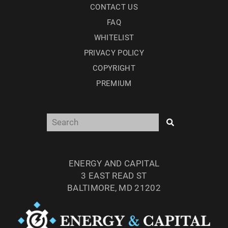
CONTACT US
FAQ
WHITELIST
PRIVACY POLICY
COPYRIGHT
PREMIUM
ENERGY AND CAPITAL
3 EAST READ ST
BALTIMORE, MD 21202