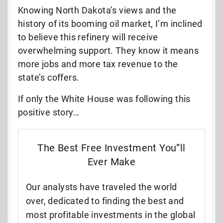
Knowing North Dakota’s views and the
history of its booming oil market, I’m inclined
to believe this refinery will receive
overwhelming support. They know it means
more jobs and more tax revenue to the
state’s coffers.
If only the White House was following this
positive story…
The Best Free Investment You”ll
Ever Make
Our analysts have traveled the world
over, dedicated to finding the best and
most profitable investments in the global