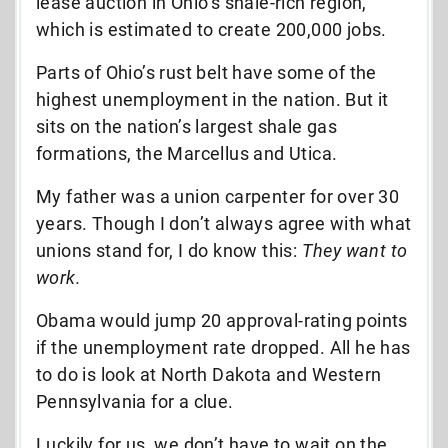
lease auction in Ohio’s shale-rich region,
which is estimated to create 200,000 jobs.
Parts of Ohio’s rust belt have some of the
highest unemployment in the nation. But it
sits on the nation’s largest shale gas
formations, the Marcellus and Utica.
My father was a union carpenter for over 30
years. Though I don’t always agree with what
unions stand for, I do know this:
They want to
work.
Obama would jump 20 approval-rating points
if the unemployment rate dropped. All he has
to do is look at North Dakota and Western
Pennsylvania for a clue.
Luckily for us, we don’t have to wait on the