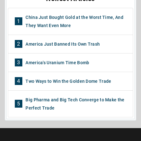
China Just Bought Gold at the Worst Time, And
1
They Want Even More
2
America Just Banned Its Own Trash
3
America's Uranium Time Bomb
4
Two Ways to Win the Golden Dome Trade
Big Pharma and Big Tech Converge to Make the
5
Perfect Trade