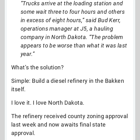
“Trucks arrive at the loading station and
some wait three to four hours and others
in excess of eight hours,” said Bud Kerr,
operations manager at J5, a hauling
company in North Dakota. “The problem
appears to be worse than what it was last
year.”
What’s the solution?
Simple: Build a diesel refinery in the Bakken
itself.
I love it. I love North Dakota.
The refinery received county zoning approval
last week and now awaits final state
approval.