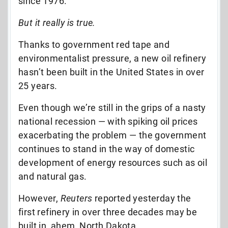
since 1976.”
But it really is true.
Thanks to government red tape and
environmentalist pressure, a new oil refinery
hasn’t been built in the United States in over
25 years.
Even though we’re still in the grips of a nasty
national recession — with spiking oil prices
exacerbating the problem — the government
continues to stand in the way of domestic
development of energy resources such as oil
and natural gas.
However,
Reuters
reported yesterday the
first refinery in over three decades may be
built in, ahem, North Dakota.