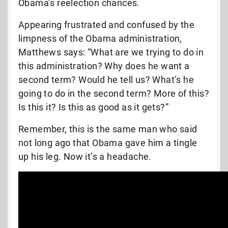
Obama’s reelection chances.
Appearing frustrated and confused by the
limpness of the Obama administration,
Matthews says: “What are we trying to do in
this administration? Why does he want a
second term? Would he tell us? What’s he
going to do in the second term? More of this?
Is this it? Is this as good as it gets?”
Remember, this is the same man who said
not long ago that Obama gave him a tingle
up his leg. Now it’s a headache.