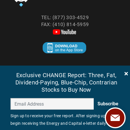
TEL: (877) 303-4529
FAX: (410) 814-5959
©
2026
ENERGY AND CAPITAL. ALL RIGHTS RESERVED.
Exclusive CHANGE Report: Three, Fat,
Dividend-Paying, Blue-Chip, Contrarian
Stocks to Buy Now
Subscribe
Sign up to receive your free report. After signing up, you'll
begin receiving the Energy and Capital e-letter daily.