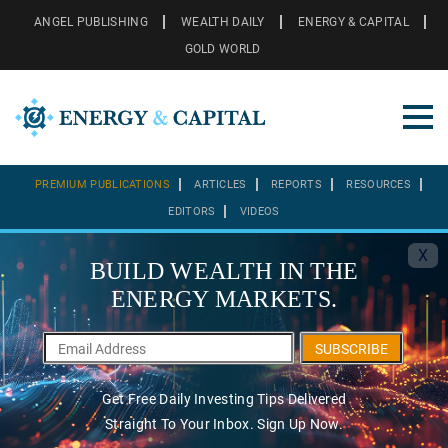
ANGEL PUBLISHING
WEALTH DAILY
ENERGY & CAPITAL
GOLD WORLD
PREMIUM PUBLICATIONS
ARTICLES
REPORTS
RESOURCES
EDITORS
VIDEOS
X
BUILD WEALTH IN THE
ENERGY MARKETS.
SUBSCRIBE
Get Free Daily Investing Tips Delivered
Straight To Your Inbox. Sign Up Now.