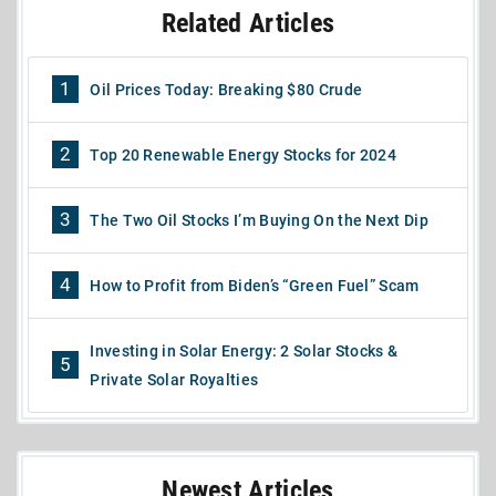
Related Articles
1
Oil Prices Today: Breaking $80 Crude
2
Top 20 Renewable Energy Stocks for 2024
3
The Two Oil Stocks I’m Buying On the Next Dip
4
How to Profit from Biden’s “Green Fuel” Scam
Investing in Solar Energy: 2 Solar Stocks &
5
Private Solar Royalties
Newest Articles