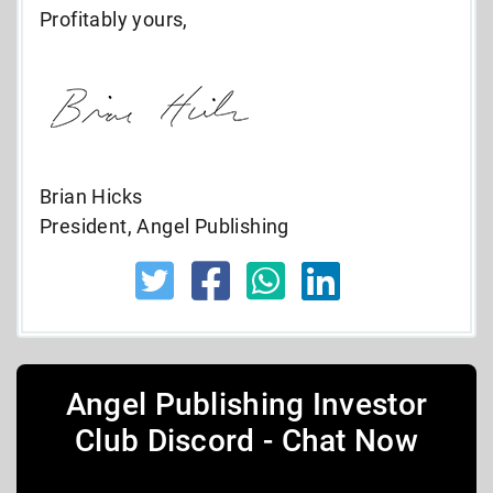
Profitably yours,
Brian Hicks
President, Angel Publishing
Angel Publishing Investor
Club Discord - Chat Now