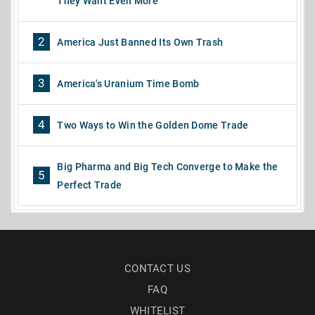
They Want Even More
2
America Just Banned Its Own Trash
3
America's Uranium Time Bomb
4
Two Ways to Win the Golden Dome Trade
Big Pharma and Big Tech Converge to Make the
5
Perfect Trade
CONTACT US
FAQ
WHITELIST