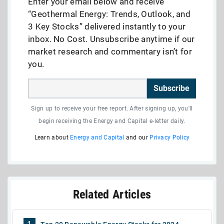
Enter your email below and receive
“Geothermal Energy: Trends, Outlook, and
3 Key Stocks” delivered instantly to your
inbox. No Cost. Unsubscribe anytime if our
market research and commentary isn’t for
you.
Subscribe
Sign up to receive your free report. After signing up, you'll
begin receiving the Energy and Capital e-letter daily.
Learn about
Energy and Capital
and our
Privacy Policy
Related Articles