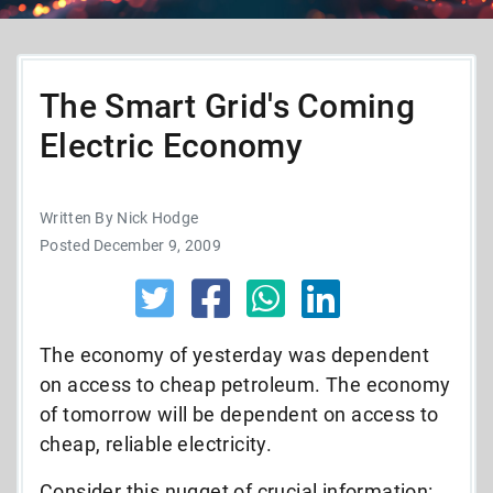
The Smart Grid's Coming
Electric Economy
Written By Nick Hodge
Posted December 9, 2009
The economy of yesterday was dependent
on access to cheap petroleum. The economy
of tomorrow will be dependent on access to
cheap, reliable electricity.
Consider this nugget of crucial information: