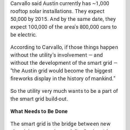
Carvallo said Austin currently has ~1,000
rooftop solar installations. They expect
50,000 by 2015. And by the same date, they
expect 100,000 of the area’s 800,000 cars to
be electric.
According to Carvallo, if those things happen
without the utility’s involvement — and
without the development of the smart grid —
“the Austin grid would become the biggest
fireworks display in the history of mankind.”
So the utility very much wants to be a part of
the smart grid build-out.
What Needs to Be Done
The smart grid is the bridge between new