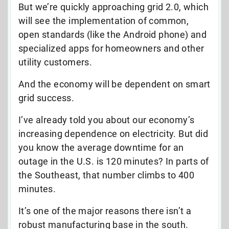
But we’re quickly approaching grid 2.0, which
will see the implementation of common,
open standards (like the Android phone) and
specialized apps for homeowners and other
utility customers.
And the economy will be dependent on smart
grid success.
I’ve already told you about our economy’s
increasing dependence on electricity. But did
you know the average downtime for an
outage in the U.S. is 120 minutes? In parts of
the Southeast, that number climbs to 400
minutes.
It’s one of the major reasons there isn’t a
robust manufacturing base in the south.