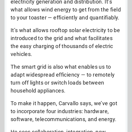
electricity generation and distribution. It’s
what allows wind energy to get from the field
to your toaster — efficiently and quantifiabl
y.
It’s what allows rooftop solar electricity to be
introduced to the grid and what facilitates
the easy charging of thousands of electric
vehicles.
The smart grid is also what enables us to
adapt widespread efficiency — to remotely
turn off lights or switch loads between
household appliances.
To make it happen, Carvallo says, we’ve got
to incorporate four industries: hardware,
software, telecommunications, and energy.
He sees collaboration, integration, new