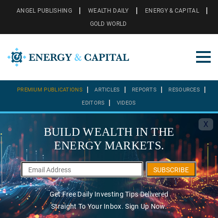
ANGEL PUBLISHING
WEALTH DAILY
ENERGY & CAPITAL
GOLD WORLD
PREMIUM PUBLICATIONS
ARTICLES
REPORTS
RESOURCES
EDITORS
VIDEOS
X
BUILD WEALTH IN THE
ENERGY MARKETS.
SUBSCRIBE
Get Free Daily Investing Tips Delivered
Straight To Your Inbox. Sign Up Now.