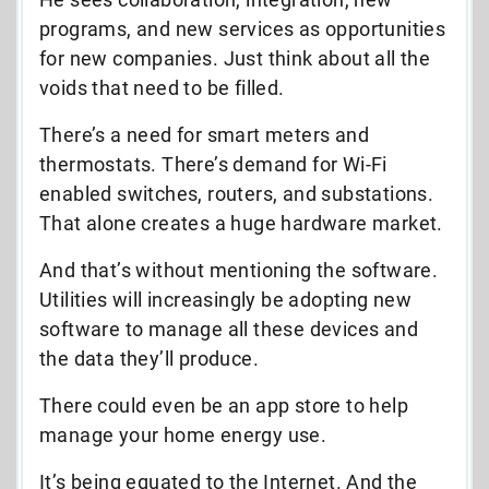
programs, and new services as opportunities
for new companies. Just think about all the
voids that need to be filled.
There’s a need for smart meters and
thermostats. There’s demand for Wi-Fi
enabled switches, routers, and substations.
That alone creates a huge hardware market.
And that’s without mentioning the software.
Utilities will increasingly be adopting new
software to manage all these devices and
the data they’ll produce.
There could even be an app store to help
manage your home energy use.
It’s being equated to the Internet. And the