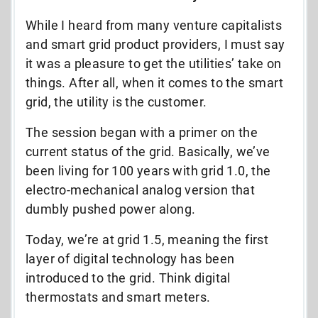
While I heard from many venture capitalists
and smart grid product providers, I must say
it was a pleasure to get the utilities’ take on
things. After all, when it comes to the smart
grid, the utility is the customer.
The session began with a primer on the
current status of the grid. Basically, we’ve
been living for 100 years with grid 1.0, the
electro-mechanical analog version that
dumbly pushed power along.
Today, we’re at grid 1.5, meaning the first
layer of digital technology has been
introduced to the grid. Think digital
thermostats and smart meters.