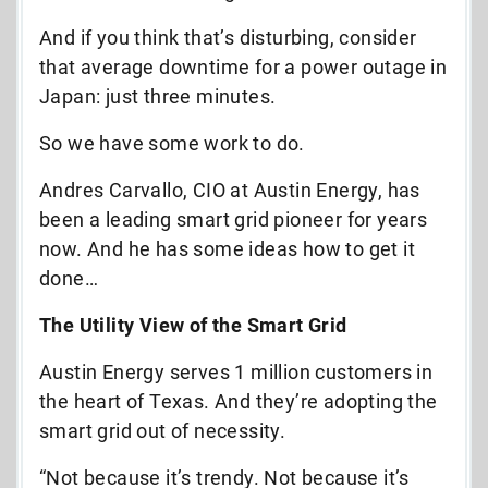
And if you think that’s disturbing, consider
that average downtime for a power outage in
Japan: just three minutes.
So we have some work to do.
Andres Carvallo, CIO at Austin Energy, has
been a leading smart grid pioneer for years
now. And he has some ideas how to get it
done…
The Utility View of the Smart Grid
Austin Energy serves 1 million customers in
the heart of Texas. And they’re adopting the
smart grid out of necessity.
“Not because it’s trendy. Not because it’s