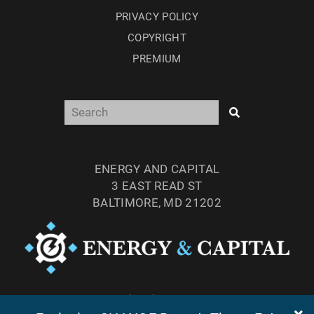
PRIVACY POLICY
COPYRIGHT
PREMIUM
ENERGY AND CAPITAL
3 EAST READ ST
BALTIMORE, MD 21202
TEL: (877) 303-4529