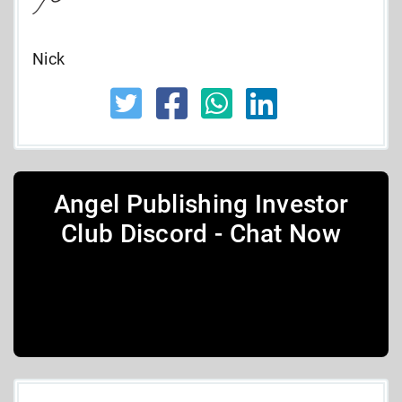
Nick
Angel Publishing Investor
Club Discord - Chat Now