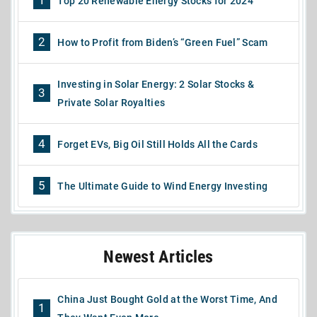
1
Top 20 Renewable Energy Stocks for 2024
2
How to Profit from Biden’s “Green Fuel” Scam
Investing in Solar Energy: 2 Solar Stocks &
3
Private Solar Royalties
4
Forget EVs, Big Oil Still Holds All the Cards
5
The Ultimate Guide to Wind Energy Investing
Newest Articles
China Just Bought Gold at the Worst Time, And
1