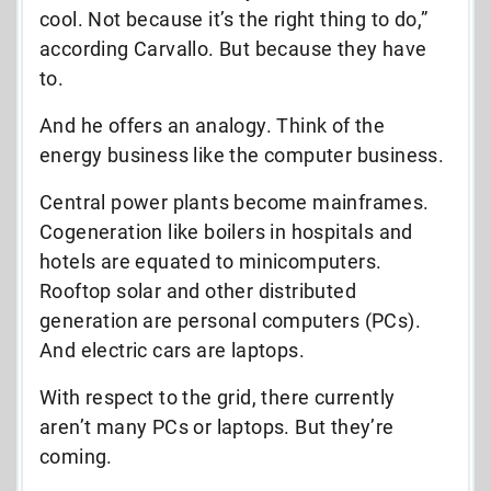
cool. Not because it’s the right thing to do,”
according Carvallo. But because they have
to.
And he offers an analogy. Think of the
energy business like the computer business.
Central power plants become mainframes.
Cogeneration like boilers in hospitals and
hotels are equated to minicomputers.
Rooftop solar and other distributed
generation are personal computers (PCs).
And electric cars are laptops.
With respect to the grid, there currently
aren’t many PCs or laptops. But they’re
coming.