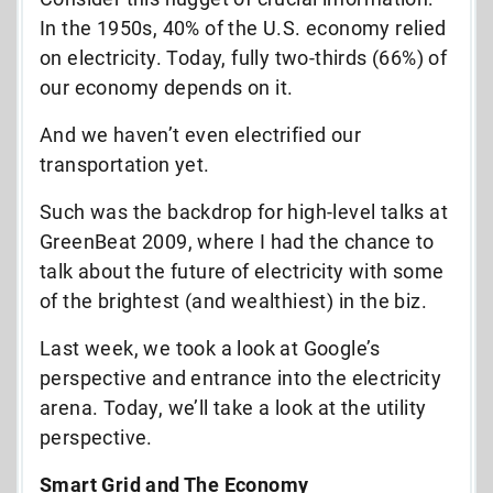
In the 1950s, 40% of the U.S. economy relied
on electricity. Today, fully two-thirds (66%) of
our economy depends on it.
And we haven’t even electrified our
transportation yet.
Such was the backdrop for high-level talks at
GreenBeat 2009, where I had the chance to
talk about the future of electricity with some
of the brightest (and wealthiest) in the biz.
Last week, we took a look at Google’s
perspective and entrance into the electricity
arena. Today, we’ll take a look at the utility
perspective.
Smart Grid and The Economy