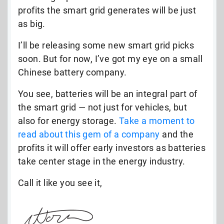
profits the smart grid generates will be just
as big.
I’ll be releasing some new smart grid picks
soon. But for now, I’ve got my eye on a small
Chinese battery company.
You see, batteries will be an integral part of
the smart grid — not just for vehicles, but
also for energy storage.
Take a moment to
read about this gem of a company
and the
profits it will offer early investors as batteries
take center stage in the energy industry.
Call it like you see it,