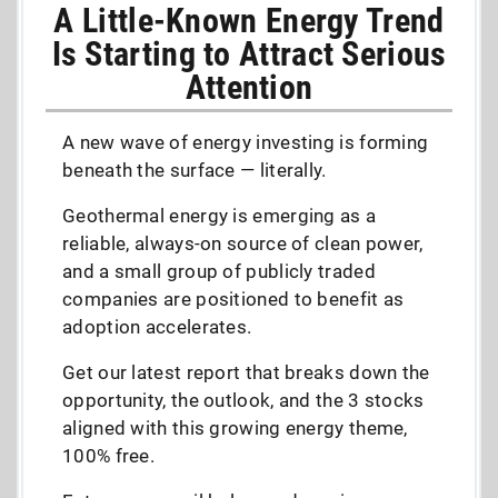
A Little-Known Energy Trend
Is Starting to Attract Serious
Attention
A new wave of energy investing is forming
beneath the surface — literally.
Geothermal energy is emerging as a
reliable, always-on source of clean power,
and a small group of publicly traded
companies are positioned to benefit as
adoption accelerates.
Get our latest report that breaks down the
opportunity, the outlook, and the 3 stocks
aligned with this growing energy theme,
100% free.