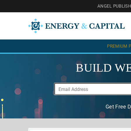
ANGEL PUBLIS
PREMIUM P
BUILD WE
Get Free D