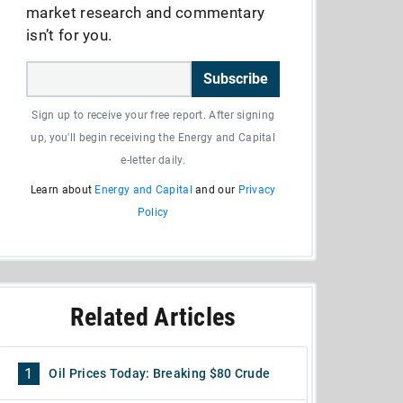
market research and commentary
isn’t for you.
Subscribe
Sign up to receive your free report. After signing
up, you'll begin receiving the Energy and Capital
e-letter daily.
Learn about
Energy and Capital
and our
Privacy
Policy
Related Articles
1
Oil Prices Today: Breaking $80 Crude