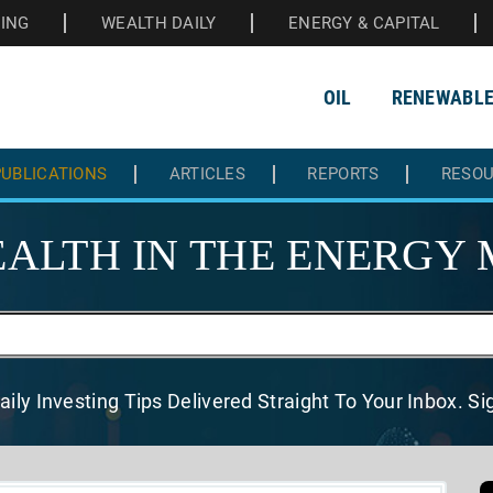
HING
WEALTH DAILY
ENERGY & CAPITAL
OIL
RENEWABL
UBLICATIONS
ARTICLES
REPORTS
RESO
ALTH IN THE
ENERGY 
aily Investing Tips Delivered
Straight To Your Inbox. S