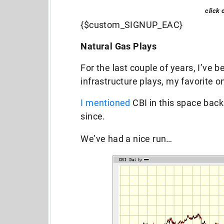
click 
{$custom_SIGNUP_EAC}
Natural Gas Plays
For the last couple of years, I’ve b
infrastructure plays, my favorite o
I mentioned
CBI in this space back
since.
We’ve had a nice run…