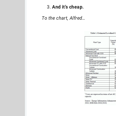
And it’s cheap.
To the chart, Alfred…