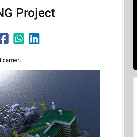
NG Project
t carrier…