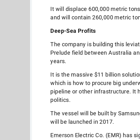
It will displace 600,000 metric tons
and will contain 260,000 metric ton
Deep-Sea Profits
The company is building this leviat
Prelude field between Australia an
years.
It is the massive $11 billion solut
which is how to procure big under
pipeline or other infrastructure. I
politics.
The vessel will be built by Samsu
will be launched in 2017.
Emerson Electric Co. (EMR) has si