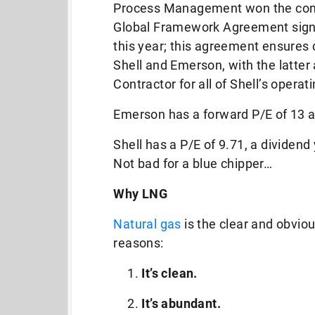
Process Management won the cont
Global Framework Agreement sign
this year; this agreement ensures 
Shell and Emerson, with the latte
Contractor for all of Shell’s opera
Emerson has a forward P/E of 13 a
Shell has a P/E of 9.71, a dividend 
Not bad for a blue chipper…
Why LNG
Natural gas
is the clear and obviou
reasons:
It’s clean.
It’s abundant.