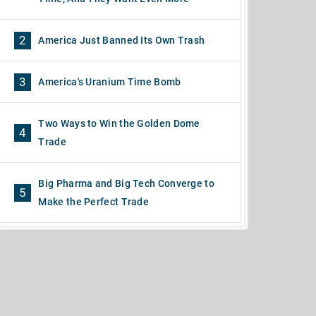
2
America Just Banned Its Own Trash
3
America's Uranium Time Bomb
Two Ways to Win the Golden Dome
4
Trade
Big Pharma and Big Tech Converge to
5
Make the Perfect Trade