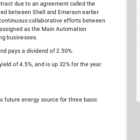
ract due to an agreement called the
ed between Shell and Emerson earlier
continuous collaborative efforts between
r assigned as the Main Automation
ting businesses.
nd pays a dividend of 2.50%.
yield of 4.5%, and is up 32% for the year.
s future energy source for three basic