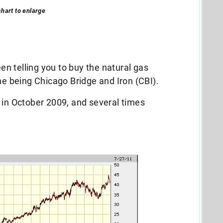
chart to enlarge
een telling you to buy the natural gas
ne being Chicago Bridge and Iron (CBI).
 in October 2009, and several times