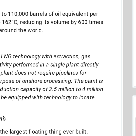
 to 110,000 barrels of oil equivalent per
 –162°C, reducing its volume by 600 times
around the world.
LNG technology with extraction, gas
ivity performed in a single plant directly
plant does not require pipelines for
urpose of onshore processing. The plant is
uction capacity of 3.5 million to 4 million
o be equipped with technology to locate
n’s
he largest floating thing ever built.