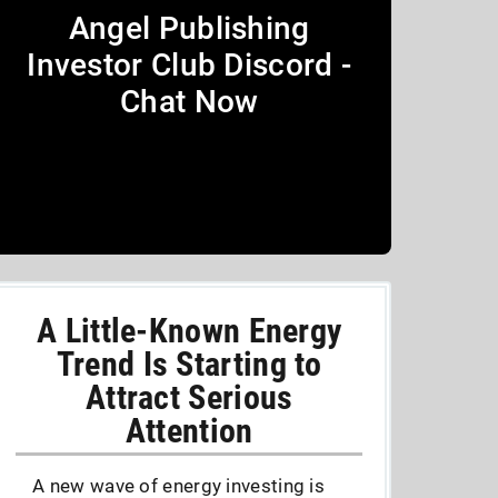
Angel Publishing
Investor Club Discord -
Chat Now
A Little-Known Energy
Trend Is Starting to
Attract Serious
Attention
A new wave of energy investing is