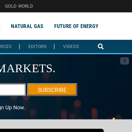
GOLD WORLD
E
NATURAL GAS
FUTURE OF ENERGY
URCES
EDITORS
VIDEOS
X
MARKETS.
SUBSCRIBE
ign Up Now.