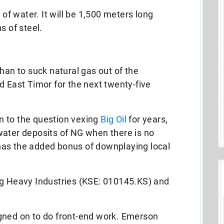
 of water. It will be 1,500 meters long
s of steel.
han to suck natural gas out of the
d East Timor for the next twenty-five
ion to the question vexing
Big Oil
for years,
water deposits of NG when there is no
t has the added bonus of downplaying local
ng Heavy Industries (KSE: 010145.KS) and
gned on to do front-end work. Emerson