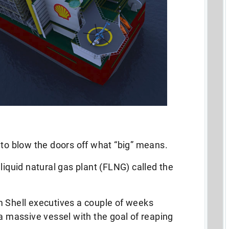
 to blow the doors off what “big” means.
liquid natural gas plant (FLNG) called the
m Shell executives a couple of weeks
 a massive vessel with the goal of reaping