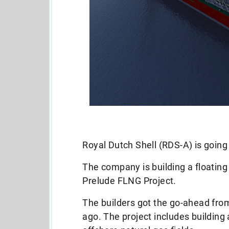
Royal Dutch Shell (RDS-A) is going
The company is building a floating 
Prelude FLNG Project.
The builders got the go-ahead fro
ago. The project includes building