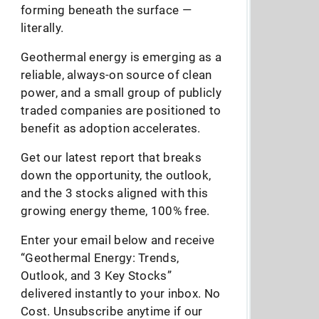
forming beneath the surface —
literally.
Geothermal energy is emerging as a
reliable, always-on source of clean
power, and a small group of publicly
traded companies are positioned to
benefit as adoption accelerates.
Get our latest report that breaks
down the opportunity, the outlook,
and the 3 stocks aligned with this
growing energy theme, 100% free.
Enter your email below and receive
“Geothermal Energy: Trends,
Outlook, and 3 Key Stocks”
delivered instantly to your inbox. No
Cost. Unsubscribe anytime if our