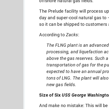
offshore natural gas fields.
The Prelude facility will process up
day and super-cool natural gas to
so it can be shipped to customers 
According to
Zacks
:
The FLNG plant is an advanced 
processing, and liquefaction act
above the gas reserves. Such a 
transportation of gas for the p
expected to have an annual prod
tons of LNG. The plant will als
new gas fields.
Size of Six
USS George Washingto
And make no mistake: This will be t