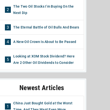
The Two Oil Stocks I’m Buying On the
2
Next Dip
3
The Eternal Battle of Oil Bulls And Bears
4
A New Oil Crown Is About to Be Passed
Looking at XOM Stock Dividend? Here
5
Are 2 Other Oil Dividends to Consider
Newest Articles
China Just Bought Gold at the Worst
1
Time, And They Want Even More