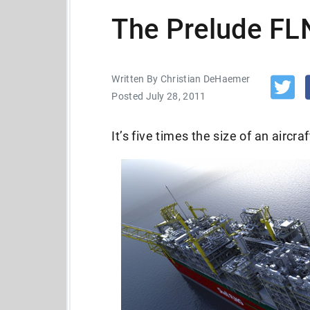
The Prelude FL
Written By Christian DeHaemer
Posted July 28, 2011
It’s five times the size of an aircraf