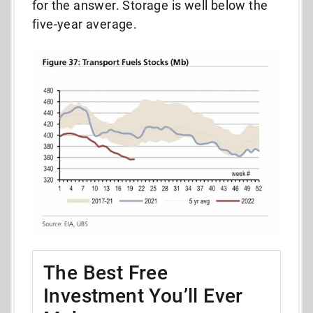
for the answer. Storage is well below the
five-year average.
The Best Free
Investment You’ll Ever