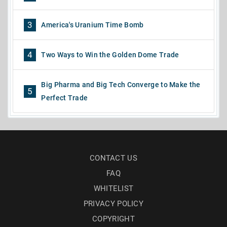
3
America's Uranium Time Bomb
4
Two Ways to Win the Golden Dome Trade
Big Pharma and Big Tech Converge to Make the
5
Perfect Trade
CONTACT US
FAQ
WHITELIST
PRIVACY POLICY
COPYRIGHT