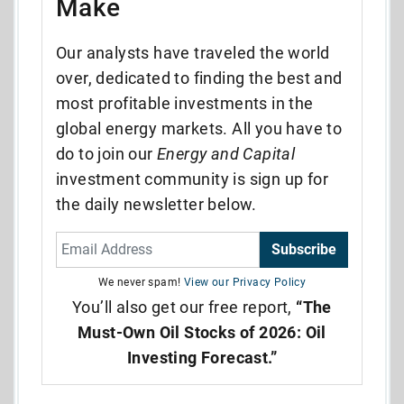
Make
Our analysts have traveled the world
over, dedicated to finding the best and
most profitable investments in the
global energy markets. All you have to
do to join our
Energy and Capital
investment community is sign up for
the daily newsletter below.
Subscribe
We never spam!
View our Privacy Policy
You’ll also get our free report,
“The
Must-Own Oil Stocks of 2026: Oil
Investing Forecast.”