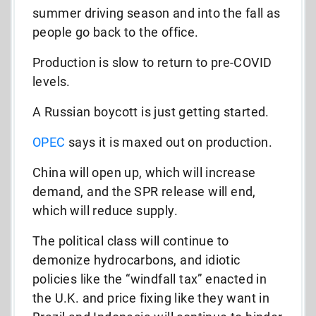
summer driving season and into the fall as
people go back to the office.
Production is slow to return to pre-COVID
levels.
A Russian boycott is just getting started.
OPEC
says it is maxed out on production.
China will open up, which will increase
demand, and the SPR release will end,
which will reduce supply.
The political class will continue to
demonize hydrocarbons, and idiotic
policies like the “windfall tax” enacted in
the U.K. and price fixing like they want in