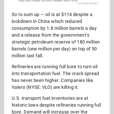
So to sum up — oil is at $114 despite a
lockdown in China which reduced
consumption by 1.8 million barrels a day
and a release from the government's
strategic petroleum reserve of 180 million
barrels (one million per day) on top of 50
million last fall.
Refineries are running full bore to turn oil
into transportation fuel. The crack spread
has never been higher. Companies like
Valero (NYSE: VLO) are killing it.
U.S. transport fuel inventories are at
historic lows despite refineries running full
bore. Demand will increase over the