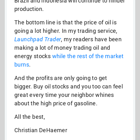
Brazil and Indonesia will continue to hinder
production.
The bottom line is that the price of oil is
going a lot higher. In my trading service,
Launchpad Trader
, my readers have been
making a lot of money trading oil and
energy stocks
while the rest of the market
burns
.
And the profits are only going to get
bigger. Buy oil stocks and you too can feel
great every time your neighbor whines
about the high price of gasoline.
All the best,
Christian DeHaemer