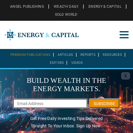
ANGEL PUBLISHING
WEALTH DAILY
ENERGY & CAPITAL
GOLD WORLD
PREMIUM PUBLICATIONS
ARTICLES
REPORTS
RESOURCES
EDITORS
VIDEOS
X
BUILD WEALTH IN THE
ENERGY MARKETS.
SUBSCRIBE
Get Free Daily Investing Tips Delivered
Straight To Your Inbox. Sign Up Now.