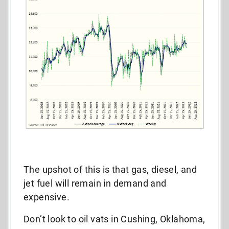
The upshot of this is that gas, diesel, and
jet fuel will remain in demand and
expensive.
Don’t look to oil vats in Cushing, Oklahoma,