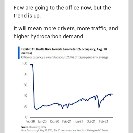
Few are going to the office now, but the
trend is up.
It will mean more drivers, more traffic, and
higher hydrocarbon demand.