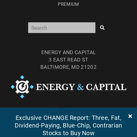
PREMIUM
ENERGY AND CAPITAL
3 EAST READ ST
BALTIMORE, MD 21202
TEL: (877) 303-4529
FAX: (410) 814-5959
Exclusive CHANGE Report: Three, Fat,
Dividend-Paying, Blue-Chip, Contrarian
Stocks to Buy Now