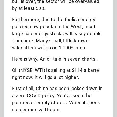
bull is over, the sector will be overvalued
by at least 50%.
Furthermore, due to the foolish energy
policies now popular in the West, most
large-cap energy stocks will easily double
from here. Many small, little-known
wildcatters will go on 1,000% runs.
Here is why. An oil tale in seven charts…
Oil (NYSE: WTI) is selling at $114 a barrel
right now. It will go a lot higher.
First of all, China has been locked down in
a zero-COVID policy. You’ve seen the
pictures of empty streets. When it opens
up, demand will boom.