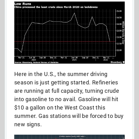
Here in the U.S., the summer driving
season is just getting started. Refineries
are running at full capacity, turning crude
into gasoline to no avail. Gasoline will hit
$10 a gallon on the West Coast this
summer. Gas stations will be forced to buy
new signs.