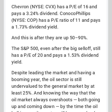
Chevron (NYSE: CVX) has a P/E of 16 and
pays a 3.24% dividend. ConocoPhillips
(NYSE: COP) has a P/E ratio of 11 and pays
a 1.73% dividend yield.
And this is after they are up 50–90%.
The S&P 500, even after the big selloff, still
has a P/E of 20 and pays a 1.53% dividend
yield.
Despite leading the market and having a
booming year, the oil sector is still
undervalued to the general market by at
least 25%. And knowing the way that the
oil market always overshoots — both going
up and coming down — by the time the oil