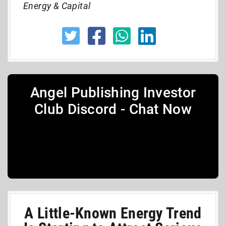
Energy & Capital
Angel Publishing Investor
Club Discord - Chat Now
A Little-Known Energy Trend