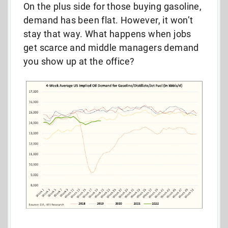
On the plus side for those buying gasoline,
demand has been flat. However, it won’t
stay that way. What happens when jobs
get scarce and middle managers demand
you show up at the office?