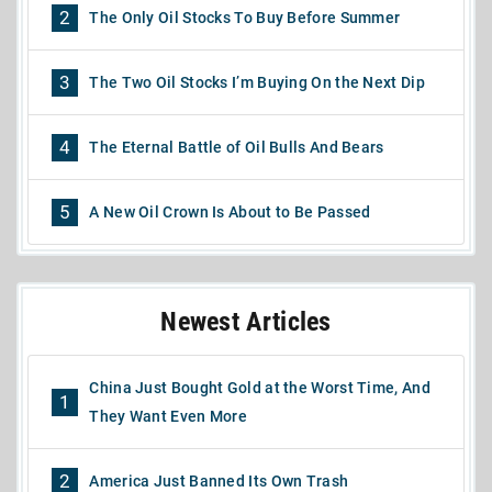
2
The Only Oil Stocks To Buy Before Summer
3
The Two Oil Stocks I’m Buying On the Next Dip
4
The Eternal Battle of Oil Bulls And Bears
5
A New Oil Crown Is About to Be Passed
Newest Articles
China Just Bought Gold at the Worst Time, And
1
They Want Even More
2
America Just Banned Its Own Trash