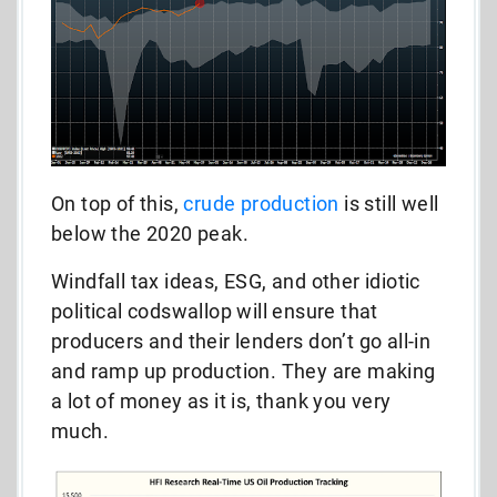
On top of this,
crude production
is still well
below the 2020 peak.
Windfall tax ideas, ESG, and other idiotic
political codswallop will ensure that
producers and their lenders don’t go all-in
and ramp up production. They are making
a lot of money as it is, thank you very
much.