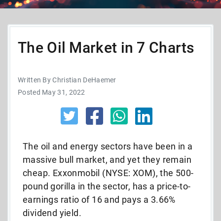
The Oil Market in 7 Charts
Written By Christian DeHaemer
Posted May 31, 2022
The oil and energy sectors have been in a
massive bull market, and yet they remain
cheap. Exxonmobil (NYSE: XOM), the 500-
pound gorilla in the sector, has a price-to-
earnings ratio of 16 and pays a 3.66%
dividend yield.