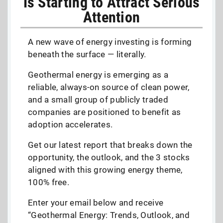
Is Starting to Attract Serious
Attention
A new wave of energy investing is forming
beneath the surface — literally.
Geothermal energy is emerging as a
reliable, always-on source of clean power,
and a small group of publicly traded
companies are positioned to benefit as
adoption accelerates.
Get our latest report that breaks down the
opportunity, the outlook, and the 3 stocks
aligned with this growing energy theme,
100% free.
Enter your email below and receive
“Geothermal Energy: Trends, Outlook, and