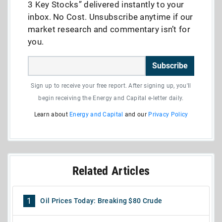
3 Key Stocks” delivered instantly to your
inbox. No Cost. Unsubscribe anytime if our
market research and commentary isn’t for
you.
Subscribe
Sign up to receive your free report. After signing up, you'll
begin receiving the Energy and Capital e-letter daily.
Learn about
Energy and Capital
and our
Privacy Policy
Related Articles
1
Oil Prices Today: Breaking $80 Crude