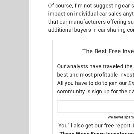
Of course, I’m not suggesting car 
impact on individual car sales anyti
that car manufacturers offering su
additional buyers in car sharing c
The Best Free Inv
Our analysts have traveled the 
best and most profitable inves
All you have to do to join our
En
community is sign up for the da
We never spam
You”ll also get our free report,
Three Ways Every Investor ca