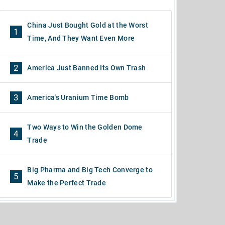
China Just Bought Gold at the Worst
1
Time, And They Want Even More
2
America Just Banned Its Own Trash
3
America's Uranium Time Bomb
Two Ways to Win the Golden Dome
4
Trade
Big Pharma and Big Tech Converge to
5
Make the Perfect Trade