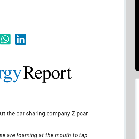
r
out the car sharing company Zipcar
se are foaming at the mouth to tap