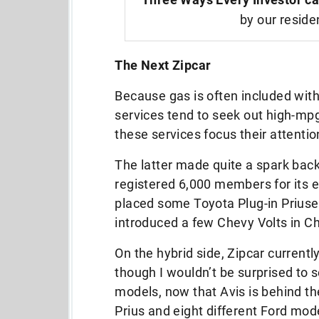
by our reside
The Next Zipcar
Because gas is often included wit
services tend to seek out high-mpg
these services focus their attenti
The latter made quite a spark back
registered 6,000 members for its e
placed some Toyota Plug-in Priuses 
introduced a few Chevy Volts in C
On the hybrid side, Zipcar currently
though I wouldn’t be surprised to se
models, now that Avis is behind th
Prius and eight different Ford mode