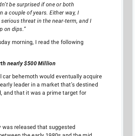
n’t be surprised if one or both
n a couple of years. Either way, I
 serious threat in the near-term, and I
p on dips.”
day morning, I read the following
rth nearly $500 Million
l car behemoth would eventually acquire
early leader in a market that’s destined
 and that it was a prime target for
y was released that suggested
between the early 1980s and the mid