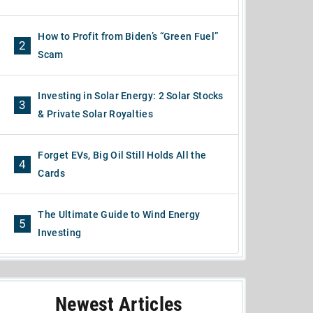
How to Profit from Biden’s “Green Fuel”
2
Scam
Investing in Solar Energy: 2 Solar Stocks
3
& Private Solar Royalties
Forget EVs, Big Oil Still Holds All the
4
Cards
The Ultimate Guide to Wind Energy
5
Investing
Newest Articles