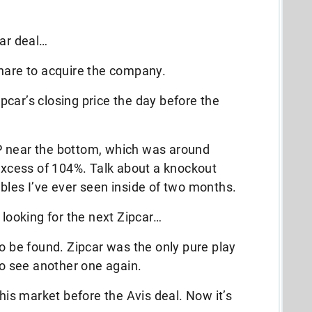
car deal…
share to acquire the company.
car’s closing price the day before the
P near the bottom, which was around
 excess of 104%. Talk about a knockout
bles I’ve ever seen inside of two months.
 looking for the next Zipcar…
to be found. Zipcar was the only pure play
to see another one again.
this market before the Avis deal. Now it’s