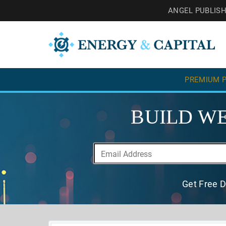
ANGEL PUBLIS
PREMIUM P
BUILD WE
Get Free D