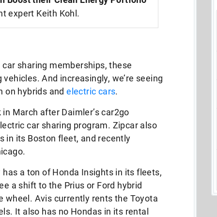
nt expert Keith Kohl.
h car sharing memberships, these
 vehicles. And increasingly, we’re seeing
on on hybrids and
electric cars
.
 in March after Daimler’s car2go
lectric car sharing program. Zipcar also
in its Boston fleet, and recently
hicago.
 has a ton of Honda Insights in its fleets,
e a shift to the Prius or Ford hybrid
e wheel. Avis currently rents the Toyota
ls. It also has no Hondas in its rental