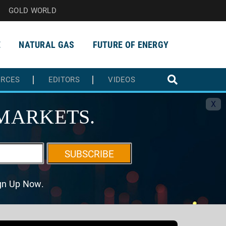
GOLD WORLD
E
NATURAL GAS
FUTURE OF ENERGY
URCES
EDITORS
VIDEOS
X
MARKETS.
SUBSCRIBE
ign Up Now.