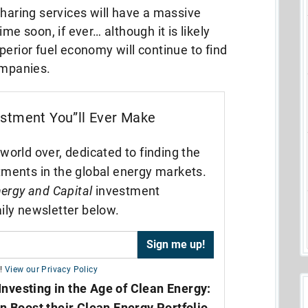
sharing services will have a massive
me soon, if ever… although it is likely
perior fuel economy will continue to find
ompanies.
estment You”ll Ever Make
world over, dedicated to finding the
tments in the global energy markets.
ergy and Capital
investment
ily newsletter below.
!
View our Privacy Policy
Investing in the Age of Clean Energy:
n Boost their Clean Energy Portfolio