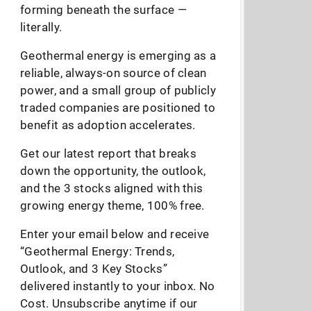
forming beneath the surface —
literally.
Geothermal energy is emerging as a
reliable, always-on source of clean
power, and a small group of publicly
traded companies are positioned to
benefit as adoption accelerates.
Get our latest report that breaks
down the opportunity, the outlook,
and the 3 stocks aligned with this
growing energy theme, 100% free.
Enter your email below and receive
“Geothermal Energy: Trends,
Outlook, and 3 Key Stocks”
delivered instantly to your inbox. No
Cost. Unsubscribe anytime if our