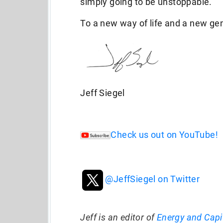
simply going to be unstoppable.
To a new way of life and a new ge
Jeff Siegel
Check us out on YouTube!
@JeffSiegel on Twitter
Jeff is an editor of
Energy and Capi