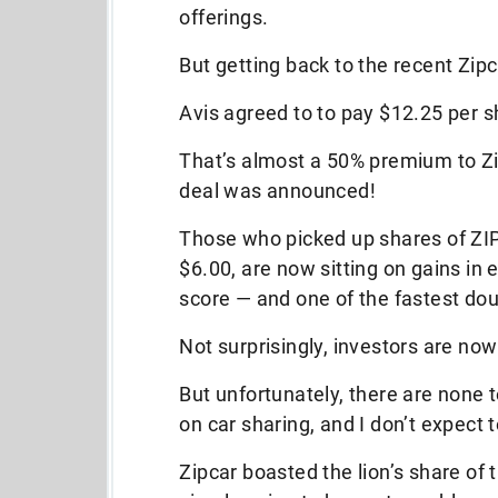
offerings.
But getting back to the recent Zip
Avis agreed to to pay $12.25 per 
That’s almost a 50% premium to Zip
deal was announced!
Those who picked up shares of ZI
$6.00, are now sitting on gains in
score — and one of the fastest dou
Not surprisingly, investors are now
But unfortunately, there are none 
on car sharing, and I don’t expect 
Zipcar boasted the lion’s share of 