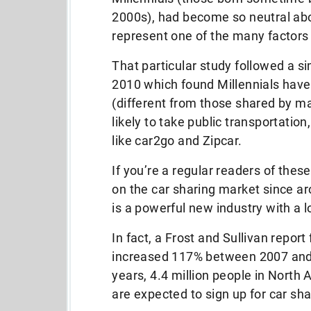
2000s), had become so neutral abou
represent one of the many factors
That particular study followed a si
2010 which found Millennials have 
(different from those shared by m
likely to take public transportation,
like car2go and Zipcar.
If you’re a regular readers of thes
on the car sharing market since ar
is a powerful new industry with a l
In fact, a Frost and Sullivan repor
increased 117% between 2007 and 
years, 4.4 million people in North 
are expected to sign up for car sha