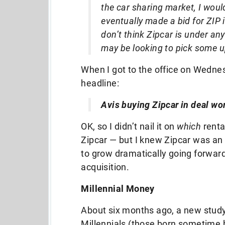
the car sharing market, I would
eventually made a bid for ZIP i
don’t think Zipcar is under any
may be looking to pick some u
When I got to the office on Wednes
headline:
Avis buying Zipcar in deal wo
OK, so I didn’t nail it on
which
renta
Zipcar — but I knew Zipcar was an 
to grow dramatically going forward,
acquisition.
Millennial Money
About six months ago, a new stud
Millennials (those born sometime 