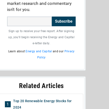
market research and commentary
isn’t for you.
Subscribe
Sign up to receive your free report. After signing
up, you'll begin receiving the Energy and Capital
e-letter daily.
Learn about
Energy and Capital
and our
Privacy
Policy
Related Articles
Top 20 Renewable Energy Stocks for
1
2024