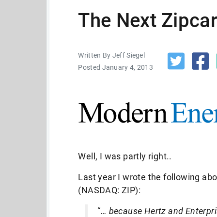
The Next Zipca
Written By Jeff Siegel
Posted January 4, 2013
Well, I was partly right..
Last year I wrote the following ab
(NASDAQ: ZIP):
“
… because Hertz and Enterpri