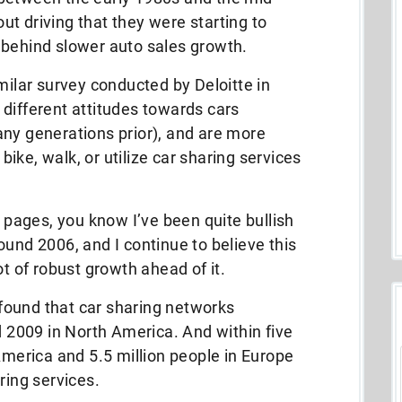
t driving that they were starting to
 behind slower auto sales growth.
milar survey conducted by Deloitte in
different attitudes towards cars
any generations prior), and are more
 bike, walk, or utilize car sharing services
e pages, you know I’ve been quite bullish
ound 2006, and I continue to believe this
ot of robust growth ahead of it.
t found that car sharing networks
2009 in North America. And within five
America and 5.5 million people in Europe
ring services.