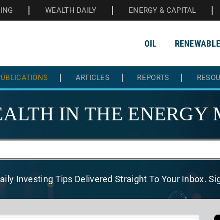
HING
WEALTH DAILY
ENERGY & CAPITAL
OIL
RENEWABL
UBLICATIONS
ARTICLES
REPORTS
RESO
ALTH IN THE
ENERGY 
aily Investing Tips Delivered
Straight To Your Inbox. S