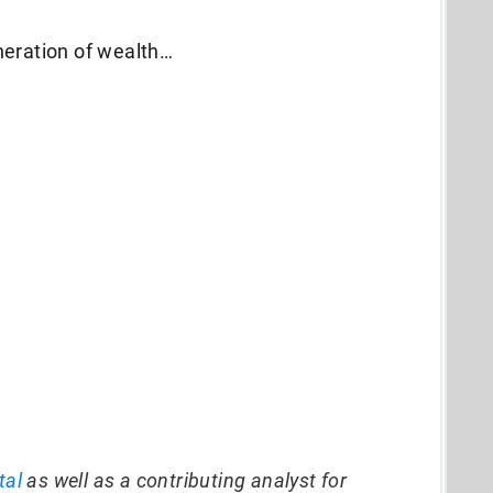
neration of wealth…
tal
as well as a contributing analyst for