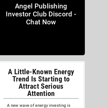
Angel Publishing
Investor Club Discord -
Chat Now
A Little-Known Energy
Trend Is Starting to
Attract Serious
Attention
A new wave of energy investing is