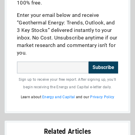
100% free.
Enter your email below and receive
“Geothermal Energy: Trends, Outlook, and
3 Key Stocks” delivered instantly to your
inbox. No Cost. Unsubscribe anytime if our
market research and commentary isn’t for
you.
Subscribe
Sign up to receive your free report. After signing up, you'll
begin receiving the Energy and Capital e-letter daily.
Learn about
Energy and Capital
and our
Privacy Policy
Related Articles