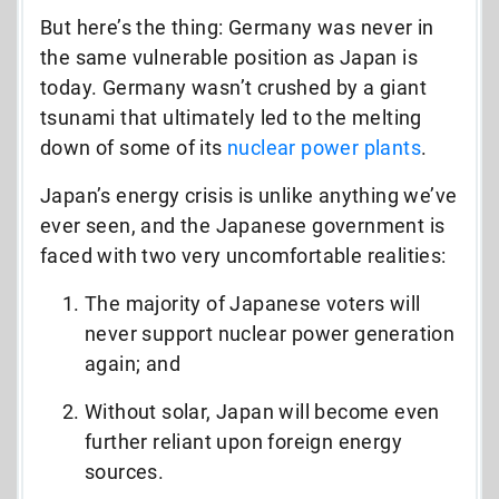
But here’s the thing: Germany was never in
the same vulnerable position as Japan is
today. Germany wasn’t crushed by a giant
tsunami that ultimately led to the melting
down of some of its
nuclear power plants
.
Japan’s energy crisis is unlike anything we’ve
ever seen, and the Japanese government is
faced with two very uncomfortable realities:
The majority of Japanese voters will
never support nuclear power generation
again; and
Without solar, Japan will become even
further reliant upon foreign energy
sources.