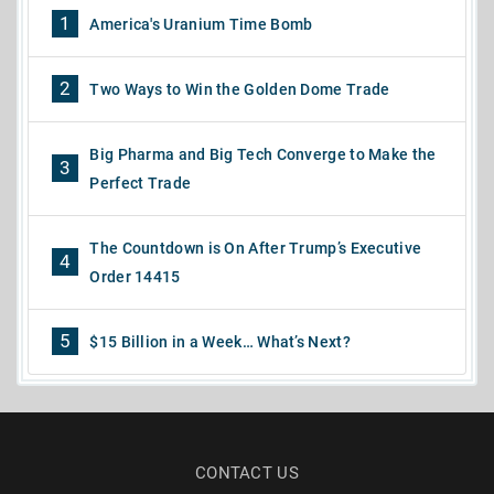
1
America's Uranium Time Bomb
2
Two Ways to Win the Golden Dome Trade
Big Pharma and Big Tech Converge to Make the
3
Perfect Trade
The Countdown is On After Trump’s Executive
4
Order 14415
5
$15 Billion in a Week… What’s Next?
CONTACT US