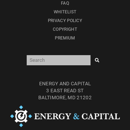
FAQ
WHITELIST
PRIVACY POLICY
COPYRIGHT
PREMIUM
ENERGY AND CAPITAL
3 EAST READ ST
BALTIMORE, MD 21202