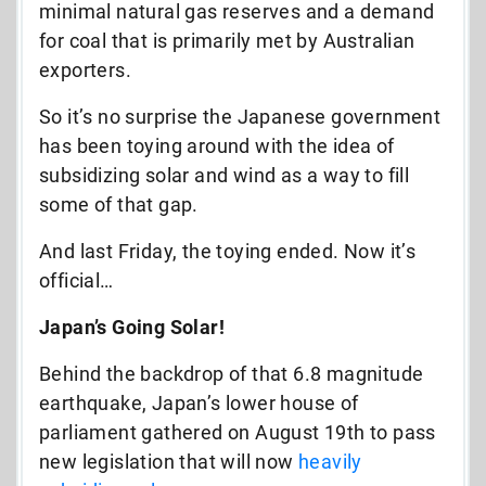
minimal natural gas reserves and a demand
for coal that is primarily met by Australian
exporters.
So it’s no surprise the Japanese government
has been toying around with the idea of
subsidizing solar and wind as a way to fill
some of that gap.
And last Friday, the toying ended. Now it’s
official…
Japan’s Going Solar!
Behind the backdrop of that 6.8 magnitude
earthquake, Japan’s lower house of
parliament gathered on August 19th to pass
new legislation that will now
heavily