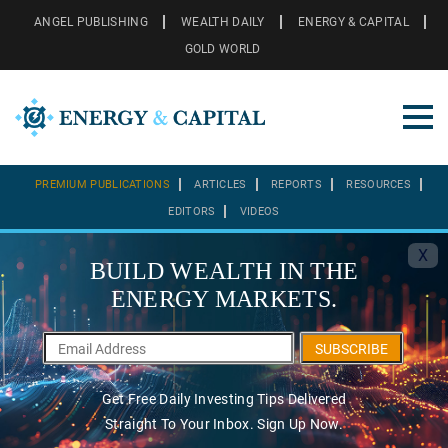
ANGEL PUBLISHING
WEALTH DAILY
ENERGY & CAPITAL
GOLD WORLD
PREMIUM PUBLICATIONS
ARTICLES
REPORTS
RESOURCES
EDITORS
VIDEOS
X
BUILD WEALTH IN THE
ENERGY MARKETS.
SUBSCRIBE
Get Free Daily Investing Tips Delivered
Straight To Your Inbox. Sign Up Now.