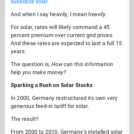
subsidize solar.
And when I say heavily, I mean
heavily
.
For solar, rates will likely command a 45
percent premium over current grid prices.
And these rates are expected to last a full 15
years.
The question is,
How can this information
help you make money?
Sparking a Rush on Solar Stocks
In 2000, Germany restructured its own very
generous feed-in tariff for solar.
The result?
From 2000 to 2010, Germany’s installed solar