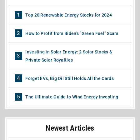
1
Top 20 Renewable Energy Stocks for 2024
2
How to Profit from Biden’s “Green Fuel” Scam
Investing in Solar Energy: 2 Solar Stocks &
3
Private Solar Royalties
4
Forget EVs, Big Oil Still Holds All the Cards
5
The Ultimate Guide to Wind Energy Investing
Newest Articles