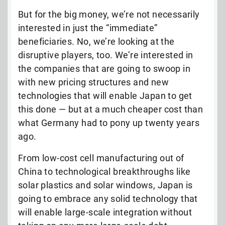
But for the big money, we’re not necessarily
interested in just the “immediate”
beneficiaries. No, we’re looking at the
disruptive players, too. We’re interested in
the companies that are going to swoop in
with new pricing structures and new
technologies that will enable Japan to get
this done — but at a much cheaper cost than
what Germany had to pony up twenty years
ago.
From low-cost cell manufacturing out of
China to technological breakthroughs like
solar plastics and solar windows, Japan is
going to embrace any solid technology that
will enable large-scale integration without