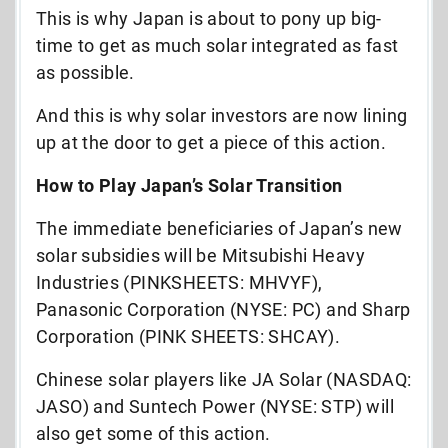
This is why Japan is about to pony up big-
time to get as much solar integrated as fast
as possible.
And this is why solar investors are now lining
up at the door to get a piece of this action.
How to Play Japan’s Solar Transition
The immediate beneficiaries of Japan’s new
solar subsidies will be Mitsubishi Heavy
Industries (PINKSHEETS: MHVYF),
Panasonic Corporation (NYSE: PC) and Sharp
Corporation (PINK SHEETS: SHCAY).
Chinese solar players like JA Solar (NASDAQ:
JASO) and Suntech Power (NYSE: STP) will
also get some of this action.