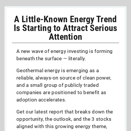
A Little-Known Energy Trend
Is Starting to Attract Serious
Attention
A new wave of energy investing is forming
beneath the surface — literally.
Geothermal energy is emerging as a
reliable, always-on source of clean power,
and a small group of publicly traded
companies are positioned to benefit as
adoption accelerates.
Get our latest report that breaks down the
opportunity, the outlook, and the 3 stocks
aligned with this growing energy theme,