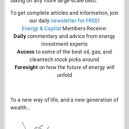
taking on any more large-scale debt.
To get complete articles and information, join
our daily
newsletter for FREE
!
Energy & Capital
Members Receive:
Daily
commentary and advice from energy
investment experts
Access
to some of the best oil, gas, and
cleantech stock picks around
Foresight
on how the future of energy will
unfold
To a new way of life, and a new generation of
wealth…