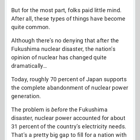
But for the most part, folks paid little mind.
After all, these types of things have become
quite common.
Although there’s no denying that after the
Fukushima nuclear disaster, the nation’s
opinion of nuclear has changed quite
dramatically…
Today, roughly 70 percent of Japan supports
the complete abandonment of nuclear power
generation.
The problem is
before
the Fukushima
disaster, nuclear power accounted for about
31 percent of the country’s electricity needs.
That’s a pretty big gap to fill for a nation with