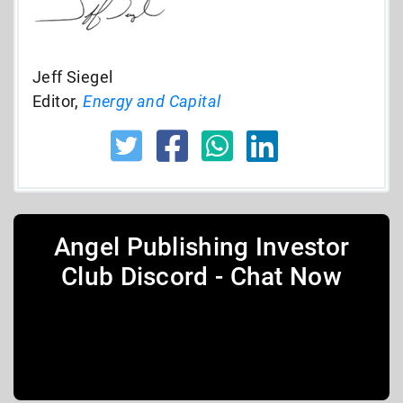
Jeff Siegel
Editor,
Energy and Capital
Angel Publishing Investor
Club Discord - Chat Now