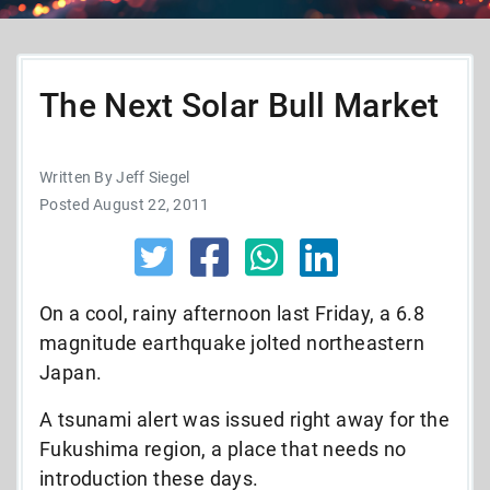
The Next Solar Bull Market
Written By Jeff Siegel
Posted August 22, 2011
On a cool, rainy afternoon last Friday, a 6.8
magnitude earthquake jolted northeastern
Japan.
A tsunami alert was issued right away for the
Fukushima region, a place that needs no
introduction these days.