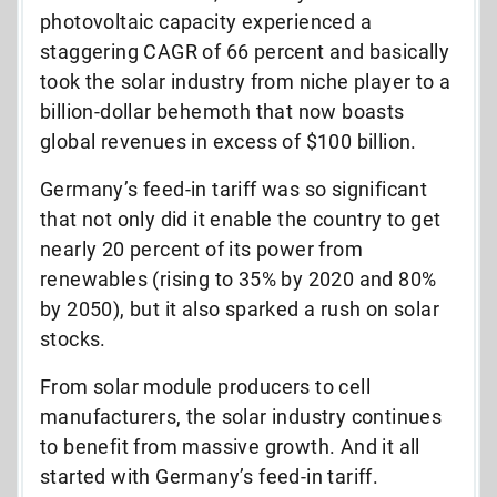
photovoltaic capacity experienced a
staggering CAGR of 66 percent and basically
took the solar industry from niche player to a
billion-dollar behemoth that now boasts
global revenues in excess of $100 billion.
Germany’s feed-in tariff was so significant
that not only did it enable the country to get
nearly 20 percent of its power from
renewables (rising to 35% by 2020 and 80%
by 2050), but it also sparked a rush on solar
stocks.
From solar module producers to cell
manufacturers, the solar industry continues
to benefit from massive growth. And it all
started with Germany’s feed-in tariff.