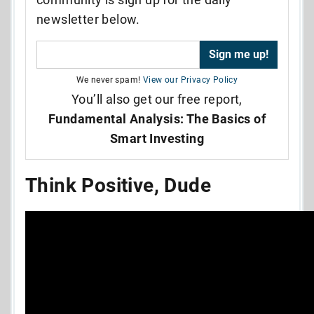
newsletter below.
We never spam!
View our Privacy Policy
You’ll also get our free report,
Fundamental Analysis: The Basics of
Smart Investing
Think Positive, Dude