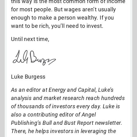
this way is the most common form of income
for most people. But wages aren’t usually
enough to make a person wealthy. If you
want to be rich, you’ll need to invest.
Until next time,
Luke Burgess
As an editor at Energy and Capital, Luke’s
analysis and market research reach hundreds
of thousands of investors every day. Luke is
also a contributing editor of Angel
Publishing’s Bull and Bust Report newsletter.
There, he helps investors in leveraging the