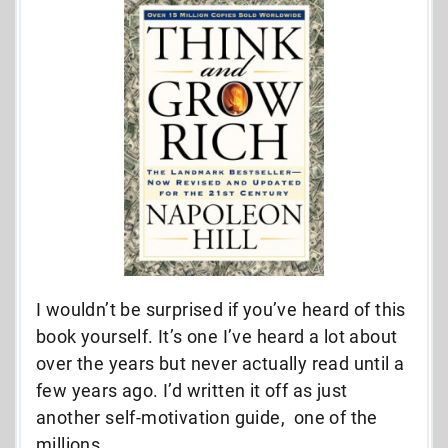
I wouldn’t be surprised if you’ve heard of this
book yourself. It’s one I’ve heard a lot about
over the years but never actually read until a
few years ago. I’d written it off as just
another self-motivation guide, one of the
millions.