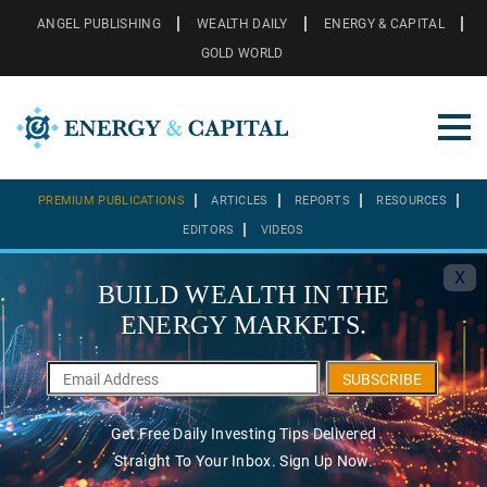
ANGEL PUBLISHING
WEALTH DAILY
ENERGY & CAPITAL
GOLD WORLD
PREMIUM PUBLICATIONS
ARTICLES
REPORTS
RESOURCES
EDITORS
VIDEOS
X
BUILD WEALTH IN THE
ENERGY MARKETS.
SUBSCRIBE
Get Free Daily Investing Tips Delivered
Straight To Your Inbox. Sign Up Now.