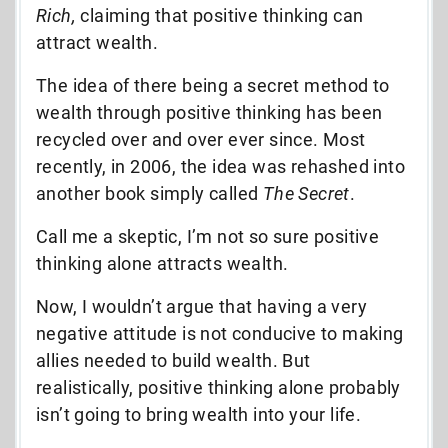
Rich,
claiming that positive thinking can
attract wealth.
The idea of there being a secret method to
wealth through positive thinking has been
recycled over and over ever since. Most
recently, in 2006, the idea was rehashed into
another book simply called
The Secret
.
Call me a skeptic, I’m not so sure positive
thinking alone attracts wealth.
Now, I wouldn’t argue that having a very
negative attitude is not conducive to making
allies needed to build wealth. But
realistically, positive thinking alone probably
isn’t going to bring wealth into your life.