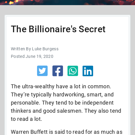
The Billionaire's Secret
Written By Luke Burgess
Posted June 19, 2020
The ultra-wealthy have a lot in common.
They’re typically hardworking, smart, and
personable. They tend to be independent
thinkers and good salesmen. They also tend
to read a lot.
Warren Buffett is said to read for as much as