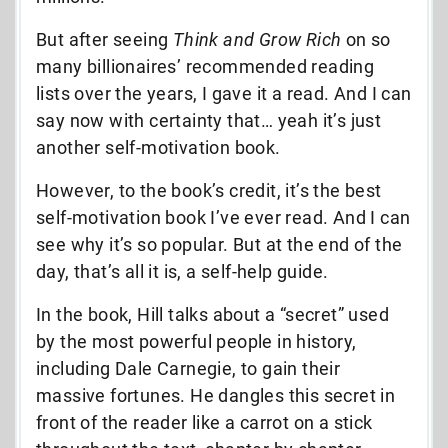
But after seeing
Think and Grow Rich
on so
many billionaires’ recommended reading
lists over the years, I gave it a read. And I can
say now with certainty that… yeah it’s just
another self-motivation book.
However, to the book’s credit, it’s the best
self-motivation book I’ve ever read. And I can
see why it’s so popular. But at the end of the
day, that’s all it is, a self-help guide.
In the book, Hill talks about a “secret” used
by the most powerful people in history,
including Dale Carnegie, to gain their
massive fortunes. He dangles this secret in
front of the reader like a carrot on a stick