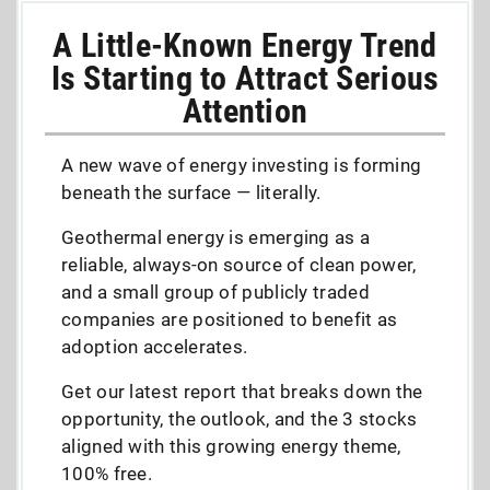
A Little-Known Energy Trend
Is Starting to Attract Serious
Attention
A new wave of energy investing is forming
beneath the surface — literally.
Geothermal energy is emerging as a
reliable, always-on source of clean power,
and a small group of publicly traded
companies are positioned to benefit as
adoption accelerates.
Get our latest report that breaks down the
opportunity, the outlook, and the 3 stocks
aligned with this growing energy theme,
100% free.