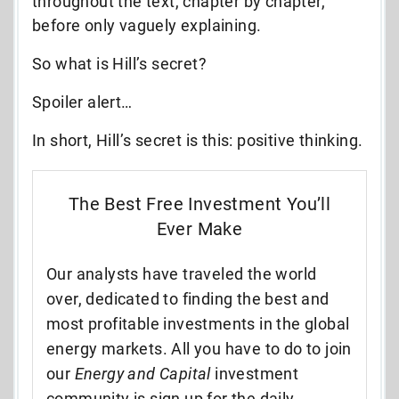
throughout the text, chapter by chapter,
before only vaguely explaining.
So what is Hill’s secret?
Spoiler alert…
In short, Hill’s secret is this: positive thinking.
The Best Free Investment You’ll
Ever Make
Our analysts have traveled the world
over, dedicated to finding the best and
most profitable investments in the global
energy markets. All you have to do to join
our
Energy and Capital
investment
community is sign up for the daily