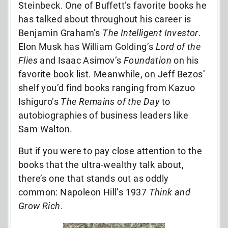
Steinbeck. One of Buffett’s favorite books he
has talked about throughout his career is
Benjamin Graham’s
The Intelligent Investor
.
Elon Musk has William Golding’s
Lord of the
Flies
and Isaac Asimov’s
Foundation
on his
favorite book list. Meanwhile, on Jeff Bezos’
shelf you’d find books ranging from Kazuo
Ishiguro’s
The Remains of the Day
to
autobiographies of business leaders like
Sam Walton.
But if you were to pay close attention to the
books that the ultra-wealthy talk about,
there’s one that stands out as oddly
common: Napoleon Hill’s 1937
Think and
Grow Rich
.