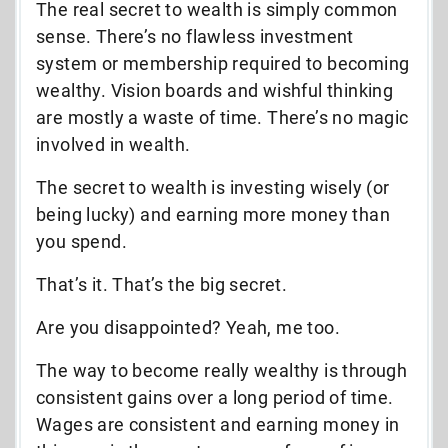
The real secret to wealth is simply common
sense. There’s no flawless investment
system or membership required to becoming
wealthy. Vision boards and wishful thinking
are mostly a waste of time. There’s no magic
involved in wealth.
The secret to wealth is investing wisely (or
being lucky) and earning more money than
you spend.
That’s it. That’s the big secret.
Are you disappointed? Yeah, me too.
The way to become really wealthy is through
consistent gains over a long period of time.
Wages are consistent and earning money in