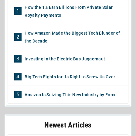
How the 1% Earn Billions From Private Solar
1
Royalty Payments
How Amazon Made the Biggest Tech Blunder of
2
the Decade
3
Investing in the Electric Bus Juggernaut
4
Big Tech Fights for Its Right to Screw Us Over
5
Amazon Is Seizing This New Industry by Force
Newest Articles