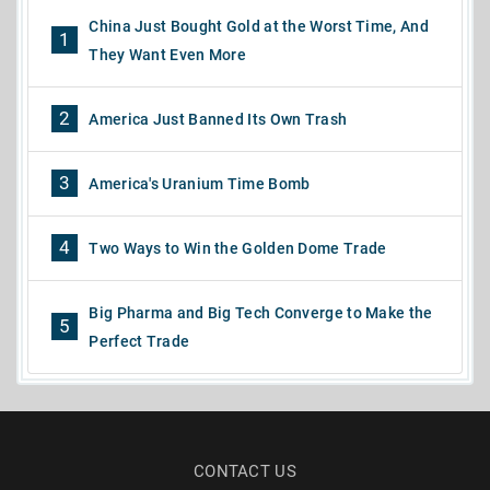
China Just Bought Gold at the Worst Time, And
1
They Want Even More
2
America Just Banned Its Own Trash
3
America's Uranium Time Bomb
4
Two Ways to Win the Golden Dome Trade
Big Pharma and Big Tech Converge to Make the
5
Perfect Trade
CONTACT US