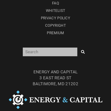
FAQ
WHITELIST
PRIVACY POLICY
COPYRIGHT
PREMIUM
ENERGY AND CAPITAL
3 EAST READ ST
BALTIMORE, MD 21202