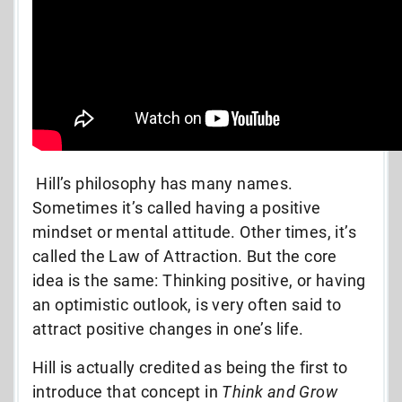
Hill’s philosophy has many names.
Sometimes it’s called having a positive
mindset or mental attitude. Other times, it’s
called the Law of Attraction. But the core
idea is the same: Thinking positive, or having
an optimistic outlook, is very often said to
attract positive changes in one’s life.
Hill is actually credited as being the first to
introduce that concept in
Think and Grow