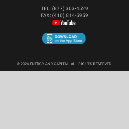
TEL: (877) 303-4529
FAX: (410) 814-5959
©
2026
ENERGY AND CAPITAL. ALL RIGHTS RESERVED.