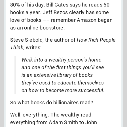
80% of his day. Bill Gates says he reads 50
books a year. Jeff Bezos clearly has some
love of books –– remember Amazon began
as an online bookstore.
Steve Siebold, the author of
How Rich People
Think
, writes:
Walk into a wealthy person’s home
and one of the first things you’ll see
is an extensive library of books
they’ve used to educate themselves
on how to become more successful.
So what books do billionaires read?
Well, everything. The wealthy read
everything from Adam Smith to John