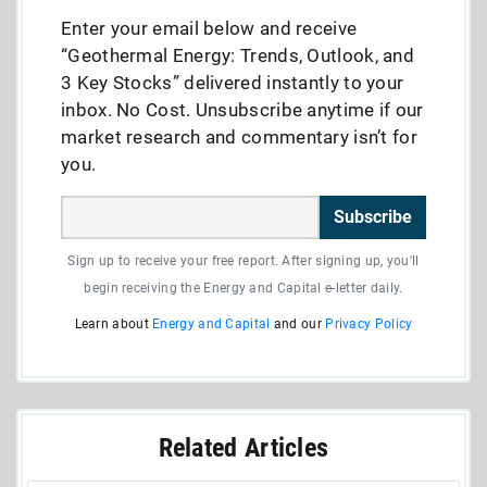
Enter your email below and receive
“Geothermal Energy: Trends, Outlook, and
3 Key Stocks” delivered instantly to your
inbox. No Cost. Unsubscribe anytime if our
market research and commentary isn’t for
you.
Subscribe
Sign up to receive your free report. After signing up, you'll
begin receiving the Energy and Capital e-letter daily.
Learn about
Energy and Capital
and our
Privacy Policy
Related Articles