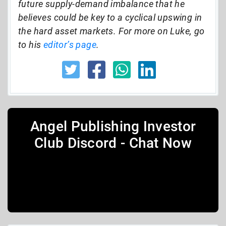
future supply-demand imbalance that he
believes could be key to a cyclical upswing in
the hard asset markets. For more on Luke, go
to his
editor’s page
.
Angel Publishing Investor
Club Discord - Chat Now