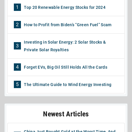
1
Top 20 Renewable Energy Stocks for 2024
2
How to Profit from Biden’s “Green Fuel” Scam
Investing in Solar Energy: 2 Solar Stocks &
3
Private Solar Royalties
4
Forget EVs, Big Oil Still Holds All the Cards
5
The Ultimate Guide to Wind Energy Investing
Newest Articles
China Just Bought Gold at the Worst Time, And