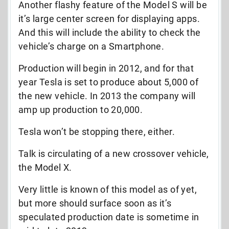
Another flashy feature of the Model S will be
it’s large center screen for displaying apps.
And this will include the ability to check the
vehicle’s charge on a Smartphone.
Production will begin in 2012, and for that
year Tesla is set to produce about 5,000 of
the new vehicle. In 2013 the company will
amp up production to 20,000.
Tesla won’t be stopping there, either.
Talk is circulating of a new crossover vehicle,
the Model X.
Very little is known of this model as of yet,
but more should surface soon as it’s
speculated production date is sometime in