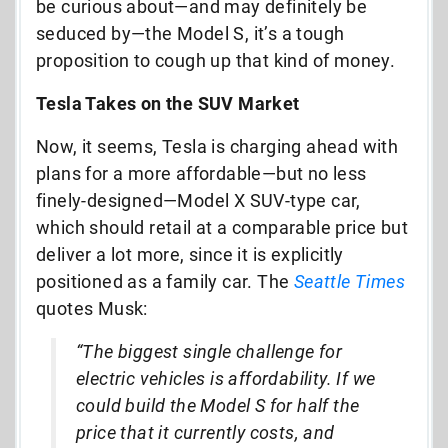
be curious about—and may definitely be
seduced by—the Model S, it’s a tough
proposition to cough up that kind of money.
Tesla Takes on the SUV Market
Now, it seems, Tesla is charging ahead with
plans for a more affordable—but no less
finely-designed—Model X SUV-type car,
which should retail at a comparable price but
deliver a lot more, since it is explicitly
positioned as a family car. The
Seattle Times
quotes Musk:
“The biggest single challenge for
electric vehicles is affordability. If we
could build the Model S for half the
price that it currently costs, and