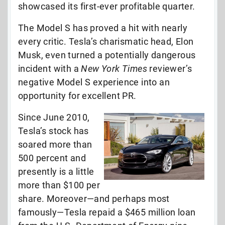
showcased its first-ever profitable quarter.
The Model S has proved a hit with nearly
every critic. Tesla’s charismatic head, Elon
Musk, even turned a potentially dangerous
incident with a
New York Times
reviewer’s
negative Model S experience into an
opportunity for excellent PR.
Since June 2010,
Tesla’s stock has
soared more than
500 percent and
presently is a little
more than $100 per
share. Moreover—and perhaps most
famously—Tesla repaid a $465 million loan