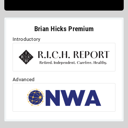
Brian Hicks Premium
Introductory
Advanced