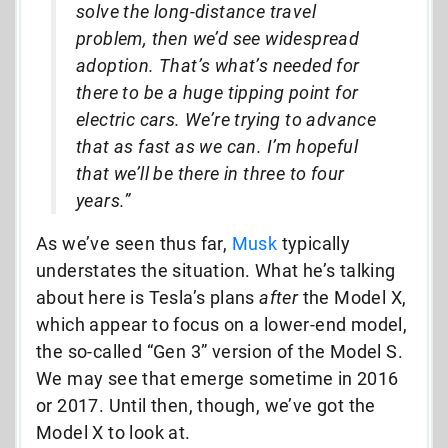
solve the long-distance travel
problem, then we’d see widespread
adoption. That’s what’s needed for
there to be a huge tipping point for
electric cars. We’re trying to advance
that as fast as we can. I’m hopeful
that we’ll be there in three to four
years.”
As we’ve seen thus far,
Musk
typically
understates the situation. What he’s talking
about here is Tesla’s plans
after
the Model X,
which appear to focus on a lower-end model,
the so-called “Gen 3” version of the Model S.
We may see that emerge sometime in 2016
or 2017. Until then, though, we’ve got the
Model X to look at.