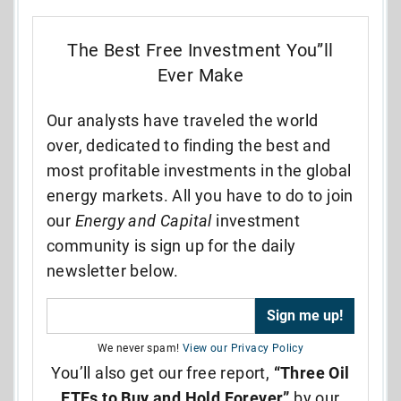
The Best Free Investment You”ll
Ever Make
Our analysts have traveled the world
over, dedicated to finding the best and
most profitable investments in the global
energy markets. All you have to do to join
our
Energy and Capital
investment
community is sign up for the daily
newsletter below.
We never spam!
View our Privacy Policy
You’ll also get our free report,
“Three Oil
ETFs to Buy and Hold Forever”
by our