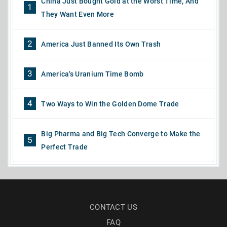
China Just Bought Gold at the Worst Time, And
1
They Want Even More
2
America Just Banned Its Own Trash
3
America's Uranium Time Bomb
4
Two Ways to Win the Golden Dome Trade
Big Pharma and Big Tech Converge to Make the
5
Perfect Trade
CONTACT US
FAQ