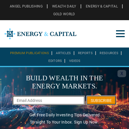
ANGEL PUBLISHING
WEALTH DAILY
ENERGY & CAPITAL
GOLD WORLD
PREMIUM PUBLICATIONS
ARTICLES
REPORTS
RESOURCES
EDITORS
VIDEOS
X
BUILD WEALTH IN THE
ENERGY MARKETS.
SUBSCRIBE
Get Free Daily Investing Tips Delivered
Straight To Your Inbox. Sign Up Now.