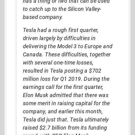
has a thing or two that can be used
to catch up to the Silicon Valley-
based company.
Tesla had a rough first quarter,
driven largely by difficulties in
delivering the Model 3 to Europe and
Canada. These difficulties, together
with several one-time losses,
resulted in Tesla posting a $702
million loss for Q1 2019. During the
earnings call for the first quarter,
Elon Musk admitted that there was
some merit in raising capital for the
company, and earlier this month,
Tesla did just that. Tesla ultimately
raised $2.7 billion from its funding