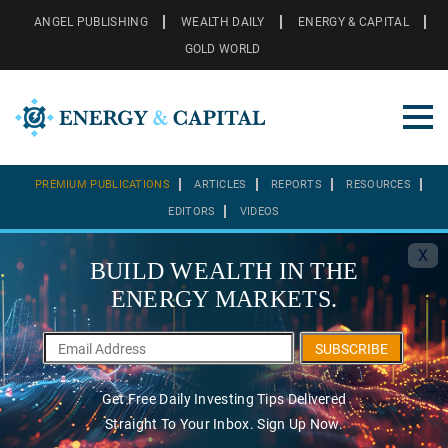
ANGEL PUBLISHING
WEALTH DAILY
ENERGY & CAPITAL
GOLD WORLD
PREMIUM PUBLICATIONS
ARTICLES
REPORTS
RESOURCES
EDITORS
VIDEOS
X
BUILD WEALTH IN THE
ENERGY MARKETS.
SUBSCRIBE
Get Free Daily Investing Tips Delivered
Straight To Your Inbox. Sign Up Now.