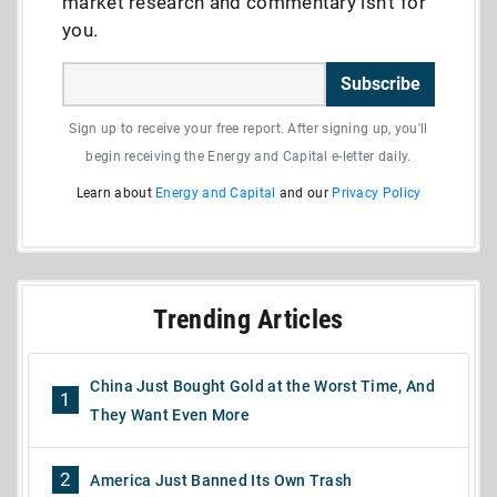
market research and commentary isn’t for
you.
Subscribe
Sign up to receive your free report. After signing up, you'll
begin receiving the Energy and Capital e-letter daily.
Learn about
Energy and Capital
and our
Privacy Policy
Trending Articles
China Just Bought Gold at the Worst Time, And
1
They Want Even More
2
America Just Banned Its Own Trash