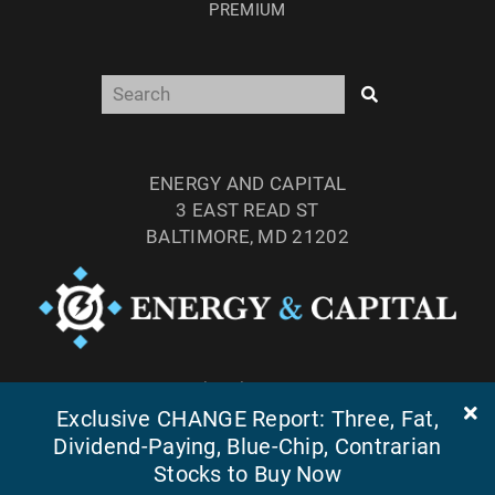
PREMIUM
ENERGY AND CAPITAL
3 EAST READ ST
BALTIMORE, MD 21202
TEL: (877) 303-4529
Exclusive CHANGE Report: Three, Fat,
FAX: (410) 814-5959
Dividend-Paying, Blue-Chip, Contrarian
Stocks to Buy Now