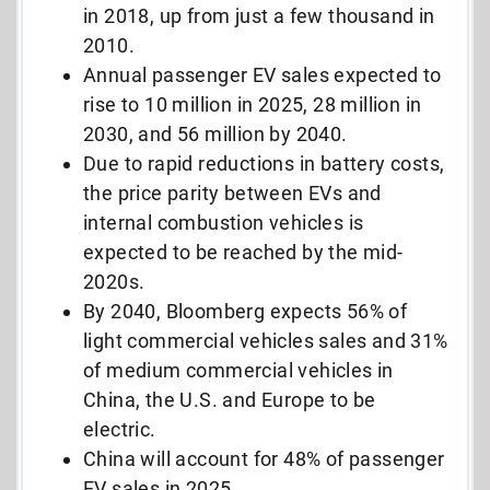
in 2018, up from just a few thousand in
2010.
Annual passenger EV sales expected to
rise to 10 million in 2025, 28 million in
2030, and 56 million by 2040.
Due to rapid reductions in battery costs,
the price parity between EVs and
internal combustion vehicles is
expected to be reached by the mid-
2020s.
By 2040, Bloomberg expects 56% of
light commercial vehicles sales and 31%
of medium commercial vehicles in
China, the U.S. and Europe to be
electric.
China will account for 48% of passenger
EV sales in 2025