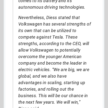
comes to its battery and its
autonomous driving technologies.
Nevertheless, Diess stated that
Volkswagen has several strengths of
its own that can be utilized to
compete against Tesla. These
strengths, according to the CEO, will
allow Volkswagen to potentially
overcome the younger American
company and become the leader in
electric vehicles. “We are big, we are
global, and we also have
advantages in scaling, starting up
factories, and rolling out the
business. This will be our chance in
the next few years. We will win,”