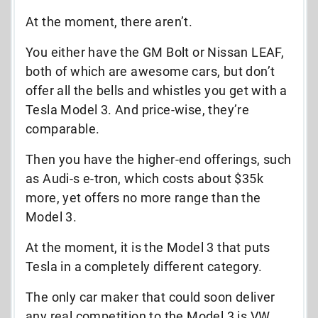
At the moment, there aren’t.
You either have the GM Bolt or Nissan LEAF,
both of which are awesome cars, but don’t
offer all the bells and whistles you get with a
Tesla Model 3. And price-wise, they’re
comparable.
Then you have the higher-end offerings, such
as Audi-s e-tron, which costs about $35k
more, yet offers no more range than the
Model 3.
At the moment, it is the Model 3 that puts
Tesla in a completely different category.
The only car maker that could soon deliver
any real competition to the Model 3 is VW.