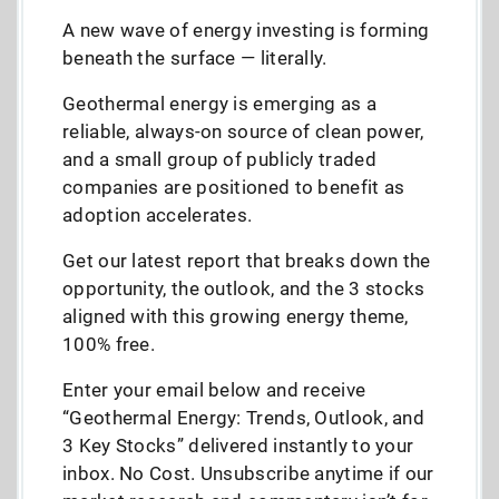
A new wave of energy investing is forming
beneath the surface — literally.
Geothermal energy is emerging as a
reliable, always-on source of clean power,
and a small group of publicly traded
companies are positioned to benefit as
adoption accelerates.
Get our latest report that breaks down the
opportunity, the outlook, and the 3 stocks
aligned with this growing energy theme,
100% free.
Enter your email below and receive
“Geothermal Energy: Trends, Outlook, and
3 Key Stocks” delivered instantly to your
inbox. No Cost. Unsubscribe anytime if our