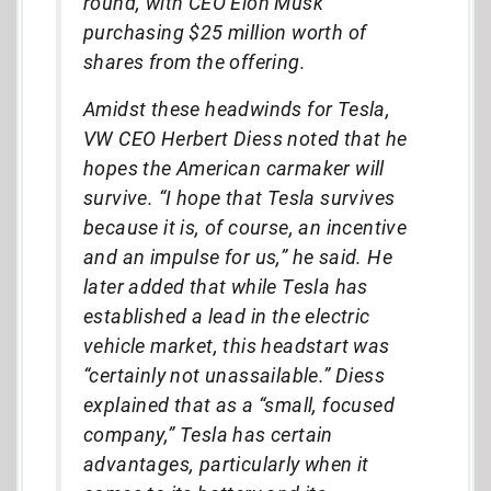
round, with CEO Elon Musk
purchasing $25 million worth of
shares from the offering.
Amidst these headwinds for Tesla,
VW CEO Herbert Diess noted that he
hopes the American carmaker will
survive. “I hope that Tesla survives
because it is, of course, an incentive
and an impulse for us,” he said. He
later added that while Tesla has
established a lead in the electric
vehicle market, this headstart was
“certainly not unassailable.” Diess
explained that as a “small, focused
company,” Tesla has certain
advantages, particularly when it