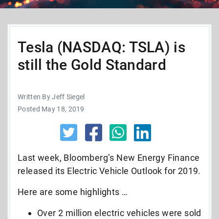
Tesla (NASDAQ: TSLA) is
still the Gold Standard
Written By Jeff Siegel
Posted May 18, 2019
Last week, Bloomberg’s New Energy Finance
released its Electric Vehicle Outlook for 2019.
Here are some highlights …
Over 2 million electric vehicles were sold