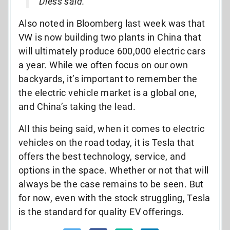
Diess said.
Also noted in Bloomberg last week was that
VW is now building two plants in China that
will ultimately produce 600,000 electric cars
a year. While we often focus on our own
backyards, it’s important to remember the
the electric vehicle market is a global one,
and China’s taking the lead.
All this being said, when it comes to electric
vehicles on the road today, it is Tesla that
offers the best technology, service, and
options in the space. Whether or not that will
always be the case remains to be seen. But
for now, even with the stock struggling, Tesla
is the standard for quality EV offerings.