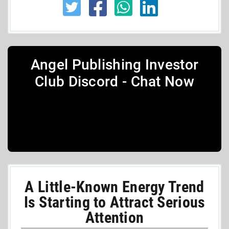
Angel Publishing Investor
Club Discord - Chat Now
A Little-Known Energy Trend
Is Starting to Attract Serious
Attention