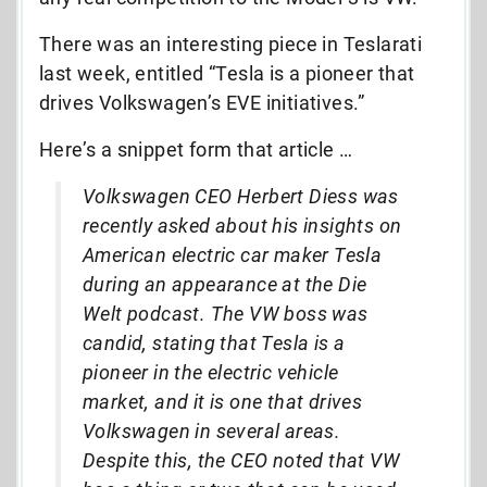
There was an interesting piece in Teslarati
last week, entitled “Tesla is a pioneer that
drives Volkswagen’s EVE initiatives.”
Here’s a snippet form that article …
Volkswagen CEO Herbert Diess was
recently asked about his insights on
American electric car maker Tesla
during an appearance at the Die
Welt podcast. The VW boss was
candid, stating that Tesla is a
pioneer in the electric vehicle
market, and it is one that drives
Volkswagen in several areas.
Despite this, the CEO noted that VW