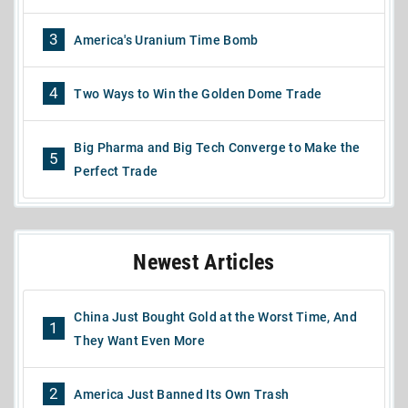
3
America's Uranium Time Bomb
4
Two Ways to Win the Golden Dome Trade
Big Pharma and Big Tech Converge to Make the
5
Perfect Trade
Newest Articles
China Just Bought Gold at the Worst Time, And
1
They Want Even More
2
America Just Banned Its Own Trash