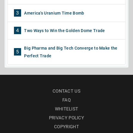
3
America's Uranium Time Bomb
4
Two Ways to Win the Golden Dome Trade
Big Pharma and Big Tech Converge to Make the
5
Perfect Trade
CONTACT US
FAQ
WHITELIST
PRIVACY POLICY
COPYRIGHT