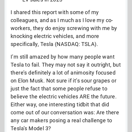
I shared this report with some of my
colleagues, and as I much as I love my co-
workers, they do enjoy screwing with me by
knocking electric vehicles, and more
specifically, Tesla (NASDAQ: TSLA).
I’m still amazed by how many people want
Tesla to fail. They may not say it outright, but
there’s definitely a lot of animosity focused
on Elon Musk. Not sure if it’s sour grapes or
just the fact that some people refuse to
believe the electric vehicles ARE the future.
Either way, one interesting tidbit that did
come out of our conversation was: Are there
any car makers posing a real challenge to
Tesla’s Model 3?