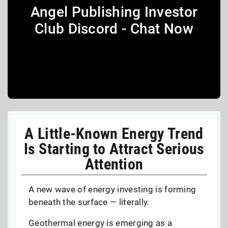
Angel Publishing Investor
Club Discord - Chat Now
A Little-Known Energy Trend
Is Starting to Attract Serious
Attention
A new wave of energy investing is forming
beneath the surface — literally.
Geothermal energy is emerging as a