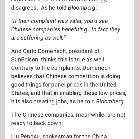
disagrees. As he told
Bloomberg
:
“If their complaint was valid, you’d see
Chinese companies benefiting. In fact they
are suffering as well.”
And Carlo Domenech, president of
SunEdison, thinks this is true as well.
Contrary to the complaints, Domenech
believes that Chinese competition is doing
good things for panel prices in the United
States, and that in enabling these low prices,
it is also creating jobs, as he told
Bloomberg
.
The Chinese companies, meanwhile, are not
ready to back down.
Liu Pengxu, spokesman for the China