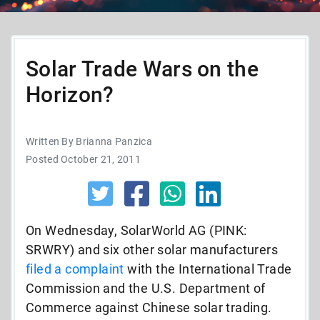
Solar Trade Wars on the
Horizon?
Written By Brianna Panzica
Posted October 21, 2011
On Wednesday, SolarWorld AG (PINK:
SRWRY) and six other solar manufacturers
filed a complaint
with the International Trade
Commission and the U.S. Department of
Commerce against Chinese solar trading.