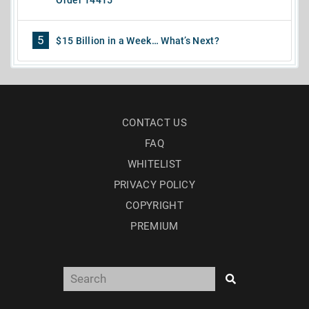
5
$15 Billion in a Week… What’s Next?
CONTACT US
FAQ
WHITELIST
PRIVACY POLICY
COPYRIGHT
PREMIUM