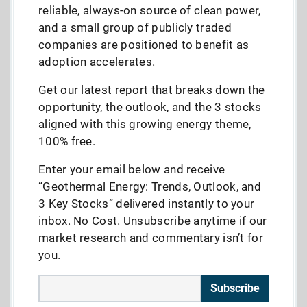
reliable, always-on source of clean power,
and a small group of publicly traded
companies are positioned to benefit as
adoption accelerates.
Get our latest report that breaks down the
opportunity, the outlook, and the 3 stocks
aligned with this growing energy theme,
100% free.
Enter your email below and receive
“Geothermal Energy: Trends, Outlook, and
3 Key Stocks” delivered instantly to your
inbox. No Cost. Unsubscribe anytime if our
market research and commentary isn’t for
you.
Subscribe