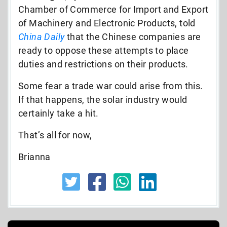
Chamber of Commerce for Import and Export
of Machinery and Electronic Products, told
China Daily
that the Chinese companies are
ready to oppose these attempts to place
duties and restrictions on their products.
Some fear a trade war could arise from this.
If that happens, the solar industry would
certainly take a hit.
That’s all for now,
Brianna