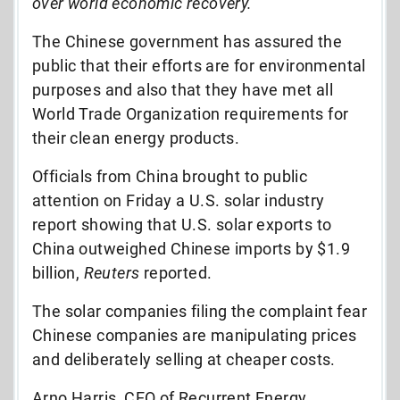
over world economic recovery.”
The Chinese government has assured the
public that their efforts are for environmental
purposes and also that they have met all
World Trade Organization requirements for
their clean energy products.
Officials from China brought to public
attention on Friday a U.S. solar industry
report showing that U.S. solar exports to
China outweighed Chinese imports by $1.9
billion,
Reuters
reported.
The solar companies filing the complaint fear
Chinese companies are manipulating prices
and deliberately selling at cheaper costs.
Arno Harris, CEO of Recurrent Energy,