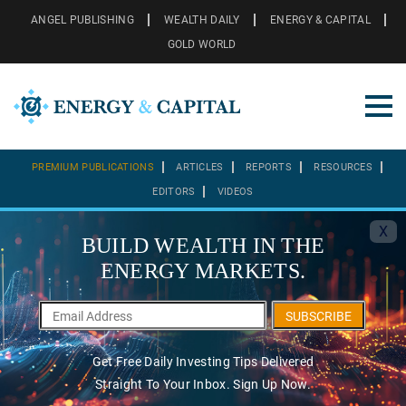
ANGEL PUBLISHING
WEALTH DAILY
ENERGY & CAPITAL
GOLD WORLD
PREMIUM PUBLICATIONS
ARTICLES
REPORTS
RESOURCES
EDITORS
VIDEOS
X
BUILD WEALTH IN THE
ENERGY MARKETS.
SUBSCRIBE
Get Free Daily Investing Tips Delivered
Straight To Your Inbox. Sign Up Now.