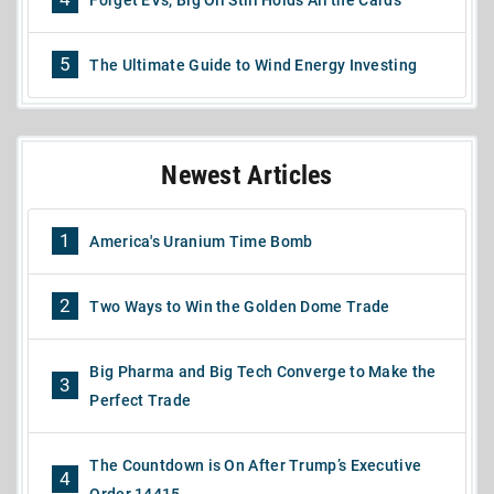
5
The Ultimate Guide to Wind Energy Investing
Newest Articles
1
America's Uranium Time Bomb
2
Two Ways to Win the Golden Dome Trade
Big Pharma and Big Tech Converge to Make the
3
Perfect Trade
The Countdown is On After Trump’s Executive
4
Order 14415