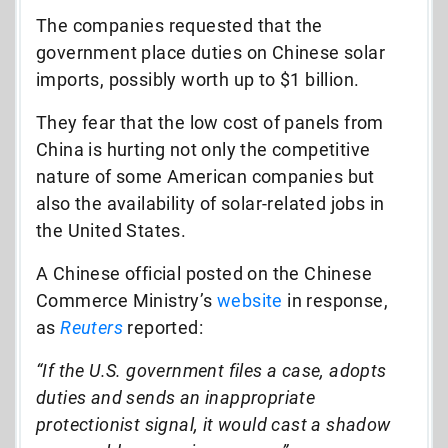
The companies requested that the
government place duties on Chinese solar
imports, possibly worth up to $1 billion.
They fear that the low cost of panels from
China is hurting not only the competitive
nature of some American companies but
also the availability of solar-related jobs in
the United States.
A Chinese official posted on the Chinese
Commerce Ministry’s
website
in response,
as
Reuters
reported:
“If the U.S. government files a case, adopts
duties and sends an inappropriate
protectionist signal, it would cast a shadow