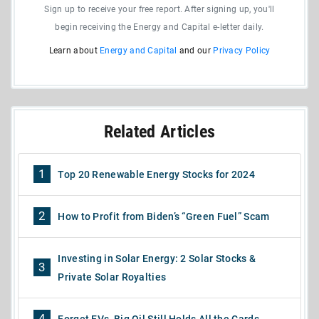
Sign up to receive your free report. After signing up, you'll
begin receiving the Energy and Capital e-letter daily.
Learn about
Energy and Capital
and our
Privacy Policy
Related Articles
1
Top 20 Renewable Energy Stocks for 2024
2
How to Profit from Biden’s “Green Fuel” Scam
Investing in Solar Energy: 2 Solar Stocks &
3
Private Solar Royalties
4
Forget EVs, Big Oil Still Holds All the Cards