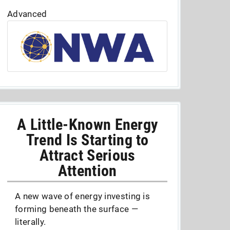
Advanced
A Little-Known Energy
Trend Is Starting to
Attract Serious
Attention
A new wave of energy investing is
forming beneath the surface —
literally.