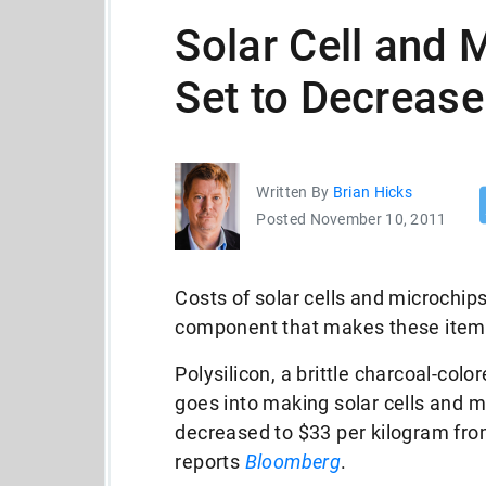
Solar Cell and 
Set to Decrease
Written By
Brian Hicks
Posted November 10, 2011
Costs of solar cells and microchip
component that makes these items 
Polysilicon, a brittle charcoal-colo
goes into making solar cells and 
decreased to $33 per kilogram fro
reports
Bloomberg
.