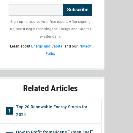
Subscribe
Sign up to receive your free report. After signing
up, you'll begin receiving the Energy and Capital
e-letter daily.
Learn about
Energy and Capital
and our
Privacy
Policy
Related Articles
Top 20 Renewable Energy Stocks for
1
2024
How to Profit from Biden’s “Green Fuel”