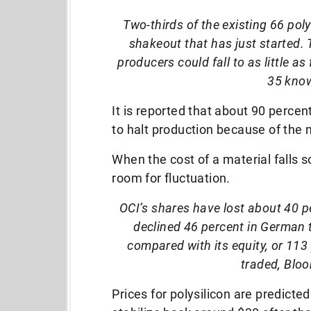
Two-thirds of the existing 66 poly
shakeout that has just started. 
producers could fall to as little a
35 know
It is reported that about 90 percen
to halt production because of the 
When the cost of a material falls s
room for fluctuation.
OCI’s shares have lost about 40 p
declined 46 percent in German 
compared with its equity, or 113 p
traded, Blo
Prices for polysilicon are predicted