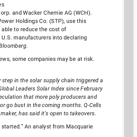
es
Corp. and Wacker Chemie AG (WCH).
 Power Holdings Co. (STP), use this
 able to reduce the cost of
 U.S. manufacturers into declaring
Bloomberg
.
 news, some companies may be at risk.
 step in the solar supply chain triggered a
Global Leaders Solar Index since February
speculation that more poly producers and
or go bust in the coming months. Q-Cells
 maker, has said it’s open to takeovers.
 started.” An analyst from Macquarie