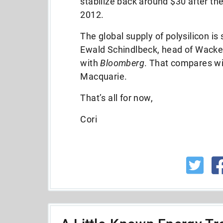
stabilize back around $30 after th
2012.
The global supply of polysilicon is
Ewald Schindlbeck, head of Wacker’s
with
Bloomberg
. That compares wi
Macquarie.
That’s all for now,
Cori