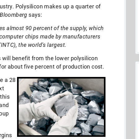
dustry. Polysilicon makes up a quarter of
Bloomberg
says:
s almost 90 percent of the supply, which
st computer chips made by manufacturers
(INTC), the world’s largest.
ill benefit from the lower polysilicon
for about five percent of
production cost.
e a 28
xt
this
 and
roup
rgins