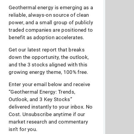
Geothermal energy is emerging as a
reliable, always-on source of clean
power, and a small group of publicly
traded companies are positioned to
benefit as adoption accelerates.
Get our latest report that breaks
down the opportunity, the outlook,
and the 3 stocks aligned with this
growing energy theme, 100% free.
Enter your email below and receive
“Geothermal Energy: Trends,
Outlook, and 3 Key Stocks”
delivered instantly to your inbox. No
Cost. Unsubscribe anytime if our
market research and commentary
isn’t for you.