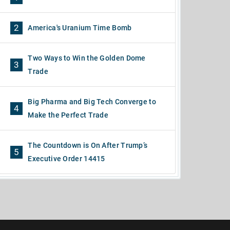
2
America's Uranium Time Bomb
Two Ways to Win the Golden Dome
3
Trade
Big Pharma and Big Tech Converge to
4
Make the Perfect Trade
The Countdown is On After Trump’s
5
Executive Order 14415