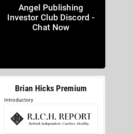
Angel Publishing
Investor Club Discord -
Chat Now
Brian Hicks Premium
Introductory