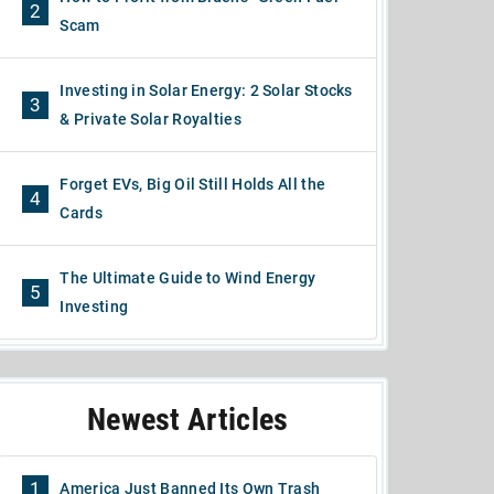
2
Scam
Investing in Solar Energy: 2 Solar Stocks
3
& Private Solar Royalties
Forget EVs, Big Oil Still Holds All the
4
Cards
The Ultimate Guide to Wind Energy
5
Investing
Newest Articles
1
America Just Banned Its Own Trash