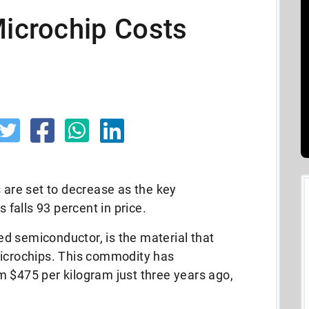
Microchip Costs
s are set to decrease as the key
falls 93 percent in price.
red semiconductor, is the material that
microchips. This commodity has
m $475 per kilogram just three years ago,