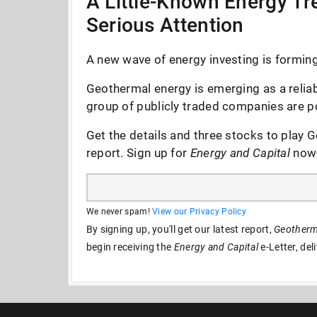
A Little-Known Energy Tre
Serious Attention
A new wave of energy investing is forming 
Geothermal energy is emerging as a reliab
group of publicly traded companies are po
Get the details and three stocks to play G
report. Sign up for
Energy and Capital
now--
We never spam!
View our Privacy Policy
By signing up, you'll get our latest report,
Geotherma
begin receiving the
Energy and Capital
e-Letter, del