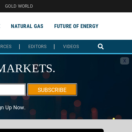
GOLD WORLD
E
NATURAL GAS
FUTURE OF ENERGY
URCES
EDITORS
VIDEOS
X
MARKETS.
SUBSCRIBE
ign Up Now.