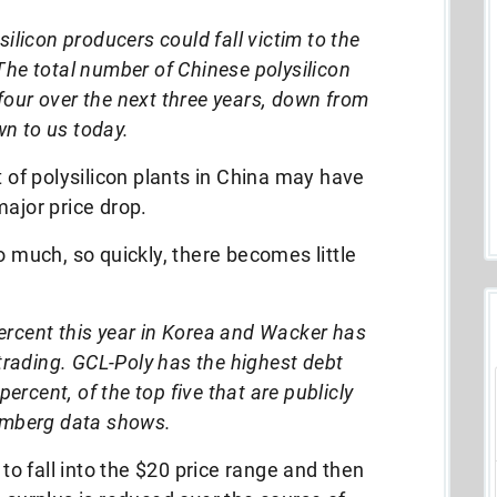
silicon producers could fall victim to the
The total number of Chinese polysilicon
s four over the next three years, down from
n to us today.
t of polysilicon plants in China may have
major price drop.
o much, so quickly, there becomes little
ercent this year in Korea and Wacker has
trading. GCL-Poly has the highest debt
ercent, of the top five that are publicly
omberg data shows.
 to fall into the $20 price range and then