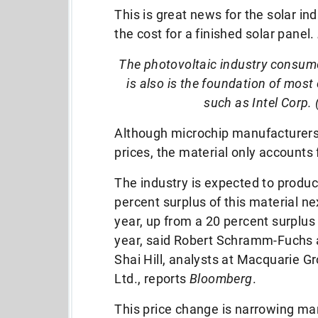
This is great news for the solar in
the cost for a finished solar panel.
The photovoltaic industry consume
is also is the foundation of mo
such as Intel Corp. 
Although microchip manufacturers w
prices, the material only accounts 
The industry is expected to produc
percent surplus of this material ne
year, up from a 20 percent surplus 
year, said Robert Schramm-Fuchs
Shai Hill, analysts at Macquarie G
Ltd., reports
Bloomberg
.
This price change is narrowing ma