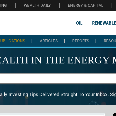
HING
WEALTH DAILY
ENERGY & CAPITAL
OIL
RENEWABL
UBLICATIONS
ARTICLES
REPORTS
RESO
ALTH IN THE
ENERGY 
aily Investing Tips Delivered
Straight To Your Inbox. S