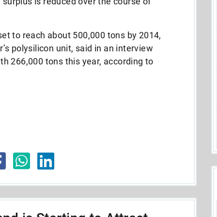
e surplus is reduced over the course of
 set to reach about 500,000 tons by 2014,
 polysilicon unit, said in an interview
th 266,000 tons this year, according to