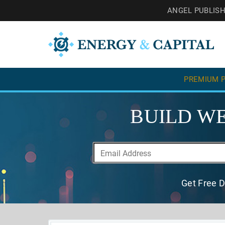
ANGEL PUBLIS
PREMIUM P
BUILD WE
Get Free D