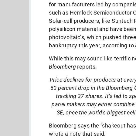
for manufacturers led by compani
such as Hemlock Semiconductor 
Solar-cell producers, like Suntech
polysilicon material and have been
photovoltaic’s, which pushed three
bankruptcy this year, according to
While this may sound like terrific
Bloomberg
reports:
Price declines for products at every
60 percent drop in the Bloomberg 
tracking 37 shares. It’s led to 
panel makers may either combine 
SE, once the world’s biggest cell
Bloomberg says the “shakeout has
wrote a note that said: