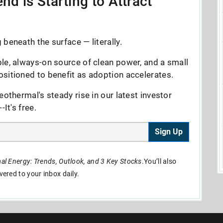
nd is Starting to Attract
beneath the surface — literally.
le, always-on source of clean power, and a small
sitioned to benefit as adoption accelerates.
eothermal's steady rise in our latest investor
It's free.
Sign Up
l Energy: Trends, Outlook, and 3 Key Stocks
.You’ll also
ivered to your inbox daily.