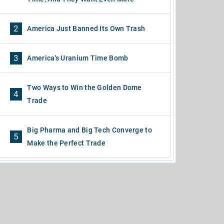
2
America Just Banned Its Own Trash
3
America's Uranium Time Bomb
Two Ways to Win the Golden Dome
4
Trade
Big Pharma and Big Tech Converge to
5
Make the Perfect Trade