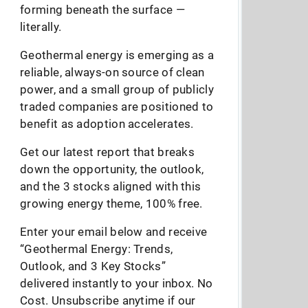
forming beneath the surface —
literally.
Geothermal energy is emerging as a
reliable, always-on source of clean
power, and a small group of publicly
traded companies are positioned to
benefit as adoption accelerates.
Get our latest report that breaks
down the opportunity, the outlook,
and the 3 stocks aligned with this
growing energy theme, 100% free.
Enter your email below and receive
“Geothermal Energy: Trends,
Outlook, and 3 Key Stocks”
delivered instantly to your inbox. No
Cost. Unsubscribe anytime if our