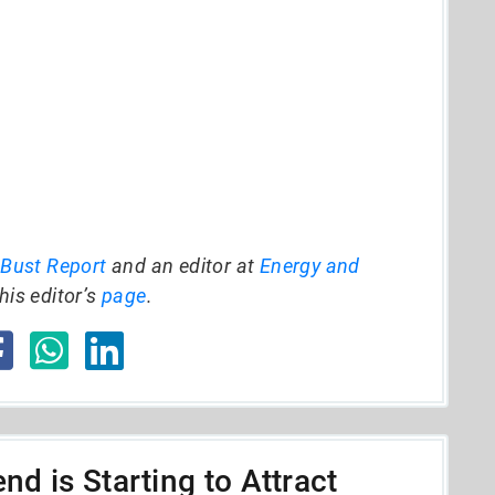
 Bust Report
and an editor at
Energy and
his editor’s
page
.
nd is Starting to Attract