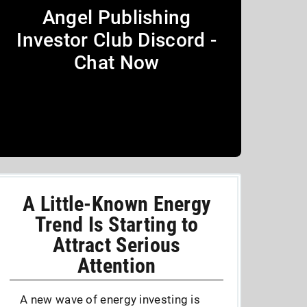
Angel Publishing
Investor Club Discord -
Chat Now
A Little-Known Energy
Trend Is Starting to
Attract Serious
Attention
A new wave of energy investing is