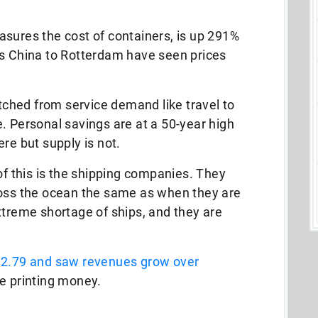
sures the cost of containers, is up 291%
as China to Rotterdam have seen prices
ched from service demand like travel to
. Personal savings are at a 50-year high
re but supply is not.
of this is the shipping companies. They
ross the ocean the same as when they are
xtreme shortage of ships, and they are
f 2.79 and saw revenues grow over
e printing money.