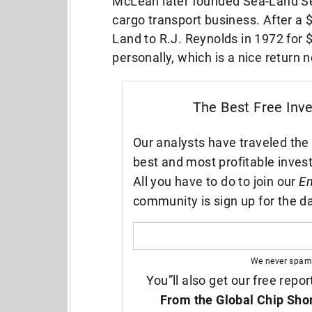
McLean later founded Sea-Land Ser
cargo transport business. After a $
Land to R.J. Reynolds in 1972 for $
personally, which is a nice return
The Best Free Inv
Our analysts have traveled the 
best and most profitable inves
All you have to do to join our
En
community is sign up for the da
We never spam
You”ll also get our free repor
From the Global Chip Sho