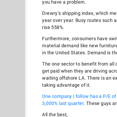
you have a problem.
Drewry’s shipping index, which mea
year over year. Busy routes such 
rise 558%.
Furthermore, consumers have swit
material demand like new furniture
in the United States. Demand is the
The one sector to benefit from all 
get paid when they are driving ac
waiting offshore LA. There is an e
taking advantage of it.
One company I follow has a P/E o
3,000% last quarter.
These guys ar
All the best,