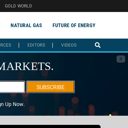
GOLD WORLD
E
NATURAL GAS
FUTURE OF ENERGY
URCES
EDITORS
VIDEOS
X
MARKETS.
SUBSCRIBE
ign Up Now.