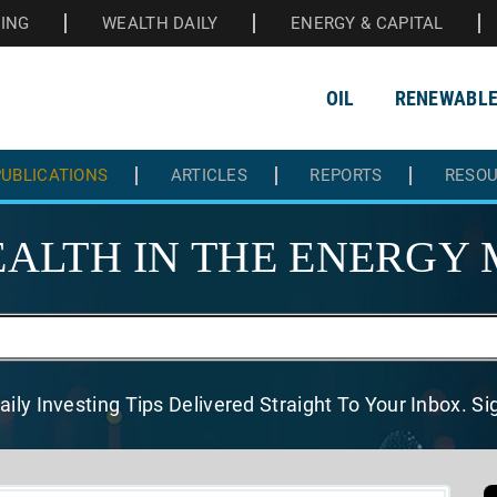
HING
WEALTH DAILY
ENERGY & CAPITAL
OIL
RENEWABL
UBLICATIONS
ARTICLES
REPORTS
RESO
ALTH IN THE
ENERGY 
aily Investing Tips Delivered
Straight To Your Inbox. S