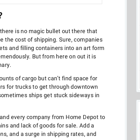
?
 there is no magic bullet out there that
ce the cost of shipping. Sure, companies
ets and filling containers into an art form
emendously. But from here on out it is
nary.
nts of cargo but can’t find space for
ours for trucks to get through downtown
sometimes ships get stuck sideways in
y and every company from Home Depot to
ins and lack of goods for sale.
Add a
ns, and a surge in shipping rates, and