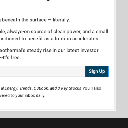
beneath the surface — literally.
le, always-on source of clean power, and a small
sitioned to benefit as adoption accelerates.
eothermal's steady rise in our latest investor
It's free.
Sign Up
l Energy: Trends, Outlook, and 3 Key Stocks
.You’ll also
ivered to your inbox daily.