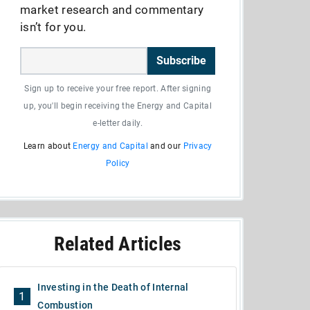
market research and commentary
isn’t for you.
Subscribe
Sign up to receive your free report. After signing
up, you'll begin receiving the Energy and Capital
e-letter daily.
Learn about
Energy and Capital
and our
Privacy
Policy
Related Articles
Investing in the Death of Internal
1
Combustion