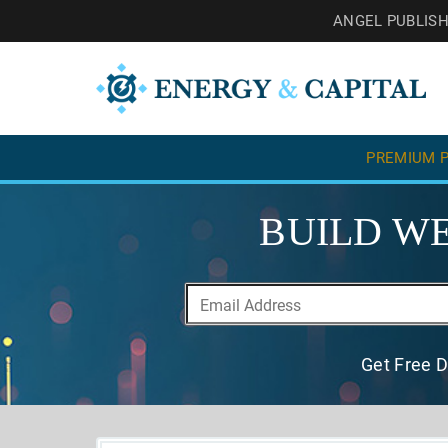
ANGEL PUBLIS
PREMIUM P
BUILD WE
Get Free D