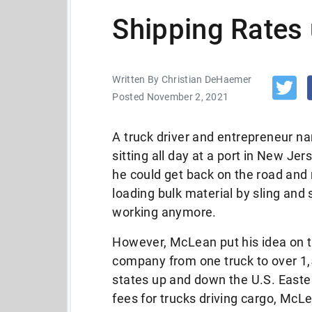
Shipping Rates 
Written By Christian DeHaemer
Posted November 2, 2021
A truck driver and entrepreneur 
sitting all day at a port in New Jer
he could get back on the road an
loading bulk material by sling and s
working anymore.
However, McLean put his idea on th
company from one truck to over 1,
states up and down the U.S. Easte
fees for trucks driving cargo, McL