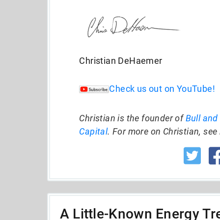
Christian DeHaemer
Check us out on YouTube!
Christian is the founder of
Bull and
Capital
. For more on Christian, see 
A Little-Known Energy Tre