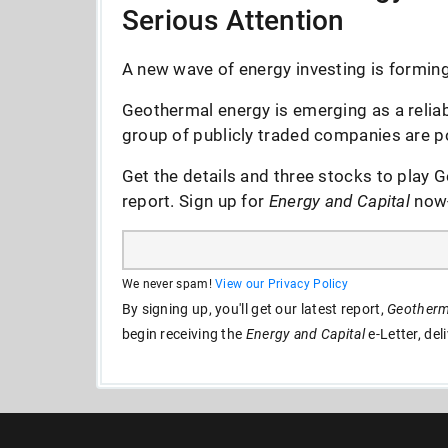
Serious Attention
A new wave of energy investing is forming 
Geothermal energy is emerging as a reliab
group of publicly traded companies are po
Get the details and three stocks to play G
report. Sign up for
Energy and Capital
now--
We never spam!
View our Privacy Policy
By signing up, you'll get our latest report,
Geotherma
begin receiving the
Energy and Capital
e-Letter, del