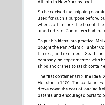
Atlanta to New York by boat.
So he devised the shipping contai
used for such a purpose before, b
wheels off the box, the box off th
standardized. Containers had the a
To put his ideas into practice, M
bought the Pan Atlantic Tanker C
tankers, and renamed it Sea-Land S
company, he experimented with bet
ships and cranes to stack containe
The first container ship, the Ideal
Houston in 1956. The container was
drove down the cost of loading fr
patents and encouraged ports to ba