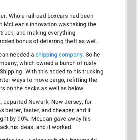
ner. Whole railroad boxcars had been
ut McLean’s innovation was taking the
e truck, and making everything
dded bonus of deterring theft as well.
cLean needed a
shipping company
. So he
ompany, which owned a bunch of rusty
hipping. With this added to his trucking
ter ways to move cargo, refitting the
rs on the decks as well as below.
 X, departed Newark, New Jersey, for
 better, faster, and cheaper, and it
eight by 90%. McLean gave away his
ck his ideas, and it worked.