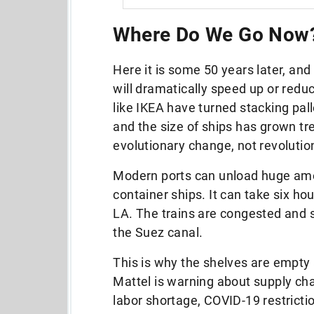
Where Do We Go Now
Here it is some 50 years later, and
will dramatically speed up or redu
like IKEA have turned stacking pall
and the size of ships has grown tr
evolutionary change, not revolutio
Modern ports can unload huge amou
container ships. It can take six h
LA. The trains are congested and 
the Suez canal.
This is why the shelves are empt
Mattel is warning about supply cha
labor shortage, COVID-19 restrictio