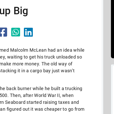
up Big
named Malcolm McLean had an idea while
sey, waiting to get his truck unloaded so
d make more money. The old way of
tacking it in a cargo bay just wasn’t
e back burner while he built a trucking
500. Then, after World War II, when
rn Seaboard started raising taxes and
ean figured out it was cheaper to go from