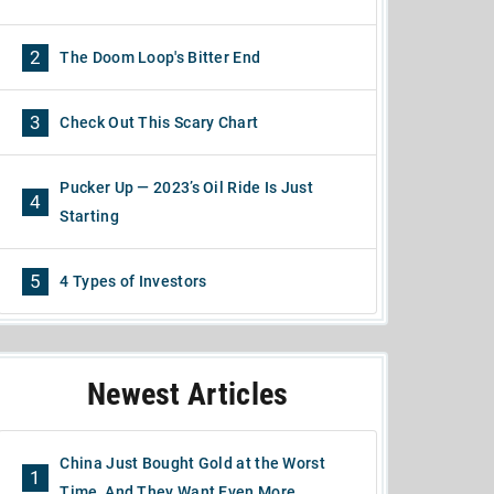
2
The Doom Loop's Bitter End
3
Check Out This Scary Chart
Pucker Up — 2023’s Oil Ride Is Just
4
Starting
5
4 Types of Investors
Newest Articles
China Just Bought Gold at the Worst
1
Time, And They Want Even More