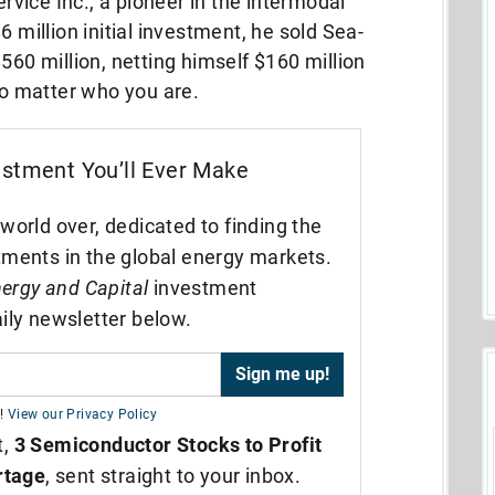
vice Inc., a pioneer in the intermodal
6 million initial investment, he sold Sea-
560 million, netting himself $160 million
 no matter who you are.
estment You’ll Ever Make
world over, dedicated to finding the
tments in the global energy markets.
ergy and Capital
investment
ily newsletter below.
!
View our Privacy Policy
t,
3 Semiconductor Stocks to Profit
rtage
, sent straight to your inbox.