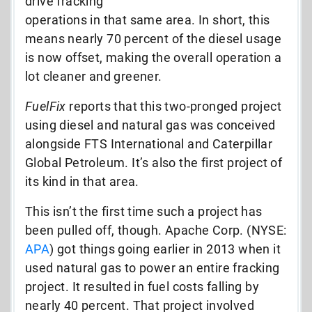
drive fracking
operations in that same area. In short, this
means nearly 70 percent of the diesel usage
is now offset, making the overall operation a
lot cleaner and greener.
FuelFix
reports that this two-pronged project
using diesel and natural gas was conceived
alongside FTS International and Caterpillar
Global Petroleum. It’s also the first project of
its kind in that area.
This isn’t the first time such a project has
been pulled off, though. Apache Corp. (NYSE:
APA
) got things going earlier in 2013 when it
used natural gas to power an entire fracking
project. It resulted in fuel costs falling by
nearly 40 percent. That project involved