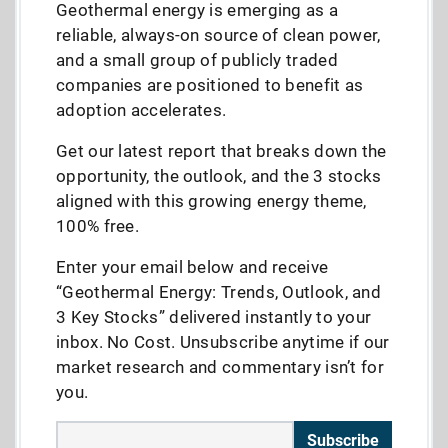
Geothermal energy is emerging as a
reliable, always-on source of clean power,
and a small group of publicly traded
companies are positioned to benefit as
adoption accelerates.
Get our latest report that breaks down the
opportunity, the outlook, and the 3 stocks
aligned with this growing energy theme,
100% free.
Enter your email below and receive
“Geothermal Energy: Trends, Outlook, and
3 Key Stocks” delivered instantly to your
inbox. No Cost. Unsubscribe anytime if our
market research and commentary isn’t for
you.
Subscribe