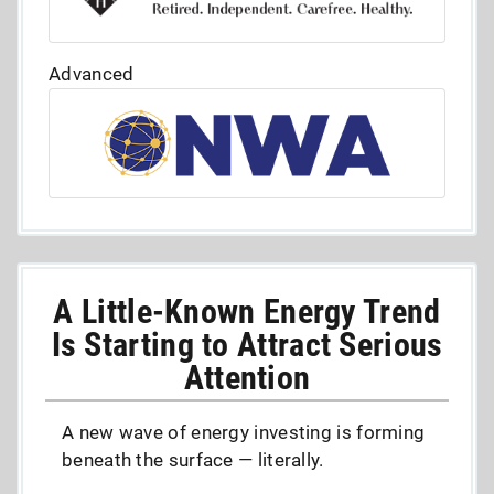
Advanced
A Little-Known Energy Trend
Is Starting to Attract Serious
Attention
A new wave of energy investing is forming
beneath the surface — literally.