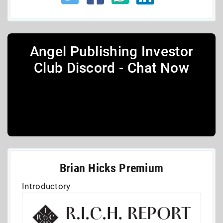
Angel Publishing Investor
Club Discord - Chat Now
Brian Hicks Premium
Introductory