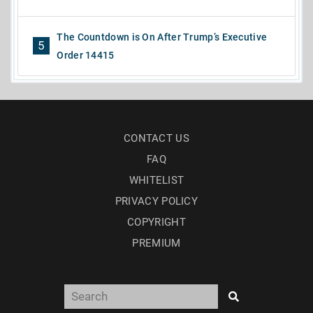
The Countdown is On After Trump’s Executive
5
Order 14415
CONTACT US
FAQ
WHITELIST
PRIVACY POLICY
COPYRIGHT
PREMIUM