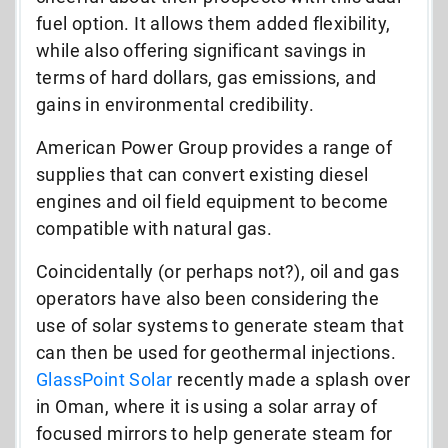
fuel option. It allows them added flexibility,
while also offering significant savings in
terms of hard dollars, gas emissions, and
gains in environmental credibility.
American Power Group provides a range of
supplies that can convert existing diesel
engines and oil field equipment to become
compatible with natural gas.
Coincidentally (or perhaps not?), oil and gas
operators have also been considering the
use of solar systems to generate steam that
can then be used for geothermal injections.
GlassPoint Solar
recently made a splash over
in Oman, where it is using a solar array of
focused mirrors to help generate steam for