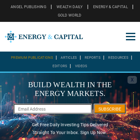
ANGEL PUBLISHING
WEALTH DAILY
ENERGY & CAPITAL
GOLD WORLD
PREMIUM PUBLICATIONS
ARTICLES
REPORTS
RESOURCES
EDITORS
VIDEOS
X
BUILD WEALTH IN THE
ENERGY MARKETS.
SUBSCRIBE
Get Free Daily Investing Tips Delivered
Straight To Your Inbox. Sign Up Now.