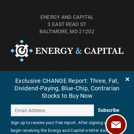
ENERGY AND CAPITAL
3 EAST READ ST
BALTIMORE, MD 21202
TEL: (877) 303-4529
Exclusive CHANGE Report: Three, Fat,
FAX: (410) 814-5959
Dividend-Paying, Blue-Chip, Contrarian
Stocks to Buy Now
Subscribe
Sign up to receive your free report. After signing up, you'll
begin receiving the Energy and Capital e-letter daily.
©
2026
ENERGY AND CAPITAL. ALL RIGHTS RESERVED.