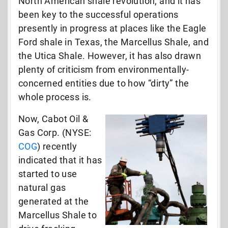
North American shale revolution, and it has
been key to the successful operations
presently in progress at places like the Eagle
Ford shale in Texas, the Marcellus Shale, and
the Utica Shale. However, it has also drawn
plenty of criticism from environmentally-
concerned entities due to how “dirty” the
whole process is.
Now, Cabot Oil &
Gas Corp. (NYSE:
COG
) recently
indicated that it has
started to use
natural gas
generated at the
Marcellus Shale to