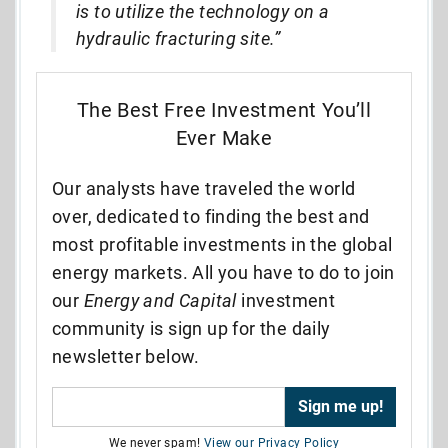
is to utilize the technology on a
hydraulic fracturing site.”
The Best Free Investment You’ll
Ever Make
Our analysts have traveled the world
over, dedicated to finding the best and
most profitable investments in the global
energy markets. All you have to do to join
our
Energy and Capital
investment
community is sign up for the daily
newsletter below.
We never spam!
View our Privacy Policy