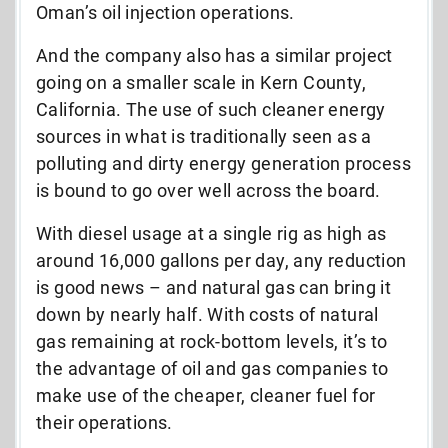
Oman’s oil injection operations.
And the company also has a similar project
going on a smaller scale in Kern County,
California. The use of such cleaner energy
sources in what is traditionally seen as a
polluting and dirty energy generation process
is bound to go over well across the board.
With diesel usage at a single rig as high as
around 16,000 gallons per day, any reduction
is good news – and natural gas can bring it
down by nearly half. With costs of natural
gas remaining at rock-bottom levels, it’s to
the advantage of oil and gas companies to
make use of the cheaper, cleaner fuel for
their operations.