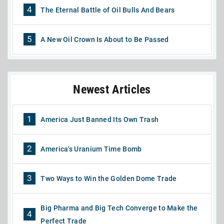
4
The Eternal Battle of Oil Bulls And Bears
5
A New Oil Crown Is About to Be Passed
Newest Articles
1
America Just Banned Its Own Trash
2
America's Uranium Time Bomb
3
Two Ways to Win the Golden Dome Trade
Big Pharma and Big Tech Converge to Make the
4
Perfect Trade