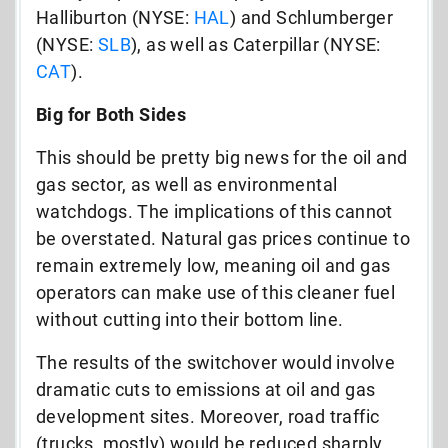
Halliburton (NYSE:
HAL
) and Schlumberger
(NYSE:
SLB
), as well as Caterpillar (NYSE:
CAT
).
Big for Both Sides
This should be pretty big news for the oil and
gas sector, as well as environmental
watchdogs. The implications of this cannot
be overstated. Natural gas prices continue to
remain extremely low, meaning oil and gas
operators can make use of this cleaner fuel
without cutting into their bottom line.
The results of the switchover would involve
dramatic cuts to emissions at oil and gas
development sites. Moreover, road traffic
(trucks, mostly) would be reduced sharply