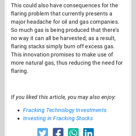
This could also have consequences for the
flaring problem that currently presents a
major headache for oil and gas companies.
So much gas is being produced that there’s
no way it can all be harvested; as a result,
flaring stacks simply burn off excess gas.
This innovation promises to make use of
more natural gas, thus reducing the need for
flaring.
If you liked this article, you may also enjoy:
Fracking Technology Investments
Investing in Fracking Stocks