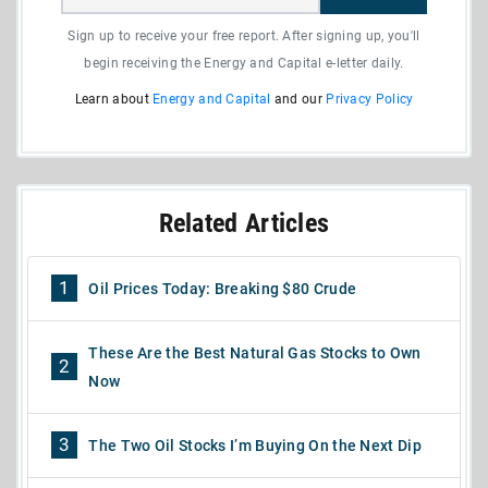
Sign up to receive your free report. After signing up, you'll
begin receiving the Energy and Capital e-letter daily.
Learn about
Energy and Capital
and our
Privacy Policy
Related Articles
1
Oil Prices Today: Breaking $80 Crude
These Are the Best Natural Gas Stocks to Own
2
Now
3
The Two Oil Stocks I’m Buying On the Next Dip