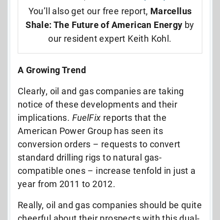
You’ll also get our free report,
Marcellus
Shale: The Future of American Energy
by
our resident expert Keith Kohl.
A Growing Trend
Clearly, oil and gas companies are taking
notice of these developments and their
implications.
FuelFix
reports that the
American Power Group has seen its
conversion orders – requests to convert
standard drilling rigs to natural gas-
compatible ones – increase tenfold in just a
year from 2011 to 2012.
Really, oil and gas companies should be quite
cheerful about their prospects with this dual-