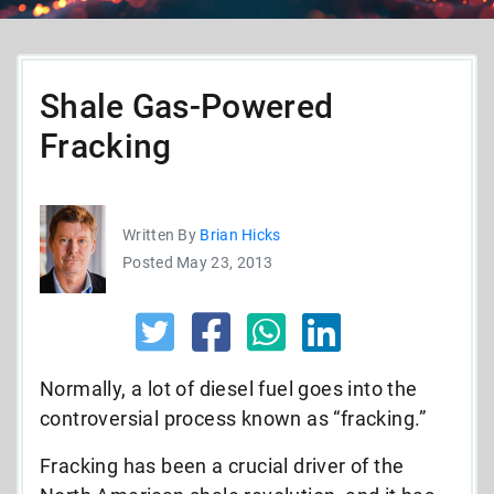
Shale Gas-Powered
Fracking
Written By
Brian Hicks
Posted May 23, 2013
Normally, a lot of diesel fuel goes into the
controversial process known as “fracking.”
Fracking has been a crucial driver of the