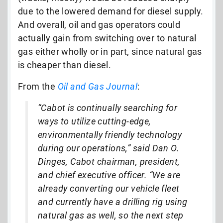
due to the lowered demand for diesel supply.
And overall, oil and gas operators could
actually gain from switching over to natural
gas either wholly or in part, since natural gas
is cheaper than diesel.
From the
Oil and Gas Journal
:
“Cabot is continually searching for
ways to utilize cutting-edge,
environmentally friendly technology
during our operations,” said Dan O.
Dinges, Cabot chairman, president,
and chief executive officer. “We are
already converting our vehicle fleet
and currently have a drilling rig using
natural gas as well, so the next step