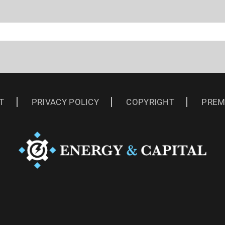
T
PRIVACY POLICY
COPYRIGHT
PREM