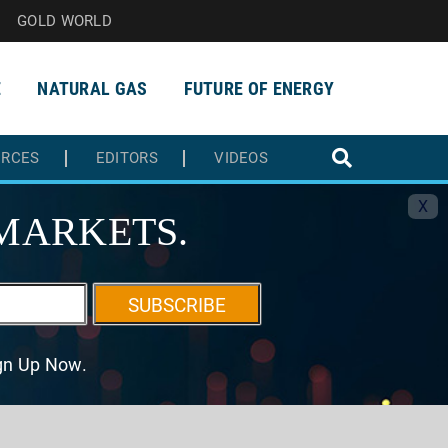
GOLD WORLD
E
NATURAL GAS
FUTURE OF ENERGY
URCES
EDITORS
VIDEOS
X
MARKETS.
SUBSCRIBE
ign Up Now.