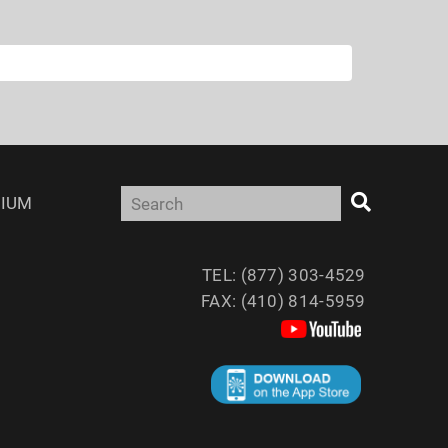
IUM
TEL: (877) 303-4529
FAX: (410) 814-5959