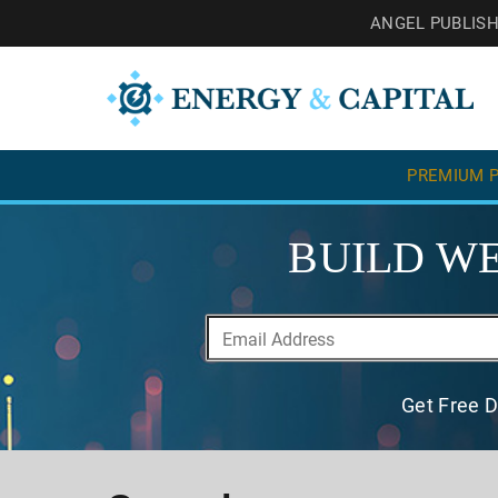
ANGEL PUBLIS
PREMIUM P
BUILD WE
Get Free D