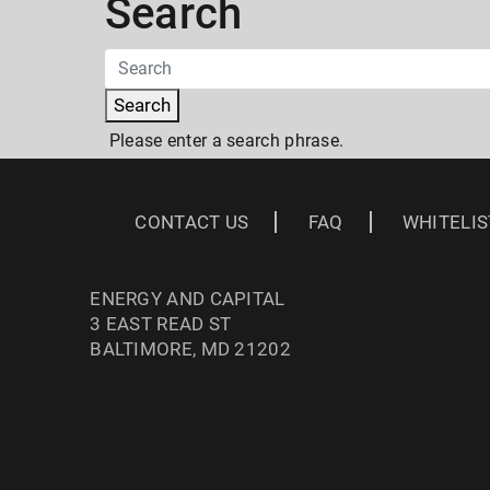
Search
Search
Please enter a search phrase.
CONTACT US
FAQ
WHITELIS
ENERGY AND CAPITAL
3 EAST READ ST
BALTIMORE, MD 21202