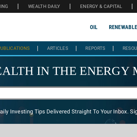
HING
WEALTH DAILY
ENERGY & CAPITAL
OIL
RENEWABL
UBLICATIONS
ARTICLES
REPORTS
RESO
ALTH IN THE
ENERGY 
aily Investing Tips Delivered
Straight To Your Inbox. S