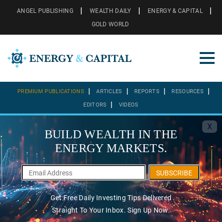
ANGEL PUBLISHING
WEALTH DAILY
ENERGY & CAPITAL
GOLD WORLD
PREMIUM PUBLICATIONS
ARTICLES
REPORTS
RESOURCES
EDITORS
VIDEOS
X
BUILD WEALTH IN THE
ENERGY MARKETS.
SUBSCRIBE
Get Free Daily Investing Tips Delivered
Straight To Your Inbox. Sign Up Now.