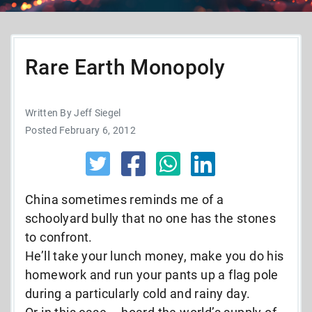
Rare Earth Monopoly
Written By Jeff Siegel
Posted February 6, 2012
China sometimes reminds me of a
schoolyard bully that no one has the stones
to confront.
He’ll take your lunch money, make you do his
homework and run your pants up a flag pole
during a particularly cold and rainy day.