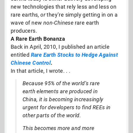
new technologies that rely less and less on
rare earths,
or
they’re simply getting in on a
wave of new
non-Chinese
rare earth
producers.
A Rare Earth Bonanza
Back in April, 2010, I published an article
entitled
Rare Earth Stocks to Hedge Against
Chinese Control
.
In that article, I wrote. . .
Because 95% of the world’s rare
earth elements are produced in
China, it is becoming increasingly
urgent for developers to find REEs in
other parts of the world.
This becomes more and more