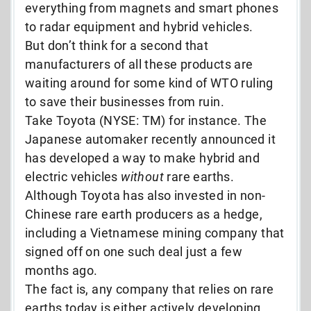
everything from magnets and smart phones
to radar equipment and hybrid vehicles.
But don’t think for a second that
manufacturers of all these products are
waiting around for some kind of WTO ruling
to save their businesses from ruin.
Take Toyota (NYSE: TM) for instance. The
Japanese automaker recently announced it
has developed a way to make hybrid and
electric vehicles
without
rare earths.
Although Toyota has also invested in non-
Chinese rare earth producers as a hedge,
including a Vietnamese mining company that
signed off on one such deal just a few
months ago.
The fact is, any company that relies on rare
earths today is either actively developing