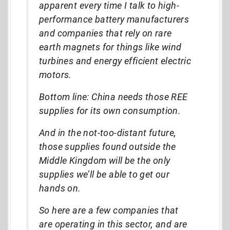
apparent every time I talk to high-
performance battery manufacturers
and companies that rely on rare
earth magnets for things like wind
turbines and energy efficient electric
motors.
Bottom line: China needs those REE
supplies for its own consumption.
And in the not-too-distant future,
those supplies found outside the
Middle Kingdom will be the only
supplies we’ll be able to get our
hands on.
So here are a few companies that
are operating in this sector, and are