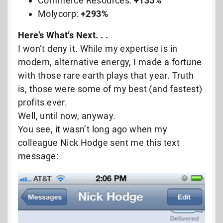
Commerce Resources:
+135%
Molycorp:
+293%
Here’s What’s Next. . .
I won’t deny it. While my expertise is in
modern, alternative energy, I made a fortune
with those rare earth plays that year. Truth
is, those were some of my best (and fastest)
profits ever.
Well, until now, anyway.
You see, it wasn’t long ago when my
colleague Nick Hodge sent me this text
message: