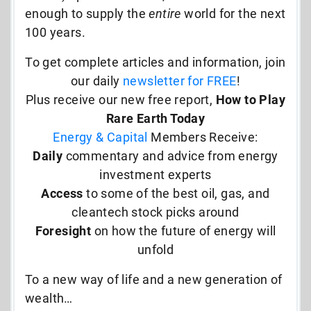
enough to supply the
entire
world for the next
100 years.
To get complete articles and information, join
our daily
newsletter for FREE
!
Plus receive our new free report,
How to Play
Rare Earth Today
Energy & Capital
Members Receive:
Daily
commentary and advice from energy
investment experts
Access
to some of the best oil, gas, and
cleantech stock picks around
Foresight
on how the future of energy will
unfold
To a new way of life and a new generation of
wealth…