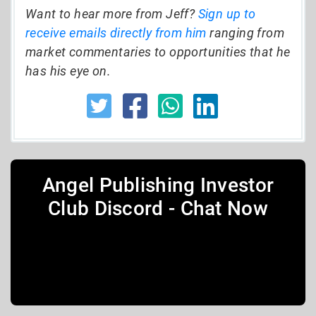
Want to hear more from Jeff?
Sign up to
receive emails directly from him
ranging from
market commentaries to opportunities that he
has his eye on.
Angel Publishing Investor
Club Discord - Chat Now