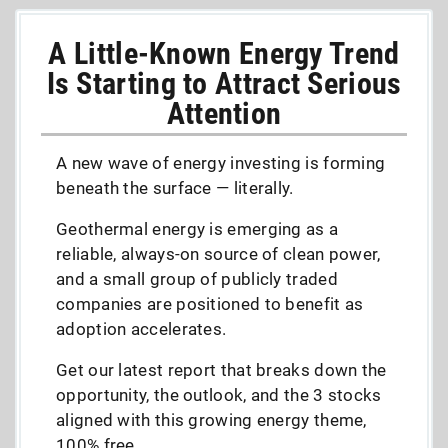
A Little-Known Energy Trend
Is Starting to Attract Serious
Attention
A new wave of energy investing is forming
beneath the surface — literally.
Geothermal energy is emerging as a
reliable, always-on source of clean power,
and a small group of publicly traded
companies are positioned to benefit as
adoption accelerates.
Get our latest report that breaks down the
opportunity, the outlook, and the 3 stocks
aligned with this growing energy theme,
100% free.