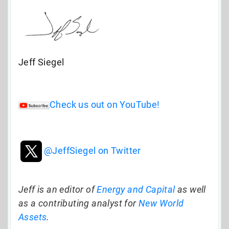
Jeff Siegel
Check us out on YouTube!
@JeffSiegel on Twitter
Jeff is an editor of
Energy and Capital
as well
as a contributing analyst for
New World
Assets
.