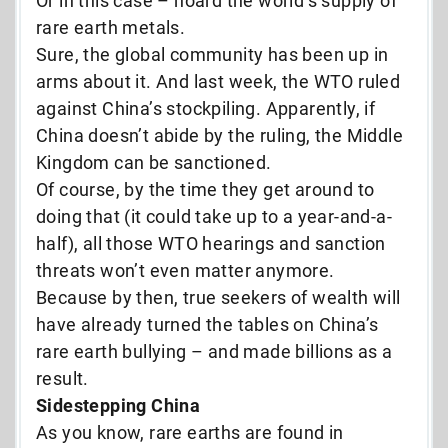
Or in this case – hoard the world’s supply of
rare earth metals.
Sure, the global community has been up in
arms about it. And last week, the WTO ruled
against China’s stockpiling. Apparently, if
China doesn’t abide by the ruling, the Middle
Kingdom can be sanctioned.
Of course, by the time they get around to
doing that (it could take up to a year-and-a-
half), all those WTO hearings and sanction
threats won’t even matter anymore.
Because by then, true seekers of wealth will
have already turned the tables on China’s
rare earth bullying – and made billions as a
result.
Sidestepping China
As you know, rare earths are found in