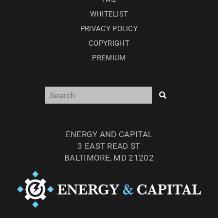
WHITELIST
PRIVACY POLICY
COPYRIGHT
PREMIUM
ENERGY AND CAPITAL
3 EAST READ ST
BALTIMORE, MD 21202