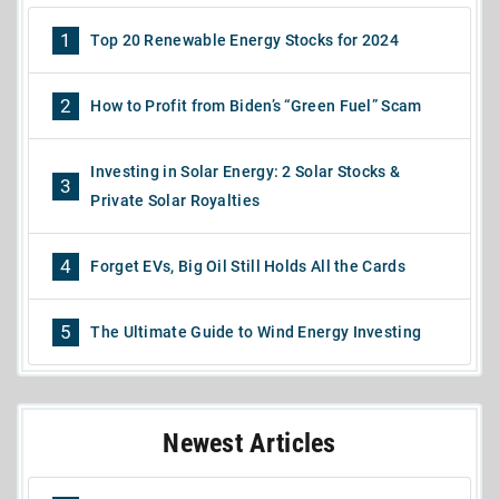
1
Top 20 Renewable Energy Stocks for 2024
2
How to Profit from Biden’s “Green Fuel” Scam
Investing in Solar Energy: 2 Solar Stocks &
3
Private Solar Royalties
4
Forget EVs, Big Oil Still Holds All the Cards
5
The Ultimate Guide to Wind Energy Investing
Newest Articles