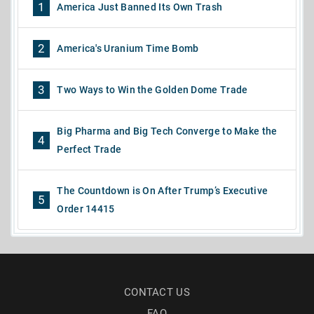
1
America Just Banned Its Own Trash
2
America's Uranium Time Bomb
3
Two Ways to Win the Golden Dome Trade
Big Pharma and Big Tech Converge to Make the
4
Perfect Trade
The Countdown is On After Trump’s Executive
5
Order 14415
CONTACT US
FAQ