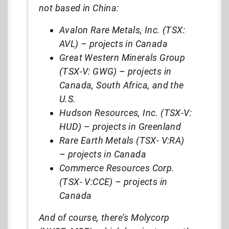
not based in China:
Avalon Rare Metals, Inc. (TSX:
AVL)
–
projects in Canada
Great Western Minerals Group
(TSX-V: GWG)
–
projects in
Canada, South Africa, and the
U.S.
Hudson Resources, Inc. (TSX-V:
HUD)
–
projects in Greenland
Rare Earth Metals (TSX- V:RA)
–
projects in Canada
Commerce Resources Corp.
(TSX- V:CCE)
–
projects in
Canada
And of course, there’s Molycorp