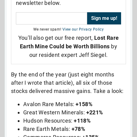
newsletter below.
We never spam!
View our Privacy Policy
You’ll also get our free report,
Lost Rare
Earth Mine Could be Worth Billions
by
our resident expert Jeff Siegel.
By the end of the year (just eight months
after I wrote that article), all six of those
stocks delivered massive gains. Take a look:
Avalon Rare Metals:
+158%
Great Western Minerals:
+221%
Hudson Resources:
+118%
Rare Earth Metals:
+78%