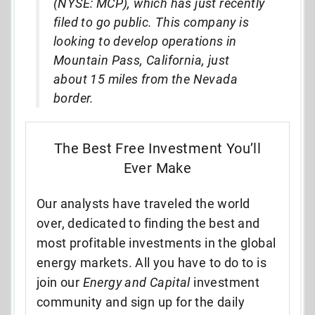
(NYSE: MCP), which has just recently
filed to go public. This company is
looking to develop operations in
Mountain Pass, California, just
about 15 miles from the Nevada
border.
The Best Free Investment You’ll
Ever Make
Our analysts have traveled the world
over, dedicated to finding the best and
most profitable investments in the global
energy markets. All you have to do to is
join our
Energy and Capital
investment
community and sign up for the daily