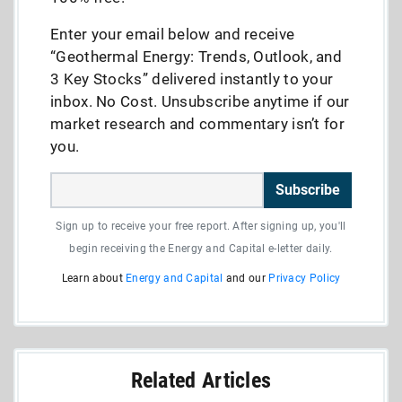
Enter your email below and receive
“Geothermal Energy: Trends, Outlook, and
3 Key Stocks” delivered instantly to your
inbox. No Cost. Unsubscribe anytime if our
market research and commentary isn’t for
you.
Subscribe
Sign up to receive your free report. After signing up, you'll
begin receiving the Energy and Capital e-letter daily.
Learn about
Energy and Capital
and our
Privacy Policy
Related Articles