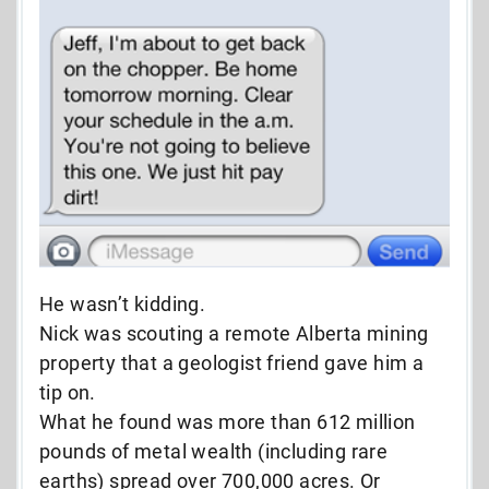
He wasn’t kidding.
Nick was scouting a remote Alberta mining
property that a geologist friend gave him a
tip on.
What he found was more than 612 million
pounds of metal wealth (including rare
earths) spread over 700,000 acres. Or