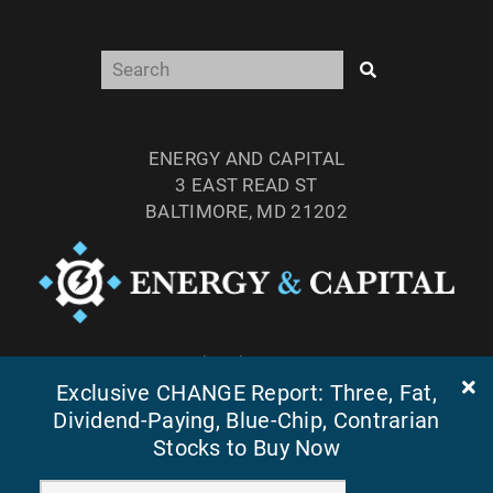
ENERGY AND CAPITAL
3 EAST READ ST
BALTIMORE, MD 21202
TEL: (877) 303-4529
Exclusive CHANGE Report: Three, Fat,
FAX: (410) 814-5959
Dividend-Paying, Blue-Chip, Contrarian
Stocks to Buy Now