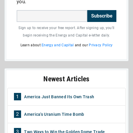
you.
Subscribe
Sign up to receive your free report. After signing up, you'll
begin receiving the Energy and Capital e-letter daily.
Learn about
Energy and Capital
and our
Privacy Policy
Newest Articles
1
America Just Banned Its Own Trash
2
America's Uranium Time Bomb
3
Two Ways to Win the Golden Dome Trade