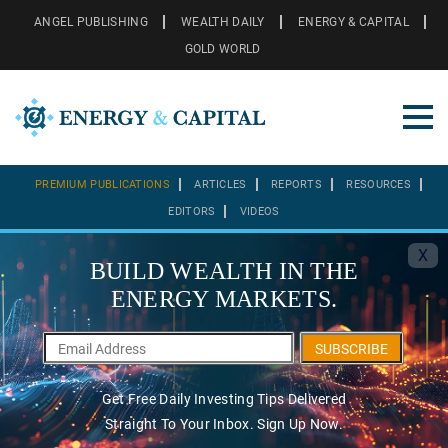
ANGEL PUBLISHING
WEALTH DAILY
ENERGY & CAPITAL
GOLD WORLD
PREMIUM PUBLICATIONS
ARTICLES
REPORTS
RESOURCES
EDITORS
VIDEOS
X
BUILD WEALTH IN THE
ENERGY MARKETS.
SUBSCRIBE
Get Free Daily Investing Tips Delivered
Straight To Your Inbox. Sign Up Now.