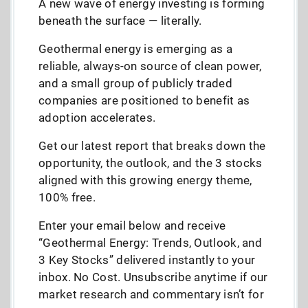
A new wave of energy investing is forming
beneath the surface — literally.
Geothermal energy is emerging as a
reliable, always-on source of clean power,
and a small group of publicly traded
companies are positioned to benefit as
adoption accelerates.
Get our latest report that breaks down the
opportunity, the outlook, and the 3 stocks
aligned with this growing energy theme,
100% free.
Enter your email below and receive
“Geothermal Energy: Trends, Outlook, and
3 Key Stocks” delivered instantly to your
inbox. No Cost. Unsubscribe anytime if our
market research and commentary isn’t for