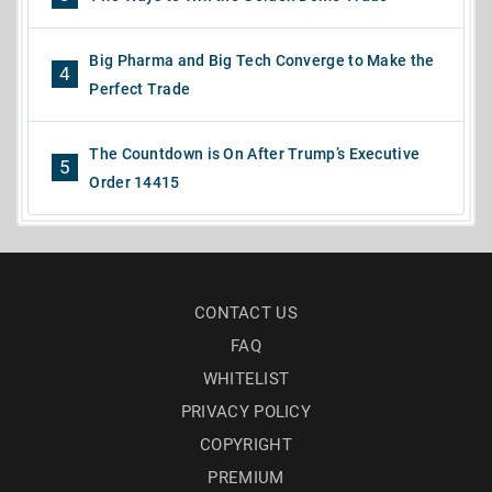
Big Pharma and Big Tech Converge to Make the
4
Perfect Trade
The Countdown is On After Trump’s Executive
5
Order 14415
CONTACT US
FAQ
WHITELIST
PRIVACY POLICY
COPYRIGHT
PREMIUM