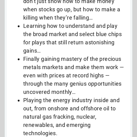
don’t just show how to make money
when stocks go up, but how to make a
killing when they’re falling…
Learning how to understand and play
the broad market and select blue chips
for plays that still return astonishing
gains…
Finally gaining mastery of the precious
metals markets and make them work —
even with prices at record highs —
through the many genius opportunities
uncovered monthly…
Playing the energy industry inside and
out, from onshore and offshore oil to
natural gas fracking, nuclear,
renewables, and emerging
technologies.