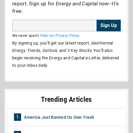
report. Sign up for
Energy and Capital
now--It's
free.
Sign Up
We never spam!
View our Privacy Policy
By signing up, you'll get our latest report,
Geothermal
Energy: Trends, Outlook, and 3 Key Stocks
.You’ll also
begin receiving the
Energy and Capital
e-Letter, delivered
to your inbox daily.
Trending Articles
1
America Just Banned Its Own Trash