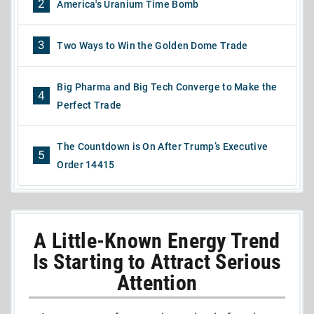
2
America's Uranium Time Bomb
3
Two Ways to Win the Golden Dome Trade
Big Pharma and Big Tech Converge to Make the
4
Perfect Trade
The Countdown is On After Trump’s Executive
5
Order 14415
A Little-Known Energy Trend
Is Starting to Attract Serious
Attention