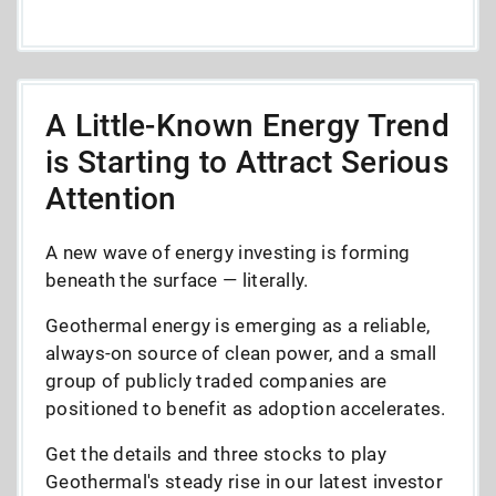
A Little-Known Energy Trend
is Starting to Attract Serious
Attention
A new wave of energy investing is forming
beneath the surface — literally.
Geothermal energy is emerging as a reliable,
always-on source of clean power, and a small
group of publicly traded companies are
positioned to benefit as adoption accelerates.
Get the details and three stocks to play
Geothermal's steady rise in our latest investor