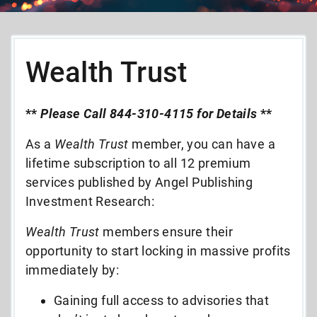
Wealth Trust
**
Please Call 844-310-4115 for Details
**
As a
Wealth Trust
member, you can have a
lifetime subscription to all 12 premium
services published by Angel Publishing
Investment Research:
Wealth Trust
members ensure their
opportunity to start locking in massive profits
immediately by:
Gaining full access to advisories that