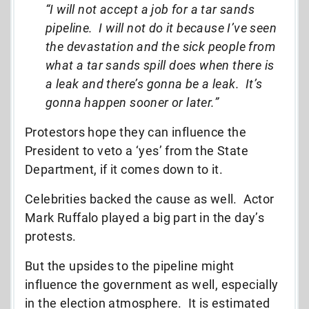
“I will not accept a job for a tar sands
pipeline. I will not do it because I’ve seen
the devastation and the sick people from
what a tar sands spill does when there is
a leak and there’s gonna be a leak. It’s
gonna happen sooner or later.”
Protestors hope they can influence the
President to veto a ‘yes’ from the State
Department, if it comes down to it.
Celebrities backed the cause as well. Actor
Mark Ruffalo played a big part in the day’s
protests.
But the upsides to the pipeline might
influence the government as well, especially
in the election atmosphere. It is estimated