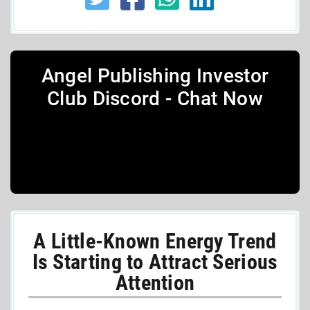
Angel Publishing Investor
Club Discord - Chat Now
A Little-Known Energy Trend
Is Starting to Attract Serious
Attention