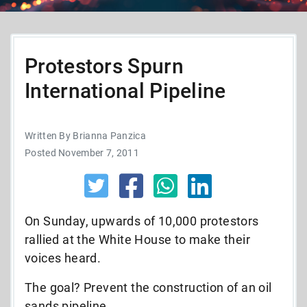
Protestors Spurn
International Pipeline
Written By Brianna Panzica
Posted November 7, 2011
On Sunday, upwards of 10,000 protestors
rallied at the White House to make their
voices heard.
The goal? Prevent the construction of an oil
sands pipeline.