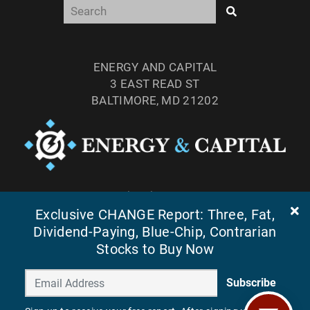
ENERGY AND CAPITAL
3 EAST READ ST
BALTIMORE, MD 21202
TEL: (877) 303-4529
Exclusive CHANGE Report: Three, Fat,
FAX: (410) 814-5959
Dividend-Paying, Blue-Chip, Contrarian
Stocks to Buy Now
Subscribe