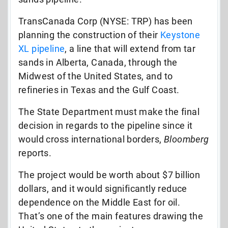
TransCanada Corp (NYSE: TRP) has been
planning the construction of their
Keystone
XL pipeline
, a line that will extend from tar
sands in Alberta, Canada, through the
Midwest of the United States, and to
refineries in Texas and the Gulf Coast.
The State Department must make the final
decision in regards to the pipeline since it
would cross international borders,
Bloomberg
reports.
The project would be worth about $7 billion
dollars, and it would significantly reduce
dependence on the Middle East for oil.
That’s one of the main features drawing the