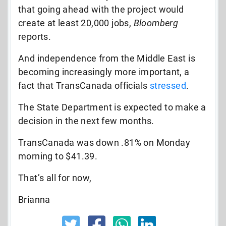
that going ahead with the project would
create at least 20,000 jobs,
Bloomberg
reports.
And independence from the Middle East is
becoming increasingly more important, a
fact that TransCanada officials
stressed
.
The State Department is expected to make a
decision in the next few months.
TransCanada was down .81% on Monday
morning to $41.39.
That’s all for now,
Brianna