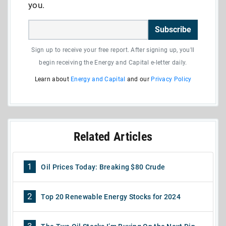
you.
Subscribe
Sign up to receive your free report. After signing up, you'll
begin receiving the Energy and Capital e-letter daily.
Learn about
Energy and Capital
and our
Privacy Policy
Related Articles
1
Oil Prices Today: Breaking $80 Crude
2
Top 20 Renewable Energy Stocks for 2024