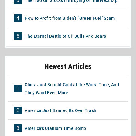
3
The Two Oil Stocks I’m Buying On the Next Dip
4
How to Profit from Biden’s “Green Fuel” Scam
5
The Eternal Battle of Oil Bulls And Bears
Newest Articles
China Just Bought Gold at the Worst Time, And
1
They Want Even More
2
America Just Banned Its Own Trash
3
America's Uranium Time Bomb