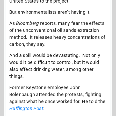
United States to the project.
But environmentalists aren’t having it.
As
Bloomberg
reports, many fear the effects
of the unconventional oil sands extraction
method. It releases heavy concentrations of
carbon, they say.
And a spill would be devastating. Not only
would it be difficult to control, but it would
also affect drinking water, among other
things.
Former Keystone employee John
Bolenbaugh attended the protests, fighting
against what he once worked for. He told the
Huffington Post
: