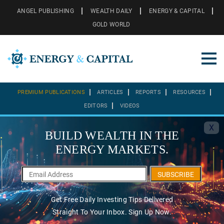
ANGEL PUBLISHING
WEALTH DAILY
ENERGY & CAPITAL
GOLD WORLD
PREMIUM PUBLICATIONS
ARTICLES
REPORTS
RESOURCES
EDITORS
VIDEOS
X
BUILD WEALTH IN THE
ENERGY MARKETS.
SUBSCRIBE
Get Free Daily Investing Tips Delivered
Straight To Your Inbox. Sign Up Now.