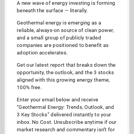
A new wave of energy investing is forming
beneath the surface — literally.
Geothermal energy is emerging as a
reliable, always-on source of clean power,
and a small group of publicly traded
companies are positioned to benefit as
adoption accelerates.
Get our latest report that breaks down the
opportunity, the outlook, and the 3 stocks
aligned with this growing energy theme,
100% free.
Enter your email below and receive
“Geothermal Energy: Trends, Outlook, and
3 Key Stocks” delivered instantly to your
inbox. No Cost. Unsubscribe anytime if our
market research and commentary isn’t for