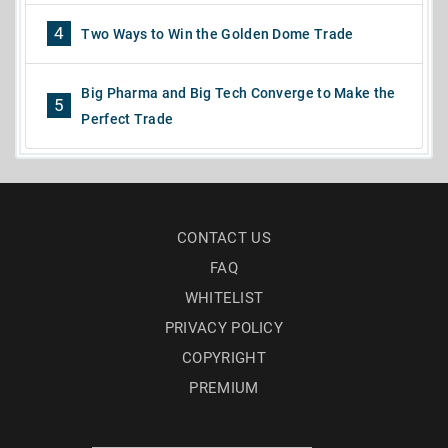
4
Two Ways to Win the Golden Dome Trade
Big Pharma and Big Tech Converge to Make the
5
Perfect Trade
CONTACT US
FAQ
WHITELIST
PRIVACY POLICY
COPYRIGHT
PREMIUM