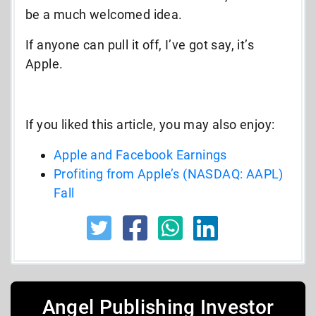
be a much welcomed idea.
If anyone can pull it off, I’ve got say, it’s
Apple.
If you liked this article, you may also enjoy:
Apple and Facebook Earnings
Profiting from Apple’s (NASDAQ: AAPL)
Fall
Angel Publishing Investor