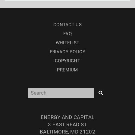
CONTACT US
FAQ
WHITELIST
PRIVACY POLICY
COPYRIGHT
PREMIUM
ENERGY AND CAPITAL
3 EAST READ ST
BALTIMORE, MD 21202