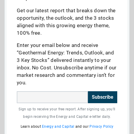
Get our latest report that breaks down the
opportunity, the outlook, and the 3 stocks
aligned with this growing energy theme,
100% free.
Enter your email below and receive
“Geothermal Energy: Trends, Outlook, and
3 Key Stocks” delivered instantly to your
inbox. No Cost. Unsubscribe anytime if our
market research and commentary isn’t for
you.
Subscribe
Sign up to receive your free report. After signing up, you'll
begin receiving the Energy and Capital e-letter daily.
Learn about
Energy and Capital
and our
Privacy Policy