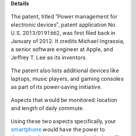
Details
The patent, titled “Power management for
electronic devices”, patent application No.
U.S. 2013/0191662, was first filed back in
January of 2012. It credits Michael Ingrassia,
a senior software engineer at Apple, and
Jeffrey T. Lee as its inventors.
The patent also lists additional devices like
laptops, music players, and gaming consoles
as part of its power-saving initiative.
Aspects that would be monitored: location
and length of daily commute.
Using these two aspects specifically, your
smartphone
would have the power to