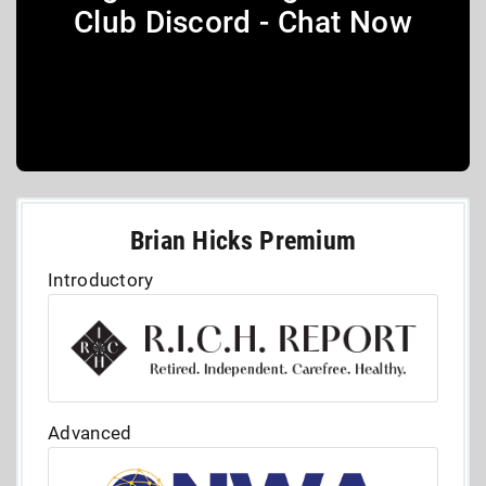
Club Discord - Chat Now
Brian Hicks Premium
Introductory
Advanced