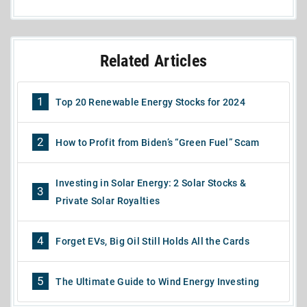
Related Articles
1
Top 20 Renewable Energy Stocks for 2024
2
How to Profit from Biden’s “Green Fuel” Scam
Investing in Solar Energy: 2 Solar Stocks &
3
Private Solar Royalties
4
Forget EVs, Big Oil Still Holds All the Cards
5
The Ultimate Guide to Wind Energy Investing