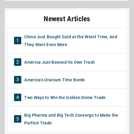
Newest Articles
China Just Bought Gold at the Worst Time, And
1
They Want Even More
2
America Just Banned Its Own Trash
3
America's Uranium Time Bomb
4
Two Ways to Win the Golden Dome Trade
Big Pharma and Big Tech Converge to Make the
5
Perfect Trade