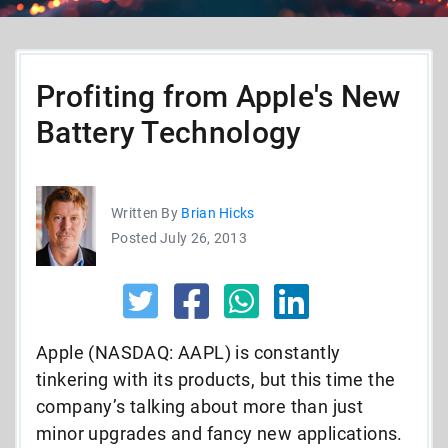
Profiting from Apple's New
Battery Technology
Written By
Brian Hicks
Posted July 26, 2013
Apple (NASDAQ: AAPL) is constantly
tinkering with its products, but this time the
company’s talking about more than just
minor upgrades and fancy new applications.