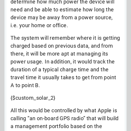
determine how much power the device will
need and be able to estimate how long the
device may be away from a power source,
i.e. your home or office.
The system will remember where it is getting
charged based on previous data, and from
there, it will be more apt at managing its
power usage. In addition, it would track the
duration of a typical charge time and the
travel time it usually takes to get from point
A to point B.
{$custom_solar_2}
All this would be controlled by what Apple is
calling “an on-board GPS radio” that will build
a management portfolio based on the