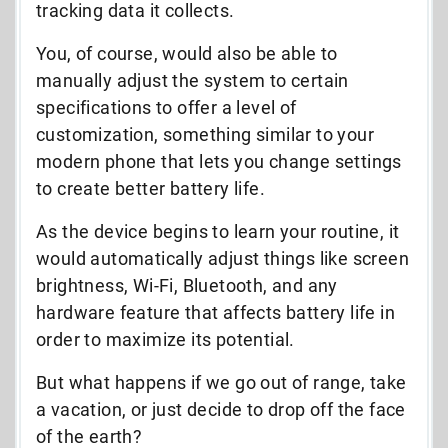
tracking data it collects.
You, of course, would also be able to
manually adjust the system to certain
specifications to offer a level of
customization, something similar to your
modern phone that lets you change settings
to create better battery life.
As the device begins to learn your routine, it
would automatically adjust things like screen
brightness, Wi-Fi, Bluetooth, and any
hardware feature that affects battery life in
order to maximize its potential.
But what happens if we go out of range, take
a vacation, or just decide to drop off the face
of the earth?