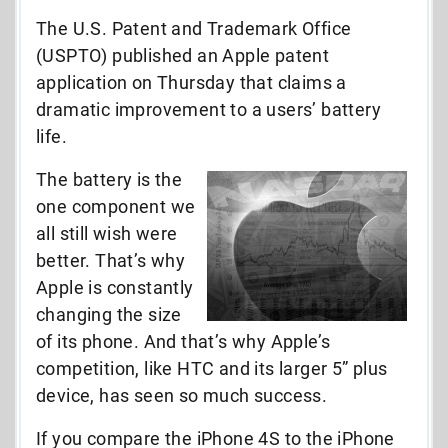
The U.S. Patent and Trademark Office
(USPTO) published an Apple patent
application on Thursday that claims a
dramatic improvement to a users’ battery
life.
The battery is the
one component we
all still wish were
better. That’s why
Apple is constantly
changing the size
of its phone. And that’s why Apple’s
competition, like HTC and its larger 5” plus
device, has seen so much success.
If you compare the iPhone 4S to the iPhone