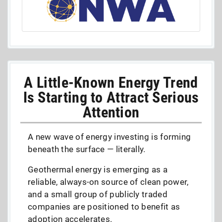
A Little-Known Energy Trend
Is Starting to Attract Serious
Attention
A new wave of energy investing is forming
beneath the surface — literally.
Geothermal energy is emerging as a
reliable, always-on source of clean power,
and a small group of publicly traded
companies are positioned to benefit as
adoption accelerates.