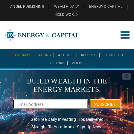
ANGEL PUBLISHING
WEALTH DAILY
ENERGY & CAPITAL
GOLD WORLD
PREMIUM PUBLICATIONS
ARTICLES
REPORTS
RESOURCES
EDITORS
VIDEOS
X
BUILD WEALTH IN THE
ENERGY MARKETS.
SUBSCRIBE
Get Free Daily Investing Tips Delivered
Straight To Your Inbox. Sign Up Now.