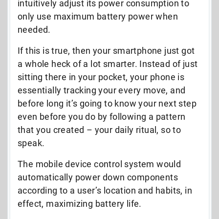
intuitively adjust its power consumption to
only use maximum battery power when
needed.
If this is true, then your smartphone just got
a whole heck of a lot smarter. Instead of just
sitting there in your pocket, your phone is
essentially tracking your every move, and
before long it’s going to know your next step
even before you do by following a pattern
that you created – your daily ritual, so to
speak.
The mobile device control system would
automatically power down components
according to a user’s location and habits, in
effect, maximizing battery life.