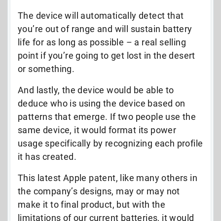
The device will automatically detect that
you’re out of range and will sustain battery
life for as long as possible – a real selling
point if you’re going to get lost in the desert
or something.
And lastly, the device would be able to
deduce who is using the device based on
patterns that emerge. If two people use the
same device, it would format its power
usage specifically by recognizing each profile
it has created.
This latest Apple patent, like many others in
the company’s designs, may or may not
make it to final product, but with the
limitations of our current batteries, it would