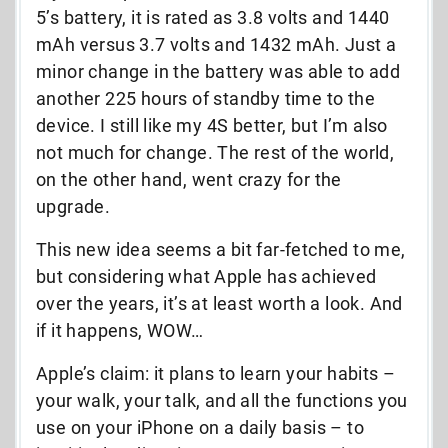
5’s battery, it is rated as 3.8 volts and 1440
mAh versus 3.7 volts and 1432 mAh. Just a
minor change in the battery was able to add
another 225 hours of standby time to the
device. I still like my 4S better, but I’m also
not much for change. The rest of the world,
on the other hand, went crazy for the
upgrade.
This new idea seems a bit far-fetched to me,
but considering what Apple has achieved
over the years, it’s at least worth a look. And
if it happens, WOW…
Apple’s claim: it plans to learn your habits –
your walk, your talk, and all the functions you
use on your iPhone on a daily basis – to