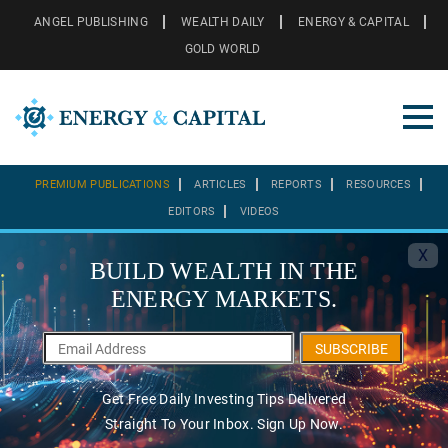
ANGEL PUBLISHING
WEALTH DAILY
ENERGY & CAPITAL
GOLD WORLD
PREMIUM PUBLICATIONS
ARTICLES
REPORTS
RESOURCES
EDITORS
VIDEOS
X
BUILD WEALTH IN THE
ENERGY MARKETS.
SUBSCRIBE
Get Free Daily Investing Tips Delivered
Straight To Your Inbox. Sign Up Now.