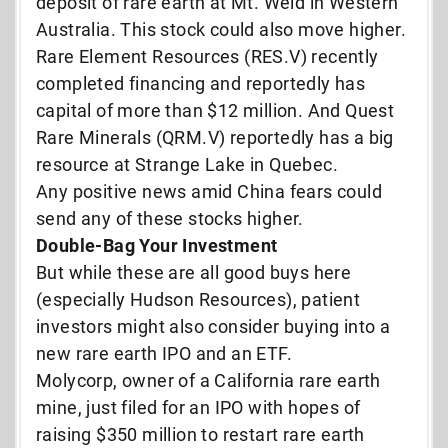
deposit of rare earth at Mt. Weld in Western
Australia. This stock could also move higher.
Rare Element Resources (RES.V) recently
completed financing and reportedly has
capital of more than $12 million. And Quest
Rare Minerals (QRM.V) reportedly has a big
resource at Strange Lake in Quebec.
Any positive news amid China fears could
send any of these stocks higher.
Double-Bag Your Investment
But while these are all good buys here
(especially Hudson Resources), patient
investors might also consider buying into a
new rare earth IPO and an ETF.
Molycorp, owner of a California rare earth
mine, just filed for an IPO with hopes of
raising $350 million to restart rare earth