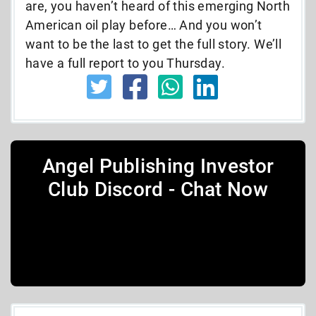
are, you haven’t heard of this emerging North
American oil play before… And you won’t
want to be the last to get the full story. We’ll
have a full report to you Thursday.
Angel Publishing Investor
Club Discord - Chat Now