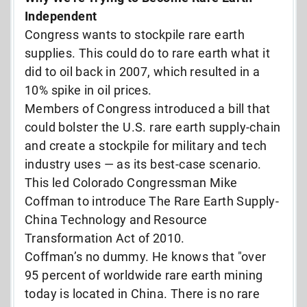
Independent
Congress wants to stockpile rare earth
supplies. This could do to rare earth what it
did to oil back in 2007, which resulted in a
10% spike in oil prices.
Members of Congress introduced a bill that
could bolster the U.S. rare earth supply-chain
and create a stockpile for military and tech
industry uses — as its best-case scenario.
This led Colorado Congressman Mike
Coffman to introduce The Rare Earth Supply-
China Technology and Resource
Transformation Act of 2010.
Coffman’s no dummy. He knows that "
over
95 percent of worldwide rare earth mining
today is located in China. There is no rare