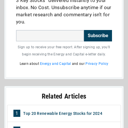
3 Key Stocks” delivered instantly to your
inbox. No Cost. Unsubscribe anytime if our
market research and commentary isn’t for
you.
Subscribe
Sign up to receive your free report. After signing up, you'll
begin receiving the Energy and Capital e-letter daily.
Learn about
Energy and Capital
and our
Privacy Policy
Related Articles
1
Top 20 Renewable Energy Stocks for 2024