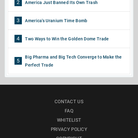
2
America Just Banned Its Own Trash
3
America's Uranium Time Bomb
4
Two Ways to Win the Golden Dome Trade
Big Pharma and Big Tech Converge to Make the
5
Perfect Trade
CONTACT US
FAQ
WHITELIST
PRIVACY POLICY