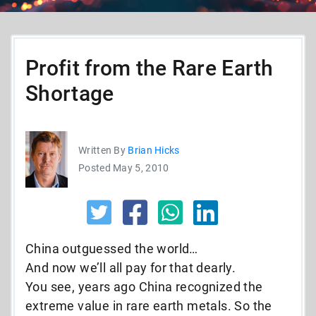
Profit from the Rare Earth
Shortage
Written By
Brian Hicks
Posted May 5, 2010
China outguessed the world…
And now we’ll all pay for that dearly.
You see, years ago China recognized the
extreme value in rare earth metals. So the