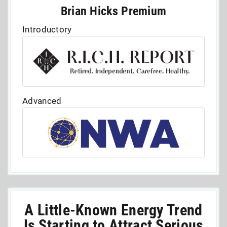
Brian Hicks Premium
Introductory
Advanced
A Little-Known Energy Trend
Is Starting to Attract Serious