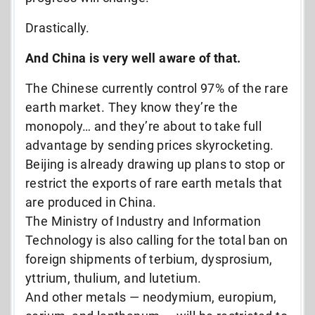
Drastically.
And China is very well aware of that.
The Chinese currently control 97% of the rare
earth market. They know they’re the
monopoly… and they’re about to take full
advantage by sending prices skyrocketing.
Beijing is already drawing up plans to stop or
restrict the exports of rare earth metals that
are produced in China.
The Ministry of Industry and Information
Technology is also calling for the total ban on
foreign shipments of terbium, dysprosium,
yttrium, thulium, and lutetium.
And other metals — neodymium, europium,