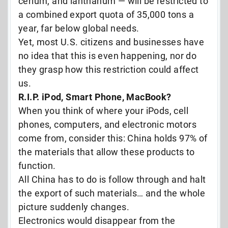
cerium, and lanthanum — will be restricted to
a combined export quota of 35,000 tons a
year, far below global needs.
Yet, most U.S. citizens and businesses have
no idea that this is even happening, nor do
they grasp how this restriction could affect
us.
R.I.P. iPod, Smart Phone, MacBook?
When you think of where your iPods, cell
phones, computers, and electronic motors
come from, consider this: China holds 97% of
the materials that allow these products to
function.
All China has to do is follow through and halt
the export of such materials… and the whole
picture suddenly changes.
Electronics would disappear from the