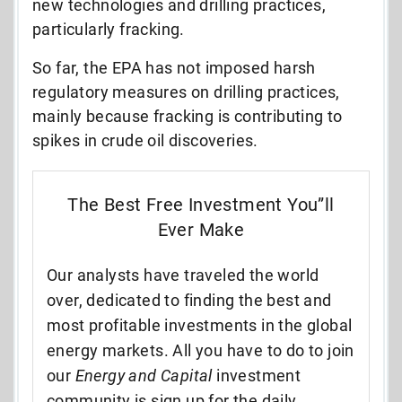
new technologies and drilling practices,
particularly fracking.
So far, the EPA has not imposed harsh
regulatory measures on drilling practices,
mainly because fracking is contributing to
spikes in crude oil discoveries.
The Best Free Investment You”ll
Ever Make
Our analysts have traveled the world
over, dedicated to finding the best and
most profitable investments in the global
energy markets. All you have to do to join
our
Energy and Capital
investment
community is sign up for the daily