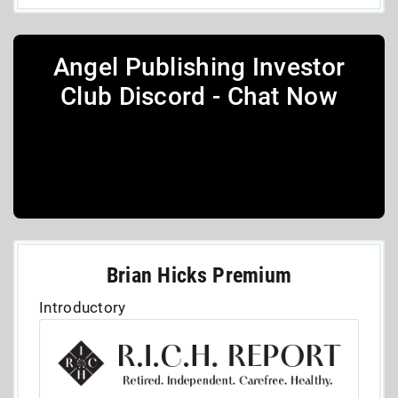
Angel Publishing Investor
Club Discord - Chat Now
Brian Hicks Premium
Introductory