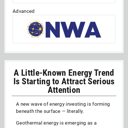
Advanced
A Little-Known Energy Trend
Is Starting to Attract Serious
Attention
A new wave of energy investing is forming
beneath the surface — literally.
Geothermal energy is emerging as a