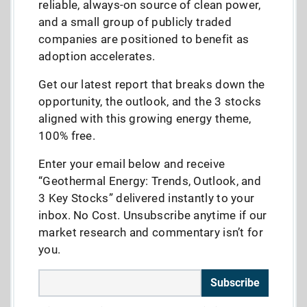
reliable, always-on source of clean power,
and a small group of publicly traded
companies are positioned to benefit as
adoption accelerates.
Get our latest report that breaks down the
opportunity, the outlook, and the 3 stocks
aligned with this growing energy theme,
100% free.
Enter your email below and receive
“Geothermal Energy: Trends, Outlook, and
3 Key Stocks” delivered instantly to your
inbox. No Cost. Unsubscribe anytime if our
market research and commentary isn’t for
you.
Subscribe