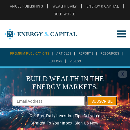
ANGEL PUBLISHING
WEALTH DAILY
ENERGY & CAPITAL
GOLD WORLD
PREMIUM PUBLICATIONS
ARTICLES
REPORTS
RESOURCES
EDITORS
VIDEOS
X
BUILD WEALTH IN THE
ENERGY MARKETS.
SUBSCRIBE
Get Free Daily Investing Tips Delivered
Straight To Your Inbox. Sign Up Now.