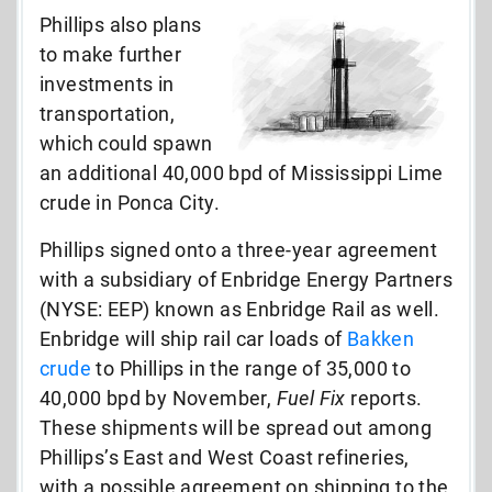
Phillips also plans
to make further
investments in
transportation,
which could spawn
an additional 40,000 bpd of Mississippi Lime
crude in Ponca City.
Phillips signed onto a three-year agreement
with a subsidiary of Enbridge Energy Partners
(NYSE: EEP) known as Enbridge Rail as well.
Enbridge will ship rail car loads of
Bakken
crude
to Phillips in the range of 35,000 to
40,000 bpd by November,
Fuel Fix
reports.
These shipments will be spread out among
Phillips’s East and West Coast refineries,
with a possible agreement on shipping to the