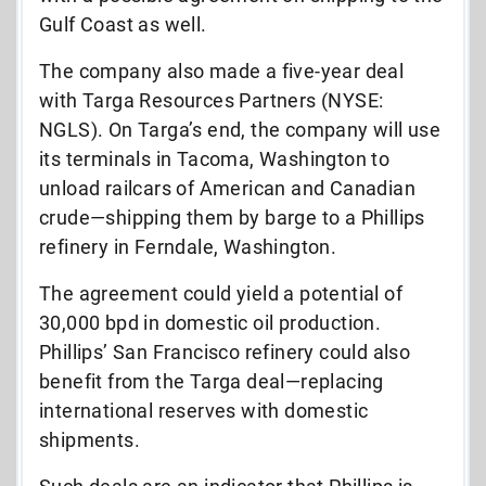
Gulf Coast as well.
The company also made a five-year deal
with Targa Resources Partners (NYSE:
NGLS). On Targa’s end, the company will use
its terminals in Tacoma, Washington to
unload railcars of American and Canadian
crude—shipping them by barge to a Phillips
refinery in Ferndale, Washington.
The agreement could yield a potential of
30,000 bpd in domestic oil production.
Phillips’ San Francisco refinery could also
benefit from the Targa deal—replacing
international reserves with domestic
shipments.