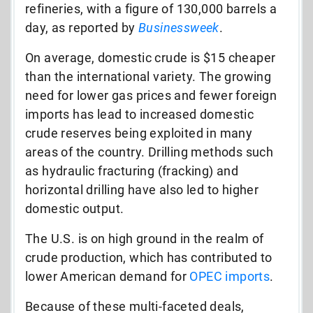
refineries, with a figure of 130,000 barrels a
day, as reported by
Businessweek
.
On average, domestic crude is $15 cheaper
than the international variety. The growing
need for lower gas prices and fewer foreign
imports has lead to increased domestic
crude reserves being exploited in many
areas of the country. Drilling methods such
as hydraulic fracturing (fracking) and
horizontal drilling have also led to higher
domestic output.
The U.S. is on high ground in the realm of
crude production, which has contributed to
lower American demand for
OPEC imports
.
Because of these multi-faceted deals,