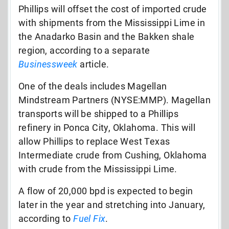
Phillips will offset the cost of imported crude
with shipments from the Mississippi Lime in
the Anadarko Basin and the Bakken shale
region, according to a separate
Businessweek
article.
One of the deals includes Magellan
Mindstream Partners (NYSE:MMP). Magellan
transports will be shipped to a Phillips
refinery in Ponca City, Oklahoma. This will
allow Phillips to replace West Texas
Intermediate crude from Cushing, Oklahoma
with crude from the Mississippi Lime.
A flow of 20,000 bpd is expected to begin
later in the year and stretching into January,
according to
Fuel Fix
.