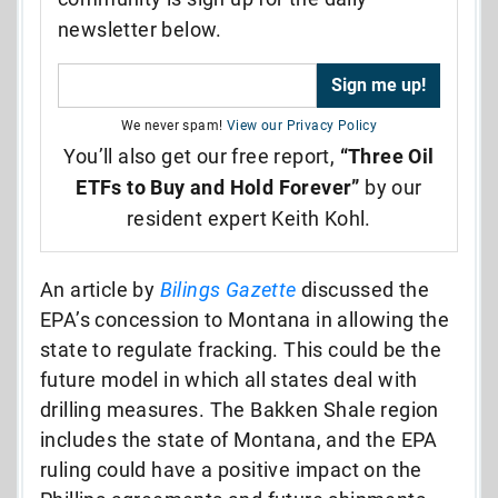
newsletter below.
We never spam!
View our Privacy Policy
You’ll also get our free report,
“Three Oil
ETFs to Buy and Hold Forever”
by our
resident expert Keith Kohl.
An article by
Bilings Gazette
discussed the
EPA’s concession to Montana in allowing the
state to regulate fracking. This could be the
future model in which all states deal with
drilling measures. The Bakken Shale region
includes the state of Montana, and the EPA
ruling could have a positive impact on the