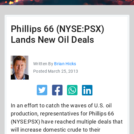
Phillips 66 (NYSE:PSX)
Lands New Oil Deals
Written By
Brian Hicks
Posted March 25, 2013
In an effort to catch the waves of U.S. oil
production, representatives for Phillips 66
(NYSE:PSX) have reached multiple deals that
will increase domestic crude to their