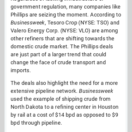
government regulation, many companies like
Phillips are seizing the moment. According to
Businessweek
, Tesoro Crop (NYSE: TSO) and
Valero Energy Corp. (NYSE: VLO) are among
other refiners that are shifting towards the
domestic crude market. The Phillips deals
are just part of a larger trend that could
change the face of crude transport and
imports.
The deals also highlight the need for a more
extensive pipeline network.
Businessweek
used the example of shipping crude from
North Dakota to a refining center in Houston
by rail at a cost of $14 bpd as opposed to $9
bpd through pipeline.