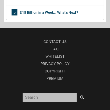
5
$15 Billion in a Week… What’s Next?
CONTACT US
FAQ
WHITELIST
PRIVACY POLICY
COPYRIGHT
PREMIUM