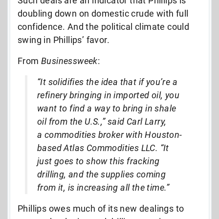
Such deals are an indicator that Phillips is
doubling down on domestic crude with full
confidence. And the political climate could
swing in Phillips’ favor.
From
Businessweek
:
“It solidifies the idea that if you’re a
refinery bringing in imported oil, you
want to find a way to bring in shale
oil from the U.S.,” said Carl Larry,
a commodities broker with Houston-
based Atlas Commodities LLC. “It
just goes to show this fracking
drilling, and the supplies coming
from it, is increasing all the time.”
Phillips owes much of its new dealings to