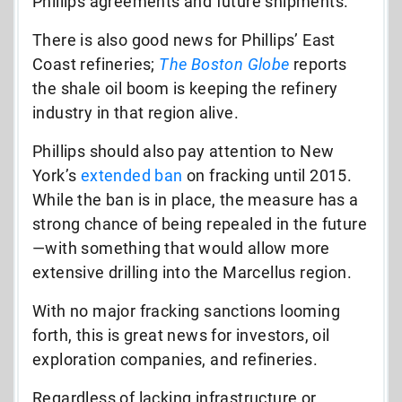
Phillips agreements and future shipments.
There is also good news for Phillips’ East
Coast refineries;
The Boston Globe
reports
the shale oil boom is keeping the refinery
industry in that region alive.
Phillips should also pay attention to New
York’s
extended ban
on fracking until 2015.
While the ban is in place, the measure has a
strong chance of being repealed in the future
—with something that would allow more
extensive drilling into the Marcellus region.
With no major fracking sanctions looming
forth, this is great news for investors, oil
exploration companies, and refineries.
Regardless of lacking infrastructure or