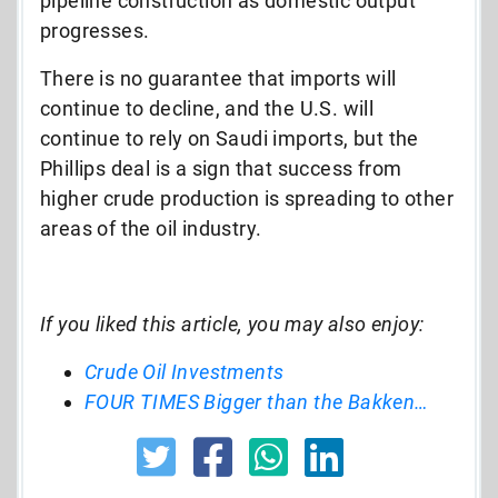
pipeline construction as domestic output
progresses.
There is no guarantee that imports will
continue to decline, and the U.S. will
continue to rely on Saudi imports, but the
Phillips deal is a sign that success from
higher crude production is spreading to other
areas of the oil industry.
If you liked this article, you may also enjoy:
Crude Oil Investments
FOUR TIMES Bigger than the Bakken…