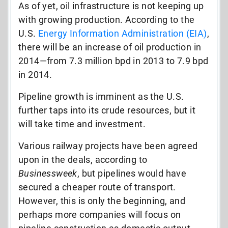
As of yet, oil infrastructure is not keeping up
with growing production. According to the
U.S.
Energy Information Administration (EIA)
,
there will be an increase of oil production in
2014—from 7.3 million bpd in 2013 to 7.9 bpd
in 2014.
Pipeline growth is imminent as the U.S.
further taps into its crude resources, but it
will take time and investment.
Various railway projects have been agreed
upon in the deals, according to
Businessweek
, but pipelines would have
secured a cheaper route of transport.
However, this is only the beginning, and
perhaps more companies will focus on