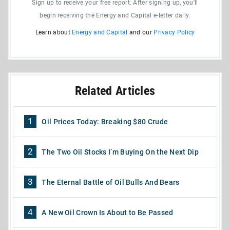
Sign up to receive your free report. After signing up, you'll
begin receiving the Energy and Capital e-letter daily.
Learn about
Energy and Capital
and our
Privacy Policy
Related Articles
1
Oil Prices Today: Breaking $80 Crude
2
The Two Oil Stocks I’m Buying On the Next Dip
3
The Eternal Battle of Oil Bulls And Bears
4
A New Oil Crown Is About to Be Passed