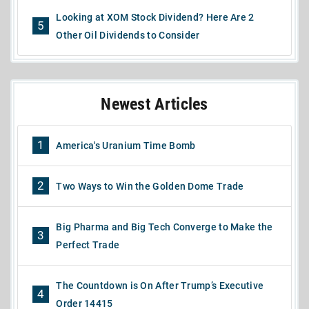
Looking at XOM Stock Dividend? Here Are 2
5
Other Oil Dividends to Consider
Newest Articles
1
America's Uranium Time Bomb
2
Two Ways to Win the Golden Dome Trade
Big Pharma and Big Tech Converge to Make the
3
Perfect Trade
The Countdown is On After Trump’s Executive
4
Order 14415